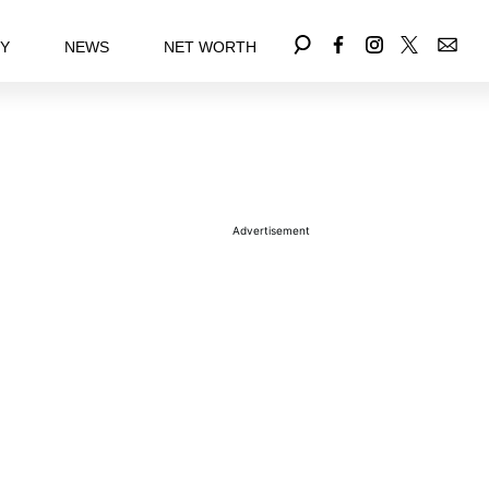
EY
NEWS
NET WORTH
Advertisement