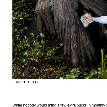
SOURCE: GETTY
While nobody would mind a few extra bucks in monthly s