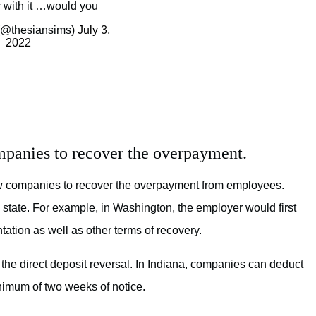
r with it …would you
(@thesiansims)
July 3,
2022
mpanies to recover the overpayment.
ow companies to recover the overpayment from employees.
 state. For example, in Washington, the employer would first
ation as well as other terms of recovery.
 the direct deposit reversal. In Indiana, companies can deduct
nimum of two weeks of notice.