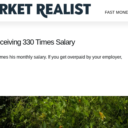
FAST MON
ceiving 330 Times Salary
mes his monthly salary. If you get overpaid by your employer,