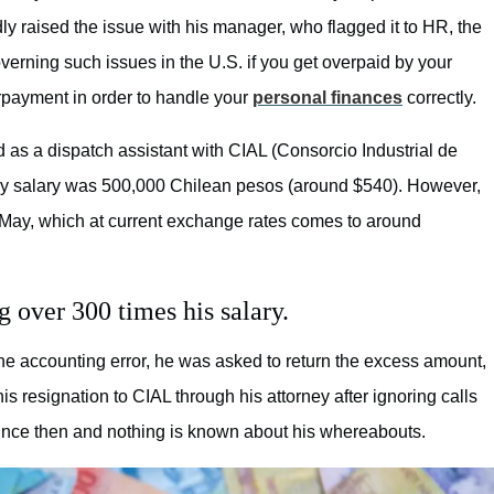
ly raised the issue with his manager, who flagged it to HR, the
rning such issues in the U.S. if you get overpaid by your
rpayment in order to handle your
personal finances
correctly.
as a dispatch assistant with CIAL (Consorcio Industrial de
ly salary was 500,000 Chilean pesos (around $540). However,
 May, which at current exchange rates comes to around
g over 300 times his salary.
e accounting error, he was asked to return the excess amount,
 resignation to CIAL through his attorney after ignoring calls
ince then and nothing is known about his whereabouts.