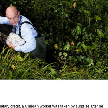
alary credit, a
Chilean
worker was taken by surprise after he