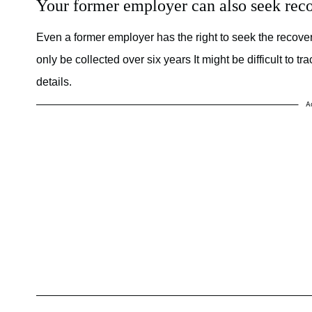
Your former employer can also seek reco
Even a former employer has the right to seek the reco
only be collected over six years It might be difficult to
details.
A