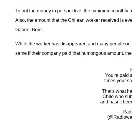
To put the money in perspective, the minimum monthly ba
Also, the amount that the Chilean worker received is ev
Gabriel Boric.
While the worker has disappeared and many people on
same if their company paid that humongous amount, the l
You're paid 
times your s
That's what h
Chile who sub
and hasn't bee
— Radi
(@Radiow