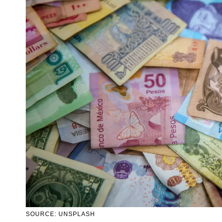
SOURCE: UNSPLASH