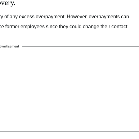
very.
very of any excess overpayment. However, overpayments can
 trace former employees since they could change their contact
dvertisement