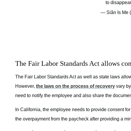
to disappea
— Siân Is Me 
The Fair Labor Standards Act allows co
The Fair Labor Standards Act as well as state laws all
However,
the laws on the process of recovery
vary by
need to notify the employee and also share the document
In California, the employee needs to provide consent for
the overpayment from the paycheck after providing a mi