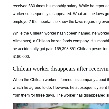
received 330 times his monthly salary. While he reported
worker subsequently disappeared. What are the laws gove
employer? It's important to know the laws regarding ove
While the Chilean worker hasn’t been named, he worked 
Alimentos), a Chilean frozen foods company. His month
he accidentally got paid 165,398,851 Chilean pesos for
$180,000.
Chilean worker disappears after receivin
When the Chilean worker informed his company about th
which he agreed to do. However, he subsequently sent his
from them for three days. The worker has disappeared s