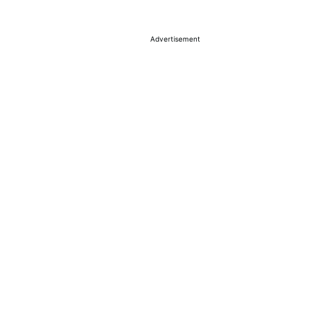
Advertisement