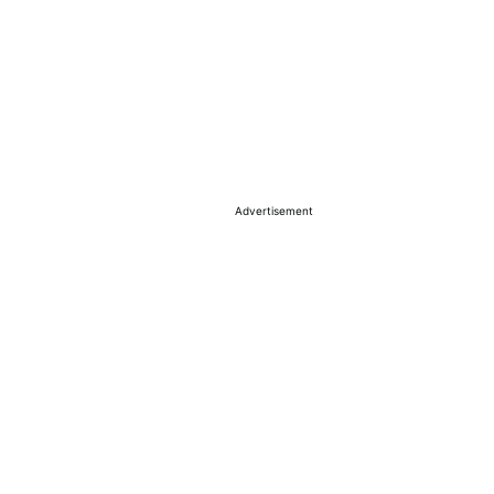
Advertisement