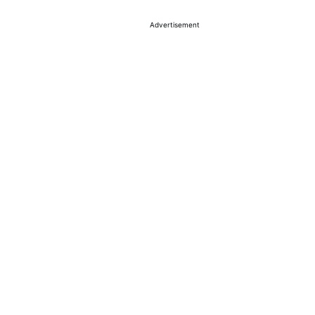
Advertisement