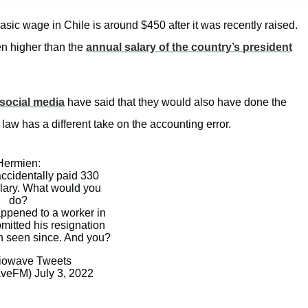
sic wage in Chile is around $450 after it was recently raised.
en higher than the
annual salary of the country’s president
social media
have said that they would also have done the
aw has a different take on the accounting error.
Hermien:
accidentally paid 330
alary. What would you
do?
appened to a worker in
mitted his resignation
n seen since. And you?
owave Tweets
aveFM)
July 3, 2022