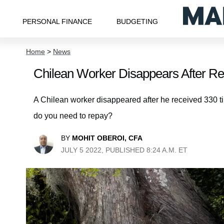
PERSONAL FINANCE
BUDGETING
Home
>
News
Chilean Worker Disappears After Re
A Chilean worker disappeared after he received 330 ti
do you need to repay?
BY
MOHIT OBEROI, CFA
JULY 5 2022, PUBLISHED 8:24 A.M. ET