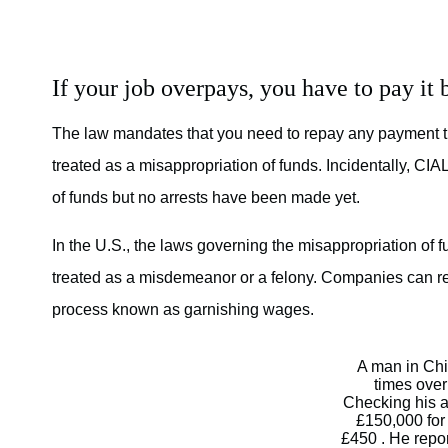
If your job overpays, you have to pay it 
The law mandates that you need to repay any payment 
treated as a misappropriation of funds. Incidentally, C
of funds but no arrests have been made yet.
In the U.S., the laws governing the misappropriation of 
treated as a misdemeanor or a felony. Companies can re
process known as garnishing wages.
A man in Chi
times over
Checking his a
£150,000 for
£450 . He repor