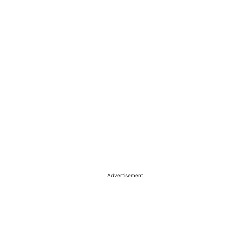
Advertisement