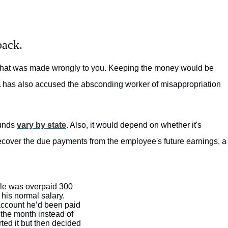
back.
that was made wrongly to you. Keeping the money would be
IAL has also accused the absconding worker of misappropriation
funds
vary by state
. Also, it would depend on whether it's
cover the due payments from the employee's future earnings, a
le was overpaid 300
 his normal salary.
ccount he’d been paid
 the month instead of
ted it but then decided