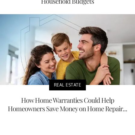
Household Budgets
REAL ESTATE
How Home Warranties Could Help
Homeowners Save Money on Home Repair...