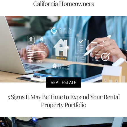
California Homeowners
REAL ESTATE
5 Signs It May Be Time to Expand Your Rental
Property Portfolio