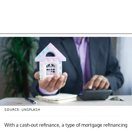
SOURCE: UNSPLASH
With a cash-out refinance, a type of mortgage refinancing