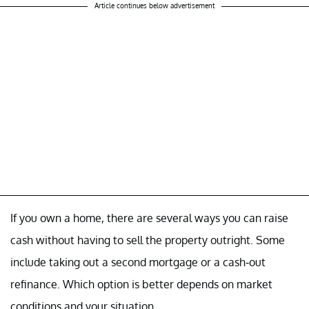
Article continues below advertisement
If you own a home, there are several ways you can raise
cash without having to sell the property outright. Some
include taking out a second mortgage or a cash-out
refinance. Which option is better depends on market
conditions and your situation.