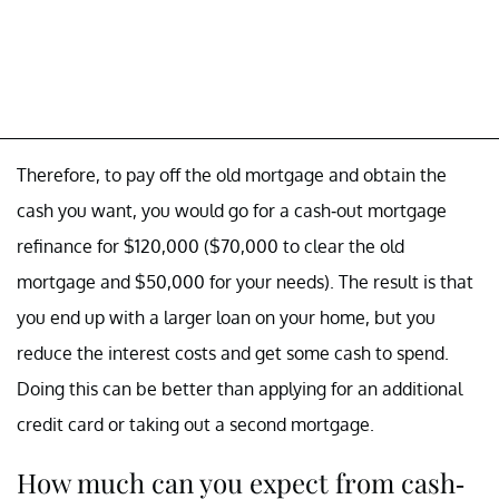
Therefore, to pay off the old mortgage and obtain the
cash you want, you would go for a cash-out mortgage
refinance for $120,000 ($70,000 to clear the old
mortgage and $50,000 for your needs). The result is that
you end up with a larger loan on your home, but you
reduce the interest costs and get some cash to spend.
Doing this can be better than applying for an additional
credit card or taking out a second mortgage.
How much can you expect from cash-