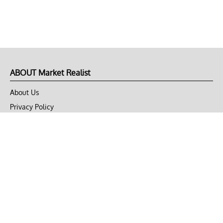
ABOUT Market Realist
About Us
Privacy Policy
Terms of Use
DMCA
CONNECT with Market Realist