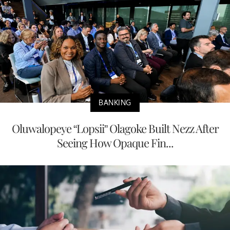
BANKING
Oluwalopeye “Lopsii” Olagoke Built Nezz After
Seeing How Opaque Fin...