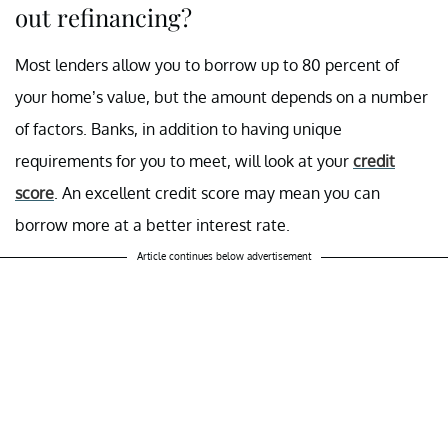
out refinancing?
Most lenders allow you to borrow up to 80 percent of
your home’s value, but the amount depends on a number
of factors. Banks, in addition to having unique
requirements for you to meet, will look at your
credit
score
. An excellent credit score may mean you can
borrow more at a better interest rate.
Article continues below advertisement