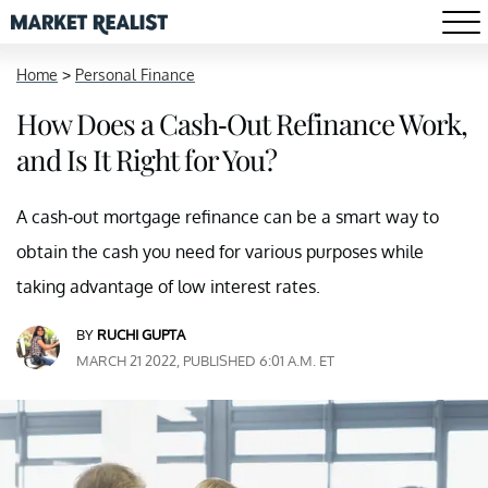
Home
>
Personal Finance
How Does a Cash-Out Refinance Work,
and Is It Right for You?
A cash-out mortgage refinance can be a smart way to
obtain the cash you need for various purposes while
taking advantage of low interest rates.
BY
RUCHI GUPTA
MARCH 21 2022, PUBLISHED 6:01 A.M. ET