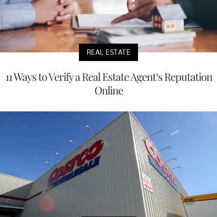
REAL ESTATE
11 Ways to Verify a Real Estate Agent’s Reputation
Online