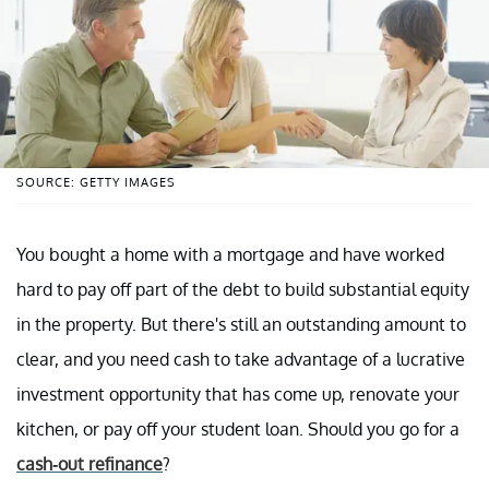
SOURCE: GETTY IMAGES
You bought a home with a mortgage and have worked
hard to pay off part of the debt to build substantial equity
in the property. But there's still an outstanding amount to
clear, and you need cash to take advantage of a lucrative
investment opportunity that has come up, renovate your
kitchen, or pay off your student loan. Should you go for a
cash-out refinance
?