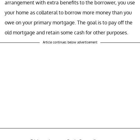
arrangement with extra benefits to the borrower, you use
your home as collateral to borrow more money than you
owe on your primary mortgage. The goal is to pay off the
old mortgage and retain some cash for other purposes.
Article continues below advertisement