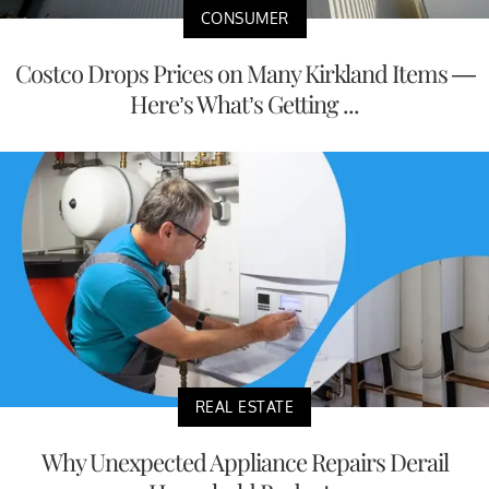
CONSUMER
Costco Drops Prices on Many Kirkland Items —
Here’s What’s Getting ...
REAL ESTATE
Why Unexpected Appliance Repairs Derail