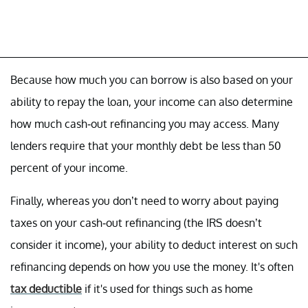
Because how much you can borrow is also based on your
ability to repay the loan, your income can also determine
how much cash-out refinancing you may access. Many
lenders require that your monthly debt be less than 50
percent of your income.
Finally, whereas you don’t need to worry about paying
taxes on your cash-out refinancing (the IRS doesn’t
consider it income), your ability to deduct interest on such
refinancing depends on how you use the money. It's often
tax deductible
if it's used for things such as home