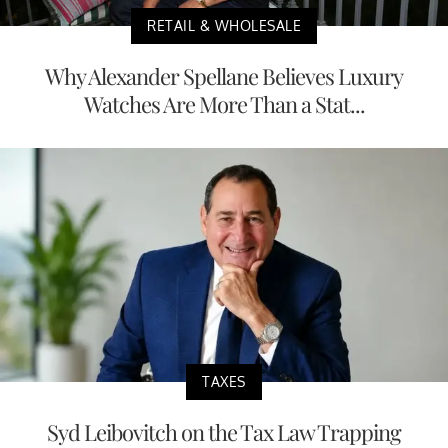
RETAIL & WHOLESALE
Why Alexander Spellane Believes Luxury
Watches Are More Than a Stat...
TAXES
Syd Leibovitch on the Tax Law Trapping