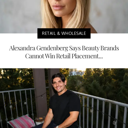
RETAIL & WHOLESALE
Alexandra Gendenberg Says Beauty Brands
Cannot Win Retail Placement...