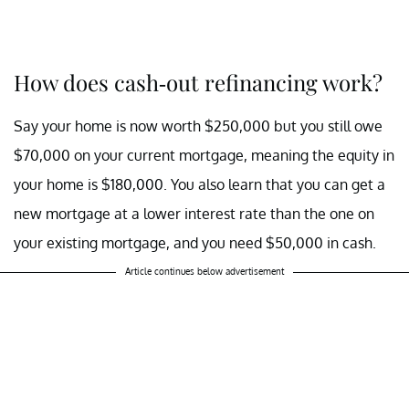
How does cash-out refinancing work?
Say your home is now worth $250,000 but you still owe
$70,000 on your current mortgage, meaning the equity in
your home is $180,000. You also learn that you can get a
new mortgage at a lower interest rate than the one on
your existing mortgage, and you need $50,000 in cash.
Article continues below advertisement