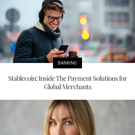
BANKING
Stablecoin: Inside The Payment Solutions for
Global Merchants