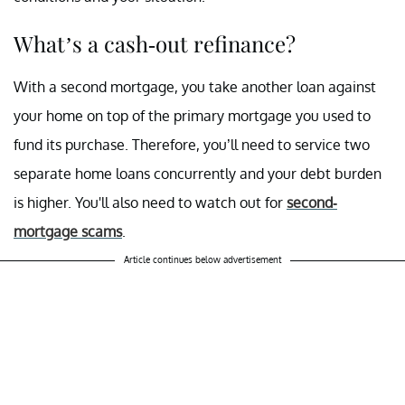
What’s a cash-out refinance?
With a second mortgage, you take another loan against
your home on top of the primary mortgage you used to
fund its purchase. Therefore, you’ll need to service two
separate home loans concurrently and your debt burden
is higher. You'll also need to watch out for
second-
mortgage scams
.
Article continues below advertisement