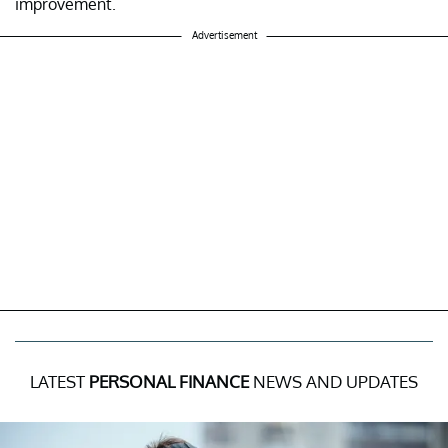
improvement.
Advertisement
LATEST
PERSONAL FINANCE
NEWS AND UPDATES