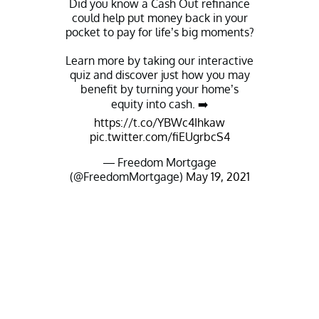
Did you know a Cash Out refinance
could help put money back in your
pocket to pay for life’s big moments?
Learn more by taking our interactive
quiz and discover just how you may
benefit by turning your home’s
equity into cash. ➡️
https://t.co/YBWc4Ihkaw
pic.twitter.com/fiEUgrbcS4
— Freedom Mortgage
(@FreedomMortgage)
May 19, 2021