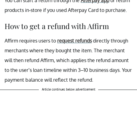
You can start a return through the
Afterpay app
or return
products in-store if you used Afterpay Card to purchase.
How to get a refund with Affirm
Affirm requires users to
request refunds
directly through
merchants where they bought the item. The merchant
will then refund Affirm, which applies the refund amount
to the user’s loan timeline within 3–10 business days. Your
payment balance will reflect the refund.
Article continues below advertisement