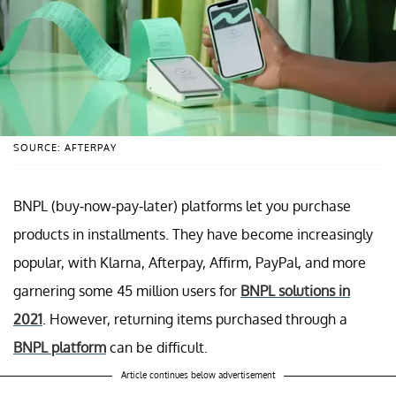
SOURCE: AFTERPAY
BNPL (buy-now-pay-later) platforms let you purchase
products in installments. They have become increasingly
popular, with Klarna, Afterpay, Affirm, PayPal, and more
garnering some 45 million users for
BNPL solutions in
2021
. However, returning items purchased through a
BNPL platform
can be difficult.
Article continues below advertisement