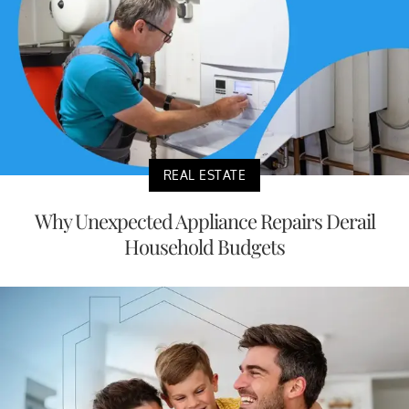
REAL ESTATE
Why Unexpected Appliance Repairs Derail
Household Budgets