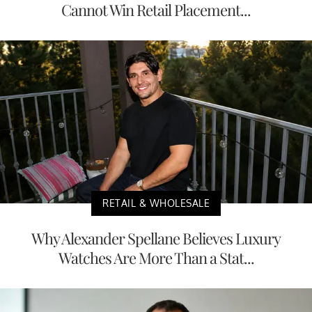
Cannot Win Retail Placement...
RETAIL & WHOLESALE
Why Alexander Spellane Believes Luxury
Watches Are More Than a Stat...