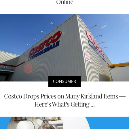
Online
CONSUMER
Costco Drops Prices on Many Kirkland Items —
Here’s What’s Getting ...