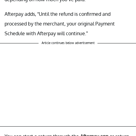
Afterpay adds, “Until the refund is confirmed and
processed by the merchant, your original Payment
Schedule with Afterpay will continue.”
Article continues below advertisement