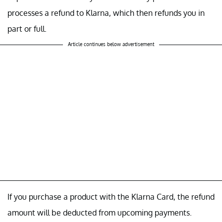
processes a refund to Klarna, which then refunds you in
part or full.
Article continues below advertisement
If you purchase a product with the Klarna Card, the refund
amount will be deducted from upcoming payments.