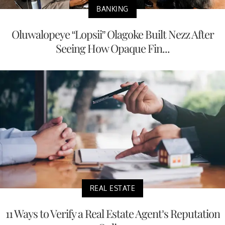
BANKING
Oluwalopeye “Lopsii” Olagoke Built Nezz After
Seeing How Opaque Fin...
REAL ESTATE
11 Ways to Verify a Real Estate Agent’s Reputation