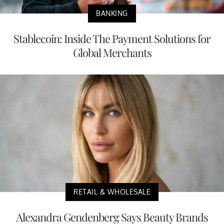
BANKING
Stablecoin: Inside The Payment Solutions for
Global Merchants
RETAIL & WHOLESALE
Alexandra Gendenberg Says Beauty Brands