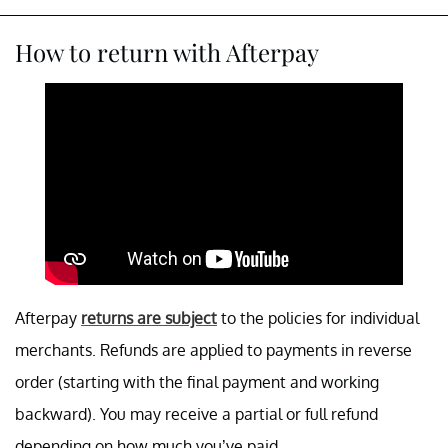
How to return with Afterpay
Afterpay
returns are subject
to the policies for individual
merchants. Refunds are applied to payments in reverse
order (starting with the final payment and working
backward). You may receive a partial or full refund
depending on how much you’ve paid.