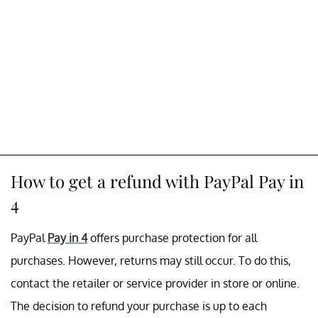
How to get a refund with PayPal Pay in
4
PayPal
Pay in 4
offers purchase protection for all
purchases. However, returns may still occur. To do this,
contact the retailer or service provider in store or online.
The decision to refund your purchase is up to each