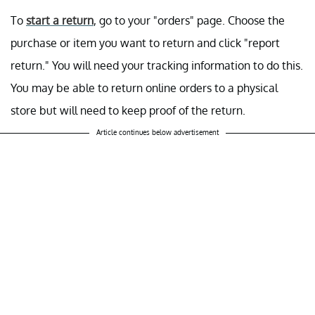
To
start a return
, go to your "orders"
page. Choose the
purchase or item you want to return and click "report
return." You will need your tracking information to do this.
You may be able to return online orders to a physical
store but will need to keep proof of the return.
Article continues below advertisement