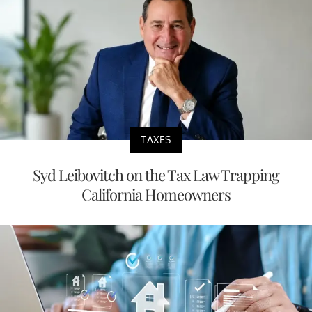
TAXES
Syd Leibovitch on the Tax Law Trapping
California Homeowners