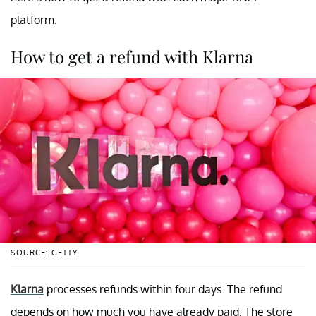
platform.
How to get a refund with Klarna
SOURCE: GETTY
Klarna
processes refunds within four days. The refund
depends on how much you have already paid. The store