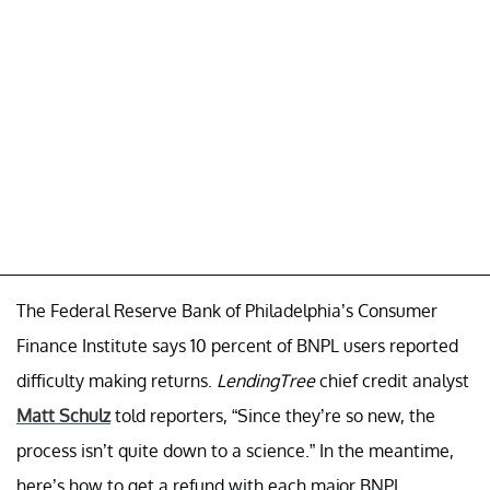
The Federal Reserve Bank of Philadelphia’s Consumer
Finance Institute says 10 percent of BNPL users reported
difficulty making returns.
LendingTree
chief credit analyst
Matt Schulz
told reporters, “Since they’re so new, the
process isn’t quite down to a science.” In the meantime,
here’s how to get a refund with each major BNPL