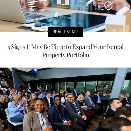
REAL ESTATE
5 Signs It May Be Time to Expand Your Rental
Property Portfolio