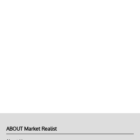
ABOUT Market Realist