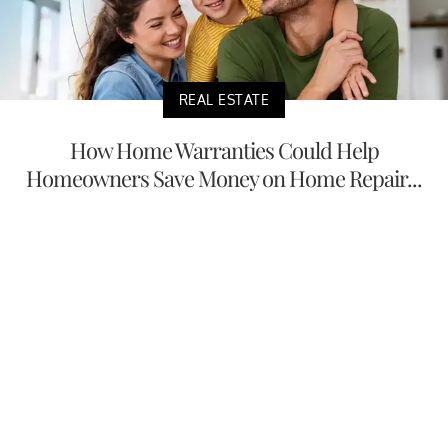
REAL ESTATE
How Home Warranties Could Help
Homeowners Save Money on Home Repair...