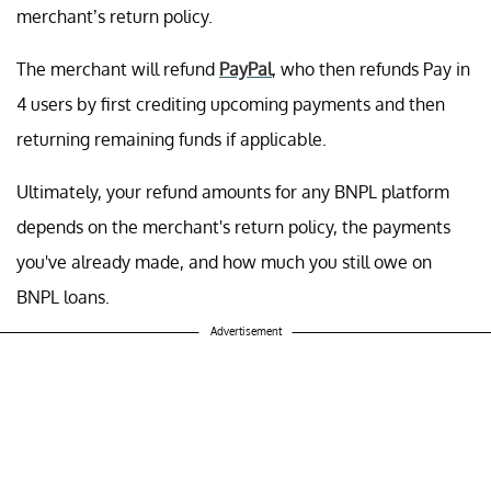
merchant’s return policy.
The merchant will refund
PayPal
, who then refunds Pay in
4 users by first crediting upcoming payments and then
returning remaining funds if applicable.
Ultimately, your refund amounts for any BNPL platform
depends on the merchant's return policy, the payments
you've already made, and how much you still owe on
BNPL loans.
Advertisement