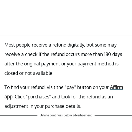
Most people receive a refund digitally, but some may
receive a check if the refund occurs more than 180 days
after the original payment or your payment method is
closed or not available.
To find your refund, visit the "pay"
button on your
Affirm
app
. Click "purchases"
and look for the refund as an
adjustment in your purchase details.
Article continues below advertisement