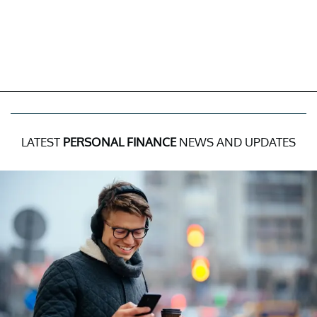
LATEST
PERSONAL FINANCE
NEWS AND UPDATES