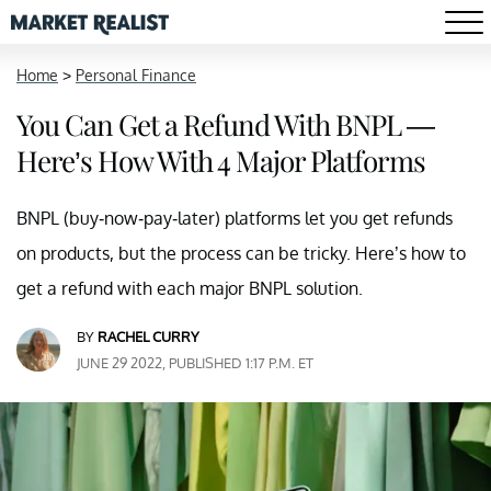
Home
>
Personal Finance
You Can Get a Refund With BNPL —
Here’s How With 4 Major Platforms
BNPL (buy-now-pay-later) platforms let you get refunds
on products, but the process can be tricky. Here’s how to
get a refund with each major BNPL solution.
BY
RACHEL CURRY
JUNE 29 2022, PUBLISHED 1:17 P.M. ET