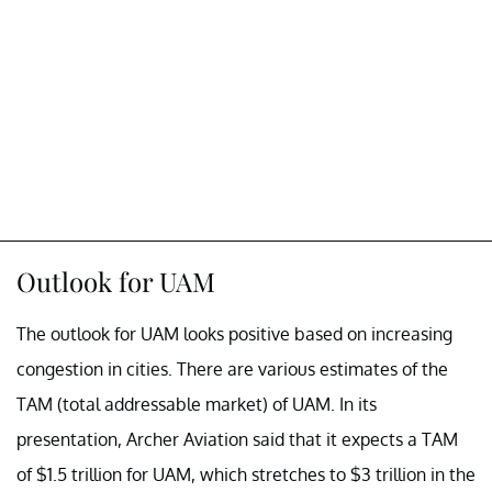
Outlook for UAM
The outlook for UAM looks positive based on increasing
congestion in cities. There are various estimates of the
TAM (total addressable market) of UAM. In its
presentation, Archer Aviation said that it expects a TAM
of $1.5 trillion for UAM, which stretches to $3 trillion in the