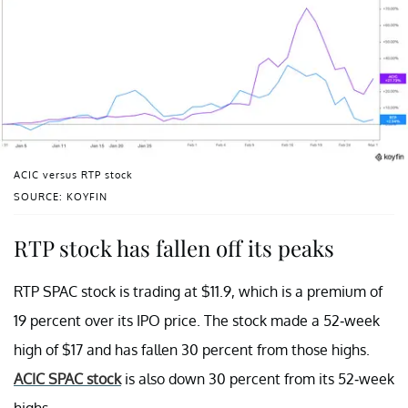
ACIC versus RTP stock
SOURCE: KOYFIN
RTP stock has fallen off its peaks
RTP SPAC stock is trading at $11.9, which is a premium of
19 percent over its IPO price. The stock made a 52-week
high of $17 and has fallen 30 percent from those highs.
ACIC SPAC stock
is also down 30 percent from its 52-week