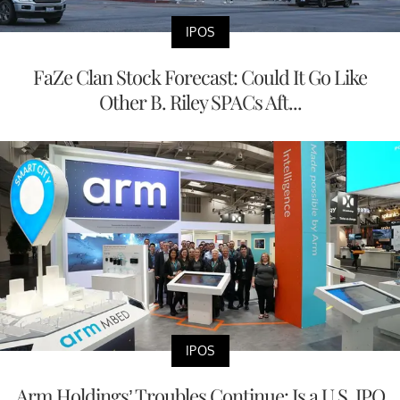
IPOS
FaZe Clan Stock Forecast: Could It Go Like
Other B. Riley SPACs Aft...
IPOS
Arm Holdings’ Troubles Continue: Is a U.S. IPO