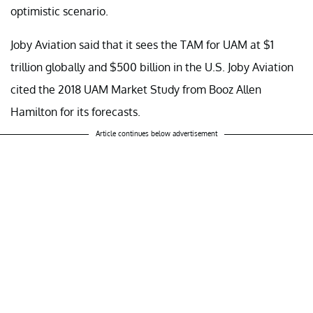
optimistic scenario.
Joby Aviation said that it sees the TAM for UAM at $1
trillion globally and $500 billion in the U.S. Joby Aviation
cited the 2018 UAM Market Study from Booz Allen
Hamilton for its forecasts.
Article continues below advertisement