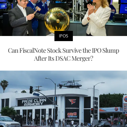
IPOS
Can FiscalNote Stock Survive the IPO Slump
After Its DSAC Merger?