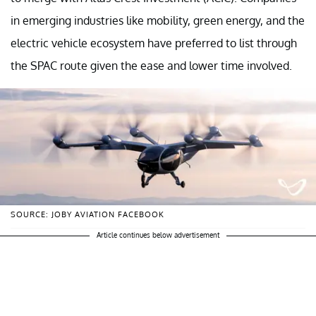
in emerging industries like mobility, green energy, and the
electric vehicle ecosystem have preferred to list through
the SPAC route given the ease and lower time involved.
SOURCE: JOBY AVIATION FACEBOOK
Article continues below advertisement