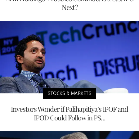
Next?
STOCKS & MARKETS
Investors Wonder if Palihapitiya’s IPOF and
IPOD Could Follow in PS...