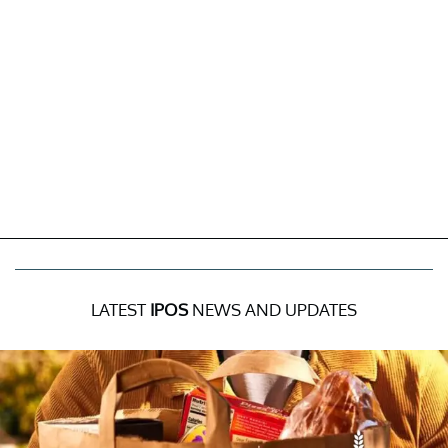
LATEST
IPOS
NEWS AND UPDATES