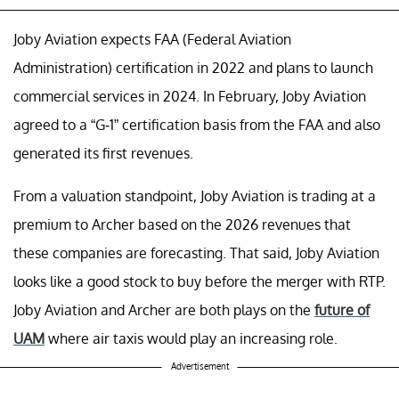
Joby Aviation expects FAA (Federal Aviation
Administration) certification in 2022 and plans to launch
commercial services in 2024. In February, Joby Aviation
agreed to a “G-1” certification basis from the FAA and also
generated its first revenues.
From a valuation standpoint, Joby Aviation is trading at a
premium to Archer based on the 2026 revenues that
these companies are forecasting. That said, Joby Aviation
looks like a good stock to buy before the merger with RTP.
Joby Aviation and Archer are both plays on the
future of
UAM
where air taxis would play an increasing role.
Advertisement