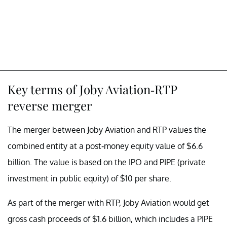
Key terms of Joby Aviation-RTP
reverse merger
The merger between Joby Aviation and RTP values the
combined entity at a post-money equity value of $6.6
billion. The value is based on the IPO and PIPE (private
investment in public equity) of $10 per share.
As part of the merger with RTP, Joby Aviation would get
gross cash proceeds of $1.6 billion, which includes a PIPE