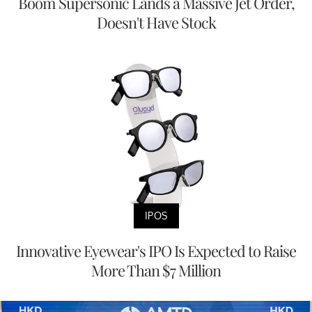
Boom Supersonic Lands a Massive Jet Order,
Doesn't Have Stock
IPOS
Innovative Eyewear's IPO Is Expected to Raise
More Than $7 Million