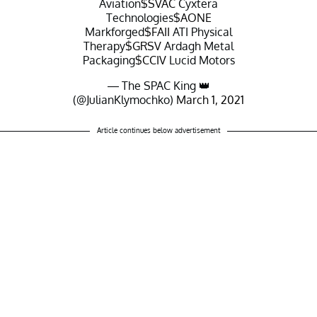
Aviation
$SVAC
Cyxtera
Technologies
$AONE
Markforged
$FAII
ATI Physical
Therapy
$GRSV
Ardagh Metal
Packaging
$CCIV
Lucid Motors
— The SPAC King 👑
(@JulianKlymochko)
March 1, 2021
Article continues below advertisement