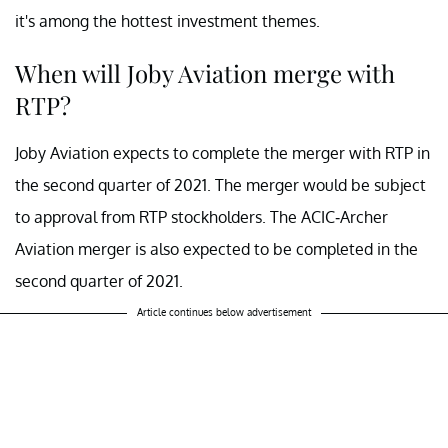
it's among the hottest investment themes.
When will Joby Aviation merge with
RTP?
Joby Aviation expects to complete the merger with RTP in
the second quarter of 2021. The merger would be subject
to approval from RTP stockholders. The ACIC-Archer
Aviation merger is also expected to be completed in the
second quarter of 2021.
Article continues below advertisement