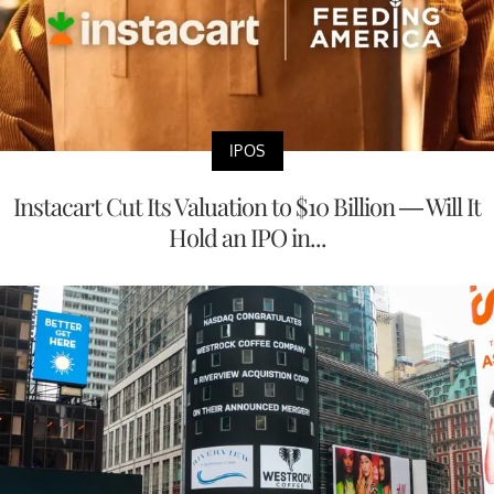
IPOS
Instacart Cut Its Valuation to $10 Billion — Will It
Hold an IPO in...