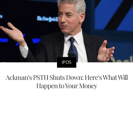
IPOS
Ackman’s PSTH Shuts Down: Here’s What Will
Happen to Your Money