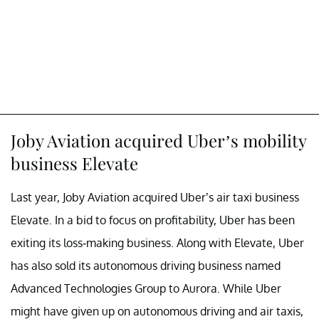
Joby Aviation acquired Uber’s mobility
business Elevate
Last year, Joby Aviation acquired Uber’s air taxi business
Elevate. In a bid to focus on profitability, Uber has been
exiting its loss-making business. Along with Elevate, Uber
has also sold its autonomous driving business named
Advanced Technologies Group to Aurora. While Uber
might have given up on autonomous driving and air taxis,