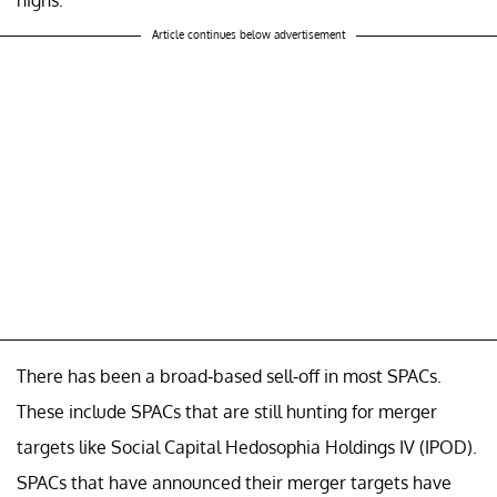
highs.
Article continues below advertisement
There has been a broad-based sell-off in most SPACs.
These include SPACs that are still hunting for merger
targets like Social Capital Hedosophia Holdings IV (IPOD).
SPACs that have announced their merger targets have