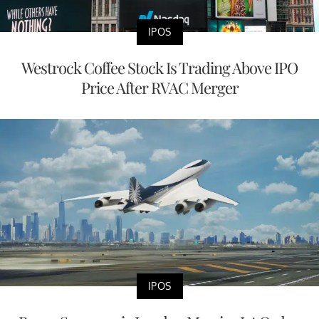
IPOS
Westrock Coffee Stock Is Trading Above IPO
Price After RVAC Merger
IPOS