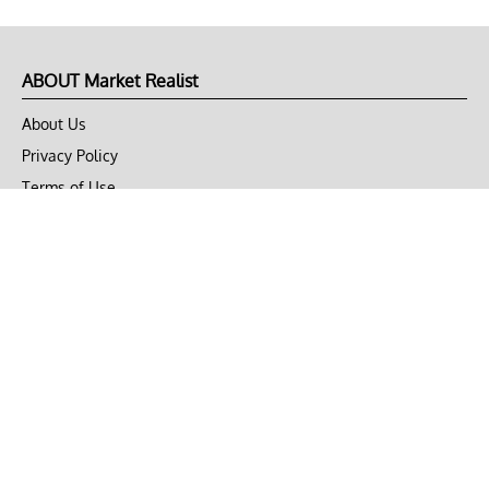
ABOUT Market Realist
About Us
Privacy Policy
Terms of Use
DMCA
CONNECT with Market Realist
Privacy & Legal
Opt-out of personalized ads