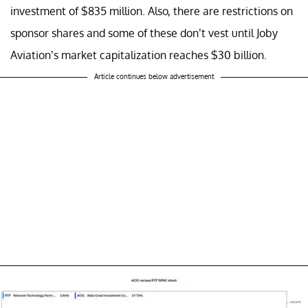
investment of $835 million. Also, there are restrictions on
sponsor shares and some of these don’t vest until Joby
Aviation’s market capitalization reaches $30 billion.
Article continues below advertisement