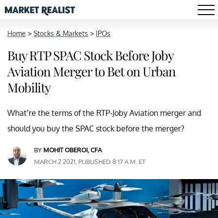
Home
>
Stocks & Markets
>
IPOs
Buy RTP SPAC Stock Before Joby
Aviation Merger to Bet on Urban
Mobility
What’re the terms of the RTP-Joby Aviation merger and
should you buy the SPAC stock before the merger?
BY
MOHIT OBEROI, CFA
MARCH 2 2021, PUBLISHED 8:17 A.M. ET