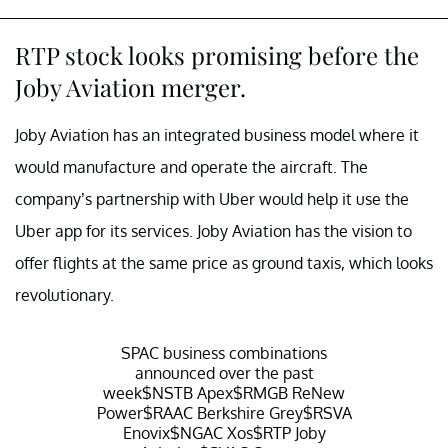
RTP stock looks promising before the
Joby Aviation merger.
Joby Aviation has an integrated business model where it
would manufacture and operate the aircraft. The
company’s partnership with Uber would help it use the
Uber app for its services. Joby Aviation has the vision to
offer flights at the same price as ground taxis, which looks
revolutionary.
SPAC business combinations
announced over the past
week
$NSTB
Apex
$RMGB
ReNew
Power
$RAAC
Berkshire Grey
$RSVA
Enovix
$NGAC
Xos
$RTP
Joby