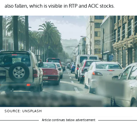
also fallen, which is visible in RTP and ACIC stocks.
SOURCE: UNSPLASH
Article continues below advertisement