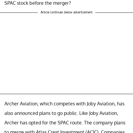
SPAC stock before the merger?
Article continues below advertisement
Archer Aviation, which competes with Joby Aviation, has
also announced plans to go public. Like Joby Aviation,
Archer has opted for the SPAC route. The company plans
to merge with Atlas Crest Investment (ACIC). Companies