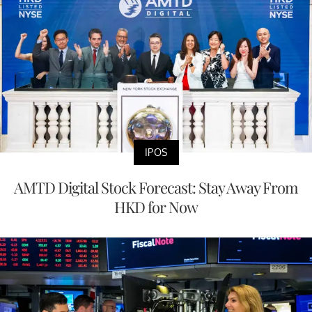
IPOS
AMTD Digital Stock Forecast: Stay Away From
HKD for Now