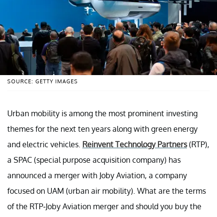
SOURCE: GETTY IMAGES
Urban mobility is among the most prominent investing
themes for the next ten years along with green energy
and electric vehicles.
Reinvent Technology Partners
(RTP),
a SPAC (special purpose acquisition company) has
announced a merger with Joby Aviation, a company
focused on UAM (urban air mobility). What are the terms
of the RTP-Joby Aviation merger and should you buy the