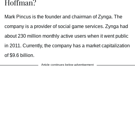
Hoffman?
Mark Pincus is the founder and chairman of Zynga. The
company is a provider of social game services. Zynga had
about 230 million monthly active users when it went public
in 2011. Currently, the company has a market capitalization
of $9.6 billion.
Article continues below advertisement