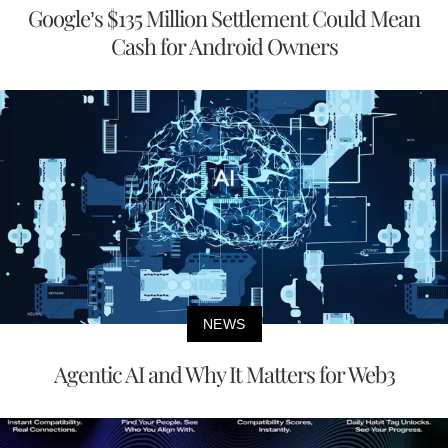
Google’s $135 Million Settlement Could Mean
Cash for Android Owners
NEWS
Agentic AI and Why It Matters for Web3