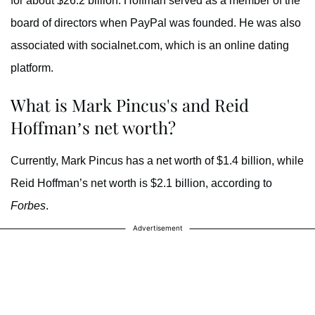
for about $26.2 billion. Hoffman served as a member of the
board of directors when PayPal was founded. He was also
associated with socialnet.com, which is an online dating
platform.
What is Mark Pincus's and Reid
Hoffman’s net worth?
Currently, Mark Pincus has a net worth of $1.4 billion, while
Reid Hoffman’s net worth is $2.1 billion, according to
Forbes
.
Advertisement