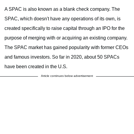
A SPAC is also known as a blank check company. The
SPAC, which doesn't have any operations of its own, is
created specifically to raise capital through an IPO for the
purpose of merging with or acquiring an existing company.
The SPAC market has gained popularity with former CEOs
and famous investors. So far in 2020, about 50 SPACs
have been created in the U.S.
Article continues below advertisement