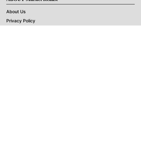
About Us
Privacy Policy
Terms of Use
DMCA
CONNECT with Market Realist
Privacy & Legal
Opt-out of personalized ads