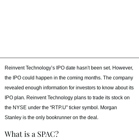
Reinvent Technology’s IPO date hasn't been set. However,
the IPO could happen in the coming months. The company
revealed enough information for investors to know about its
IPO plan. Reinvent Technology plans to trade its stock on
the NYSE under the “RTP.U” ticker symbol. Morgan
Stanley is the only bookrunner on the deal.
What is a SPAC?