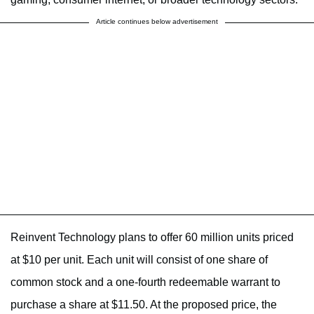
Article continues below advertisement
Reinvent Technology plans to offer 60 million units priced
at $10 per unit. Each unit will consist of one share of
common stock and a one-fourth redeemable warrant to
purchase a share at $11.50. At the proposed price, the