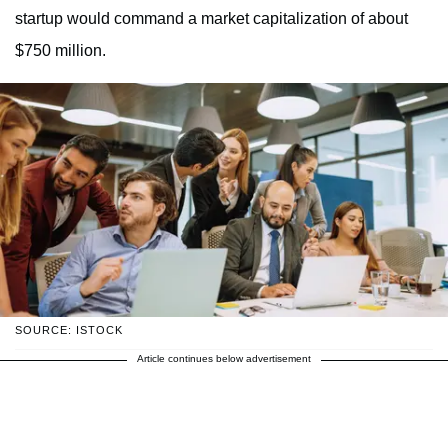
startup would command a market capitalization of about
$750 million.
SOURCE: ISTOCK
Article continues below advertisement