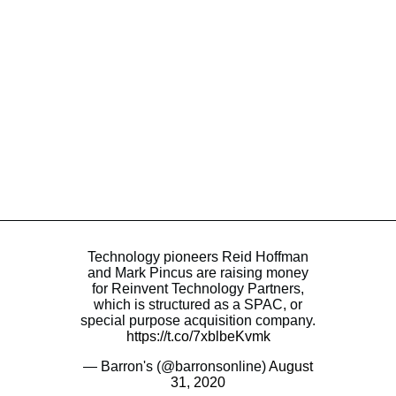
Technology pioneers Reid Hoffman
and Mark Pincus are raising money
for Reinvent Technology Partners,
which is structured as a SPAC, or
special purpose acquisition company.
https://t.co/7xblbeKvmk
— Barron's (@barronsonline)
August
31, 2020