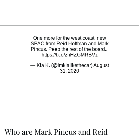
One more for the west coast: new
SPAC from Reid Hoffman and Mark
Pincus. Peep the rest of the board...
https://t.co/zhHZGMRBVz
— Kia K. (@imkialikethecar)
August
31, 2020
Who are Mark Pincus and Reid