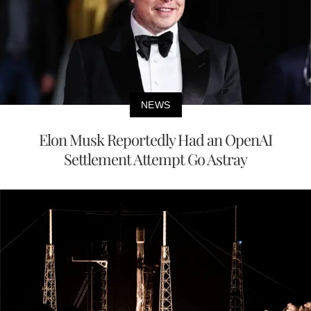
NEWS
Elon Musk Reportedly Had an OpenAI
Settlement Attempt Go Astray