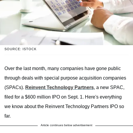
SOURCE: ISTOCK
Over the last month, many companies have gone public
through deals with special purpose acquisition companies
(SPACs).
Reinvent Technology Partners
, a new SPAC,
filed for a $600 million IPO on Sept. 1. Here's everything
we know about the Reinvent Technology Partners IPO so
far.
Article continues below advertisement