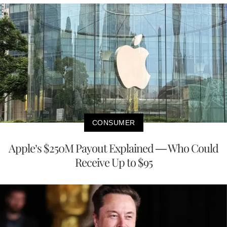
CONSUMER
Apple’s $250M Payout Explained — Who Could
Receive Up to $95