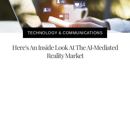
TECHNOLOGY & COMMUNICATIONS
Here's An Inside Look At The AI-Mediated
Reality Market