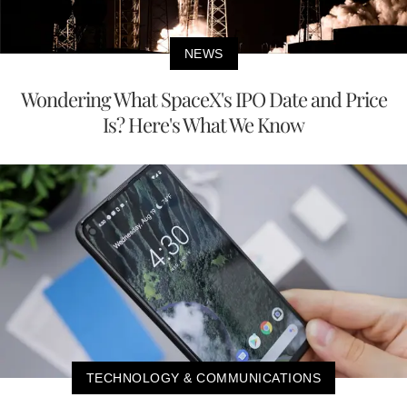
NEWS
Wondering What SpaceX's IPO Date and Price
Is? Here's What We Know
TECHNOLOGY & COMMUNICATIONS