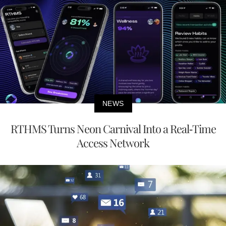
NEWS
RTHMS Turns Neon Carnival Into a Real-Time
Access Network