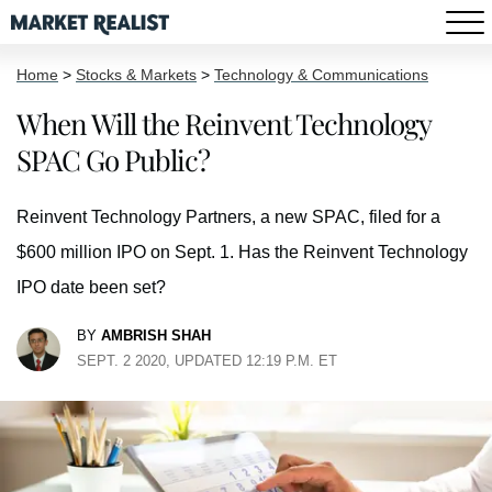
Home
>
Stocks & Markets
>
Technology & Communications
When Will the Reinvent Technology
SPAC Go Public?
Reinvent Technology Partners, a new SPAC, filed for a
$600 million IPO on Sept. 1. Has the Reinvent Technology
IPO date been set?
BY
AMBRISH SHAH
SEPT. 2 2020, UPDATED 12:19 P.M. ET