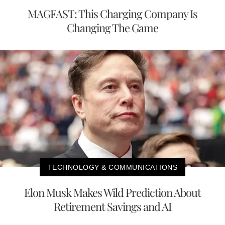
MAGFAST: This Charging Company Is
Changing The Game
TECHNOLOGY & COMMUNICATIONS
Elon Musk Makes Wild Prediction About
Retirement Savings and AI