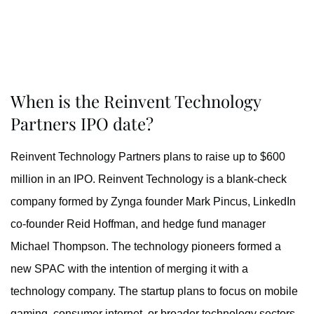
When is the Reinvent Technology
Partners IPO date?
Reinvent Technology Partners plans to raise up to $600
million in an IPO. Reinvent Technology is a blank-check
company formed by Zynga founder Mark Pincus, LinkedIn
co-founder Reid Hoffman, and hedge fund manager
Michael Thompson. The technology pioneers formed a
new SPAC with the intention of merging it with a
technology company. The startup plans to focus on mobile
gaming, consumer internet, or broader technology sectors.