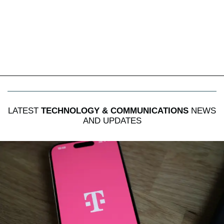
LATEST
TECHNOLOGY & COMMUNICATIONS
NEWS
AND UPDATES