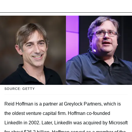
SOURCE: GETTY
Reid Hoffman is a partner at Greylock Partners, which is
the oldest venture capital firm. Hoffman co-founded
LinkedIn in 2002. Later, LinkedIn was acquired by Microsoft