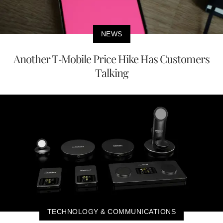
NEWS
Another T-Mobile Price Hike Has Customers
Talking
TECHNOLOGY & COMMUNICATIONS