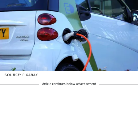
SOURCE: PIXABAY
Article continues below advertisement