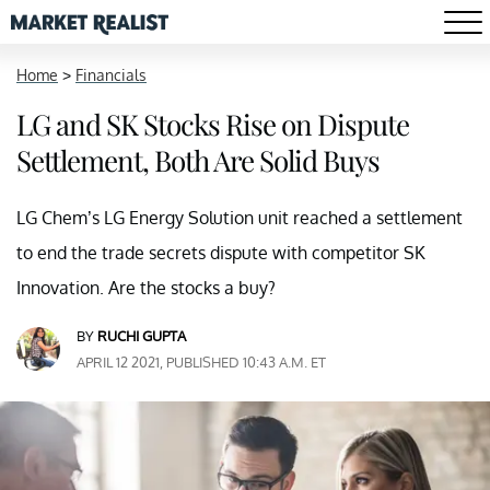
Home
>
Financials
LG and SK Stocks Rise on Dispute
Settlement, Both Are Solid Buys
LG Chem’s LG Energy Solution unit reached a settlement
to end the trade secrets dispute with competitor SK
Innovation. Are the stocks a buy?
BY
RUCHI GUPTA
APRIL 12 2021, PUBLISHED 10:43 A.M. ET