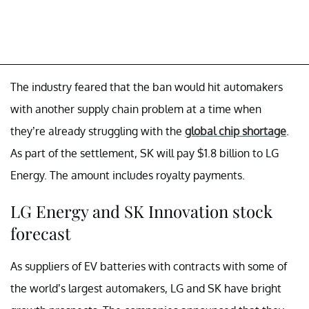
The industry feared that the ban would hit automakers
with another supply chain problem at a time when
they’re already struggling with the
global chip shortage
.
As part of the settlement, SK will pay $1.8 billion to LG
Energy. The amount includes royalty payments.
LG Energy and SK Innovation stock
forecast
As suppliers of EV batteries with contracts with some of
the world’s largest automakers, LG and SK have bright