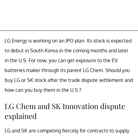
LG Energy is working on an IPO plan. Its stock is expected
to debut in South Korea in the coming months and later
in the U.S. For now, you can get exposure to the EV
batteries maker through its parent LG Chem. Should you
buy LG or SK stock after the trade dispute settlement and
how can you buy them in the U.S.?
LG Chem and SK Innovation dispute
explained
LG and SK are competing fiercely for contracts to supply