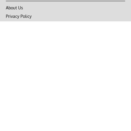
About Us
Privacy Policy
Terms of Use
DMCA
CONNECT with Market Realist
Privacy & Legal
Opt-out of personalized ads