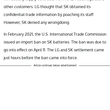
other customers. LG thought that SK obtained its
confidential trade information by poaching its staff.
However, SK denied any wrongdoing.
In February 2021, the U.S. International Trade Commission
issued an import ban on SK batteries. The ban was due to
go into effect on April 11. The LG and SK settlement came
just hours before the ban came into force.
Article continues below advertisement