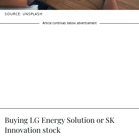
SOURCE: UNSPLASH
Article continues below advertisement
Buying LG Energy Solution or SK
Innovation stock