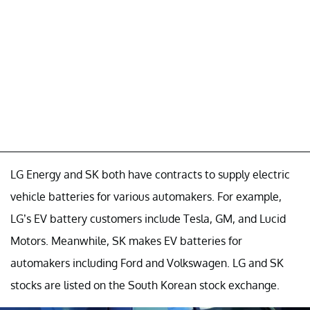
LG Energy and SK both have contracts to supply electric
vehicle batteries for various automakers. For example,
LG’s EV battery customers include Tesla, GM, and Lucid
Motors. Meanwhile, SK makes EV batteries for
automakers including Ford and Volkswagen. LG and SK
stocks are listed on the South Korean stock exchange.