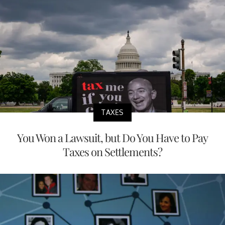
TAXES
You Won a Lawsuit, but Do You Have to Pay
Taxes on Settlements?