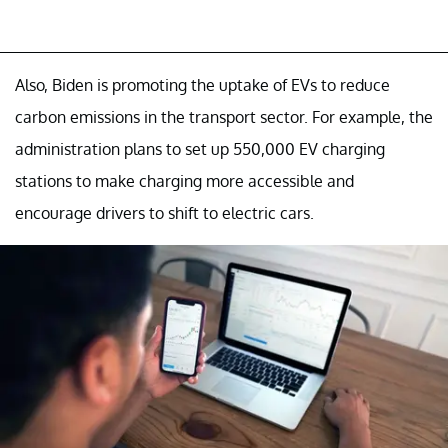
Also, Biden is promoting the uptake of EVs to reduce
carbon emissions in the transport sector. For example, the
administration plans to set up 550,000 EV charging
stations to make charging more accessible and
encourage drivers to shift to electric cars.