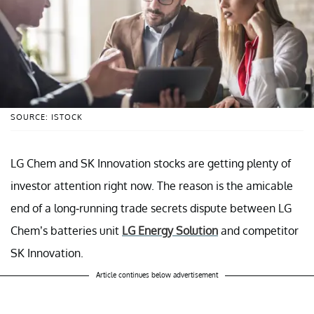
SOURCE: ISTOCK
LG Chem and SK Innovation stocks are getting plenty of
investor attention right now. The reason is the amicable
end of a long-running trade secrets dispute between LG
Chem’s batteries unit
LG Energy Solution
and competitor
SK Innovation.
Article continues below advertisement