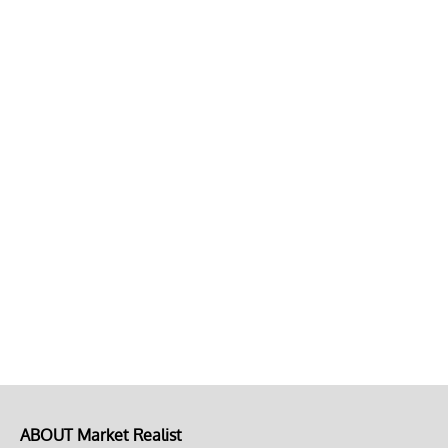
ABOUT Market Realist