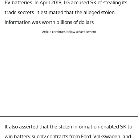
EV batteries. In April 2019, LG accused SK of stealing its
trade secrets. It estimated that the alleged stolen
information was worth billions of dollars.
Article continues below advertisement
It also asserted that the stolen information-enabled SK to
win battery supply contracts from Ford, Volkswagen, and