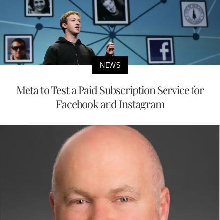
NEWS
Meta to Test a Paid Subscription Service for
Facebook and Instagram