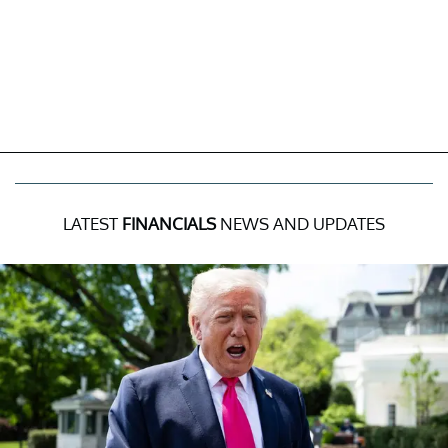
LATEST
FINANCIALS
NEWS AND UPDATES