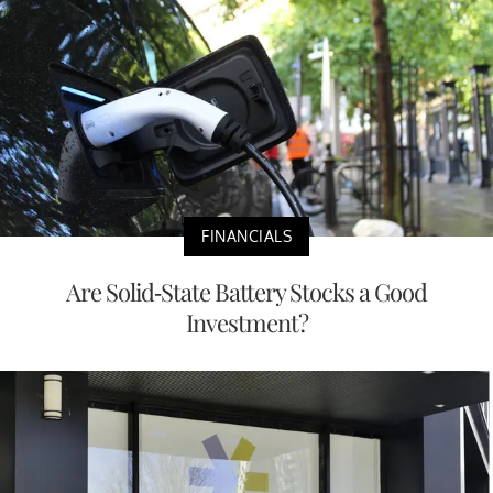
FINANCIALS
Are Solid-State Battery Stocks a Good
Investment?