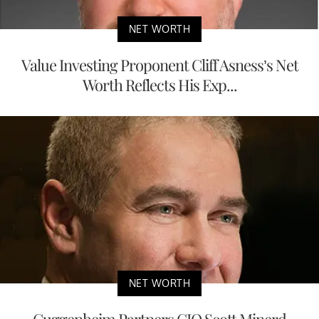
NET WORTH
Value Investing Proponent Cliff Asness’s Net
Worth Reflects His Exp...
NET WORTH
Guggenheim Partners CIO Scott Minerd