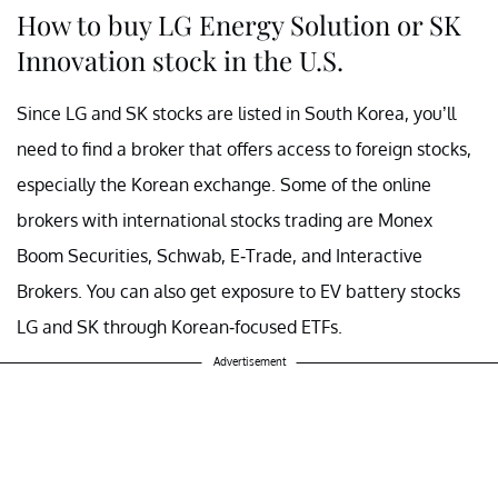
How to buy LG Energy Solution or SK
Innovation stock in the U.S.
Since LG and SK stocks are listed in South Korea, you’ll
need to find a broker that offers access to foreign stocks,
especially the Korean exchange. Some of the online
brokers with international stocks trading are Monex
Boom Securities, Schwab, E-Trade, and Interactive
Brokers. You can also get exposure to EV battery stocks
LG and SK through Korean-focused ETFs.
Advertisement