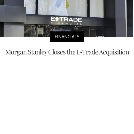
FINANCIALS
Morgan Stanley Closes the E-Trade Acquisition