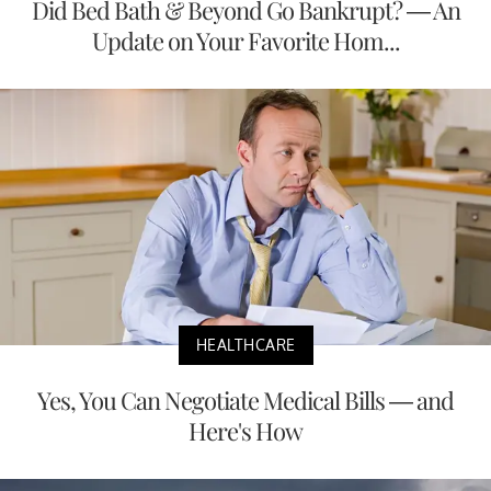
Did Bed Bath & Beyond Go Bankrupt? — An
Update on Your Favorite Hom...
HEALTHCARE
Yes, You Can Negotiate Medical Bills — and
Here's How