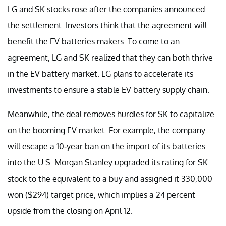
LG and SK stocks rose after the companies announced
the settlement. Investors think that the agreement will
benefit the EV batteries makers. To come to an
agreement, LG and SK realized that they can both thrive
in the EV battery market. LG plans to accelerate its
investments to ensure a stable EV battery supply chain.
Meanwhile, the deal removes hurdles for SK to capitalize
on the booming EV market. For example, the company
will escape a 10-year ban on the import of its batteries
into the U.S. Morgan Stanley upgraded its rating for SK
stock to the equivalent to a buy and assigned it 330,000
won ($294) target price, which implies a 24 percent
upside from the closing on April 12.