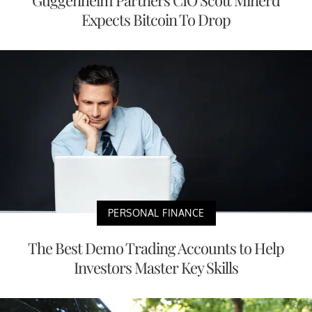
Expects Bitcoin To Drop
PERSONAL FINANCE
The Best Demo Trading Accounts to Help
Investors Master Key Skills