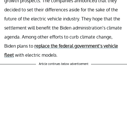
growth prospects. The companies announced that they
decided to set their differences aside for the sake of the
future of the electric vehicle industry. They hope that the
settlement will benefit the Biden administration’s climate
agenda. Among other efforts to curb climate change,
Biden plans to
replace the federal government’s vehicle
fleet
with electric models.
Article continues below advertisement