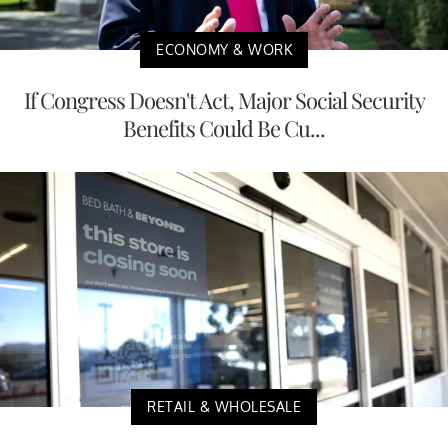
ECONOMY & WORK
If Congress Doesn't Act, Major Social Security
Benefits Could Be Cu...
RETAIL & WHOLESALE