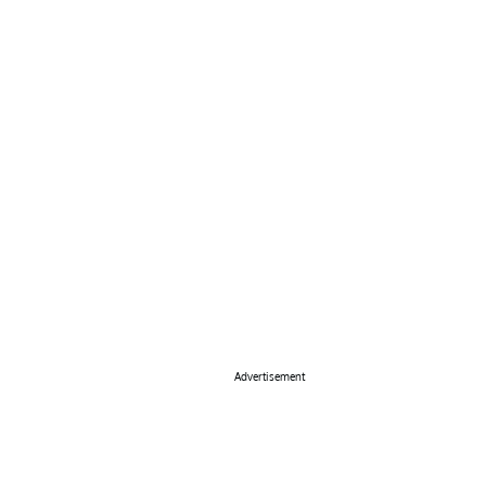
Advertisement