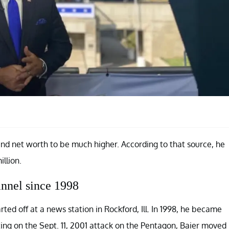
and net worth to be much higher. According to that source, he
llion.
nnel since 1998
d off at a news station in Rockford, Ill. In 1998, he became
ting on the Sept. 11, 2001 attack on the Pentagon, Baier moved