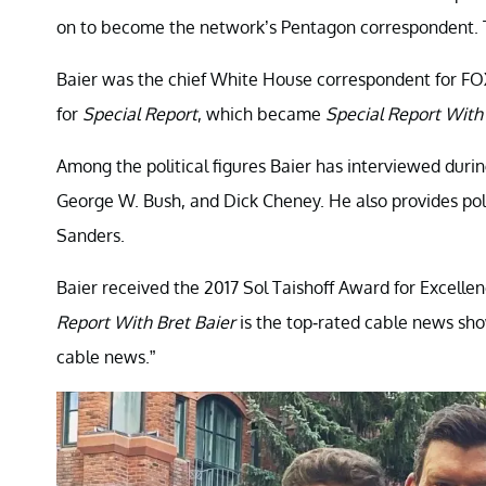
on to become the network’s Pentagon correspondent. T
Baier was the chief White House correspondent for FO
for
Special Report
, which became
Special Report With 
Among the political figures Baier has interviewed durin
George W. Bush, and Dick Cheney. He also provides poli
Sanders.
Baier received the 2017 Sol Taishoff Award for Excell
Report With Bret Baier
is the top-rated cable news show
cable news.”