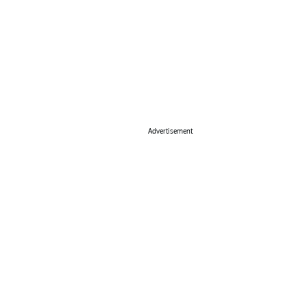
Advertisement