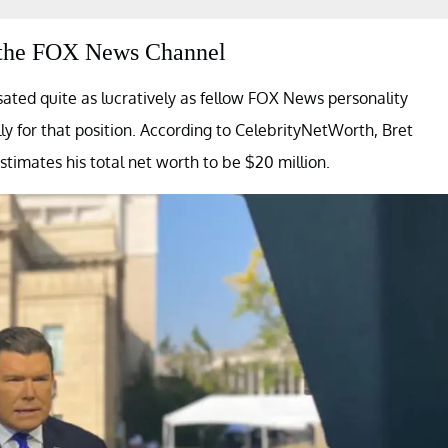
om the FOX News Channel
ated quite as lucratively as fellow FOX News personality
y for that position. According to CelebrityNetWorth, Bret
estimates his total net worth to be $20 million.