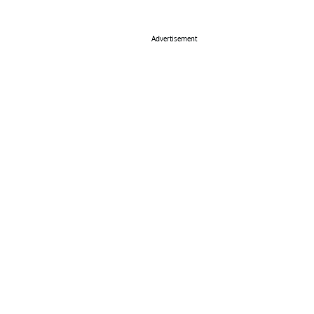
Advertisement