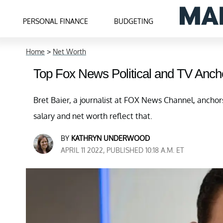
PERSONAL FINANCE
BUDGETING
Home
>
Net Worth
Top Fox News Political and TV Ancho
Bret Baier, a journalist at FOX News Channel, anchor
salary and net worth reflect that.
BY
KATHRYN UNDERWOOD
APRIL 11 2022, PUBLISHED 10:18 A.M. ET