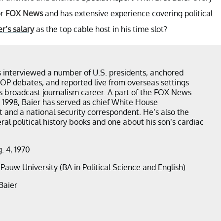
or
FOX News
and has extensive experience covering political
er’s salary
as the top cable host in his time slot?
s interviewed a number of U.S. presidents, anchored
OP debates, and reported live from overseas settings
s broadcast journalism career. A part of the FOX News
 1998, Baier has served as chief White House
 and a national security correspondent. He’s also the
ral political history books and one about his son’s cardiac
g. 4, 1970
ePauw University (BA in Political Science and English)
Baier