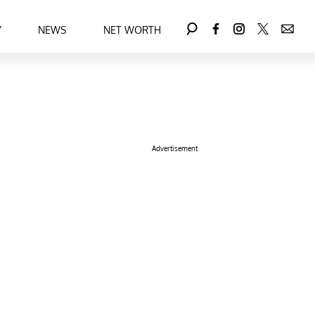
Y
NEWS
NET WORTH
Advertisement