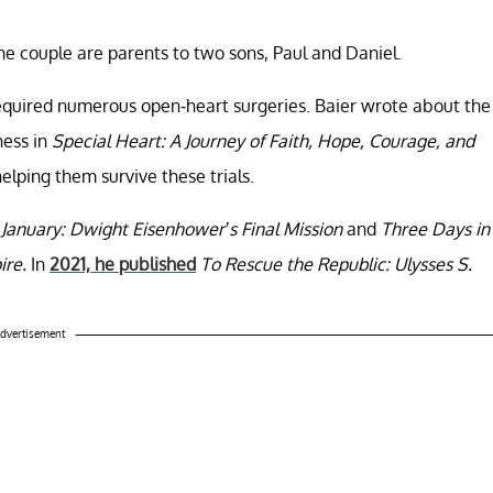
he couple are parents to two sons, Paul and Daniel.
required numerous open-heart surgeries. Baier wrote about the
ness in
Special Heart: A Journey of Faith, Hope, Courage, and
 helping them survive these trials.
 January: Dwight Eisenhower’s Final Mission
and
Three Days in
ire.
In
2021, he published
To Rescue the Republic: Ulysses S.
dvertisement