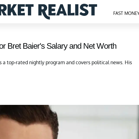
FAST MONE
r Bret Baier's Salary and Net Worth
s a top-rated nightly program and covers political news. His