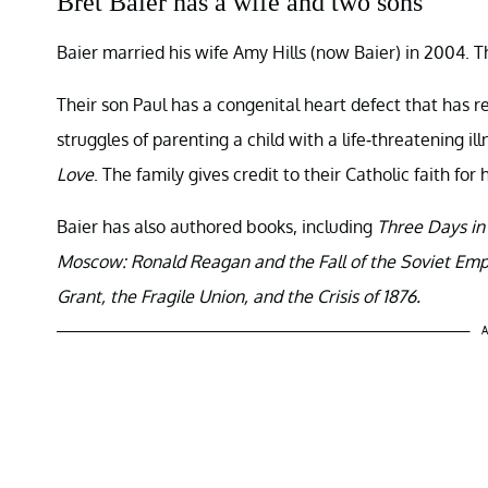
Bret Baier has a wife and two sons
Baier married his wife Amy Hills (now Baier) in 2004. T
Their son Paul has a congenital heart defect that has 
struggles of parenting a child with a life-threatening ill
Love
. The family gives credit to their Catholic faith for
Baier has also authored books, including
Three Days in
Moscow: Ronald Reagan and the Fall of the Soviet Emp
Grant, the Fragile Union, and the Crisis of 1876.
A