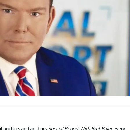
 of anchors and anchors
Special Report With Bret Baier
every