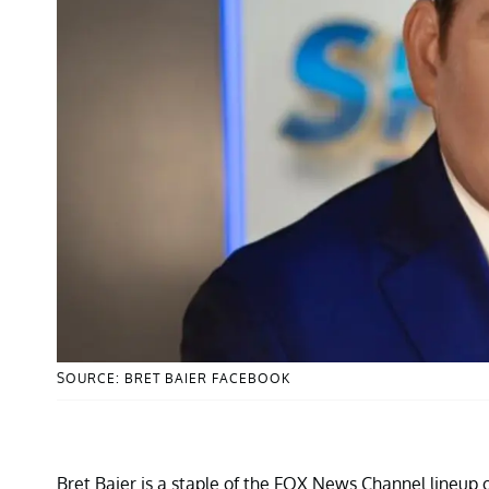
SOURCE: BRET BAIER FACEBOOK
Bret Baier is a staple of the FOX News Channel lineup