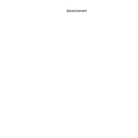
Advertisement