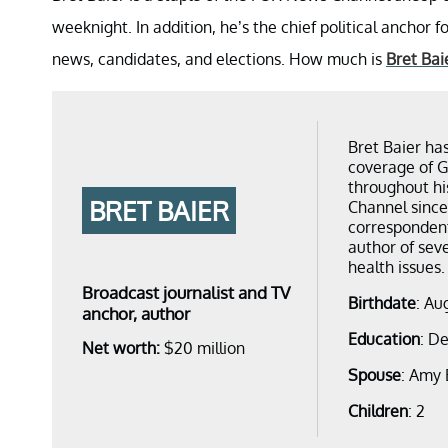
weeknight. In addition, he’s the chief political anchor f
news, candidates, and elections. How much is
Bret Bai
Bret Baier ha
coverage of G
throughout hi
BRET BAIER
Channel since
correspondent
author of seve
health issues.
Broadcast journalist and TV
Birthdate
: Au
anchor, author
Education
: D
Net worth:
$20 million
Spouse
: Amy 
Children
: 2