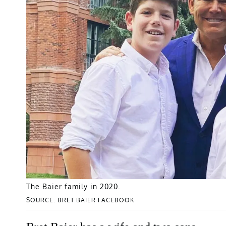
The Baier family in 2020.
SOURCE: BRET BAIER FACEBOOK