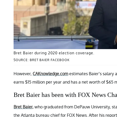
Bret Baier during 2020 election coverage.
SOURCE: BRET BAIER FACEBOOK
However,
CAKnowledge.com
estimates Baier’s salary 
earns $15 million per year and has a net worth of $65 mi
Bret Baier has been with FOX News Cha
Bret Baier,
who graduated from DePauw University, starte
the Atlanta bureau chief for FOX News. After his repor