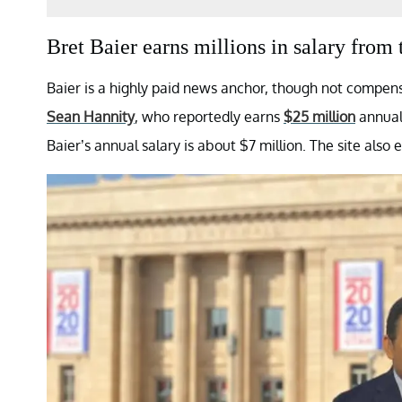
Bret Baier earns millions in salary fr
Baier is a highly paid news anchor, though not compens
Sean Hannity
, who reportedly earns
$25 million
annuall
Baier’s annual salary is about $7 million. The site also 