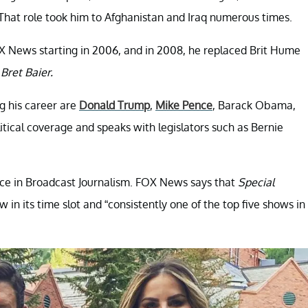
hat role took him to Afghanistan and Iraq numerous times.
X News starting in 2006, and in 2008, he replaced Brit Hume
Bret Baier.
g his career are
Donald Trump
,
Mike Pence
, Barack Obama,
tical coverage and speaks with legislators such as Bernie
ence in Broadcast Journalism. FOX News says that
Special
 in its time slot and “consistently one of the top five shows in