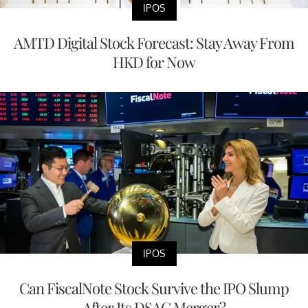
IPOS
AMTD Digital Stock Forecast: Stay Away From
HKD for Now
IPOS
Can FiscalNote Stock Survive the IPO Slump
After Its DSAC Merger?