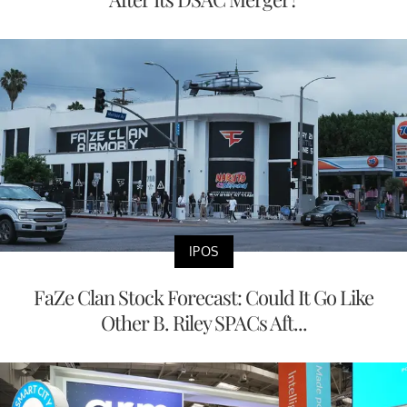
IPOS
FaZe Clan Stock Forecast: Could It Go Like
Other B. Riley SPACs Aft...