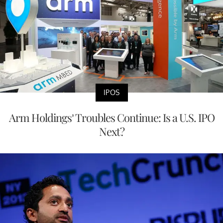
IPOS
Arm Holdings’ Troubles Continue: Is a U.S. IPO
Next?