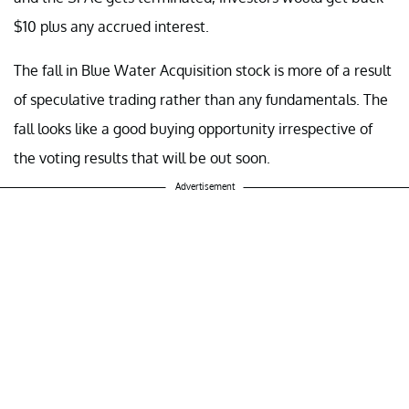
$10 plus any accrued interest.
The fall in Blue Water Acquisition stock is more of a result
of speculative trading rather than any fundamentals. The
fall looks like a good buying opportunity irrespective of
the voting results that will be out soon.
Advertisement