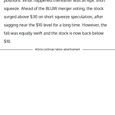
positions. What happened thereafter was an epic short
squeeze. Ahead of the BLUW merger voting, the stock
surged above $30 on short squeeze speculation, after
sagging near the $10 level for a long time. However, the
fall was equally swift and the stock is now back below
$10.
Article continues below advertisement