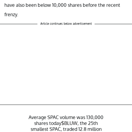
have also been below 10,000 shares before the recent
frenzy.
Article continues below advertisement
Average SPAC volume was 130,000
shares today
$BLUW
, the 25th
smallest SPAC, traded 12.8 million