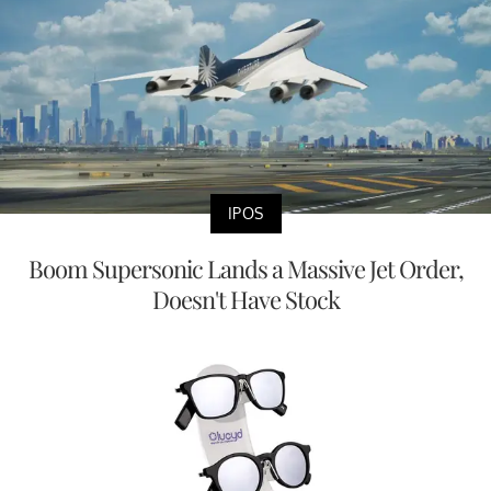
IPOS
Boom Supersonic Lands a Massive Jet Order,
Doesn't Have Stock