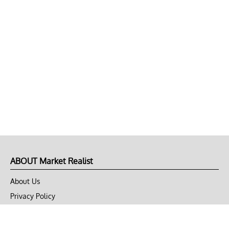
ABOUT Market Realist
About Us
Privacy Policy
Terms of Use
DMCA