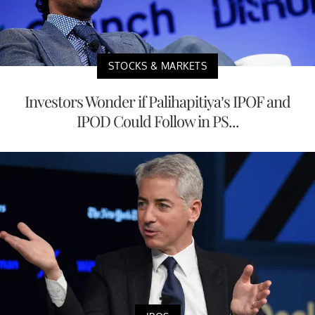
STOCKS & MARKETS
Investors Wonder if Palihapitiya’s IPOF and
IPOD Could Follow in PS...