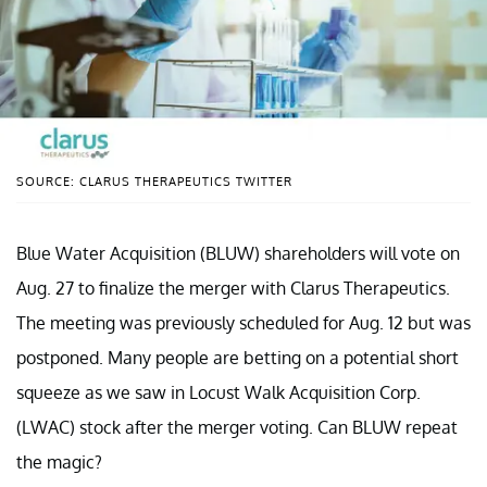
SOURCE: CLARUS THERAPEUTICS TWITTER
Blue Water Acquisition (BLUW) shareholders will vote on
Aug. 27 to finalize the merger with Clarus Therapeutics.
The meeting was previously scheduled for Aug. 12 but was
postponed. Many people are betting on a potential short
squeeze as we saw in Locust Walk Acquisition Corp.
(LWAC) stock after the merger voting. Can BLUW repeat
the magic?