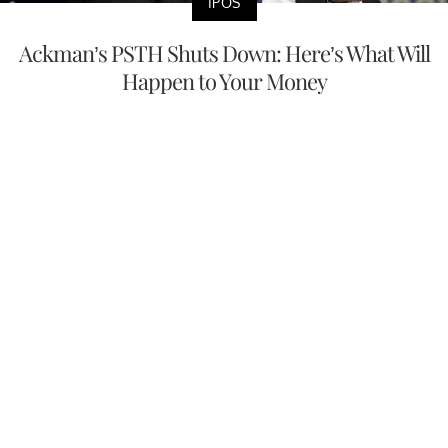
IPOS
Ackman’s PSTH Shuts Down: Here’s What Will
Happen to Your Money