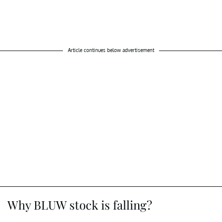
Article continues below advertisement
Why BLUW stock is falling?