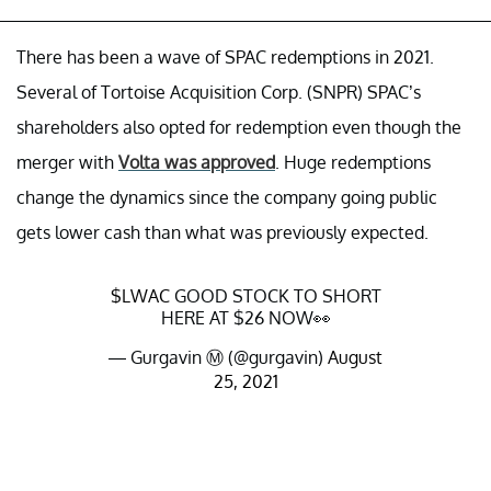
There has been a wave of SPAC redemptions in 2021.
Several of Tortoise Acquisition Corp. (SNPR) SPAC’s
shareholders also opted for redemption even though the
merger with
Volta was approved
. Huge redemptions
change the dynamics since the company going public
gets lower cash than what was previously expected.
$LWAC
GOOD STOCK TO SHORT
HERE AT $26 NOW👀
— Gurgavin Ⓜ️ (@gurgavin)
August
25, 2021