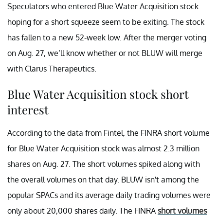
Speculators who entered Blue Water Acquisition stock
hoping for a short squeeze seem to be exiting. The stock
has fallen to a new 52-week low. After the merger voting
on Aug. 27, we’ll know whether or not BLUW will merge
with Clarus Therapeutics.
Blue Water Acquisition stock short
interest
According to the data from Fintel, the FINRA short volume
for Blue Water Acquisition stock was almost 2.3 million
shares on Aug. 27. The short volumes spiked along with
the overall volumes on that day. BLUW isn't among the
popular SPACs and its average daily trading volumes were
only about 20,000 shares daily. The FINRA
short volumes