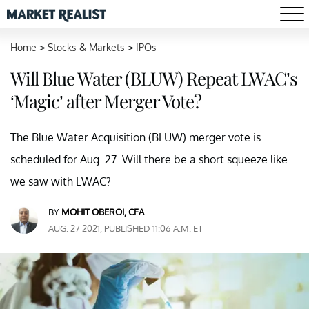
Home
>
Stocks & Markets
>
IPOs
Will Blue Water (BLUW) Repeat LWAC’s
‘Magic’ after Merger Vote?
The Blue Water Acquisition (BLUW) merger vote is
scheduled for Aug. 27. Will there be a short squeeze like
we saw with LWAC?
BY
MOHIT OBEROI, CFA
AUG. 27 2021, PUBLISHED 11:06 A.M. ET