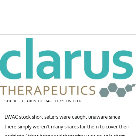
SOURCE: CLARUS THERAPEUTICS TWITTER
LWAC stock short sellers were caught unaware since
there simply weren’t many shares for them to cover their