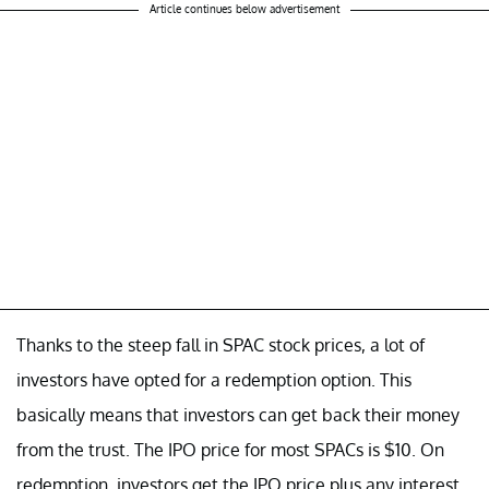
Article continues below advertisement
Thanks to the steep fall in SPAC stock prices, a lot of
investors have opted for a redemption option. This
basically means that investors can get back their money
from the trust. The IPO price for most SPACs is $10. On
redemption, investors get the IPO price plus any interest