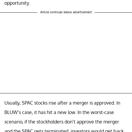
opportunity.
Article continues below advertisement
Usually, SPAC stocks rise after a merger is approved. In
BLUW’s case, it has hit a new low. In the worst-case
scenario, if the stockholders don’t approve the merger
and the SPAC gets terminated, investors would get back