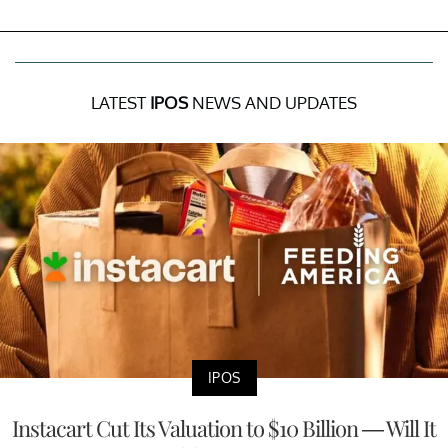
LATEST
IPOS
NEWS AND UPDATES
IPOS
Instacart Cut Its Valuation to $10 Billion — Will It