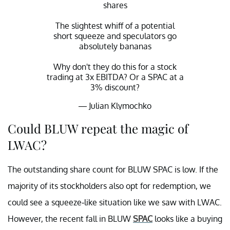
shares
The slightest whiff of a potential
short squeeze and speculators go
absolutely bananas
Why don't they do this for a stock
trading at 3x EBITDA? Or a SPAC at a
3% discount?
— Julian Klymochko
(@JulianKlymochko)
August 26, 2021
Could BLUW repeat the magic of
LWAC?
The outstanding share count for BLUW SPAC is low. If the
majority of its stockholders also opt for redemption, we
could see a squeeze-like situation like we saw with LWAC.
However, the recent fall in BLUW
SPAC
looks like a buying