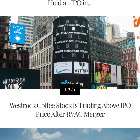
Hold an IPO in...
IPOS
Westrock Coffee Stock Is Trading Above IPO
Price After RVAC Merger