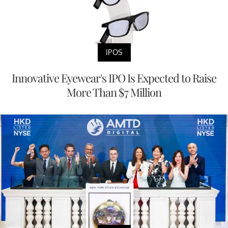
IPOS
Innovative Eyewear's IPO Is Expected to Raise
More Than $7 Million