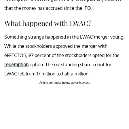
that the money has accrued since the IPO.
What happened with LWAC?
Something strange happened in the LWAC merger voting.
While the stockholders approved the merger with
eFFECTOR, 97 percent of the stockholders opted for the
redemption
option. The outstanding share count for
LWAC fell from 17 million to half a million.
Article continues below advertisement