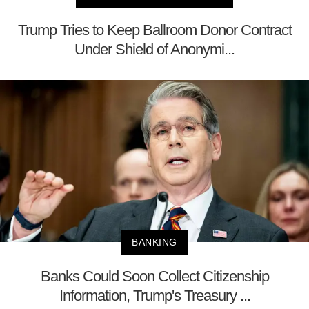
Trump Tries to Keep Ballroom Donor Contract
Under Shield of Anonymi...
BANKING
Banks Could Soon Collect Citizenship
Information, Trump's Treasury ...