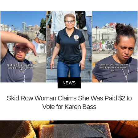
NEWS
Skid Row Woman Claims She Was Paid $2 to
Vote for Karen Bass