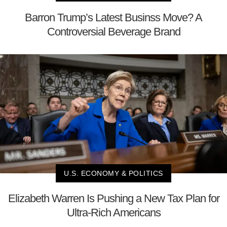
Barron Trump’s Latest Businss Move? A
Controversial Beverage Brand
U.S. ECONOMY & POLITICS
Elizabeth Warren Is Pushing a New Tax Plan for
Ultra-Rich Americans