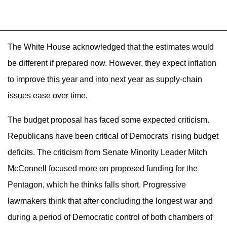
The White House acknowledged that the estimates would
be different if prepared now. However, they expect inflation
to improve this year and into next year as supply-chain
issues ease over time.
The budget proposal has faced some expected criticism.
Republicans have been critical of Democrats' rising budget
deficits. The criticism from Senate Minority Leader Mitch
McConnell focused more on proposed funding for the
Pentagon, which he thinks falls short. Progressive
lawmakers think that after concluding the longest war and
during a period of Democratic control of both chambers of