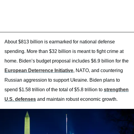
About $813 billion is earmarked for national defense
spending. More than $32 billion is meant to fight crime at
home. Biden’s budget proposal includes $6.9 billion for the
European Deterrence Initiative
, NATO, and countering
Russian aggression to support Ukraine. Biden plans to
spend $1.58 trillion of the total of $5.8 trillion to
strengthen
U.S. defenses
and maintain robust economic growth.