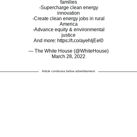
families
-Supercharge clean energy
innovation
-Create clean energy jobs in rural
America
-Advance equity & environmental
justice
And more:
https://t.co/ayehIjEel0
— The White House (@WhiteHouse)
March 28, 2022
Article continues below advertisement