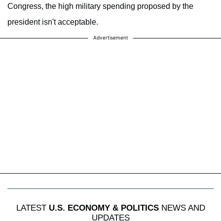
Congress, the high military spending proposed by the
president isn't acceptable.
Advertisement
LATEST
U.S. ECONOMY & POLITICS
NEWS AND
UPDATES