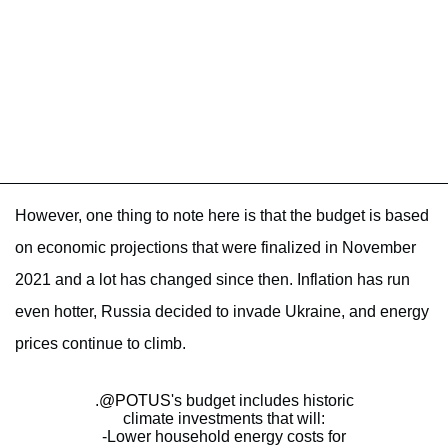
However, one thing to note here is that the budget is based
on economic projections that were finalized in November
2021 and a lot has changed since then. Inflation has run
even hotter, Russia decided to invade Ukraine, and energy
prices continue to climb.
.
@POTUS
's budget includes historic
climate investments that will:
-Lower household energy costs for