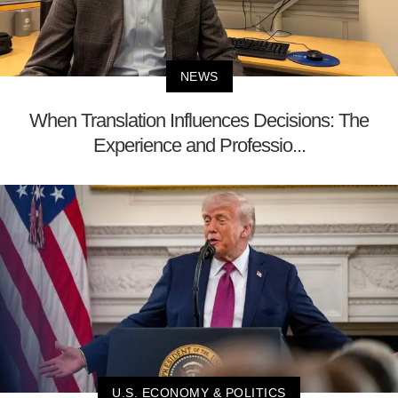
NEWS
When Translation Influences Decisions: The
Experience and Professio...
U.S. ECONOMY & POLITICS