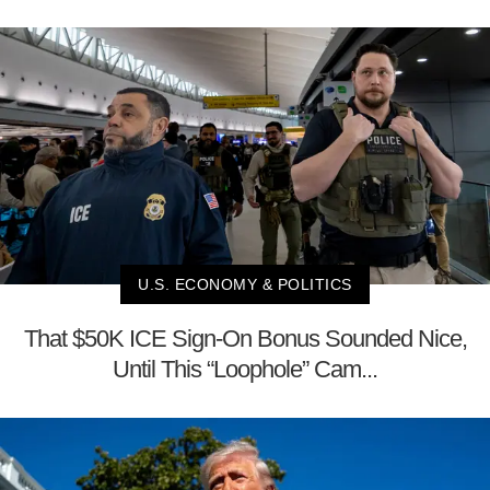
U.S. ECONOMY & POLITICS
That $50K ICE Sign-On Bonus Sounded Nice,
Until This “Loophole” Cam...