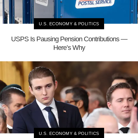
U.S. ECONOMY & POLITICS
USPS Is Pausing Pension Contributions —
Here’s Why
U.S. ECONOMY & POLITICS