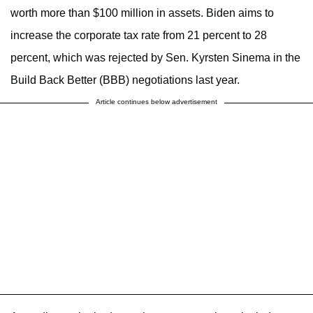
worth more than $100 million in assets. Biden aims to
increase the corporate tax rate from 21 percent to 28
percent, which was rejected by Sen. Kyrsten Sinema in the
Build Back Better (BBB) negotiations last year.
Article continues below advertisement