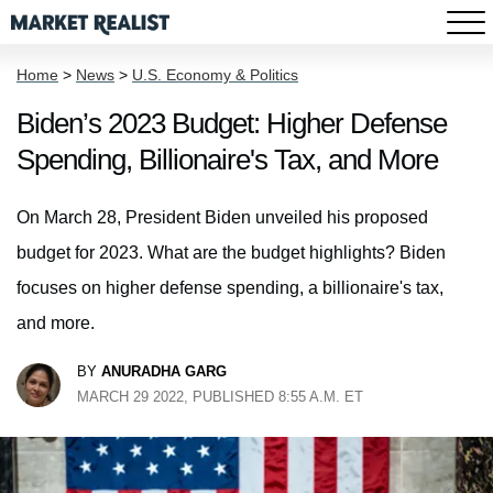
Home
>
News
>
U.S. Economy & Politics
Biden’s 2023 Budget: Higher Defense
Spending, Billionaire's Tax, and More
On March 28, President Biden unveiled his proposed
budget for 2023. What are the budget highlights? Biden
focuses on higher defense spending, a billionaire's tax,
and more.
BY
ANURADHA GARG
MARCH 29 2022, PUBLISHED 8:55 A.M. ET