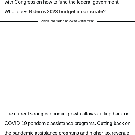
with Congress on how to fund the federal government.
What does
Biden’s 2023 budget incorporate
?
Article continues below advertisement
The current strong economic growth allows cutting back on
COVID-19 pandemic assistance programs. Cutting back on
the pandemic assistance programs and higher tax revenue