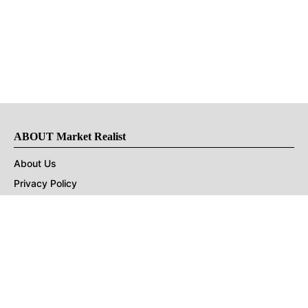
ABOUT Market Realist
About Us
Privacy Policy
Terms of Use
DMCA
CONNECT with Market Realist