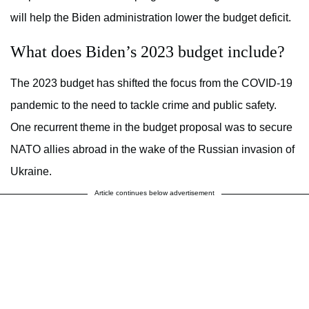
will help the Biden administration lower the budget deficit.
What does Biden’s 2023 budget include?
The 2023 budget has shifted the focus from the COVID-19
pandemic to the need to tackle crime and public safety.
One recurrent theme in the budget proposal was to secure
NATO allies abroad in the wake of the Russian invasion of
Ukraine.
Article continues below advertisement