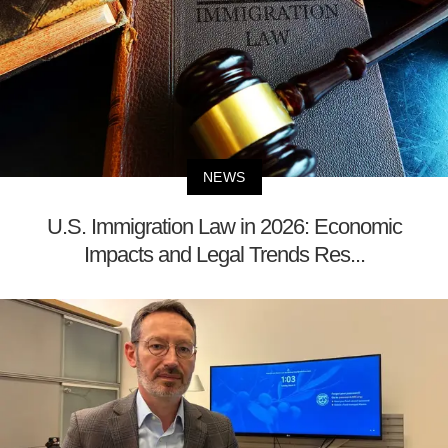
NEWS
U.S. Immigration Law in 2026: Economic
Impacts and Legal Trends Res...