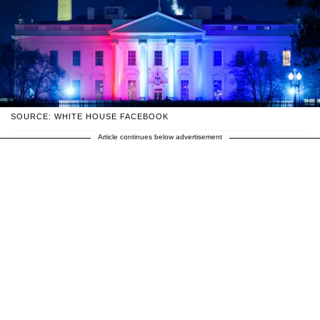
SOURCE: WHITE HOUSE FACEBOOK
Article continues below advertisement