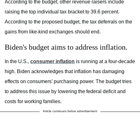
According to the budget, other revenue raisers include
raising the top individual tax bracket to 39.6 percent.
According to the proposed budget, the tax deferrals on the
gains from like-kind exchanges should end.
Biden's budget aims to address inflation.
In the U.S.,
consumer inflation
is running at a four-decade
high. Biden acknowledges that inflation has damaging
effects on consumers’ purchasing power. The budget tries
to address this issue by lowering the federal deficit and
costs for working families.
Article continues below advertisement