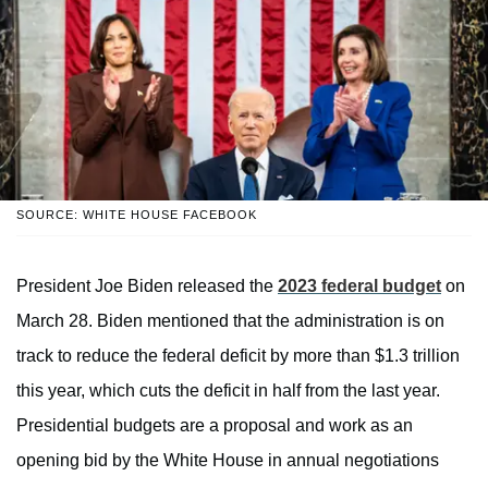
SOURCE: WHITE HOUSE FACEBOOK
President Joe Biden released the
2023 federal budget
on
March 28. Biden mentioned that the administration is on
track to reduce the federal deficit by more than $1.3 trillion
this year, which cuts the deficit in half from the last year.
Presidential budgets are a proposal and work as an
opening bid by the White House in annual negotiations