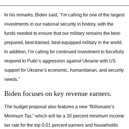
In his remarks, Biden said, "I’m calling for one of the largest
investments in our national security in history, with the
funds needed to ensure that our military remains the best-
prepared, best-trained, best-equipped military in the world.
In addition, I’m calling for continued investment to forcefully
respond to Putin’s aggression against Ukraine with US
support for Ukraine’s economic, humanitarian, and security
needs."
Biden focuses on key revenue earners.
The budget proposal also features a new “Billionaire’s
Minimum Tax,” which will be a 20 percent minimum income
tax rate for the top 0.01 percent earners and households