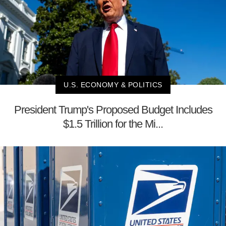
U.S. ECONOMY & POLITICS
President Trump's Proposed Budget Includes
$1.5 Trillion for the Mi...