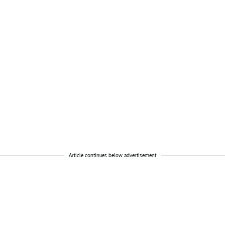
Article continues below advertisement