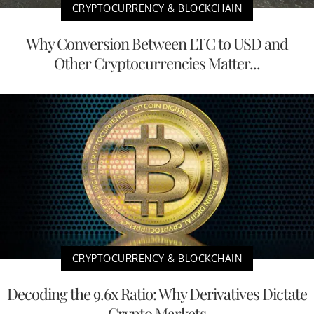
CRYPTOCURRENCY & BLOCKCHAIN
Why Conversion Between LTC to USD and
Other Cryptocurrencies Matter...
CRYPTOCURRENCY & BLOCKCHAIN
Decoding the 9.6x Ratio: Why Derivatives Dictate
Crypto Markets