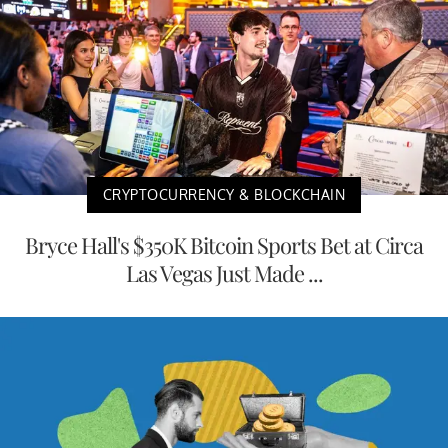
CRYPTOCURRENCY & BLOCKCHAIN
Bryce Hall's $350K Bitcoin Sports Bet at Circa
Las Vegas Just Made ...