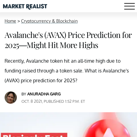
Home
>
Cryptocurrency & Blockchain
Avalanche's (AVAX) Price Prediction for
2025—Might Hit More Highs
Recently, Avalanche token hit an all-time high due to
funding raised through a token sale. What is Avalanche's
(AVAX) price prediction for 2025?
BY
ANURADHA GARG
OCT. 8 2021, PUBLISHED 1:52 P.M. ET