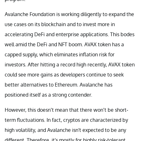
Avalanche Foundation is working diligently to expand the
use cases on its blockchain and to invest more in
accelerating DeFi and enterprise applications. This bodes
well amid the DeFi and NFT boom. AVAX token has a
capped supply, which eliminates inflation risk for
investors. After hitting a record high recently, AVAX token
could see more gains as developers continue to seek
better alternatives to Ethereum. Avalanche has
positioned itself as a strong contender.
However, this doesn’t mean that there won’t be short-
term fluctuations. In fact, cryptos are characterized by
high volatility, and Avalanche isn't expected to be any
different. Therefore, it's mostly for highly risk-tolerant