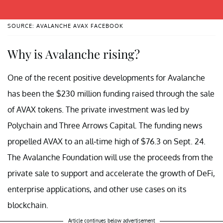
SOURCE: AVALANCHE AVAX FACEBOOK
Why is Avalanche rising?
One of the recent positive developments for Avalanche
has been the $230 million funding raised through the sale
of AVAX tokens. The private investment was led by
Polychain and Three Arrows Capital. The funding news
propelled AVAX to an all-time high of $76.3 on Sept. 24.
The Avalanche Foundation will use the proceeds from the
private sale to support and accelerate the growth of DeFi,
enterprise applications, and other use cases on its
blockchain.
Article continues below advertisement