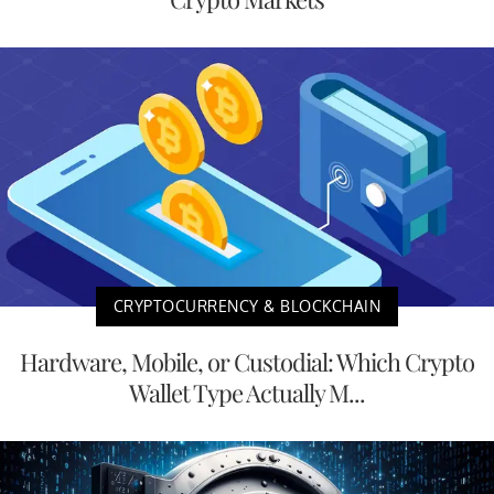
CRYPTOCURRENCY & BLOCKCHAIN
Hardware, Mobile, or Custodial: Which Crypto
Wallet Type Actually M...