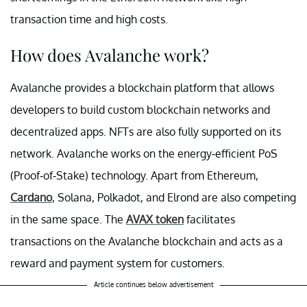
transaction time and high costs.
How does Avalanche work?
Avalanche provides a blockchain platform that allows
developers to build custom blockchain networks and
decentralized apps. NFTs are also fully supported on its
network. Avalanche works on the energy-efficient PoS
(Proof-of-Stake) technology. Apart from Ethereum,
Cardano
, Solana, Polkadot, and Elrond are also competing
in the same space. The
AVAX token
facilitates
transactions on the Avalanche blockchain and acts as a
reward and payment system for customers.
Article continues below advertisement