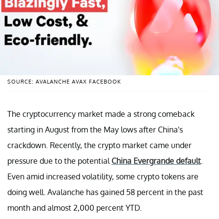
SOURCE: AVALANCHE AVAX FACEBOOK
The cryptocurrency market made a strong comeback
starting in August from the May lows after China's
crackdown. Recently, the crypto market came under
pressure due to the potential
China Evergrande default
.
Even amid increased volatility, some crypto tokens are
doing well. Avalanche has gained 58 percent in the past
month and almost 2,000 percent YTD.