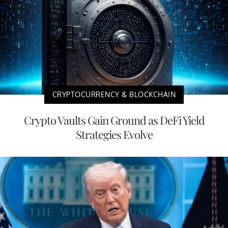
CRYPTOCURRENCY & BLOCKCHAIN
Crypto Vaults Gain Ground as DeFi Yield
Strategies Evolve