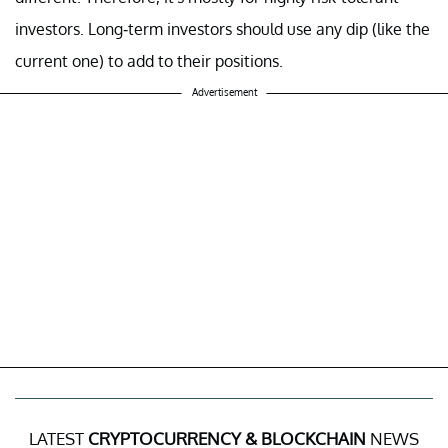
investors. Long-term investors should use any dip (like the
current one) to add to their positions.
Advertisement
LATEST
CRYPTOCURRENCY & BLOCKCHAIN
NEWS