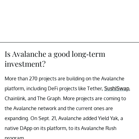
Is Avalanche a good long-term
investment?
More than 270 projects are building on the Avalanche
platform, including DeFi projects like Tether,
SushiSwap
,
Chainlink, and The Graph. More projects are coming to
the Avalanche network and the current ones are
expanding. On Sept. 21, Avalanche added Yield Yak, a
native DApp on its platform, to its Avalanche Rush
program.