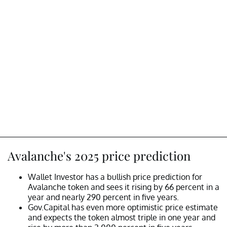
Avalanche's 2025 price prediction
Wallet Investor has a bullish price prediction for
Avalanche token and sees it rising by 66 percent in a
year and nearly 290 percent in five years.
Gov.Capital has even more optimistic price estimate
and expects the token almost triple in one year and