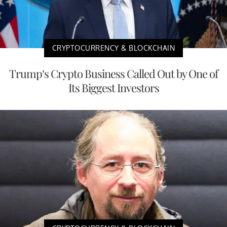
CRYPTOCURRENCY & BLOCKCHAIN
Trump’s Crypto Business Called Out by One of
Its Biggest Investors