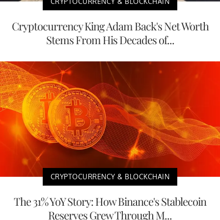
CRYPTOCURRENCY & BLOCKCHAIN
Cryptocurrency King Adam Back's Net Worth
Stems From His Decades of...
CRYPTOCURRENCY & BLOCKCHAIN
The 31% YoY Story: How Binance's Stablecoin
Reserves Grew Through M...