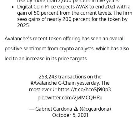
rise by more than 2,000 percent in five years.
Digital Coin Price expects AVAX to end 2021 with a
gain of 50 percent from the current levels. The firm
sees gains of nearly 200 percent for the token by
2025.
Avalanche’s recent token offering has seen an overall
positive sentiment from crypto analysts, which has also
led to an increase in its price targets.
253,243 transactions on the
#Avalanche
C-Chain yesterday. The
most ever 📈
https://t.co/hcoSJ9I0p3
pic.twitter.com/2jvIMCQHRu
— Gabriel Cardona 🔺 (@cgcardona)
October 5, 2021