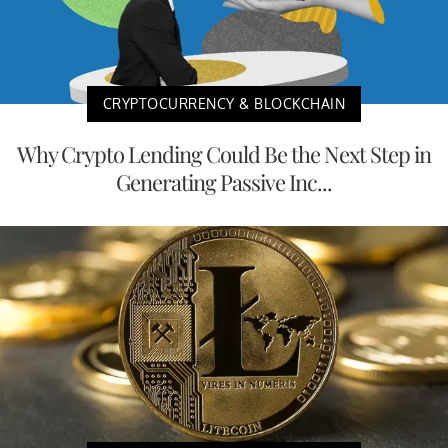
CRYPTOCURRENCY & BLOCKCHAIN
Why Crypto Lending Could Be the Next Step in
Generating Passive Inc...