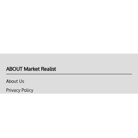
ABOUT Market Realist
About Us
Privacy Policy
Terms of Use
DMCA
CONNECT with Market Realist