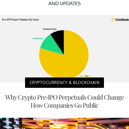
AND UPDATES
CRYPTOCURRENCY & BLOCKCHAIN
Why Crypto Pre-IPO Perpetuals Could Change
How Companies Go Public