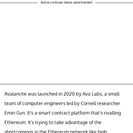
Article continues below advertisement
Avalanche was launched in 2020 by Ava Labs, a small
team of computer engineers led by Cornell researcher
Emin Gun. It's a smart contract platform that's rivalling
Ethereum. It's trying to take advantage of the
shortcomings in the Ethereum network like high