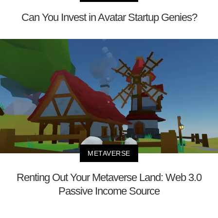
Can You Invest in Avatar Startup Genies?
METAVERSE
Renting Out Your Metaverse Land: Web 3.0
Passive Income Source