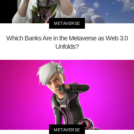
METAVERSE
Which Banks Are in the Metaverse as Web 3.0
Unfolds?
METAVERSE