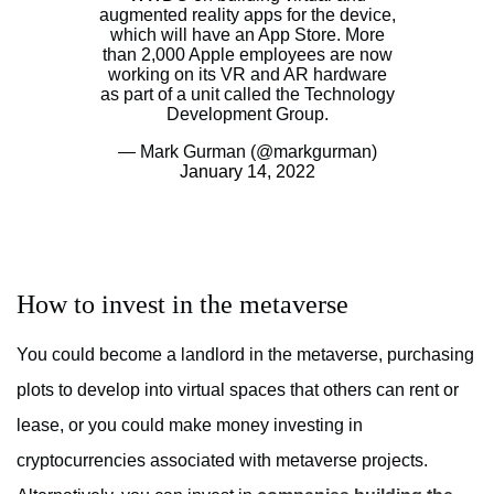
augmented reality apps for the device,
which will have an App Store. More
than 2,000 Apple employees are now
working on its VR and AR hardware
as part of a unit called the Technology
Development Group.
— Mark Gurman (@markgurman)
January 14, 2022
How to invest in the metaverse
You could become a landlord in the metaverse, purchasing
plots to develop into virtual spaces that others can rent or
lease, or you could make money investing in
cryptocurrencies associated with metaverse projects.