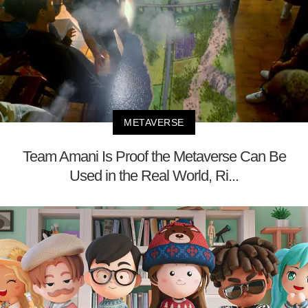
METAVERSE
Team Amani Is Proof the Metaverse Can Be
Used in the Real World, Ri...