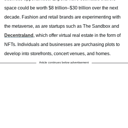
space could be worth $8 trillion–$30 trillion over the next
decade. Fashion and retail brands are experimenting with
the metaverse, as are startups such as The Sandbox and
Decentraland
, which offer virtual real estate in the form of
NFTs. Individuals and businesses are purchasing plots to
develop into storefronts, concert venues, and homes.
Article continues below advertisement