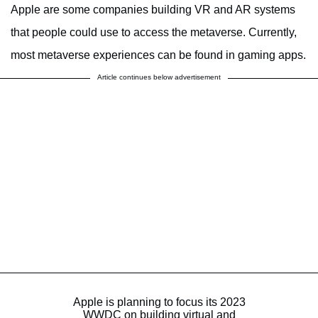
Apple are some companies building VR and AR systems
that people could use to access the metaverse. Currently,
most metaverse experiences can be found in gaming apps.
Article continues below advertisement
Apple is planning to focus its 2023
WWDC on building virtual and