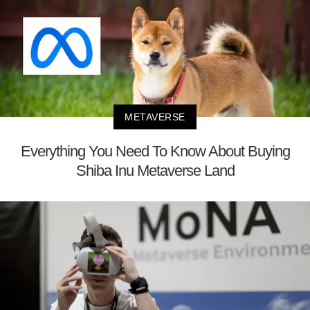
METAVERSE
Everything You Need To Know About Buying
Shiba Inu Metaverse Land