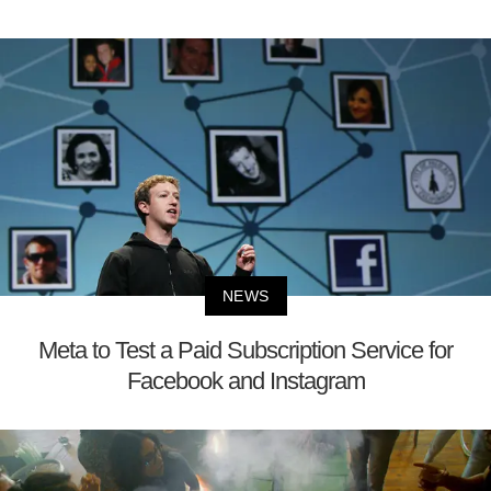
NEWS
Meta to Test a Paid Subscription Service for
Facebook and Instagram