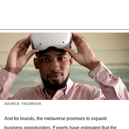
SOURCE: FACEBOOK
And for brands, the metaverse promises to expand
business opportunities. Experts have estimated that the