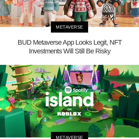
METAVERSE
BUD Metaverse App Looks Legit, NFT
Investments Will Still Be Risky
METAVERSE