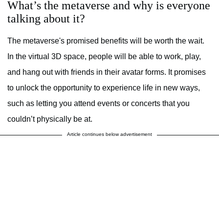
What’s the metaverse and why is everyone
talking about it?
The metaverse's promised benefits will be worth the wait.
In the virtual 3D space, people will be able to work, play,
and hang out with friends in their avatar forms. It promises
to unlock the opportunity to experience life in new ways,
such as letting you attend events or concerts that you
couldn’t physically be at.
Article continues below advertisement