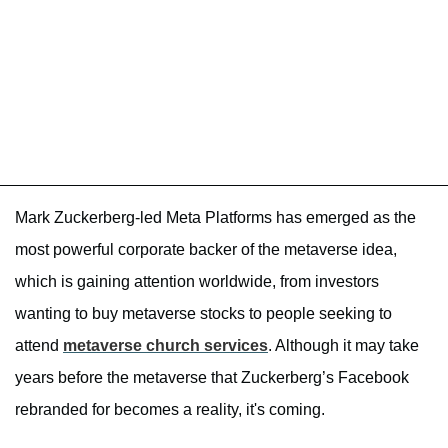
Mark Zuckerberg-led Meta Platforms has emerged as the
most powerful corporate backer of the metaverse idea,
which is gaining attention worldwide, from investors
wanting to buy metaverse stocks to people seeking to
attend
metaverse church services
. Although it may take
years before the metaverse that Zuckerberg’s Facebook
rebranded for becomes a reality, it's coming.