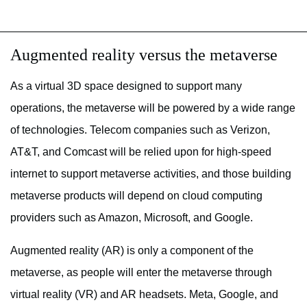
Augmented reality versus the metaverse
As a virtual 3D space designed to support many
operations, the metaverse will be powered by a wide range
of technologies. Telecom companies such as Verizon,
AT&T, and Comcast will be relied upon for high-speed
internet to support metaverse activities, and those building
metaverse products will depend on cloud computing
providers such as Amazon, Microsoft, and Google.
Augmented reality (AR) is only a component of the
metaverse, as people will enter the metaverse through
virtual reality (VR) and AR headsets. Meta, Google, and