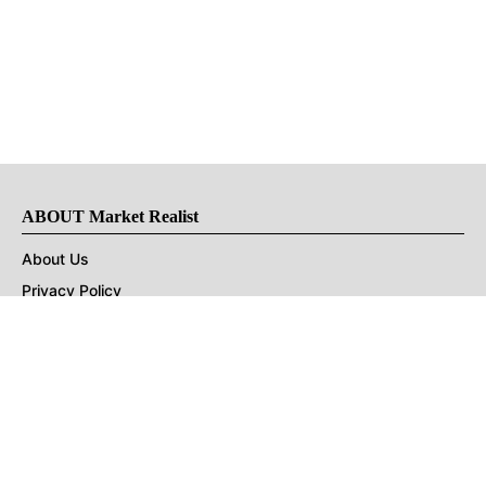
ABOUT Market Realist
About Us
Privacy Policy
Terms of Use
DMCA
CONNECT with Market Realist