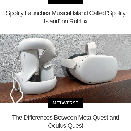
Spotify Launches Musical Island Called 'Spotify
Island' on Roblox
METAVERSE
The Differences Between Meta Quest and
Oculus Quest