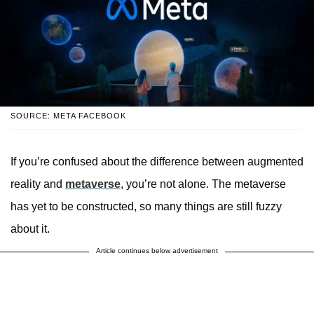
SOURCE: META FACEBOOK
If you’re confused about the difference between augmented
reality and
metaverse
, you’re not alone. The metaverse
has yet to be constructed, so many things are still fuzzy
about it.
Article continues below advertisement