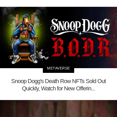
METAVERSE
Snoop Dogg's Death Row NFTs Sold Out
Quickly, Watch for New Offerin...