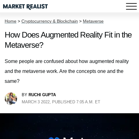
Home
>
Cryptocurrency & Blockchain
>
Metaverse
How Does Augmented Reality Fit in the
Metaverse?
Some people are confused about how augmented reality
and the metaverse work. Are the concepts one and the
same?
BY
RUCHI GUPTA
MARCH 3 2022, PUBLISHED 7:05 A.M. ET