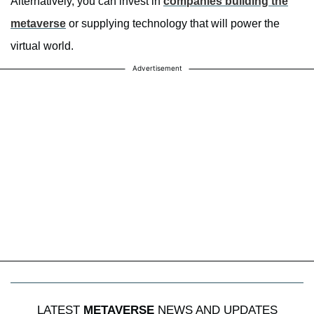
Alternatively, you can invest in
companies building the
metaverse
or supplying technology that will power the
virtual world.
Advertisement
LATEST
METAVERSE
NEWS AND UPDATES