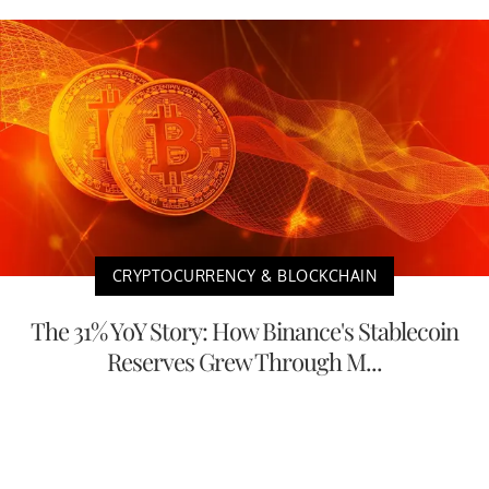
CRYPTOCURRENCY & BLOCKCHAIN
The 31% YoY Story: How Binance's Stablecoin
Reserves Grew Through M...