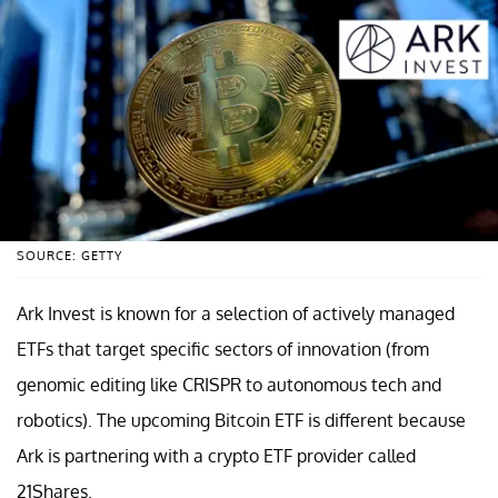
SOURCE: GETTY
Ark Invest is known for a selection of actively managed
ETFs that target specific sectors of innovation (from
genomic editing like CRISPR to autonomous tech and
robotics). The upcoming Bitcoin ETF is different because
Ark is partnering with a crypto ETF provider called
21Shares.