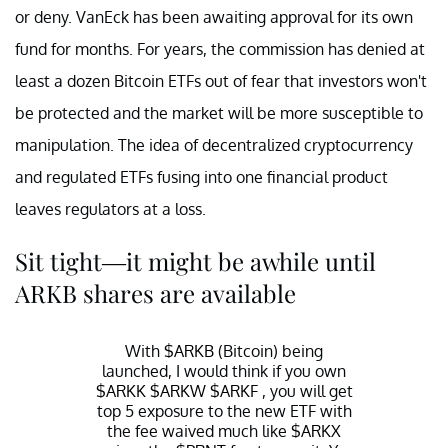
or deny. VanEck has been awaiting approval for its own
fund for months. For years, the commission has denied at
least a dozen Bitcoin ETFs out of fear that investors won't
be protected and the market will be more susceptible to
manipulation. The idea of decentralized cryptocurrency
and regulated ETFs fusing into one financial product
leaves regulators at a loss.
Sit tight—it might be awhile until
ARKB shares are available
With
$ARKB
(Bitcoin) being
launched, I would think if you own
$ARKK
$ARKW
$ARKF
, you will get
top 5 exposure to the new ETF with
the fee waived much like
$ARKX