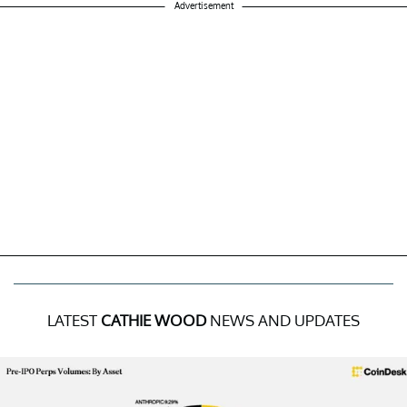
Advertisement
LATEST
CATHIE WOOD
NEWS AND UPDATES