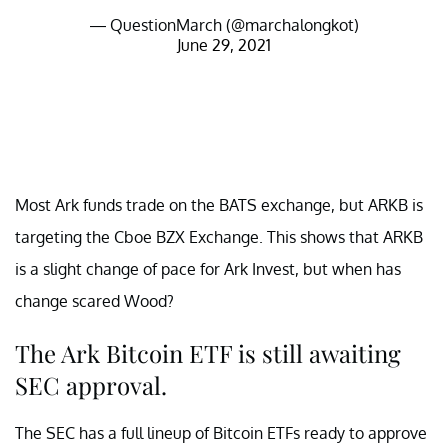
— QuestionMarch (@marchalongkot)
June 29, 2021
Most Ark funds trade on the BATS exchange, but ARKB is
targeting the Cboe BZX Exchange. This shows that ARKB
is a slight change of pace for Ark Invest, but when has
change scared Wood?
The Ark Bitcoin ETF is still awaiting
SEC approval.
The SEC has a full lineup of Bitcoin ETFs ready to approve