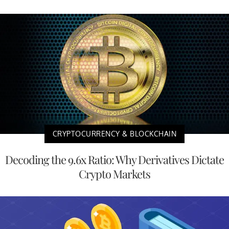
CRYPTOCURRENCY & BLOCKCHAIN
Decoding the 9.6x Ratio: Why Derivatives Dictate
Crypto Markets