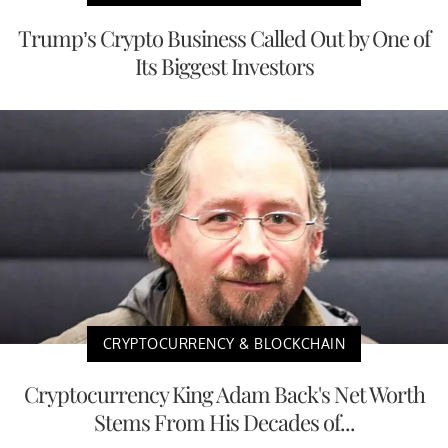
Trump’s Crypto Business Called Out by One of
Its Biggest Investors
CRYPTOCURRENCY & BLOCKCHAIN
Cryptocurrency King Adam Back's Net Worth
Stems From His Decades of...