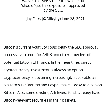
waives the
$PRNT
fee to own it. You
“should” get this exposure if approved
by the SEC.
— Jay Dilks (@DilksJay)
June 28, 2021
Bitcoin's current volatility could delay the SEC approval
process even more for ARKB and other providers of
potential Bitcoin ETF funds. In the meantime, direct
cryptocurrency investment is always an option.
Cryptocurrency is becoming increasingly accessible as
platforms like
Venmo
and Paypal make it easy to dip in on
Bitcoin. Also, some existing Ark Invest funds already have
Bitcoin-relevant securities in their baskets.