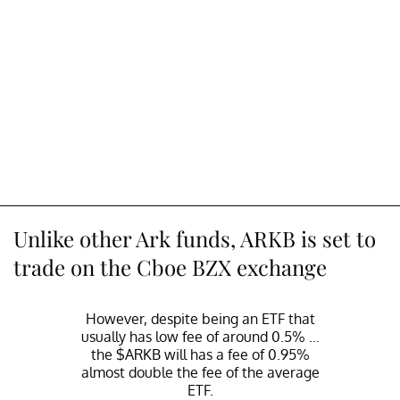
Unlike other Ark funds, ARKB is set to
trade on the Cboe BZX exchange
However, despite being an ETF that
usually has low fee of around 0.5% ...
the
$ARKB
will has a fee of 0.95%
almost double the fee of the average
ETF.