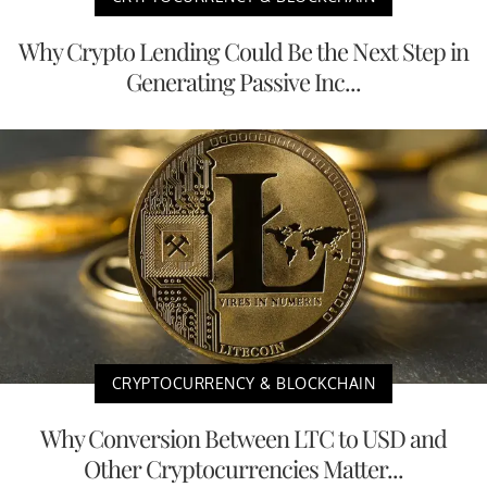
Why Crypto Lending Could Be the Next Step in
Generating Passive Inc...
CRYPTOCURRENCY & BLOCKCHAIN
Why Conversion Between LTC to USD and
Other Cryptocurrencies Matter...