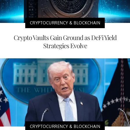
CRYPTOCURRENCY & BLOCKCHAIN
Crypto Vaults Gain Ground as DeFi Yield
Strategies Evolve
CRYPTOCURRENCY & BLOCKCHAIN