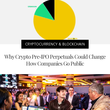
CRYPTOCURRENCY & BLOCKCHAIN
Why Crypto Pre-IPO Perpetuals Could Change
How Companies Go Public