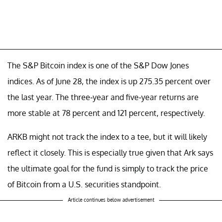
The S&P Bitcoin index is one of the S&P Dow Jones
indices. As of June 28, the index is up 275.35 percent over
the last year. The three-year and five-year returns are
more stable at 78 percent and 121 percent, respectively.
ARKB might not track the index to a tee, but it will likely
reflect it closely. This is especially true given that Ark says
the ultimate goal for the fund is simply to track the price
of Bitcoin from a U.S. securities standpoint.
Article continues below advertisement