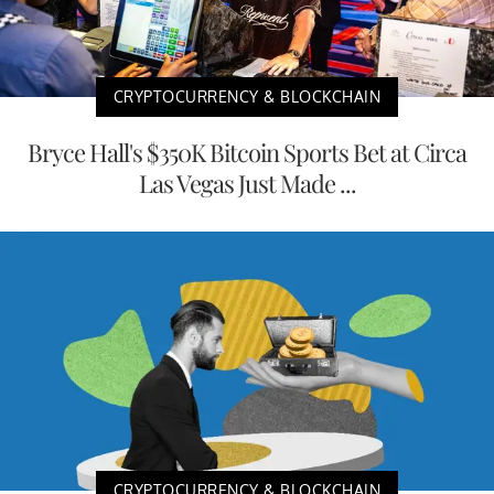
CRYPTOCURRENCY & BLOCKCHAIN
Bryce Hall's $350K Bitcoin Sports Bet at Circa
Las Vegas Just Made ...
CRYPTOCURRENCY & BLOCKCHAIN