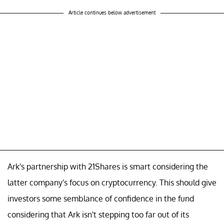
Article continues below advertisement
Ark's partnership with 21Shares is smart considering the
latter company's focus on cryptocurrency. This should give
investors some semblance of confidence in the fund
considering that Ark isn't stepping too far out of its