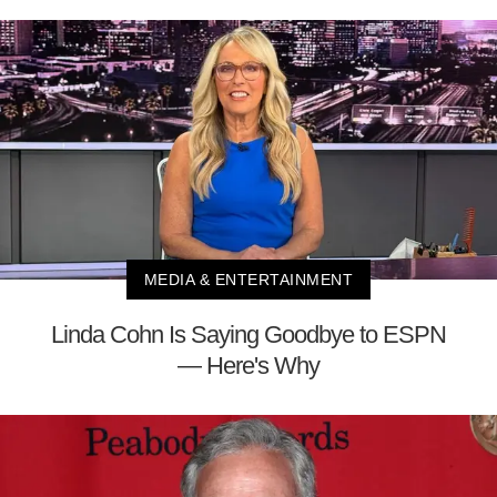
MEDIA & ENTERTAINMENT
Linda Cohn Is Saying Goodbye to ESPN
— Here's Why