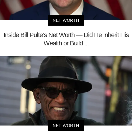
NET WORTH
Inside Bill Pulte’s Net Worth — Did He Inherit His
Wealth or Build ...
NET WORTH