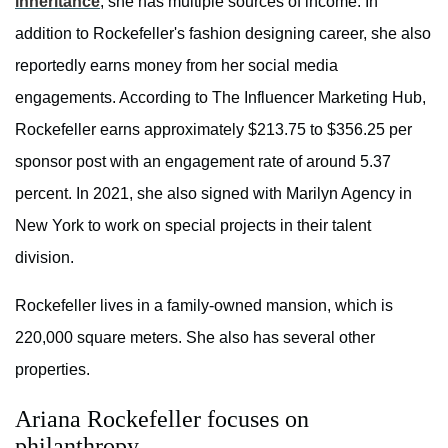
inheritance
, she has multiple sources of income. In
addition to Rockefeller's fashion designing career, she also
reportedly earns money from her social media
engagements. According to
The Influencer Marketing Hub,
Rockefeller earns approximately $213.75 to $356.25 per
sponsor post with an engagement rate of around 5.37
percent. In 2021, she also signed with Marilyn Agency in
New York to work on special projects in their talent
division.
Rockefeller lives in a family-owned mansion, which is
220,000 square meters. She also has several other
properties.
Ariana Rockefeller focuses on
philanthropy.