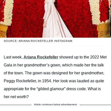
SOURCE: ARIANA ROCKEFELLER INSTAGRAM
Last week,
Ariana Rockefeller
showed up to the 2022 Met
Gala in her grandmother’s gown, which made her the talk
of the town. The gown was designed for her grandmother,
Peggy Rockefeller, in 1954. Her look was lauded as quite
appropriate for the “gilded glamour” dress code. What is
her net worth
?
Article continues below advertisement