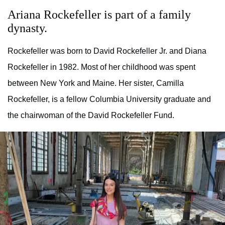
Ariana Rockefeller is part of a family
dynasty.
Rockefeller was born to David Rockefeller Jr. and Diana
Rockefeller in 1982. Most of her childhood was spent
between New York and Maine. Her sister, Camilla
Rockefeller, is a fellow Columbia University graduate and
the chairwoman of the David Rockefeller Fund.