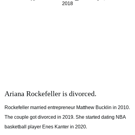
2018
Ariana Rockefeller is divorced.
Rockefeller married entrepreneur Matthew Bucklin in 2010.
The couple got divorced in 2019. She started dating NBA
basketball player Enes Kanter in 2020.