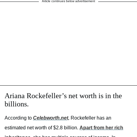
Article continues below advertisement
Ariana Rockefeller’s net worth is in the
billions.
According to
Celebworth.net,
Rockefeller has an
estimated net worth of $2.8 billion.
Apart from her rich