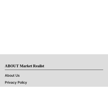
ABOUT Market Realist
About Us
Privacy Policy
Terms of Use
DMCA