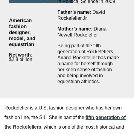
in Political Science in 2009
Father’s name:
David
Rockefeller Jr.
American
fashion
Mother’s name:
Diana
designer,
Newell Rockefeller
model, and
equestrian
Being part of the fifth
generation of Rockefellers,
Net worth:
Ariana Rockefeller has made
$2.8 billion
a name for herself through
her keen sense of fashion
and being involved in
equestrian athletics.
Rockefeller is a U.S. fashion designer who has her own
fashion line, the SIL. She is part of the
fifth generation of
the Rockefellers
, which is one of the most historical and