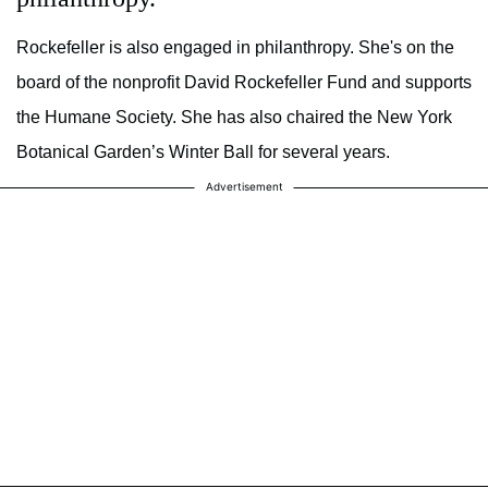
Rockefeller is also engaged in philanthropy. She's on the
board of the nonprofit David Rockefeller Fund and supports
the Humane Society. She has also chaired the New York
Botanical Garden’s Winter Ball for several years.
Advertisement