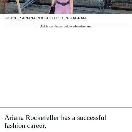
SOURCE: ARIANA ROCKEFELLER INSTAGRAM
Article continues below advertisement
Ariana Rockefeller has a successful
fashion career.