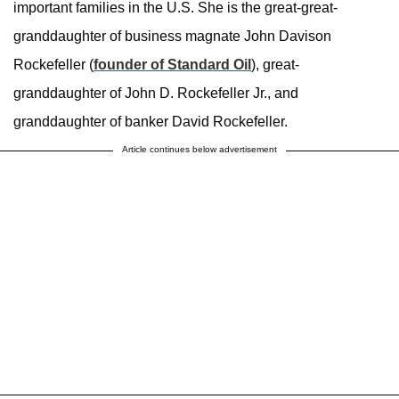
important families in the U.S. She is the great-great-
granddaughter of business magnate John Davison
Rockefeller (
founder of Standard Oil
), great-
granddaughter of John D. Rockefeller Jr., and
granddaughter of banker David Rockefeller.
Article continues below advertisement