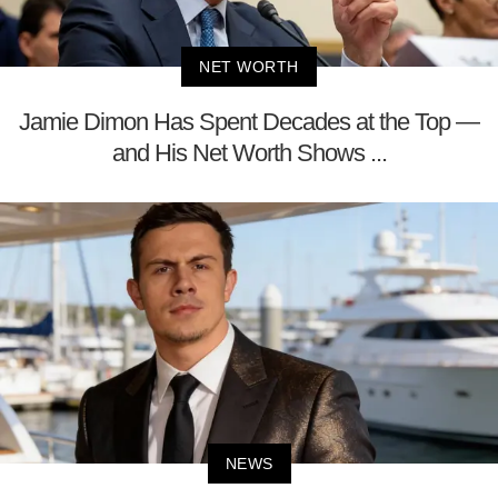
NET WORTH
Jamie Dimon Has Spent Decades at the Top —
and His Net Worth Shows ...
NEWS