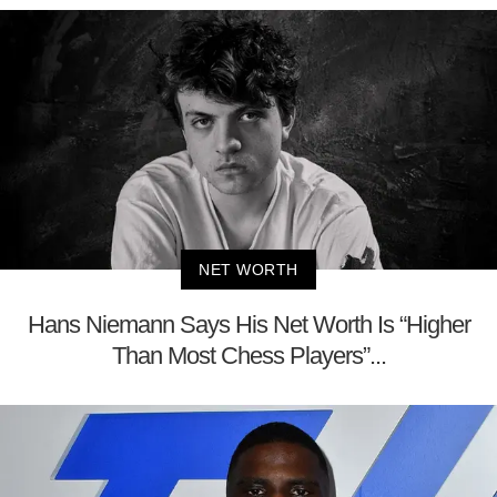
NET WORTH
Hans Niemann Says His Net Worth Is “Higher
Than Most Chess Players”...