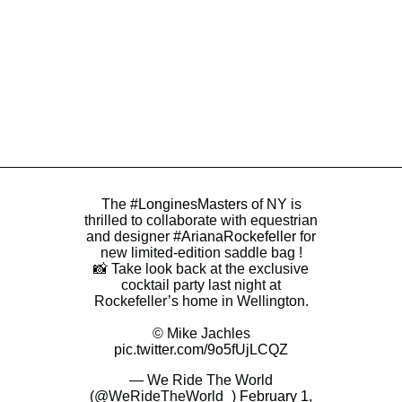
The
#LonginesMasters
of NY is
thrilled to collaborate with equestrian
and designer
#ArianaRockefeller
for
new limited-edition saddle bag !
📸 Take look back at the exclusive
cocktail party last night at
Rockefeller’s home in Wellington.
© Mike Jachles
pic.twitter.com/9o5fUjLCQZ
— We Ride The World
(@WeRideTheWorld_)
February 1,