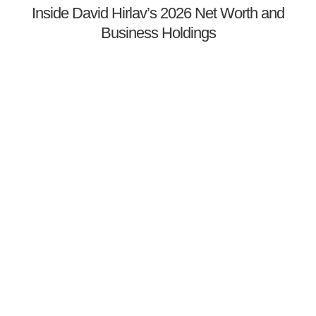
Inside David Hirlav’s 2026 Net Worth and
Business Holdings