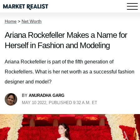
Home
>
Net Worth
Ariana Rockefeller Makes a Name for
Herself in Fashion and Modeling
Ariana Rockefeller is part of the fifth generation of
Rockefellers. What is her net worth as a successful fashion
designer and model?
BY
ANURADHA GARG
MAY 10 2022, PUBLISHED 9:32 A.M. ET