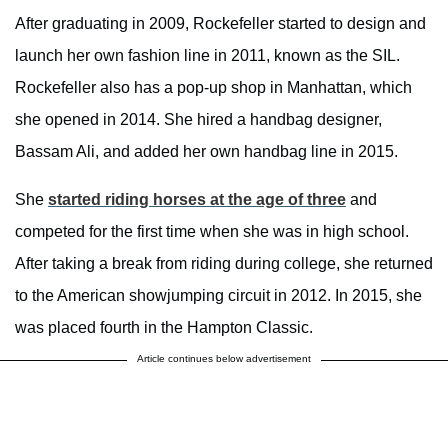
After graduating in 2009, Rockefeller started to design and
launch her own fashion line in 2011, known as the SIL.
Rockefeller also has a pop-up shop in Manhattan, which
she opened in 2014. She hired a handbag designer,
Bassam Ali, and added her own handbag line in 2015.
She
started riding horses at the age of three
and
competed for the first time when she was in high school.
After taking a break from riding during college, she returned
to the American showjumping circuit in 2012. In 2015, she
was placed fourth in the Hampton Classic.
Article continues below advertisement