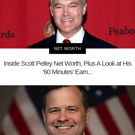
NET WORTH
Inside Scott Pelley Net Worth, Plus A Look at His
'60 Minutes' Earn...