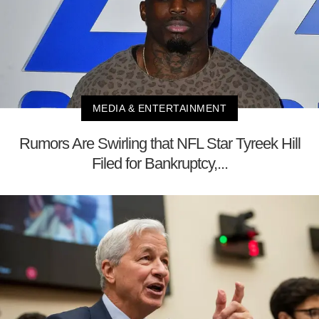
MEDIA & ENTERTAINMENT
Rumors Are Swirling that NFL Star Tyreek Hill
Filed for Bankruptcy,...