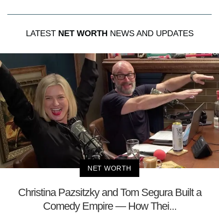
LATEST
NET WORTH
NEWS AND UPDATES
NET WORTH
Christina Pazsitzky and Tom Segura Built a
Comedy Empire — How Thei...