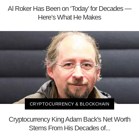
Al Roker Has Been on ‘Today’ for Decades —
Here’s What He Makes
CRYPTOCURRENCY & BLOCKCHAIN
Cryptocurrency King Adam Back's Net Worth
Stems From His Decades of...