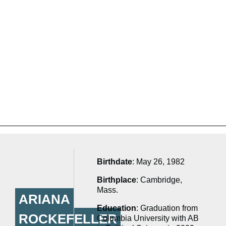
Birthdate
: May 26, 1982
Birthplace
: Cambridge,
Mass.
ARIANA
Education
: Graduation from
ROCKEFELLER
Columbia University with AB