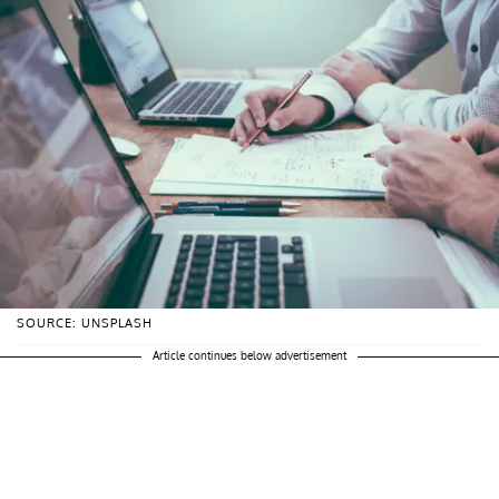
SOURCE: UNSPLASH
Article continues below advertisement