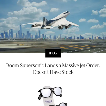
IPOS
Boom Supersonic Lands a Massive Jet Order,
Doesn't Have Stock