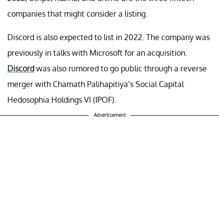
companies that might consider a listing.
Discord is also expected to list in 2022. The company was
previously in talks with Microsoft for an acquisition.
Discord
was also rumored to go public through a reverse
merger with Chamath Palihapitiya’s Social Capital
Hedosophia Holdings VI (IPOF).
Advertisement