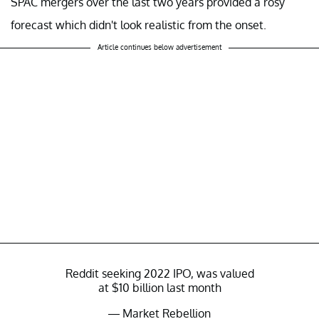
SPAC mergers over the last two years provided a rosy
forecast which didn't look realistic from the onset.
Article continues below advertisement
Reddit seeking 2022 IPO, was valued
at $10 billion last month
— Market Rebellion