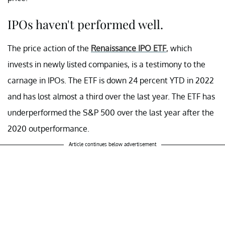
IPOs haven't performed well.
The price action of the
Renaissance IPO ETF
, which
invests in newly listed companies, is a testimony to the
carnage in IPOs. The ETF is down 24 percent YTD in 2022
and has lost almost a third over the last year. The ETF has
underperformed the S&P 500 over the last year after the
2020 outperformance.
Article continues below advertisement