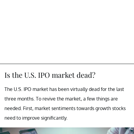
Is the U.S. IPO market dead?
The U.S. IPO market has been virtually dead for the last
three months. To revive the market, a few things are
needed. First, market sentiments towards growth stocks
need to improve significantly.