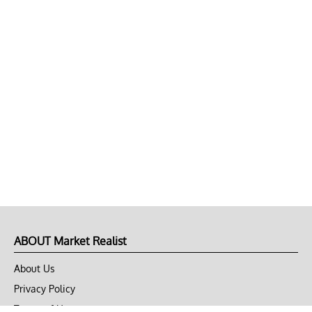
ABOUT Market Realist
About Us
Privacy Policy
Terms of Use