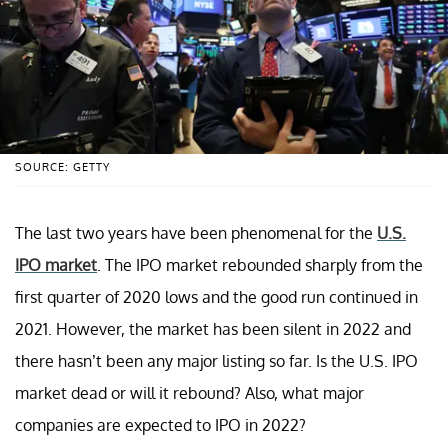
SOURCE: GETTY
The last two years have been phenomenal for the
U.S.
IPO market
. The IPO market rebounded sharply from the
first quarter of 2020 lows and the good run continued in
2021. However, the market has been silent in 2022 and
there hasn’t been any major listing so far. Is the U.S. IPO
market dead or will it rebound? Also, what major
companies are expected to IPO in 2022?