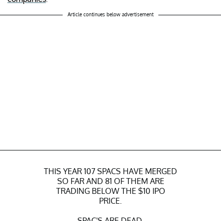
Article continues below advertisement
THIS YEAR 107 SPACS HAVE MERGED
SO FAR AND 81 OF THEM ARE
TRADING BELOW THE $10 IPO
PRICE.
SPAC'S ARE DEAD.