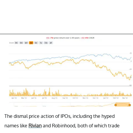
The dismal price action of IPOs, including the hyped
names like
Rivian
and Robinhood, both of which trade