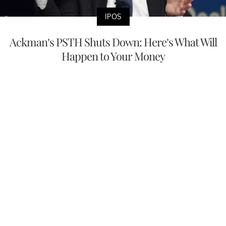
IPOS
Ackman’s PSTH Shuts Down: Here’s What Will
Happen to Your Money