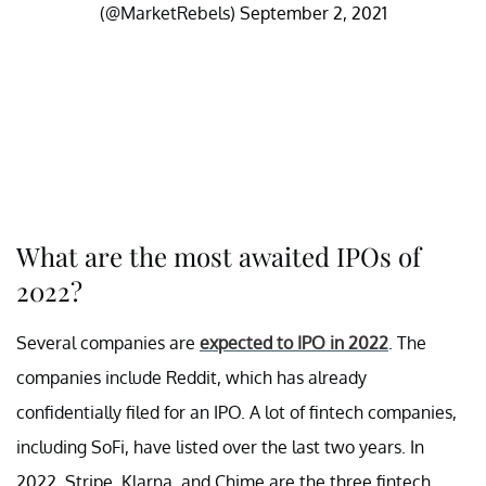
(@MarketRebels)
September 2, 2021
What are the most awaited IPOs of
2022?
Several companies are
expected to IPO in 2022
. The
companies include Reddit, which has already
confidentially filed for an IPO. A lot of fintech companies,
including SoFi, have listed over the last two years. In
2022, Stripe, Klarna, and Chime are the three fintech