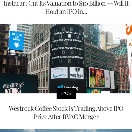
Instacart Cut Its Valuation to $10 Billion — Will It
Hold an IPO in...
IPOS
Westrock Coffee Stock Is Trading Above IPO
Price After RVAC Merger