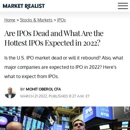
Home
>
Stocks & Markets
>
IPOs
Are IPOs Dead and What Are the
Hottest IPOs Expected in 2022?
Is the U.S. IPO market dead or will it rebound? Also, what
major companies are expected to IPO in 2022? Here's
what to expect from IPOs.
BY
MOHIT OBEROI, CFA
MARCH 21 2022, PUBLISHED 8:27 A.M. ET