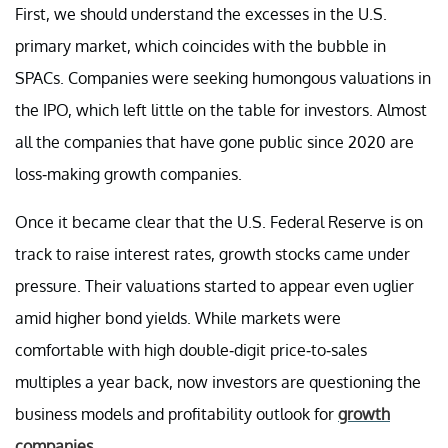
First, we should understand the excesses in the U.S.
primary market, which coincides with the bubble in
SPACs. Companies were seeking humongous valuations in
the IPO, which left little on the table for investors. Almost
all the companies that have gone public since 2020 are
loss-making growth companies.
Once it became clear that the U.S. Federal Reserve is on
track to raise interest rates, growth stocks came under
pressure. Their valuations started to appear even uglier
amid higher bond yields. While markets were
comfortable with high double-digit price-to-sales
multiples a year back, now investors are questioning the
business models and profitability outlook for
growth
companies
.