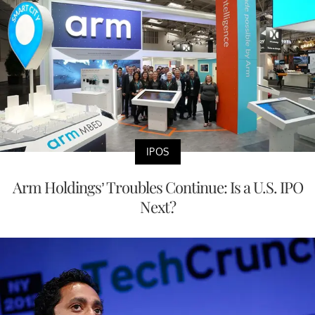
IPOS
Arm Holdings’ Troubles Continue: Is a U.S. IPO
Next?