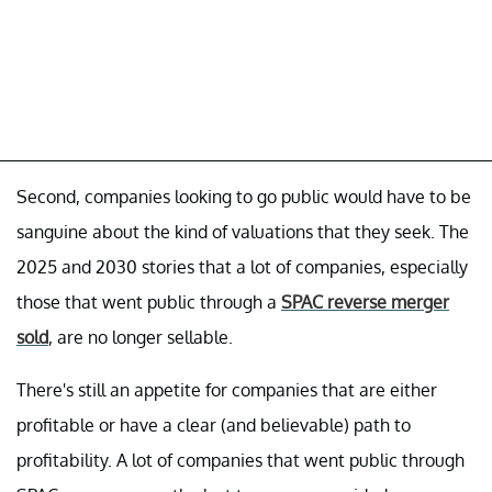
Second, companies looking to go public would have to be
sanguine about the kind of valuations that they seek. The
2025 and 2030 stories that a lot of companies, especially
those that went public through a
SPAC reverse merger
sold
, are no longer sellable.
There's still an appetite for companies that are either
profitable or have a clear (and believable) path to
profitability. A lot of companies that went public through