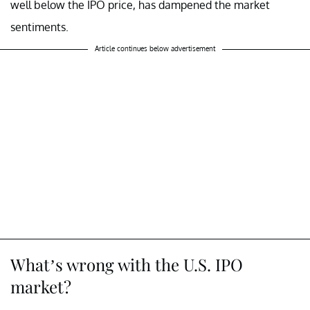
well below the IPO price, has dampened the market
sentiments.
Article continues below advertisement
What’s wrong with the U.S. IPO
market?