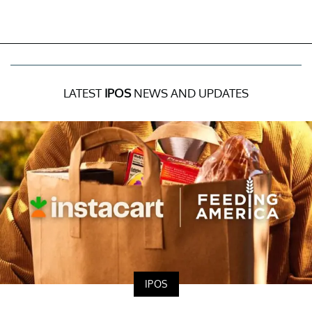
LATEST
IPOS
NEWS AND UPDATES
IPOS