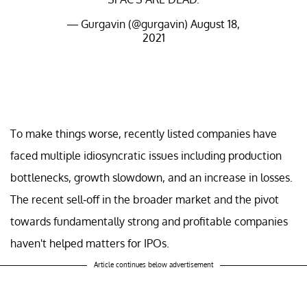
— Gurgavin (@gurgavin)
August 18,
2021
To make things worse, recently listed companies have
faced multiple idiosyncratic issues including production
bottlenecks, growth slowdown, and an increase in losses.
The recent sell-off in the broader market and the pivot
towards fundamentally strong and profitable companies
haven't helped matters for IPOs.
Article continues below advertisement