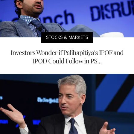
STOCKS & MARKETS
Investors Wonder if Palihapitiya’s IPOF and
IPOD Could Follow in PS...