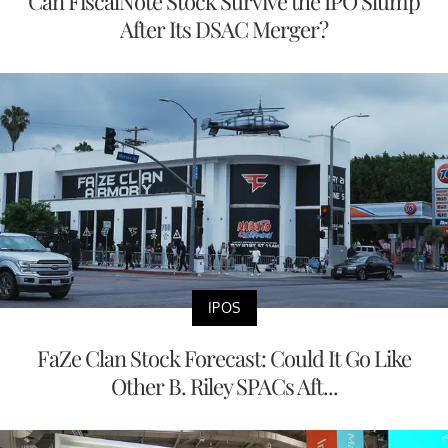
Can FiscalNote Stock Survive the IPO Slump
After Its DSAC Merger?
IPOS
FaZe Clan Stock Forecast: Could It Go Like
Other B. Riley SPACs Aft...