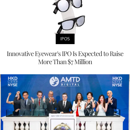
IPOS
Innovative Eyewear's IPO Is Expected to Raise
More Than $7 Million