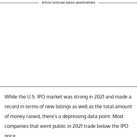
Article continues below advertisement
While the U.S. IPO market was strong in 2021 and made a
record in terms of new listings as well as the total amount
of money raised, there's a depressing data point. Most
companies that went public in 2021 trade below the IPO
price.