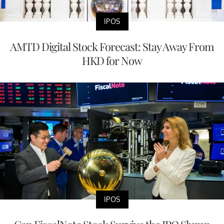
IPOS
AMTD Digital Stock Forecast: Stay Away From
HKD for Now
IPOS