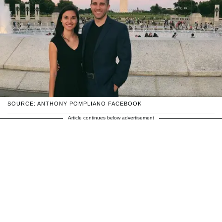
SOURCE: ANTHONY POMPLIANO FACEBOOK
Article continues below advertisement