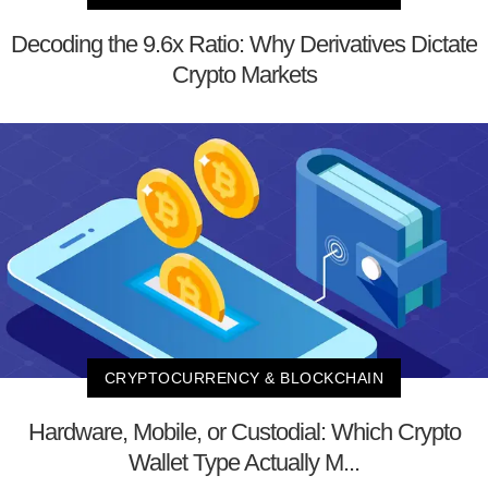
Decoding the 9.6x Ratio: Why Derivatives Dictate
Crypto Markets
CRYPTOCURRENCY & BLOCKCHAIN
Hardware, Mobile, or Custodial: Which Crypto
Wallet Type Actually M...