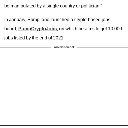
be manipulated by a single country or politician.”
In January, Pompliano launched a crypto-based jobs
board,
PompCryptoJobs
, on which he aims to get 10,000
jobs listed by the end of 2021.
Advertisement