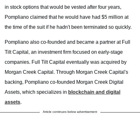
in stock options that would be vested after four years,
Pompliano claimed that he would have had $5 million at
the time of the suit if he hadn't been terminated so quickly.
Pompliano also co-founded and became a partner at Full
Tilt Capital, an investment firm focused on early-stage
companies. Full Tilt Capital eventually was acquired by
Morgan Creek Capital. Through Morgan Creek Capital's
backing, Pompliano co-founded Morgan Creek Digital
Assets, which specializes in
blockchain and digital
assets
.
Article continues below advertisement