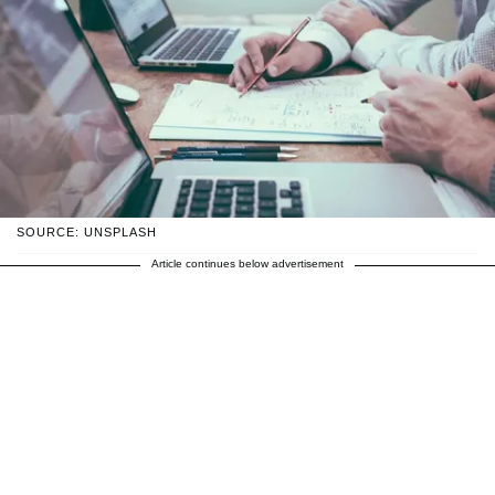
SOURCE: UNSPLASH
Article continues below advertisement