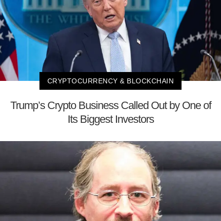
CRYPTOCURRENCY & BLOCKCHAIN
Trump’s Crypto Business Called Out by One of
Its Biggest Investors