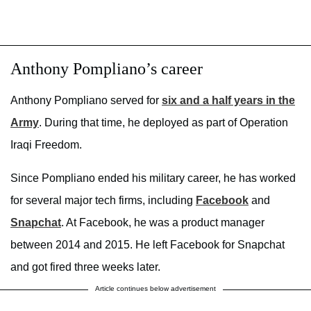
Anthony Pompliano’s career
Anthony Pompliano served for
six and a half years in the
Army
. During that time, he deployed as part of Operation
Iraqi Freedom.
Since Pompliano ended his military career, he has worked
for several major tech firms, including
Facebook
and
Snapchat
. At Facebook, he was a product manager
between 2014 and 2015. He left Facebook for Snapchat
and got fired three weeks later.
Article continues below advertisement