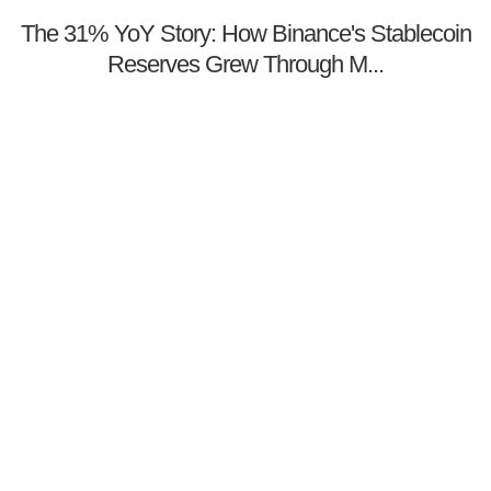
The 31% YoY Story: How Binance's Stablecoin
Reserves Grew Through M...