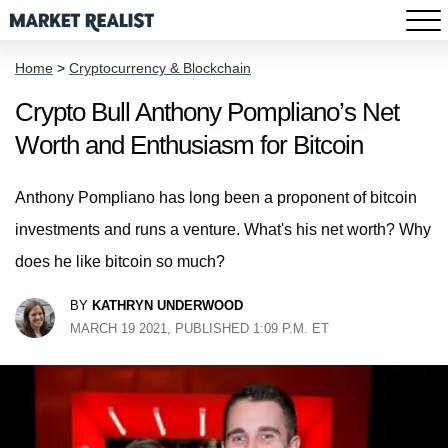
Home
>
Cryptocurrency & Blockchain
Crypto Bull Anthony Pompliano’s Net
Worth and Enthusiasm for Bitcoin
Anthony Pompliano has long been a proponent of bitcoin
investments and runs a venture. What's his net worth? Why
does he like bitcoin so much?
BY
KATHRYN UNDERWOOD
MARCH 19 2021, PUBLISHED 1:09 P.M. ET