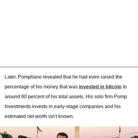
Later, Pompliano revealed that he had even raised the
percentage of his money that was
invested in bitcoin
to
around 80 percent of his total assets. His solo firm Pomp
Investments invests in early-stage companies and his
estimated net worth isn't known.