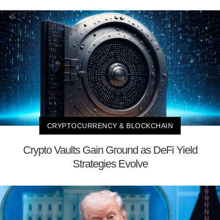
CRYPTOCURRENCY & BLOCKCHAIN
Crypto Vaults Gain Ground as DeFi Yield
Strategies Evolve