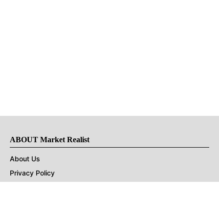
ABOUT Market Realist
About Us
Privacy Policy
Terms of Use
DMCA