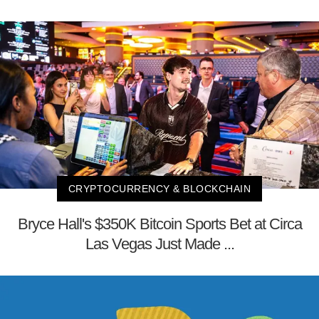
CRYPTOCURRENCY & BLOCKCHAIN
Bryce Hall's $350K Bitcoin Sports Bet at Circa
Las Vegas Just Made ...