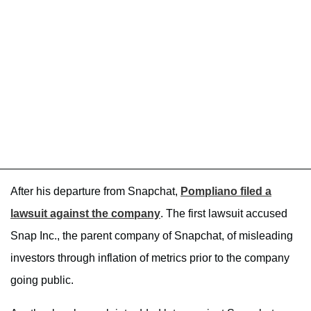
After his departure from Snapchat,
Pompliano filed a
lawsuit against the company
. The first lawsuit accused
Snap Inc., the parent company of Snapchat, of misleading
investors through inflation of metrics prior to the company
going public.