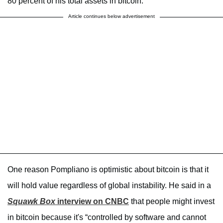
80 percent of his total assets in bitcoin.
Article continues below advertisement
One reason Pompliano is optimistic about bitcoin is that it
will hold value regardless of global instability. He said in a
Squawk Box
interview on CNBC
that people might invest
in bitcoin because it's “controlled by software and cannot