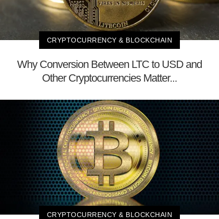
CRYPTOCURRENCY & BLOCKCHAIN
Why Conversion Between LTC to USD and
Other Cryptocurrencies Matter...
CRYPTOCURRENCY & BLOCKCHAIN