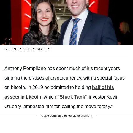
SOURCE: GETTY IMAGES
Anthony Pompliano has spent much of his recent years
singing the praises of cryptocurrency, with a special focus
on bitcoin. In 2019 he admitted to holding
half of his
assets in bitcoin
, which
“Shark Tank”
investor Kevin
O’Leary lambasted him for, calling the move “crazy.”
Article continues below advertisement