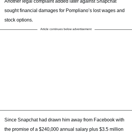
Another legal complaint added later against Snapchat
sought financial damages for Pompliano’s lost wages and
stock options.
Article continues below advertisement
Since Snapchat had drawn him away from Facebook with
the promise of a $240,000 annual salary plus $3.5 million