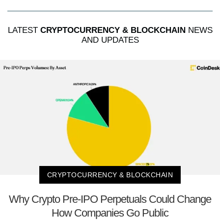
LATEST
CRYPTOCURRENCY & BLOCKCHAIN
NEWS
AND UPDATES
CRYPTOCURRENCY & BLOCKCHAIN
Why Crypto Pre-IPO Perpetuals Could Change
How Companies Go Public