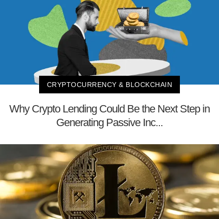
CRYPTOCURRENCY & BLOCKCHAIN
Why Crypto Lending Could Be the Next Step in
Generating Passive Inc...