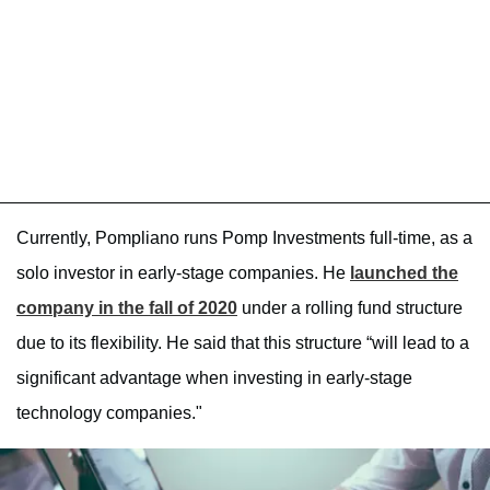
Currently, Pompliano runs Pomp Investments full-time, as a
solo investor in early-stage companies. He
launched the
company in the fall of 2020
under a rolling fund structure
due to its flexibility. He said that this structure “will lead to a
significant advantage when investing in early-stage
technology companies."