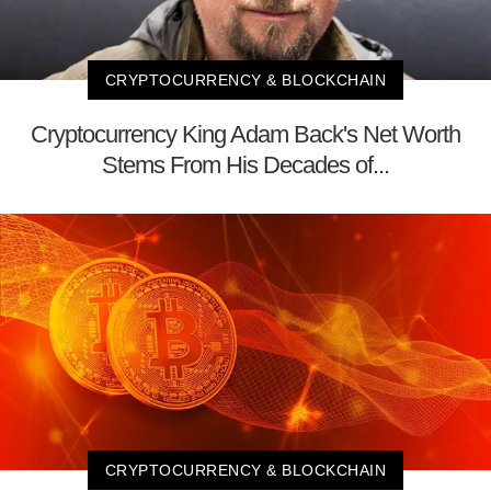
CRYPTOCURRENCY & BLOCKCHAIN
Cryptocurrency King Adam Back's Net Worth
Stems From His Decades of...
CRYPTOCURRENCY & BLOCKCHAIN