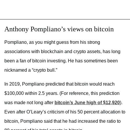
Anthony Pompliano’s views on bitcoin
Pompliano, as you might guess from his strong
associations with blockchain and crypto assets, has long
been a fan of bitcoin investing. He has sometimes been
nicknamed a “crypto bull.”
In 2019, Pompliano predicted that bitcoin would reach
$100,000 within 2.5 years. (For reference, this prediction
was made not long after
bitcoin’s June high of $12,920
).
Even after O’Leary’s criticism of his 50 percent allocation to
bitcoin, Pompliano said that he had increased the ratio to