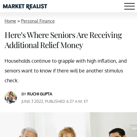
Home
>
Personal Finance
Here’s Where Seniors Are Receiving
Additional Relief Money
Households continue to grapple with high inflation, and
seniors want to know if there will be another stimulus
check.
BY
RUCHI GUPTA
JUNE 3 2022, PUBLISHED 6:27 A.M. ET