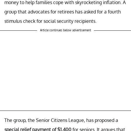
money to help families cope with skyrocketing inflation. A
group that advocates for retirees has asked for a fourth
stimulus check for social security recipients.
Article continues below advertisement
The group, the Senior Citizens League, has proposed a
special relief payment of $1,400
for seniors. It argues that