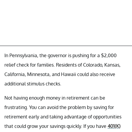
In Pennsylvania, the governor is pushing for a $2,000
relief check for families. Residents of Colorado, Kansas,
California, Minnesota, and Hawaii could also receive
additional stimulus checks.
Not having enough money in retirement can be
frustrating. You can avoid the problem by saving for
retirement early and taking advantage of opportunities
that could grow your savings quickly. If you have
401(K)