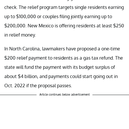
check. The relief program targets single residents earning
up to $100,000 or couples filing jointly earning up to
$200,000. New Mexico is offering residents at least $250
in relief money.
In North Carolina, lawmakers have proposed a one-time
$200 relief payment to residents as a gas tax refund. The
state will fund the payment with its budget surplus of
about $4 billion, and payments could start going out in
Oct. 2022 if the proposal passes.
Article continues below advertisement