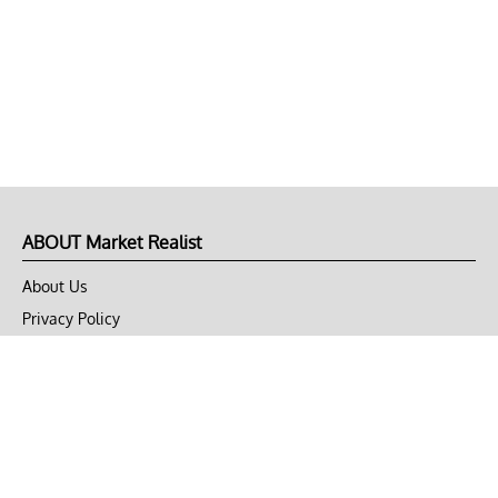
ABOUT Market Realist
About Us
Privacy Policy
Terms of Use
DMCA
CONNECT with Market Realist