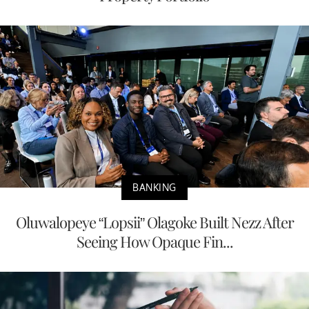
BANKING
Oluwalopeye “Lopsii” Olagoke Built Nezz After
Seeing How Opaque Fin...