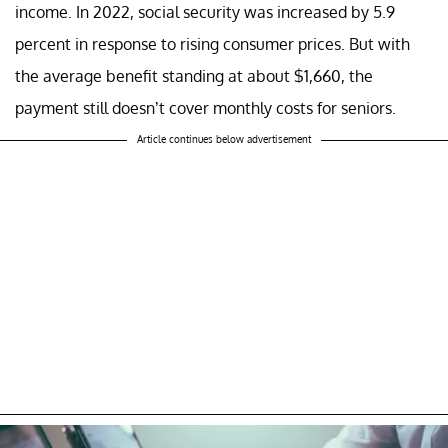
income. In 2022, social security was increased by 5.9
percent in response to rising consumer prices. But with
the average benefit standing at about $1,660, the
payment still doesn’t cover monthly costs for seniors.
Article continues below advertisement