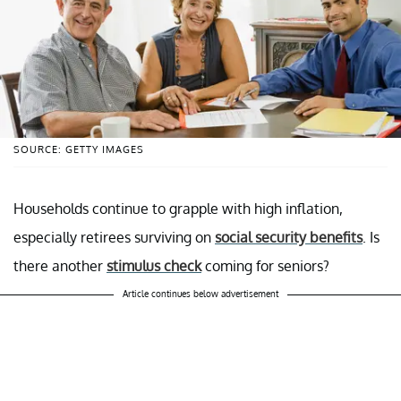
SOURCE: GETTY IMAGES
Households continue to grapple with high inflation,
especially retirees surviving on
social security benefits
. Is
there another
stimulus check
coming for seniors?
Article continues below advertisement