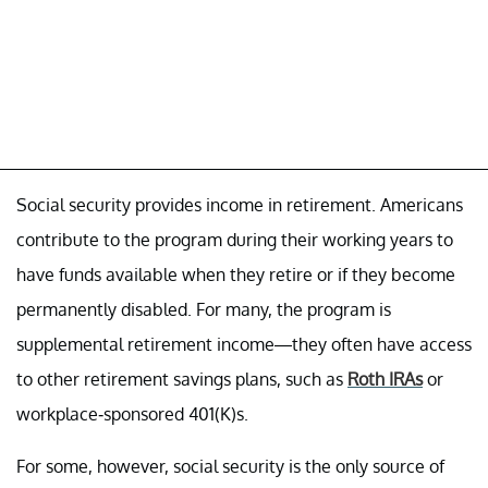
Social security provides income in retirement. Americans
contribute to the program during their working years to
have funds available when they retire or if they become
permanently disabled. For many, the program is
supplemental retirement income—they often have access
to other retirement savings plans, such as
Roth IRAs
or
workplace-sponsored 401(K)s.
For some, however, social security is the only source of