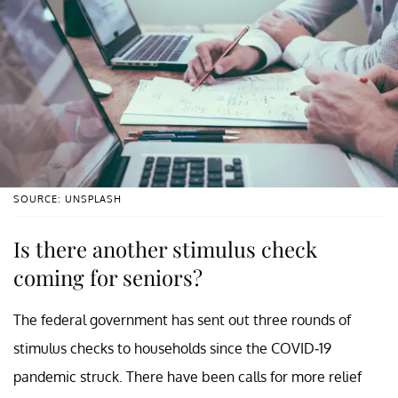
SOURCE: UNSPLASH
Is there another stimulus check
coming for seniors?
The federal government has sent out three rounds of
stimulus checks to households since the COVID-19
pandemic struck. There have been calls for more relief