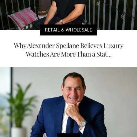
RETAIL & WHOLESALE
Why Alexander Spellane Believes Luxury
Watches Are More Than a Stat...