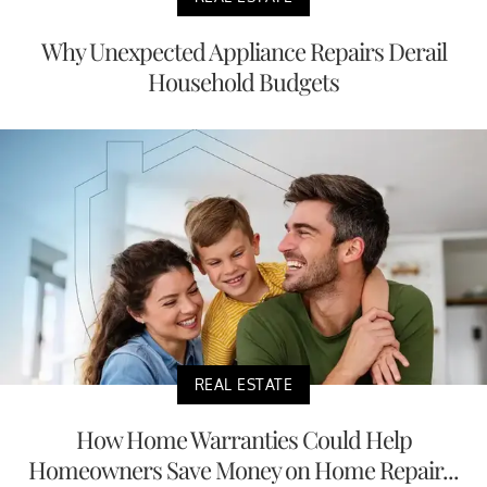
Why Unexpected Appliance Repairs Derail
Household Budgets
REAL ESTATE
How Home Warranties Could Help
Homeowners Save Money on Home Repair...