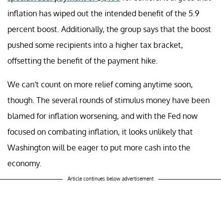
inflation has wiped out the intended benefit of the 5.9
percent boost. Additionally, the group says that the boost
pushed some recipients into a higher tax bracket,
offsetting the benefit of the payment hike.
We can't count on more relief coming anytime soon,
though. The several rounds of stimulus money have been
blamed for inflation worsening, and with the Fed now
focused on combating inflation, it looks unlikely that
Washington will be eager to put more cash into the
economy.
Article continues below advertisement