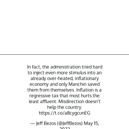
In fact, the administration tried hard
to inject even more stimulus into an
already over-heated, inflationary
economy and only Manchin saved
them from themselves. Inflation is a
regressive tax that most hurts the
least affluent. Misdirection doesn’t
help the country.
https://t.co/a8cygcunEG
— Jeff Bezos (@JeffBezos)
May 15,