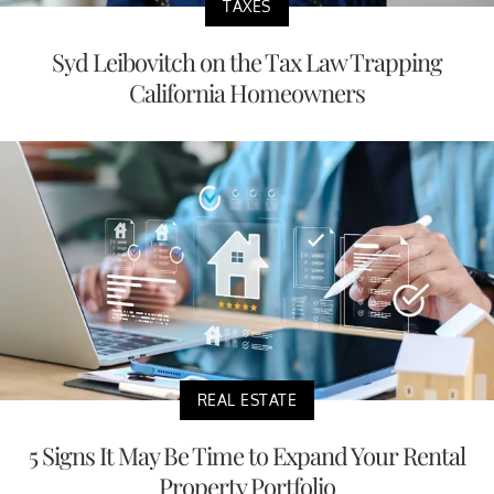
TAXES
Syd Leibovitch on the Tax Law Trapping
California Homeowners
REAL ESTATE
5 Signs It May Be Time to Expand Your Rental
Property Portfolio