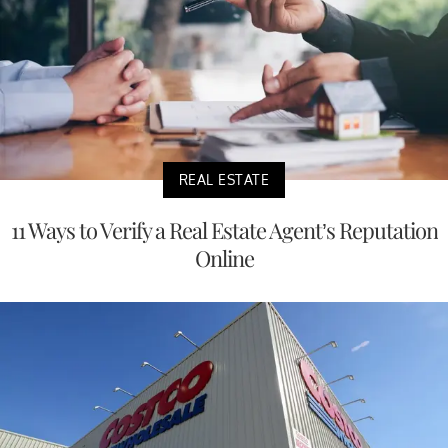
REAL ESTATE
11 Ways to Verify a Real Estate Agent’s Reputation
Online