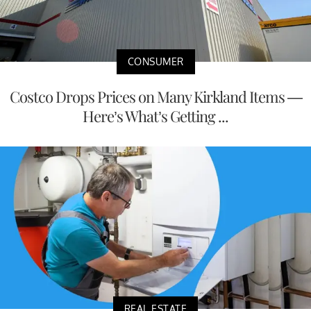
CONSUMER
Costco Drops Prices on Many Kirkland Items —
Here’s What’s Getting ...
REAL ESTATE