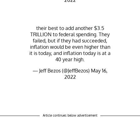
2022
their best to add another $3.5
TRILLION to federal spending. They
failed, but if they had succeeded,
inflation would be even higher than
it is today, and inflation today is at a
40 year high.
— Jeff Bezos (@JeffBezos)
May 16,
2022
Article continues below advertisement