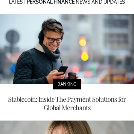
LATEST
PERSONAL FINANCE
NEWS AND UPDATES
BANKING
Stablecoin: Inside The Payment Solutions for
Global Merchants