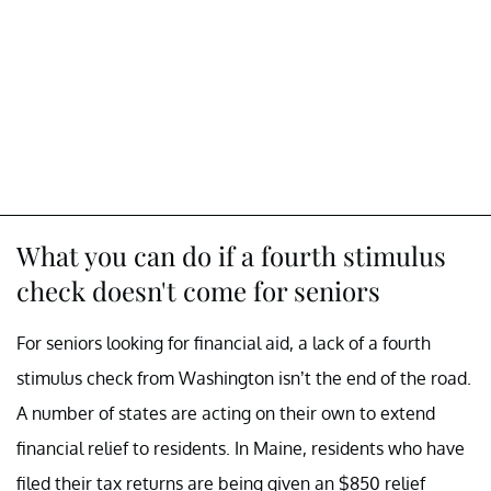
What you can do if a fourth stimulus
check doesn't come for seniors
For seniors looking for financial aid, a lack of a fourth
stimulus check from Washington isn’t the end of the road.
A number of states are acting on their own to extend
financial relief to residents. In Maine, residents who have
filed their tax returns are being given an $850 relief