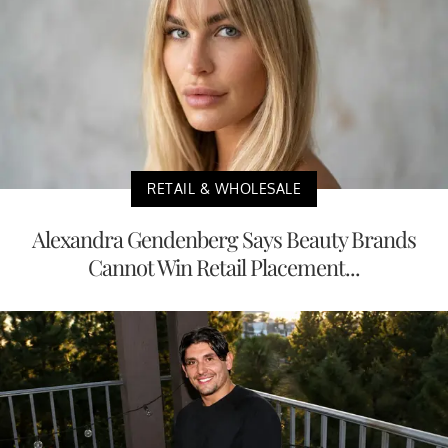
RETAIL & WHOLESALE
Alexandra Gendenberg Says Beauty Brands
Cannot Win Retail Placement...