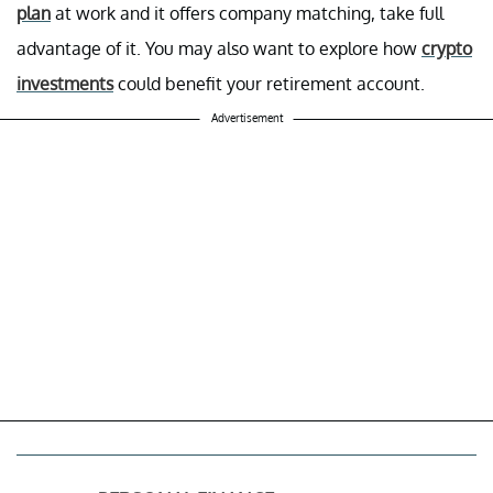
plan
at work and it offers company matching, take full
advantage of it. You may also want to explore how
crypto
investments
could benefit your retirement account.
Advertisement