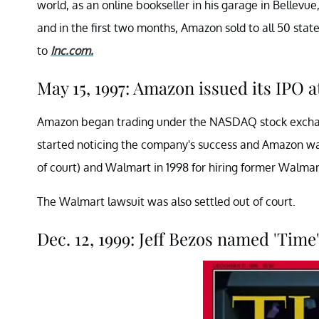
world, as an online bookseller in his garage in Bellevu
and in the first two months, Amazon sold to all 50 sta
to
Inc.com.
May 15, 1997: Amazon issued its IPO a
Amazon began trading under the NASDAQ stock exchang
started noticing the company's success and Amazon was
of court) and Walmart in 1998 for hiring former Walmar
The Walmart lawsuit was also settled out of court.
Dec. 12, 1999: Jeff Bezos named 'Time'