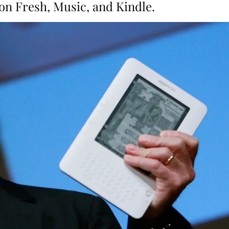
n Fresh, Music, and Kindle.