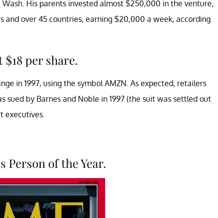
e, Wash. His parents invested almost $250,000 in the venture,
tes and over 45 countries, earning $20,000 a week, according
t $18 per share.
e in 1997, using the symbol AMZN. As expected, retailers
 sued by Barnes and Noble in 1997 (the suit was settled out
t executives.
s Person of the Year.