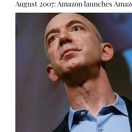
August 2007: Amazon launches Amazo