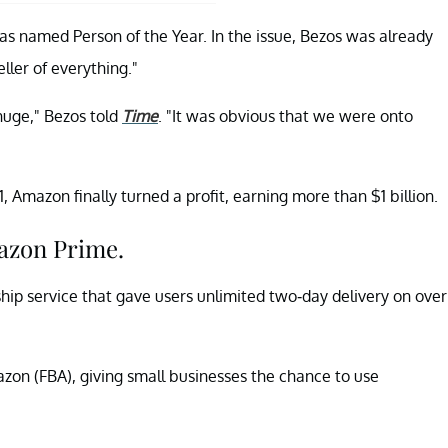
as named Person of the Year. In the issue, Bezos was already
ller of everything."
 huge," Bezos told
Time
. "It was obvious that we were onto
 Amazon finally turned a profit, earning more than $1 billion.
azon Prime.
p service that gave users unlimited two-day delivery on over
zon (FBA), giving small businesses the chance to use