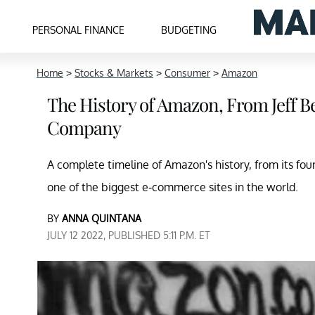
PERSONAL FINANCE
BUDGETING
Home
>
Stocks & Markets
>
Consumer
>
Amazon
The History of Amazon, From Jeff Be
Company
A complete timeline of Amazon's history, from its fou
one of the biggest e-commerce sites in the world.
BY
ANNA QUINTANA
JULY 12 2022, PUBLISHED 5:11 P.M. ET