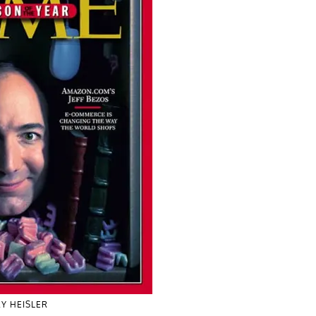
Y HEISLER