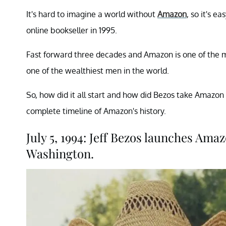
It's hard to imagine a world without
Amazon
, so it's e
online bookseller in 1995.
Fast forward three decades and Amazon is one of the 
one of the wealthiest men in the world.
So, how did it all start and how did Bezos take Amazon
complete timeline of Amazon's history.
July 5, 1994: Jeff Bezos launches Amaz
Washington.