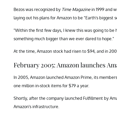
Bezos was recognized by
Time Magazine
in 1999 and w
laying out his plans for Amazon to be "Earth's biggest se
"Within the first few days, I knew this was going to be
something much bigger than we ever dared to hope."
At the time, Amazon stock had risen to $94, and in 2001,
February 2005: Amazon launches Am
In 2005, Amazon launched Amazon Prime, its membershi
one million in-stock items for $79 a year.
Shortly, after the company launched Fulfillment by Ama
Amazon's infrastructure.