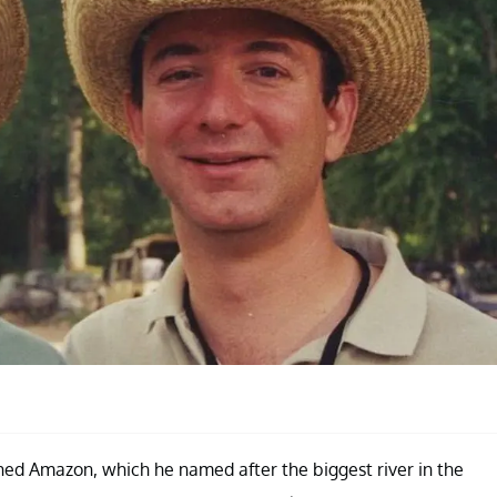
nched Amazon, which he named after the biggest river in the