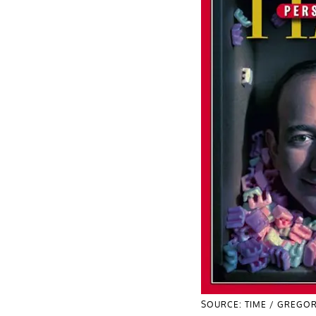
SOURCE: TIME / GREGOR