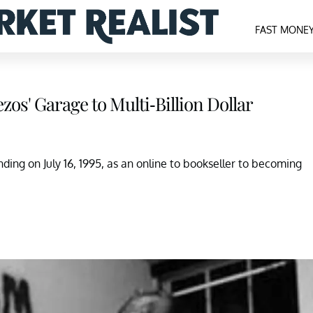
FAST MONE
zos' Garage to Multi-Billion Dollar
nding on July 16, 1995, as an online to bookseller to becoming