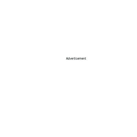
Advertisement