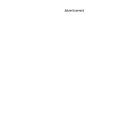
Advertisement