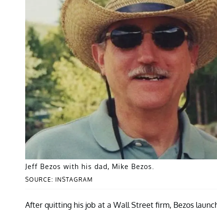
Jeff Bezos with his dad, Mike Bezos.
SOURCE: INSTAGRAM
After quitting his job at a Wall Street firm, Bezos lau