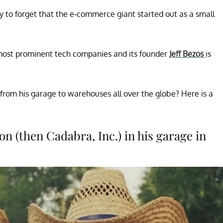
asy to forget that the e-commerce giant started out as a small
most prominent tech companies and its founder
Jeff Bezos
is
 from his garage to warehouses all over the globe? Here is a
on (then Cadabra, Inc.) in his garage in