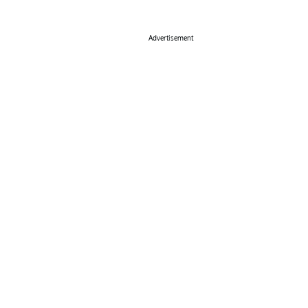
Advertisement