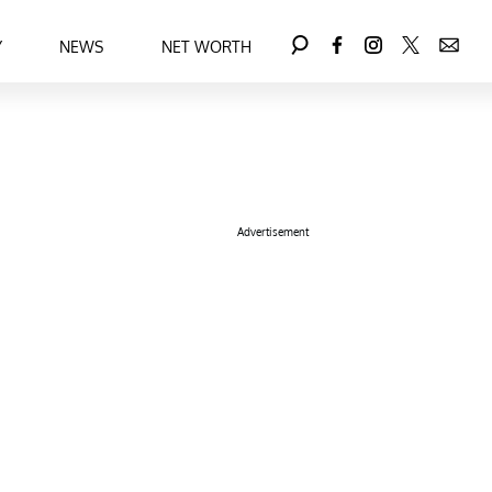
Y
NEWS
NET WORTH
Advertisement