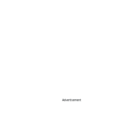
Advertisement