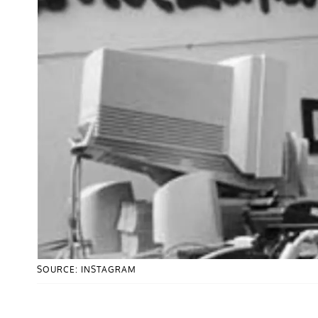
SOURCE: INSTAGRAM