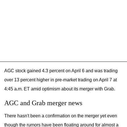
AGC stock gained 4.3 percent on April 6 and was trading
over 13 percent higher in pre-market trading on April 7 at
4:45 a.m. ET amid optimism about its merger with Grab.
AGC and Grab merger news
There hasn't been a confirmation on the merger yet even
though the rumors have been floating around for almost a