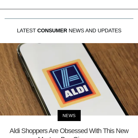
LATEST
CONSUMER
NEWS AND UPDATES
NEWS
Aldi Shoppers Are Obsessed With This New