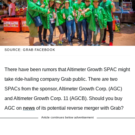
SOURCE: GRAB FACEBOOK
There have been rumors that Altimeter Growth SPAC might
take ride-hailing company Grab public. There are two
SPACs from the sponsor, Altimeter Growth Corp. (AGC)
and Altimeter Growth Corp. 11 (AGCB). Should you buy
AGC on
news
of its potential reverse merger with Grab?
Article continues below advertisement