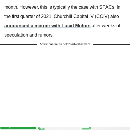
month. However, this is typically the case with SPACs. In
the first quarter of 2021, Churchill Capital IV (CCIV) also
announced a merger with Lucid Motors
after weeks of
speculation and rumors.
Article continues below advertisement