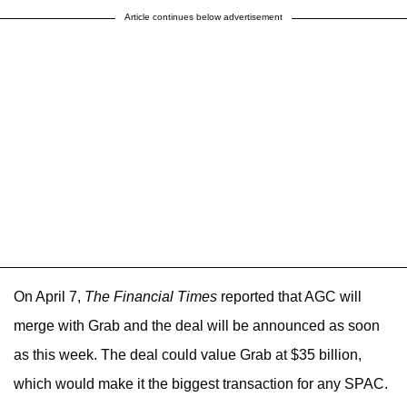
Article continues below advertisement
On April 7,
The Financial Times
reported that AGC will
merge with Grab and the deal will be announced as soon
as this week. The deal could value Grab at $35 billion,
which would make it the biggest transaction for any SPAC.