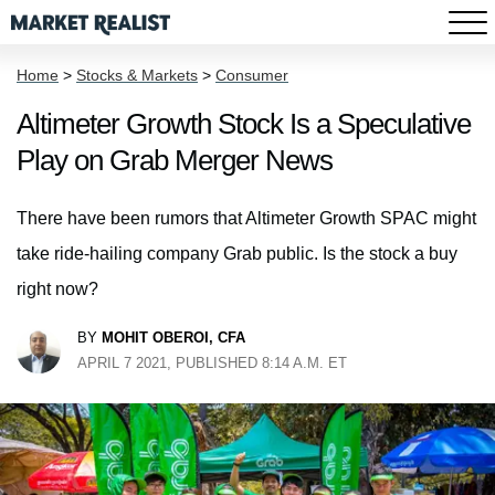
Home
>
Stocks & Markets
>
Consumer
Altimeter Growth Stock Is a Speculative
Play on Grab Merger News
There have been rumors that Altimeter Growth SPAC might
take ride-hailing company Grab public. Is the stock a buy
right now?
BY
MOHIT OBEROI, CFA
APRIL 7 2021, PUBLISHED 8:14 A.M. ET