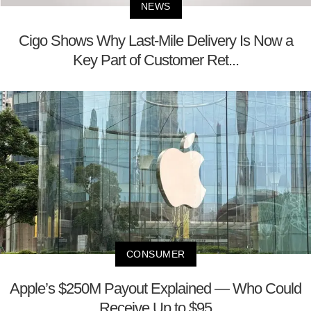
NEWS
Cigo Shows Why Last-Mile Delivery Is Now a
Key Part of Customer Ret...
CONSUMER
Apple’s $250M Payout Explained — Who Could
Receive Up to $95