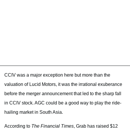
CCIV was a major exception here but more than the
valuation of Lucid Motors, it was the irrational exuberance
before the merger announcement that led to the sharp fall
in CCIV stock. AGC could be a good way to play the ride-
hailing market in South Asia.
According to
The Financial Times
, Grab has raised $12