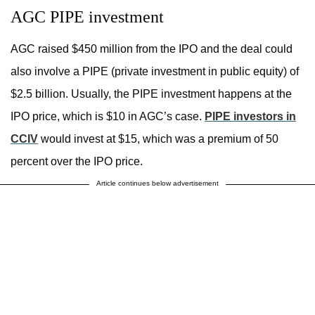
AGC PIPE investment
AGC raised $450 million from the IPO and the deal could
also involve a PIPE (private investment in public equity) of
$2.5 billion. Usually, the PIPE investment happens at the
IPO price, which is $10 in AGC’s case.
PIPE investors in
CCIV
would invest at $15, which was a premium of 50
percent over the IPO price.
Article continues below advertisement