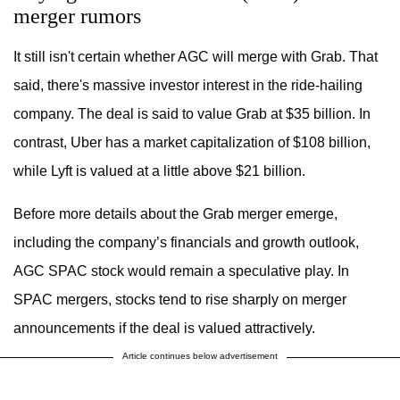
merger rumors
It still isn't certain whether AGC will merge with Grab. That
said, there's massive investor interest in the ride-hailing
company. The deal is said to value Grab at $35 billion. In
contrast, Uber has a market capitalization of $108 billion,
while Lyft is valued at a little above $21 billion.
Before more details about the Grab merger emerge,
including the company’s financials and growth outlook,
AGC SPAC stock would remain a speculative play. In
SPAC mergers, stocks tend to rise sharply on merger
announcements if the deal is valued attractively.
Article continues below advertisement