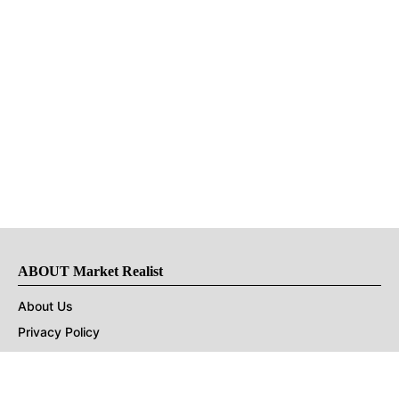
ABOUT Market Realist
About Us
Privacy Policy
Terms of Use
DMCA