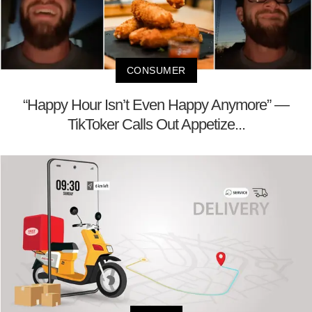
CONSUMER
“Happy Hour Isn’t Even Happy Anymore” —
TikToker Calls Out Appetize...