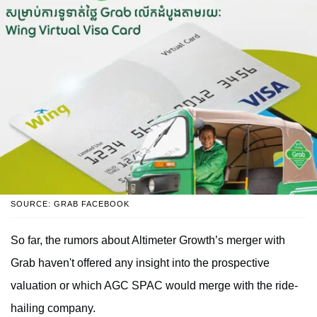
SOURCE: GRAB FACEBOOK
So far, the rumors about Altimeter Growth’s merger with
Grab haven't offered any insight into the prospective
valuation or which AGC SPAC would merge with the ride-
hailing company.