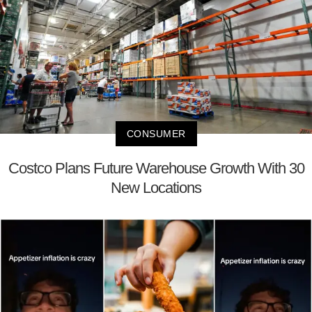
CONSUMER
Costco Plans Future Warehouse Growth With 30
New Locations