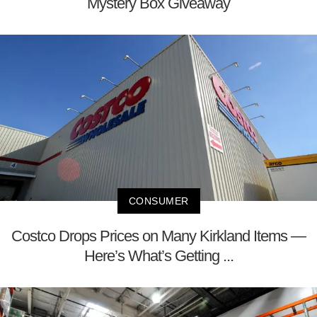
Mystery Box Giveaway
CONSUMER
Costco Drops Prices on Many Kirkland Items —
Here’s What’s Getting ...