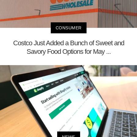
CONSUMER
Costco Just Added a Bunch of Sweet and
Savory Food Options for May ...