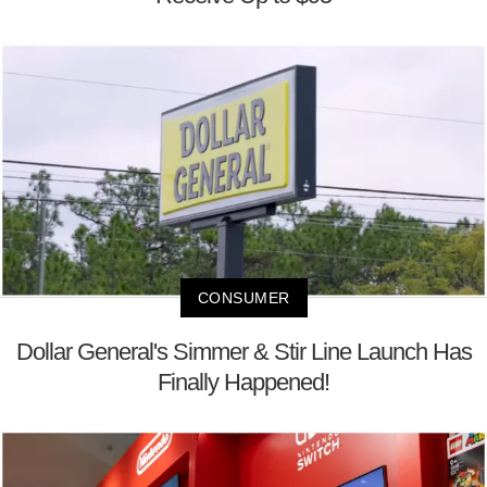
CONSUMER
Dollar General's Simmer & Stir Line Launch Has
Finally Happened!