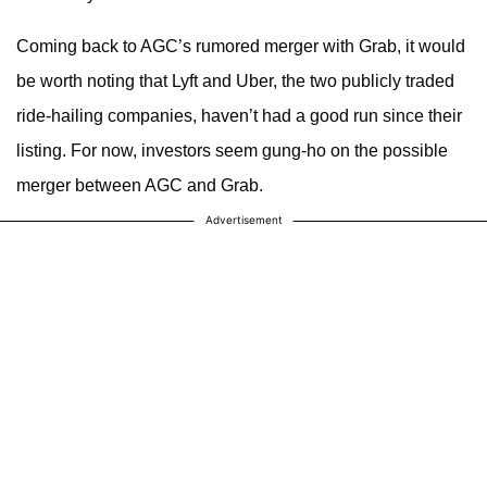
Coming back to AGC’s rumored merger with Grab, it would
be worth noting that Lyft and Uber, the two publicly traded
ride-hailing companies, haven’t had a good run since their
listing. For now, investors seem gung-ho on the possible
merger between AGC and Grab.
Advertisement