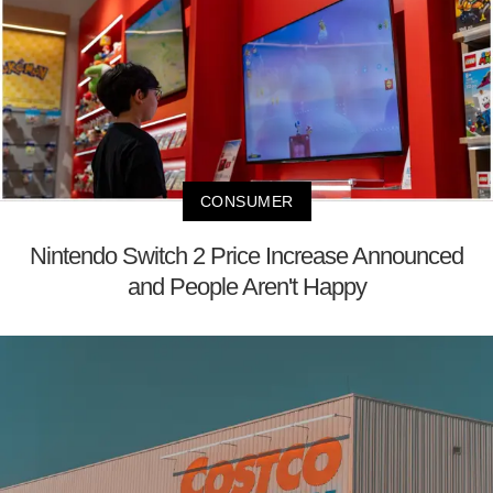
CONSUMER
Nintendo Switch 2 Price Increase Announced
and People Aren't Happy