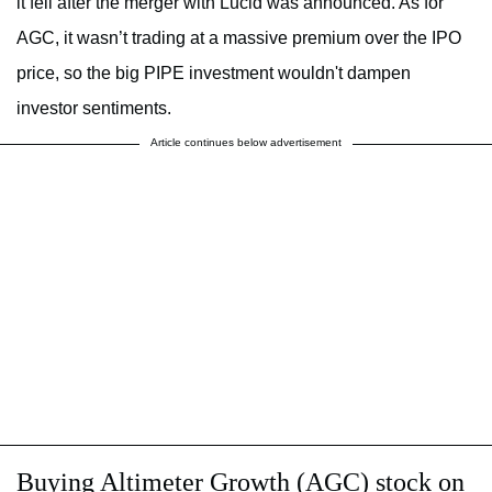
it fell after the merger with Lucid was announced. As for
AGC, it wasn’t trading at a massive premium over the IPO
price, so the big PIPE investment wouldn't dampen
investor sentiments.
Article continues below advertisement
Buying Altimeter Growth (AGC) stock on