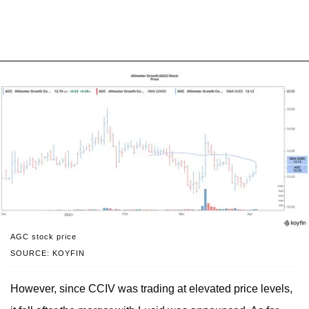
AGC stock price
SOURCE: KOYFIN
However, since CCIV was trading at elevated price levels,