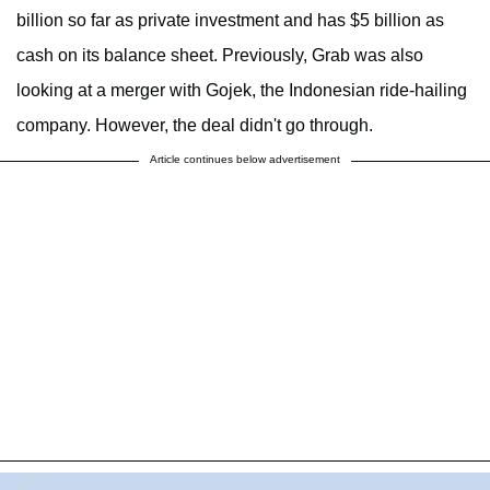
billion so far as private investment and has $5 billion as
cash on its balance sheet. Previously, Grab was also
looking at a merger with Gojek, the Indonesian ride-hailing
company. However, the deal didn't go through.
Article continues below advertisement