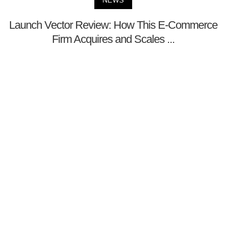
NEWS
Launch Vector Review: How This E-Commerce
Firm Acquires and Scales ...