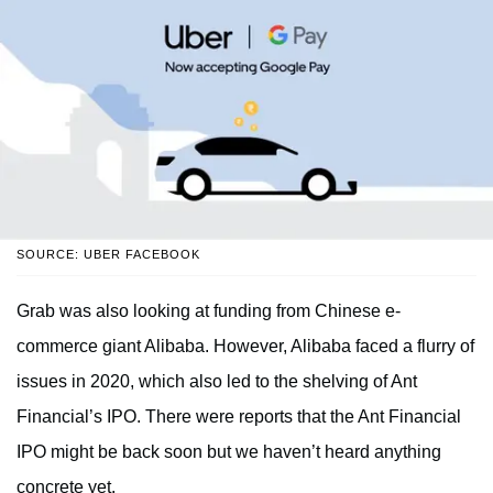
SOURCE: UBER FACEBOOK
Grab was also looking at funding from Chinese e-
commerce giant Alibaba. However, Alibaba faced a flurry of
issues in 2020, which also led to the shelving of Ant
Financial’s IPO. There were reports that the Ant Financial
IPO might be back soon but we haven’t heard anything
concrete yet.