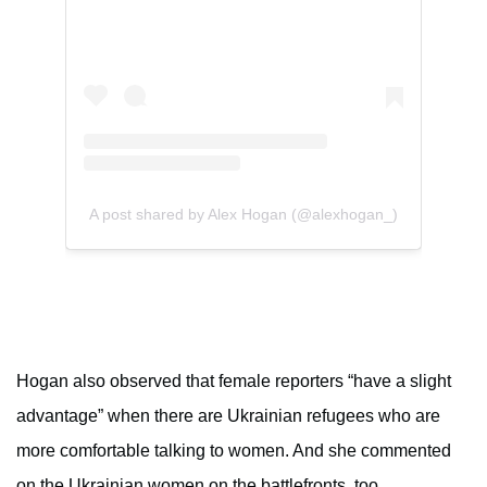
A post shared by Alex Hogan (@alexhogan_)
Hogan also observed that female reporters “have a slight
advantage” when there are Ukrainian refugees who are
more comfortable talking to women. And she commented
on the Ukrainian women on the battlefronts, too.