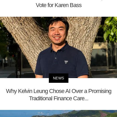
Vote for Karen Bass
NEWS
Why Kelvin Leung Chose AI Over a Promising
Traditional Finance Care...