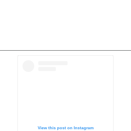
View this post on Instagram