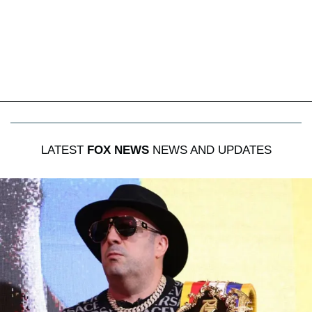
LATEST
FOX NEWS
NEWS AND UPDATES