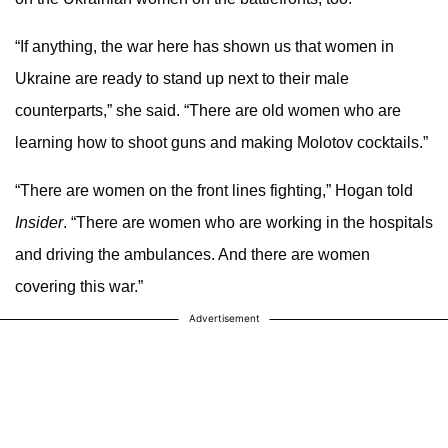
“If anything, the war here has shown us that women in
Ukraine are ready to stand up next to their male
counterparts,” she said. “There are old women who are
learning how to shoot guns and making Molotov cocktails.”
“There are women on the front lines fighting,” Hogan told
Insider
. “There are women who are working in the hospitals
and driving the ambulances. And there are women
covering this war.”
Advertisement