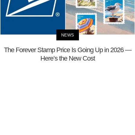
NEWS
The Forever Stamp Price Is Going Up in 2026 —
Here’s the New Cost