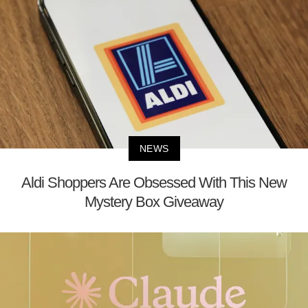
NEWS
Aldi Shoppers Are Obsessed With This New
Mystery Box Giveaway