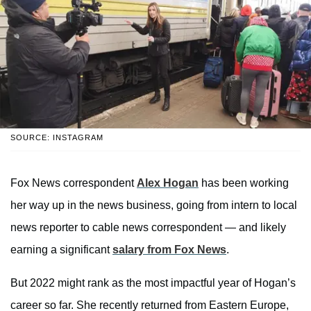
SOURCE: INSTAGRAM
Fox News correspondent
Alex Hogan
has been working
her way up in the news business, going from intern to local
news reporter to cable news correspondent — and likely
earning a significant
salary from Fox News
.
But 2022 might rank as the most impactful year of Hogan’s
career so far. She recently returned from Eastern Europe,