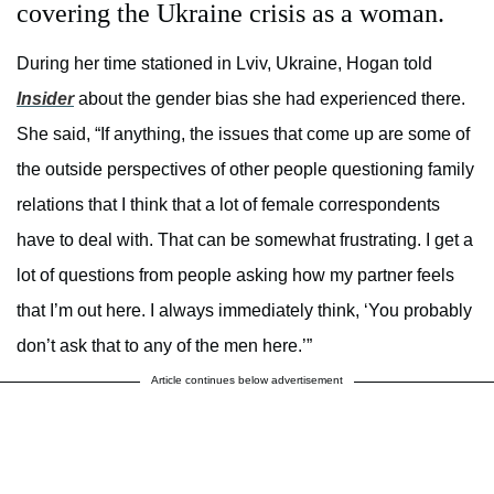
covering the Ukraine crisis as a woman.
During her time stationed in Lviv, Ukraine, Hogan told
Insider
about the gender bias she had experienced there.
She said, “If anything, the issues that come up are some of
the outside perspectives of other people questioning family
relations that I think that a lot of female correspondents
have to deal with. That can be somewhat frustrating. I get a
lot of questions from people asking how my partner feels
that I’m out here. I always immediately think, ‘You probably
don’t ask that to any of the men here.’”
Article continues below advertisement