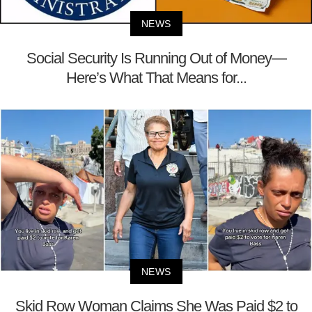
NEWS
Social Security Is Running Out of Money—
Here’s What That Means for...
NEWS
Skid Row Woman Claims She Was Paid $2 to