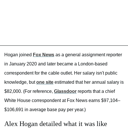
Hogan joined
Fox News
as a general assignment reporter
in January 2020 and later became a London-based
correspondent for the cable outlet. Her salary isn't public
knowledge, but
one site
estimated that her annual salary is
$82,000. (For reference,
Glassdoor
reports that a chief
White House correspondent at Fox News earns $97,104–
$106,691 in average base pay per year.)
Alex Hogan detailed what it was like