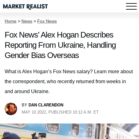
Home
>
News
>
Fox News
Fox News’ Alex Hogan Describes
Reporting From Ukraine, Handling
Gender Bias Overseas
What is Alex Hogan’s Fox News salary? Learn more about
the correspondent, who recently returned from weeks in
and around Ukraine.
BY
DAN CLARENDON
MAY 10 2022, PUBLISHED 10:12 A.M. ET