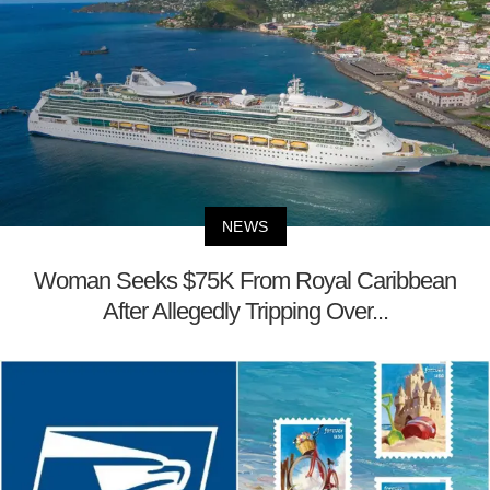
NEWS
Woman Seeks $75K From Royal Caribbean
After Allegedly Tripping Over...