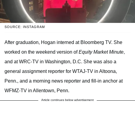
SOURCE: INSTAGRAM
After graduation, Hogan interned at Bloomberg TV. She
worked on the weekend version of
Equity Market Minute
,
and at WRC-TV in Washington, D.C. She was also a
general assignment reporter for WTAJ-TV in Altoona,
Penn., and a morning news reporter and fill-in anchor at
WFMZ-TV in Allentown, Penn.
Article continues below advertisement