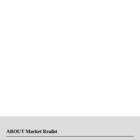
ABOUT Market Realist