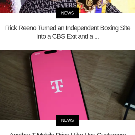
NEWS
Rick Reeno Turned an Independent Boxing Site
Into a CBS Exit and a ...
NEWS