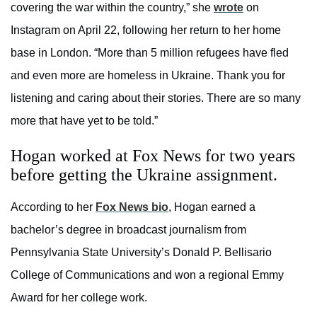
covering the war within the country,” she
wrote
on
Instagram on April 22, following her return to her home
base in London. “More than 5 million refugees have fled
and even more are homeless in Ukraine. Thank you for
listening and caring about their stories. There are so many
more that have yet to be told.”
Hogan worked at Fox News for two years
before getting the Ukraine assignment.
According to her
Fox News bio
, Hogan earned a
bachelor’s degree in broadcast journalism from
Pennsylvania State University’s Donald P. Bellisario
College of Communications and won a regional Emmy
Award for her college work.