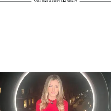
Article continues below advertisement