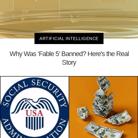
ARTIFICIAL INTELLIGENCE
Why Was ‘Fable 5’ Banned? Here's the Real
Story