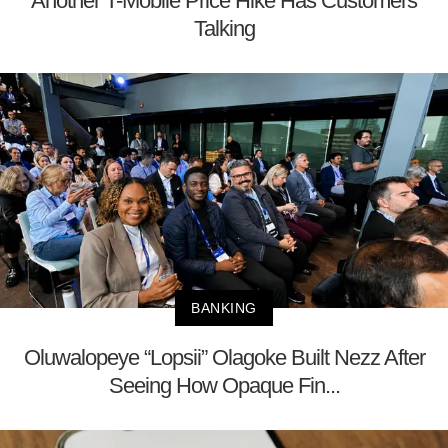
Another T-Mobile Price Hike Has Customers
Talking
BANKING
Oluwalopeye “Lopsii” Olagoke Built Nezz After
Seeing How Opaque Fin...