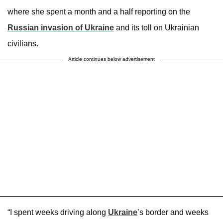
where she spent a month and a half reporting on the
Russian invasion of Ukraine
and its toll on Ukrainian
civilians.
Article continues below advertisement
“I spent weeks driving along
Ukraine
’s border and weeks