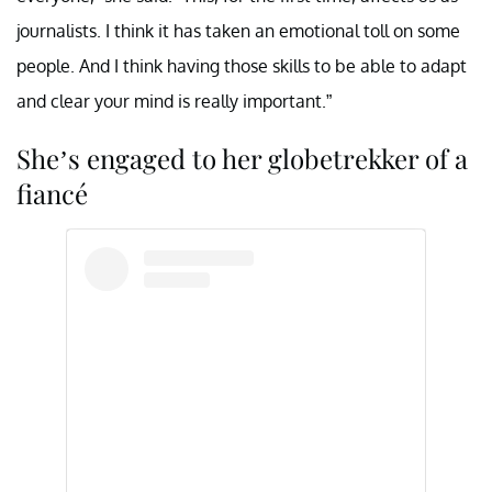
journalists. I think it has taken an emotional toll on some
people. And I think having those skills to be able to adapt
and clear your mind is really important.”
She’s engaged to her globetrekker of a
fiancé