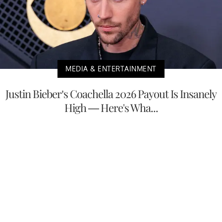
MEDIA & ENTERTAINMENT
Justin Bieber’s Coachella 2026 Payout Is Insanely
High — Here's Wha...