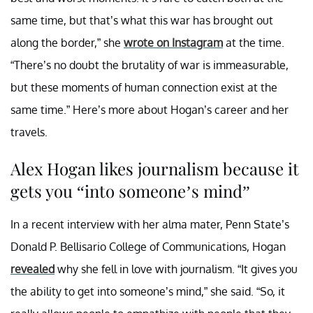
same time, but that’s what this war has brought out
along the border,” she
wrote on Instagram
at the time.
“There’s no doubt the brutality of war is immeasurable,
but these moments of human connection exist at the
same time.” Here’s more about Hogan’s career and her
travels.
Alex Hogan likes journalism because it
gets you “into someone’s mind”
In a recent interview with her alma mater, Penn State’s
Donald P. Bellisario College of Communications, Hogan
revealed
why she fell in love with journalism. “It gives you
the ability to get into someone’s mind,” she said. “So, it