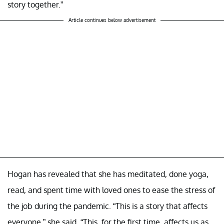
story together.”
Article continues below advertisement
Hogan has revealed that she has meditated, done yoga,
read, and spent time with loved ones to ease the stress of
the job during the pandemic. “This is a story that affects
everyone,” she said. “This, for the first time, affects us as