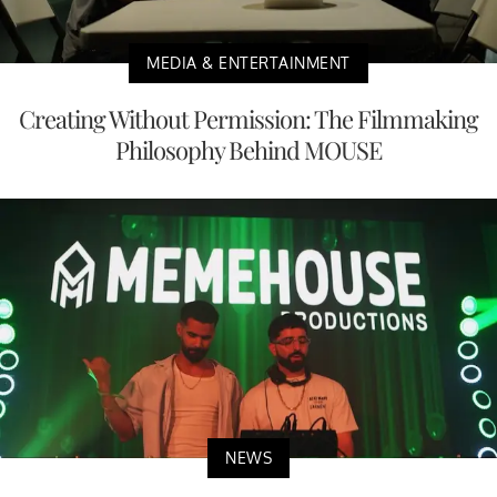
MEDIA & ENTERTAINMENT
Creating Without Permission: The Filmmaking
Philosophy Behind MOUSE
NEWS