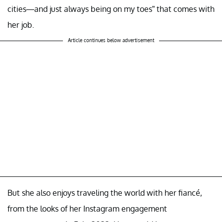
cities—and just always being on my toes” that comes with
her job.
Article continues below advertisement
But she also enjoys traveling the world with her fiancé,
from the looks of her Instagram engagement