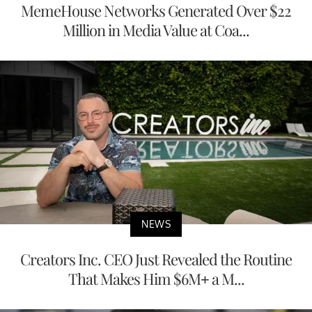
MemeHouse Networks Generated Over $22
Million in Media Value at Coa...
NEWS
Creators Inc. CEO Just Revealed the Routine
That Makes Him $6M+ a M...