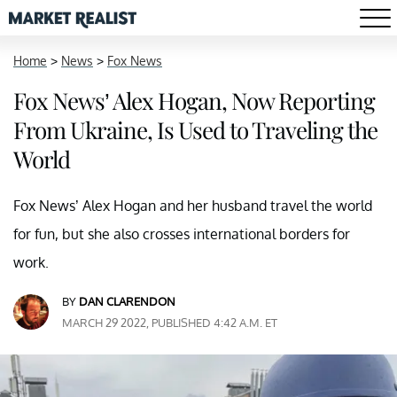
Home
>
News
>
Fox News
Fox News’ Alex Hogan, Now Reporting
From Ukraine, Is Used to Traveling the
World
Fox News’ Alex Hogan and her husband travel the world
for fun, but she also crosses international borders for
work.
BY
DAN CLARENDON
MARCH 29 2022, PUBLISHED 4:42 A.M. ET