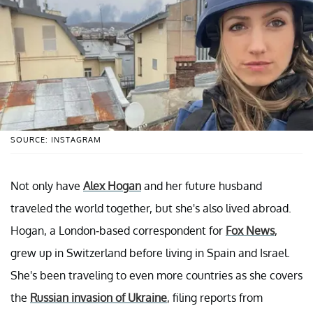
SOURCE: INSTAGRAM
Not only have
Alex Hogan
and her future husband
traveled the world together, but she's also lived abroad.
Hogan, a London-based correspondent for
Fox News
,
grew up in Switzerland before living in Spain and Israel.
She's been traveling to even more countries as she covers
the
Russian invasion of Ukraine
, filing reports from