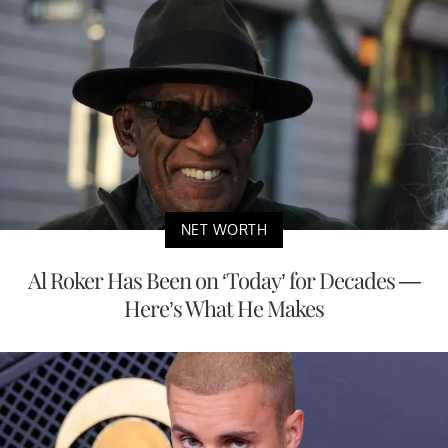
NET WORTH
Al Roker Has Been on ‘Today’ for Decades —
Here’s What He Makes