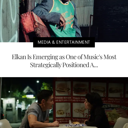
MEDIA & ENTERTAINMENT
Elkan Is Emerging as One of Music's Most
Strategically Positioned A...