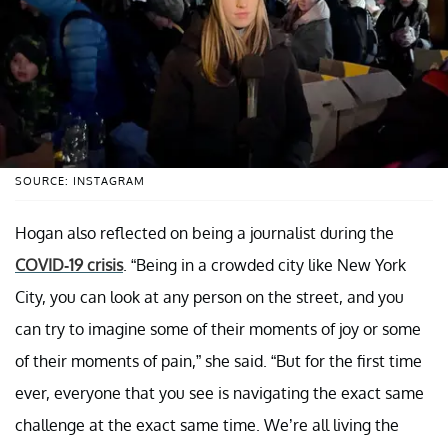
SOURCE: INSTAGRAM
Hogan also reflected on being a journalist during the
COVID-19 crisis
. “Being in a crowded city like New York
City, you can look at any person on the street, and you
can try to imagine some of their moments of joy or some
of their moments of pain,” she said. “But for the first time
ever, everyone that you see is navigating the exact same
challenge at the exact same time. We’re all living the