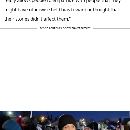
really allows people to empathize with people that they
might have otherwise held bias toward or thought that
their stories didn’t affect them.”
Article continues below advertisement