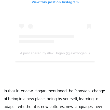
View this post on Instagram
A post shared by Alex Hogan (@alexhogan_)
In that interview, Hogan mentioned the “constant change
of being in a new place, being by yourself, learning to
adapt—whether it is new cultures, new languages, new