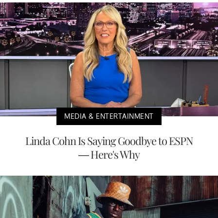
MEDIA & ENTERTAINMENT
Linda Cohn Is Saying Goodbye to ESPN
— Here's Why