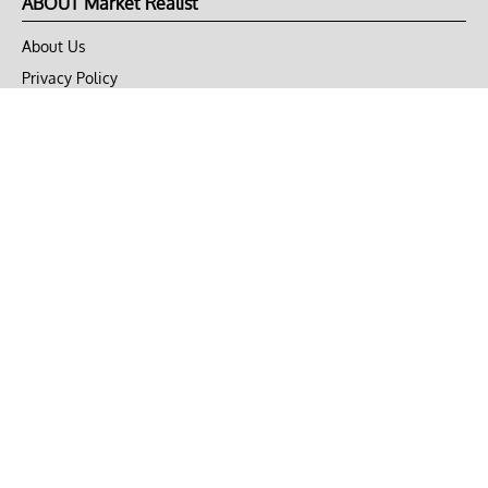
ABOUT Market Realist
About Us
Privacy Policy
Terms of Use
DMCA
CONNECT with Market Realist
Privacy & Legal
Opt-out of personalized ads