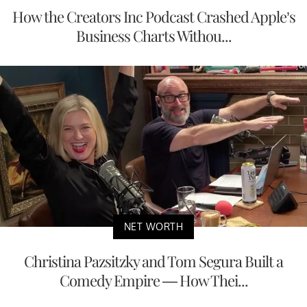
How the Creators Inc Podcast Crashed Apple’s
Business Charts Withou...
NET WORTH
Christina Pazsitzky and Tom Segura Built a
Comedy Empire — How Thei...