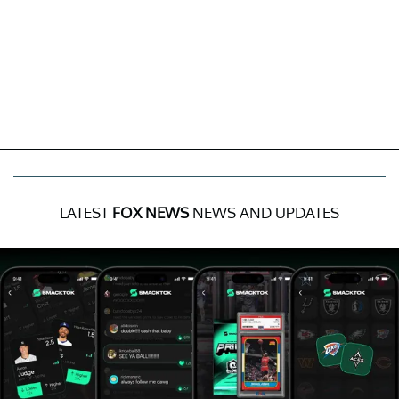
LATEST
FOX NEWS
NEWS AND UPDATES