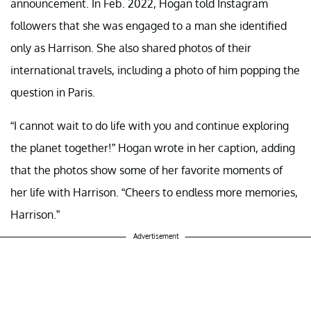
announcement. In Feb. 2022, Hogan told Instagram
followers that she was engaged to a man she identified
only as Harrison. She also shared photos of their
international travels, including a photo of him popping the
question in Paris.
“I cannot wait to do life with you and continue exploring
the planet together!” Hogan wrote in her caption, adding
that the photos show some of her favorite moments of
her life with Harrison. “Cheers to endless more memories,
Harrison.”
Advertisement