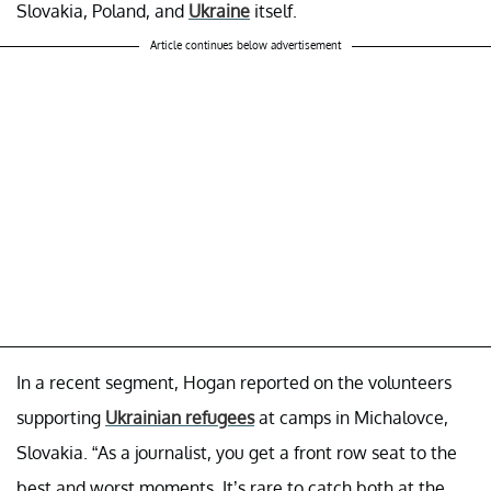
Slovakia, Poland, and
Ukraine
itself.
Article continues below advertisement
In a recent segment, Hogan reported on the volunteers
supporting
Ukrainian refugees
at camps in Michalovce,
Slovakia. “As a journalist, you get a front row seat to the
best and worst moments. It’s rare to catch both at the