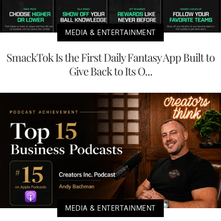
MEDIA & ENTERTAINMENT
SmackTok Is the First Daily Fantasy App Built to
Give Back to Its O...
MEDIA & ENTERTAINMENT