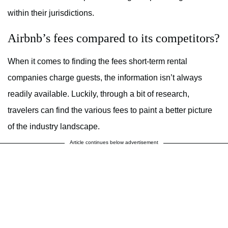
within their jurisdictions.
Airbnb’s fees compared to its competitors?
When it comes to finding the fees short-term rental
companies charge guests, the information isn’t always
readily available. Luckily, through a bit of research,
travelers can find the various fees to paint a better picture
of the industry landscape.
Article continues below advertisement