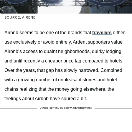
SOURCE: AIRBNB
Airbnb seems to be one of the brands that
travelers
either
use exclusively or avoid entirely. Ardent supporters value
Airbnb’s access to quaint neighborhoods, quirky lodging,
and until recently a cheaper price tag compared to hotels.
Over the years, that gap has slowly narrowed. Combined
with a growing number of unpleasant stories and hotel
chains realizing that the money going elsewhere, the
feelings about Airbnb have soured a bit.
Article continues below advertisement