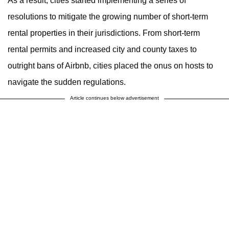
As a result, cities started implementing a series of
resolutions to mitigate the growing number of short-term
rental properties in their jurisdictions. From short-term
rental permits and increased city and county taxes to
outright bans of Airbnb, cities placed the onus on hosts to
navigate the sudden regulations.
Article continues below advertisement