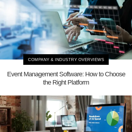
COMPANY & INDUSTRY OVERVIEWS
Event Management Software: How to Choose
the Right Platform