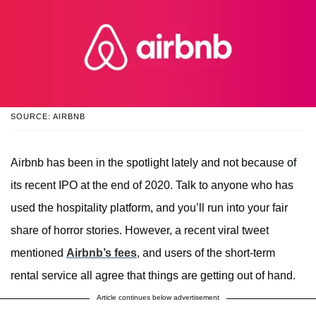
SOURCE: AIRBNB
Airbnb has been in the spotlight lately and not because of
its recent IPO at the end of 2020. Talk to anyone who has
used the hospitality platform, and you’ll run into your fair
share of horror stories. However, a recent viral tweet
mentioned
Airbnb’s fees
, and users of the short-term
rental service all agree that things are getting out of hand.
Article continues below advertisement