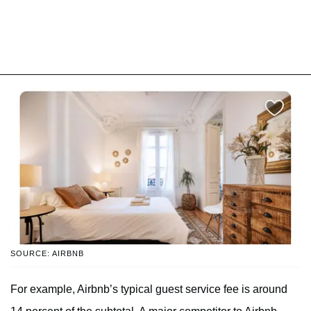
SOURCE: AIRBNB
For example, Airbnb’s typical guest service fee is around