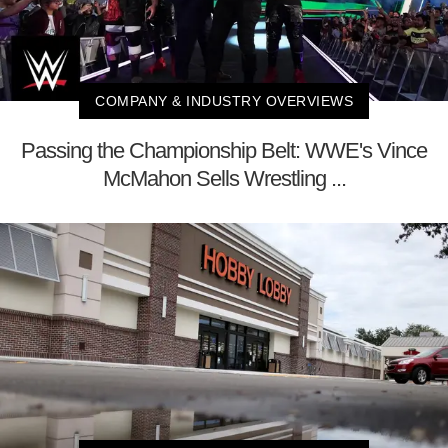
COMPANY & INDUSTRY OVERVIEWS
Passing the Championship Belt: WWE's Vince
McMahon Sells Wrestling ...