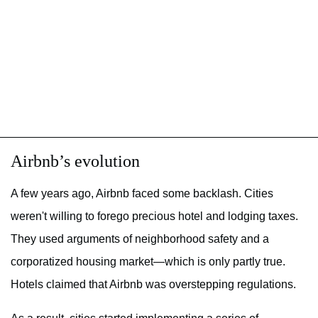
Airbnb’s evolution
A few years ago, Airbnb faced some backlash. Cities
weren't willing to forego precious hotel and lodging taxes.
They used arguments of neighborhood safety and a
corporatized housing market—which is only partly true.
Hotels claimed that Airbnb was overstepping regulations.