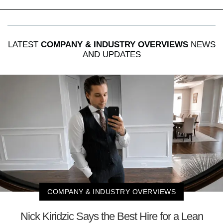
LATEST
COMPANY & INDUSTRY OVERVIEWS
NEWS
AND UPDATES
COMPANY & INDUSTRY OVERVIEWS
Nick Kiridzic Says the Best Hire for a Lean