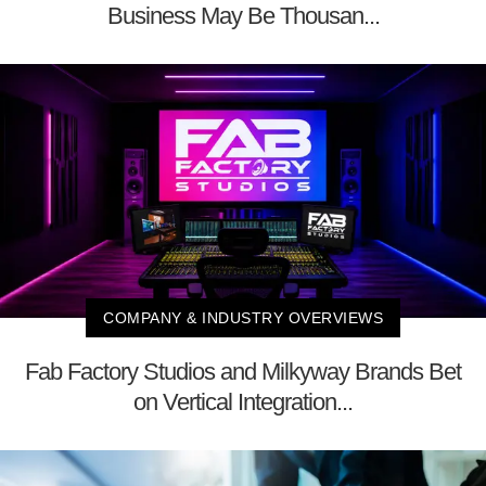
Business May Be Thousan...
COMPANY & INDUSTRY OVERVIEWS
Fab Factory Studios and Milkyway Brands Bet
on Vertical Integration...