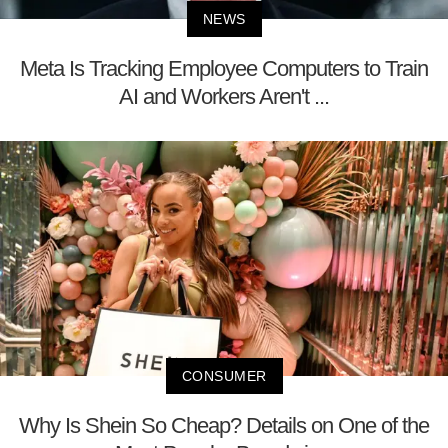
NEWS
Meta Is Tracking Employee Computers to Train
AI and Workers Aren't ...
CONSUMER
Why Is Shein So Cheap? Details on One of the