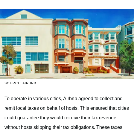
SOURCE: AIRBNB
To operate in various cities, Airbnb agreed to collect and
remit local taxes on behalf of hosts. This ensured that cities
could guarantee they would receive their tax revenue
without hosts skipping their tax obligations. These taxes