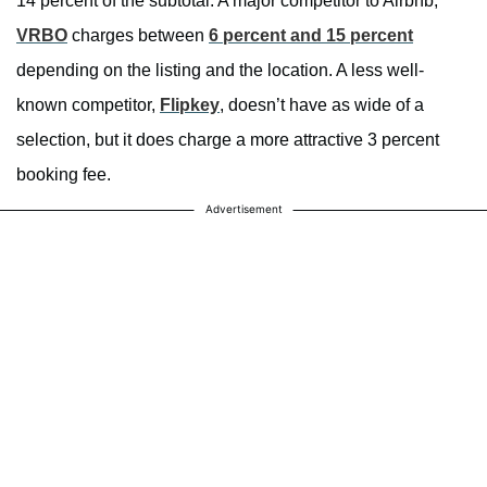
14 percent of the subtotal. A major competitor to Airbnb,
VRBO
charges between
6 percent and 15 percent
depending on the listing and the location. A less well-
known competitor,
Flipkey
, doesn’t have as wide of a
selection, but it does charge a more attractive 3 percent
booking fee.
Advertisement