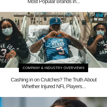
Most Popular Brands in...
COMPANY & INDUSTRY OVERVIEWS
Cashing in on Crutches? The Truth About
Whether Injured NFL Players...