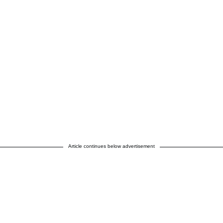
Article continues below advertisement