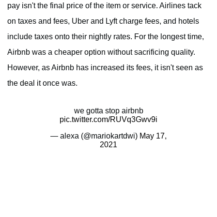
pay isn't the final price of the item or service. Airlines tack
on taxes and fees, Uber and Lyft charge fees, and hotels
include taxes onto their nightly rates. For the longest time,
Airbnb was a cheaper option without sacrificing quality.
However, as Airbnb has increased its fees, it isn't seen as
the deal it once was.
we gotta stop airbnb
pic.twitter.com/RUVq3Gwv9i
— alexa (@mariokartdwi)
May 17,
2021