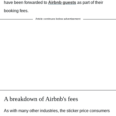
have been forwarded to
Airbnb guests
as part of their
booking fees.
Article continues below advertisement
A breakdown of Airbnb's fees
As with many other industries, the sticker price consumers