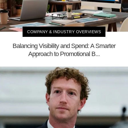
COMPANY & INDUSTRY OVERVIEWS
Balancing Visibility and Spend: A Smarter
Approach to Promotional B...