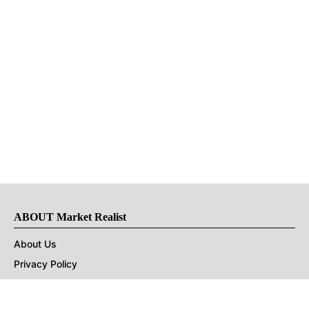
ABOUT Market Realist
About Us
Privacy Policy
Terms of Use
DMCA