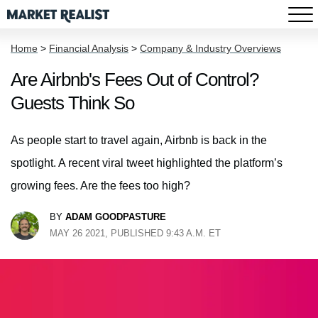
Home
>
Financial Analysis
>
Company & Industry Overviews
Are Airbnb's Fees Out of Control?
Guests Think So
As people start to travel again, Airbnb is back in the
spotlight. A recent viral tweet highlighted the platform’s
growing fees. Are the fees too high?
BY
ADAM GOODPASTURE
MAY 26 2021, PUBLISHED 9:43 A.M. ET