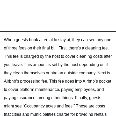
When guests book a rental to stay at, they can see any one
of three fees on their final bill. First, there's a cleaning fee.
This fee is charged by the host to cover cleaning costs after
you leave. This amount is set by the host depending on if
they clean themselves or hire an outside company. Next is
Airbnb’s processing fee. This fee goes into Airbnb’s pocket
to cover platform maintenance, paying employees, and
paying insurance, among other things. Finally, guests
might see “Occupancy taxes and fees.” These are costs
that cities and municipalities charge for providing rentals