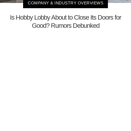
COMPANY & INDUSTRY OVERVIEWS
Is Hobby Lobby About to Close Its Doors for
Good? Rumors Debunked