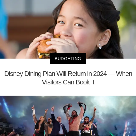
BUDGETING
Disney Dining Plan Will Return in 2024 — When
Visitors Can Book It