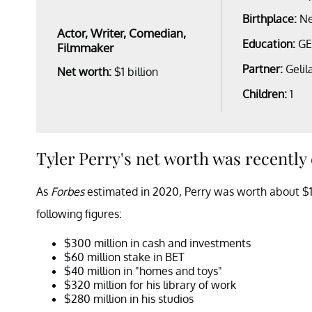
Birthplace:
Ne
Actor, Writer, Comedian,
Education:
G
Filmmaker
Partner:
Gelil
Net worth:
$1 billion
Children:
1
Tyler Perry's net worth was recently 
As
Forbes
estimated in 2020, Perry was worth about $1 b
following figures:
$300 million in cash and investments
$60 million stake in BET
$40 million in "homes and toys"
$320 million for his library of work
$280 million in his studios