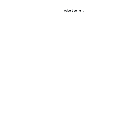
Advertisement