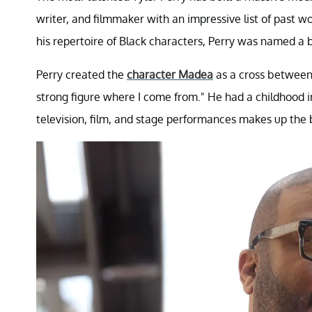
writer, and filmmaker with an impressive list of past 
his repertoire of Black characters, Perry was named a b
Perry created the
character Madea
as a cross between
strong figure where I come from." He had a childhood 
television, film, and stage performances makes up the 