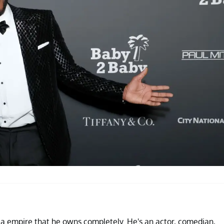
ia empire that he owns completely. He's an actor, comedian,