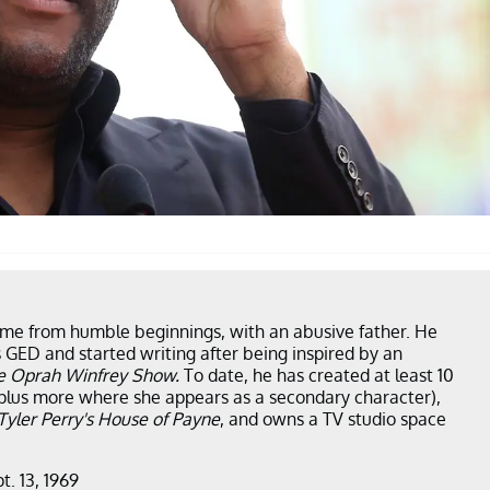
ame from humble beginnings, with an abusive father. He
 GED and started writing after being inspired by an
e Oprah Winfrey Show.
To date, he has created at least 10
plus more where she appears as a secondary character),
Tyler Perry's House of Payne
, and owns a TV studio space
t. 13, 1969