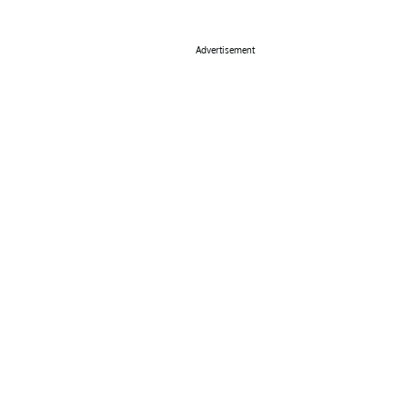
Advertisement