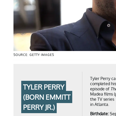
SOURCE: GETTY IMAGES
Tyler Perry c
completed his
TYLER PERRY
episode of
Th
Madea films (
(BORN EMMITT
the TV series
in Atlanta.
PERRY JR.)
Birthdate:
Sep