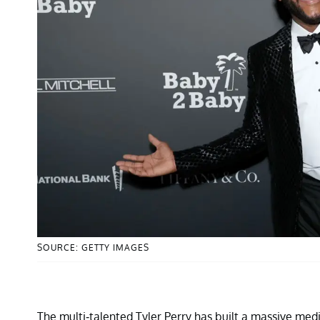
SOURCE: GETTY IMAGES
The multi-talented Tyler Perry has built a massive med