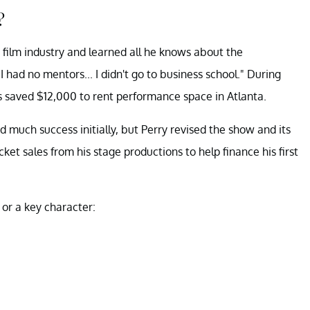
?
d film industry and learned all he knows about the
 "I had no mentors... I didn't go to business school." During
his saved $12,000 to rent performance space in Atlanta.
ind much success initially, but Perry revised the show and its
ket sales from his stage productions to help finance his first
or a key character: