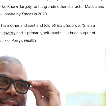
works. Known largely for his grandmother character Madea and
illionaire by
Forbes
in 2020.
 his mother and aunt and told
60 Minutes
once, "She's a
in
poverty
and is primarily self-taught. His huge output of
bulk of Perry's
wealth
.