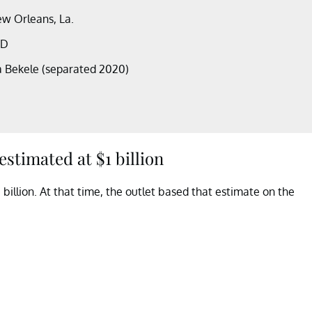
w Orleans, La.
ED
a Bekele (separated 2020)
estimated at $1 billion
illion. At that time, the outlet based that estimate on the