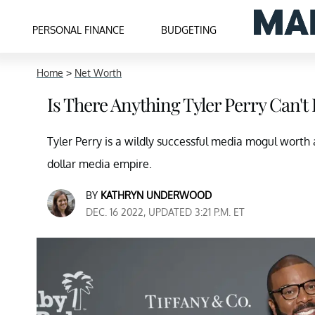
PERSONAL FINANCE
BUDGETING
Home
>
Net Worth
Is There Anything Tyler Perry Can'
Tyler Perry is a wildly successful media mogul worth at 
dollar media empire.
BY
KATHRYN UNDERWOOD
DEC. 16 2022, UPDATED 3:21 P.M. ET