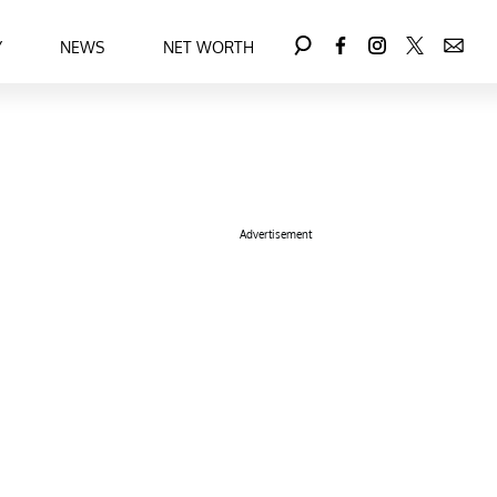
Y
NEWS
NET WORTH
Advertisement