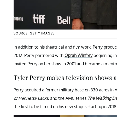
SOURCE: GETTY IMAGES
In addition to his theatrical and film work, Perry prod
2012. Perry partnered with
Oprah Winfrey
beginning in
invited Perry on her show in 2001 and became a mentor 
Tyler Perry makes television shows a
Perry acquired a former military base on 330 acres in A
of Henrietta Lacks
, and the AMC series
The Walking D
the first to be filmed on his new stages starting in 2018