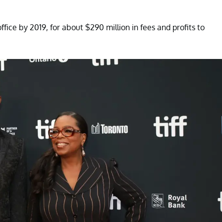
fice by 2019, for about $290 million in fees and profits to