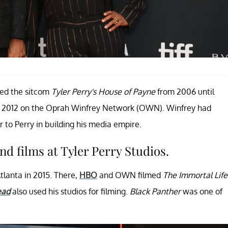
uced the sitcom
Tyler Perry's House of Payne
from 2006 until
 2012 on the Oprah Winfrey Network (OWN). Winfrey had
to Perry in building his media empire.
nd films at Tyler Perry Studios.
tlanta in 2015. There,
HBO
and OWN filmed
The Immortal Life
ead
also used his studios for filming.
Black Panther
was one of
.