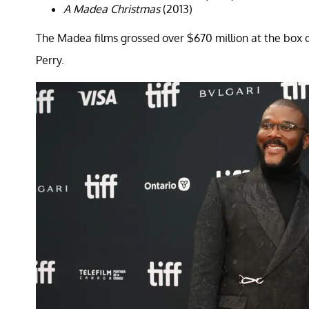
A Madea Christmas
(2013)
The Madea films grossed over $670 million at the box of
Perry.