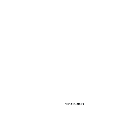
Advertisement