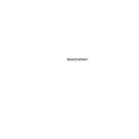
Advertisement