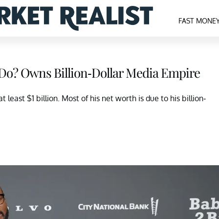
FAST MONE
t Do? Owns Billion-Dollar Media Empire
least $1 billion. Most of his net worth is due to his billion-