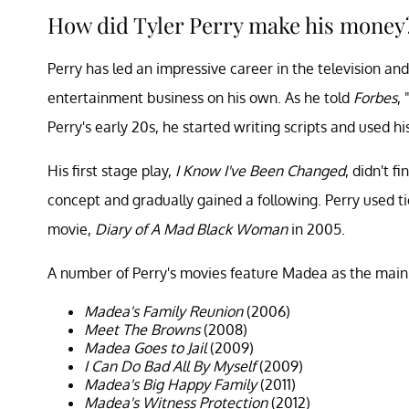
How did Tyler Perry make his money
Perry has led an impressive career in the television an
entertainment business on his own. As he told
Forbes
,
Perry's early 20s, he started writing scripts and used 
His first stage play,
I Know I've Been Changed
, didn't f
concept and gradually gained a following. Perry used tic
movie,
Diary of A Mad Black Woman
in 2005.
A number of Perry's movies feature Madea as the main 
Madea's Family Reunion
(2006)
Meet The Browns
(2008)
Madea Goes to Jail
(2009)
I Can Do Bad All By Myself
(2009)
Madea's Big Happy Family
(2011)
Madea's Witness Protection
(2012)