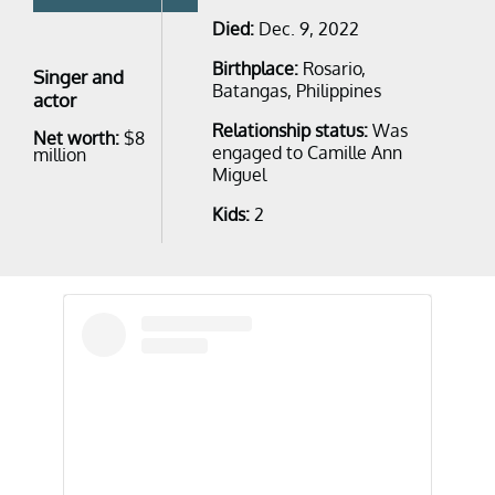
Died:
Dec. 9, 2022
Birthplace:
Rosario,
Singer and
Batangas, Philippines
actor
Relationship status:
Was
Net worth:
$8
engaged to Camille Ann
million
Miguel
Kids:
2