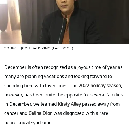
SOURCE: JOVIT BALDIVINO (FACEBOOK)
December is often recognized as a joyous time of year as
many are planning vacations and looking forward to
spending time with loved ones. The
2022 holiday season
,
however, has been quite the opposite for several families.
In December, we learned
Kirsty Alley
passed away from
cancer and
Celine Dion
was diagnosed with a rare
neurological syndrome.