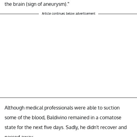
the brain (sign of aneurysm).”
Article continues below advertisement
Although medical professionals were able to suction
some of the blood, Baldivino remained in a comatose
state for the next five days. Sadly, he didn't recover and