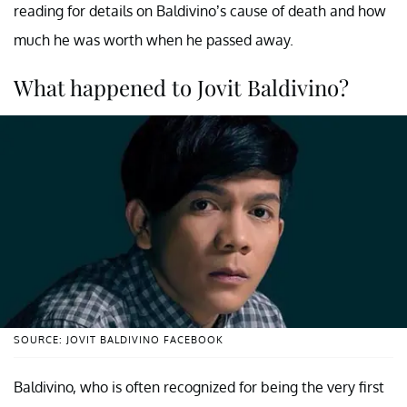
reading for details on Baldivino’s cause of death and how
much he was worth when he passed away.
What happened to Jovit Baldivino?
SOURCE: JOVIT BALDIVINO FACEBOOK
Baldivino, who is often recognized for being the very first