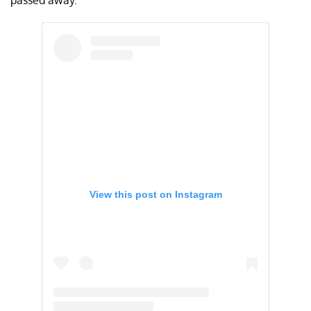
passed away.
View this post on Instagram