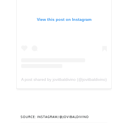
View this post on Instagram
A post shared by jovitbaldivino (@jovitbaldivino)
SOURCE: INSTAGRAM/@JOVIBALDIVINO