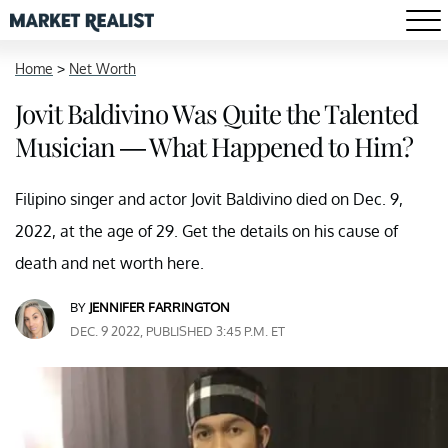
Home
>
Net Worth
Jovit Baldivino Was Quite the Talented
Musician — What Happened to Him?
Filipino singer and actor Jovit Baldivino died on Dec. 9,
2022, at the age of 29. Get the details on his cause of
death and net worth here.
BY
JENNIFER FARRINGTON
DEC. 9 2022, PUBLISHED 3:45 P.M. ET