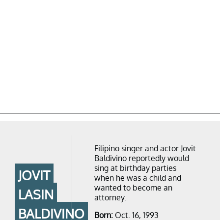
Filipino singer and actor Jovit
Baldivino reportedly would
sing at birthday parties
JOVIT
when he was a child and
wanted to become an
LASIN
attorney.
BALDIVINO
Born:
Oct. 16, 1993