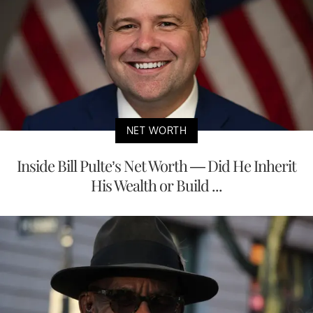
NET WORTH
Inside Bill Pulte’s Net Worth — Did He Inherit
His Wealth or Build ...