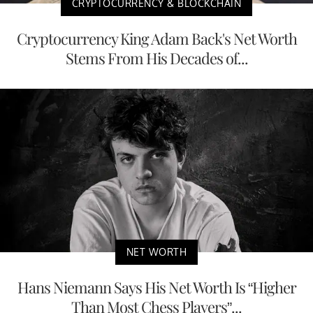
CRYPTOCURRENCY & BLOCKCHAIN
Cryptocurrency King Adam Back's Net Worth
Stems From His Decades of...
NET WORTH
Hans Niemann Says His Net Worth Is “Higher
Than Most Chess Players”...