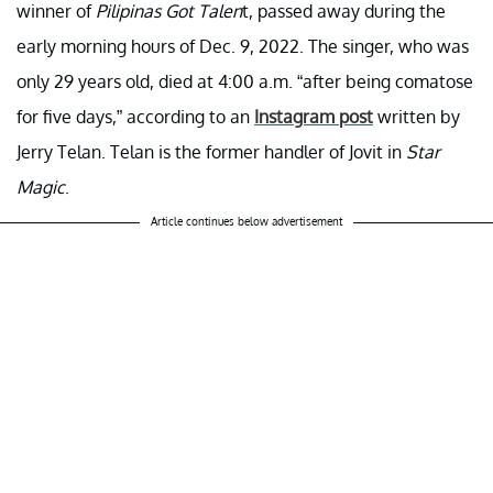
winner of
Pilipinas Got Talen
t, passed away during the
early morning hours of Dec. 9, 2022. The singer, who was
only 29 years old, died at 4:00 a.m. “after being comatose
for five days,” according to an
Instagram post
written by
Jerry Telan. Telan is the former handler of Jovit in
Star
Magic
.
Article continues below advertisement