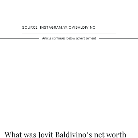
SOURCE: INSTAGRAM/@JOVIBALDIVINO
Article continues below advertisement
What was Jovit Baldivino’s net worth