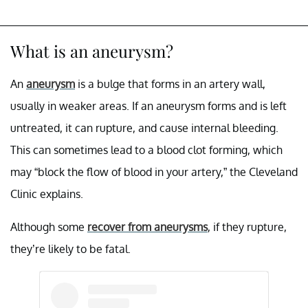
What is an aneurysm?
An
aneurysm
is a bulge that forms in an artery wall,
usually in weaker areas. If an aneurysm forms and is left
untreated, it can rupture, and cause internal bleeding.
This can sometimes lead to a blood clot forming, which
may “block the flow of blood in your artery,” the Cleveland
Clinic explains.
Although some
recover from aneurysms
, if they rupture,
they’re likely to be fatal.