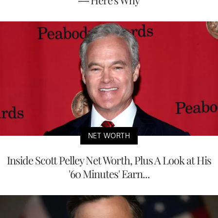
— Here's Why
NET WORTH
Inside Scott Pelley Net Worth, Plus A Look at His
'60 Minutes' Earn...