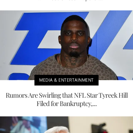
MEDIA & ENTERTAINMENT
Rumors Are Swirling that NFL Star Tyreek Hill
Filed for Bankruptcy,...