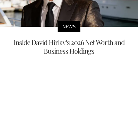
NEWS
Inside David Hirlav’s 2026 Net Worth and
Business Holdings