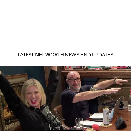
LATEST
NET WORTH
NEWS AND UPDATES