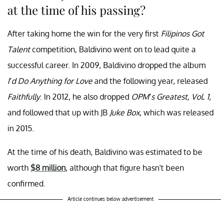
at the time of his passing?
After taking home the win for the very first
Filipinos Got
Talent
competition, Baldivino went on to lead quite a
successful career. In 2009, Baldivino dropped the album
I’d Do Anything for Love
and the following year, released
Faithfully
. In 2012, he also dropped
OPM’s Greatest, Vol. 1,
and followed that up with JB
Juke Box
, which was released
in 2015.
At the time of his death, Baldivino was estimated to be
worth
$8 million
, although that figure hasn't been
confirmed.
Article continues below advertisement