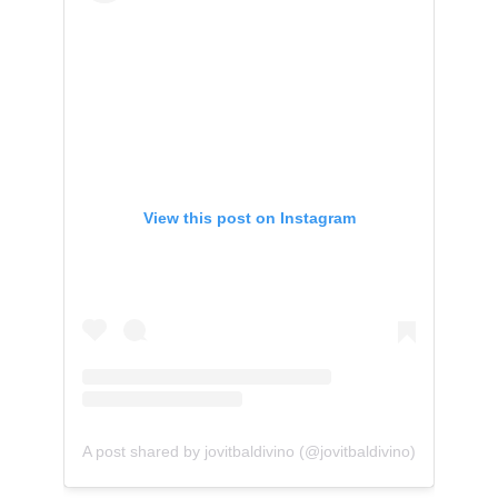
View this post on Instagram
A post shared by jovitbaldivino (@jovitbaldivino)