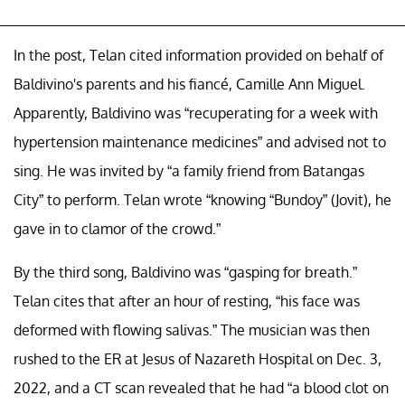
In the post, Telan cited information provided on behalf of
Baldivino's parents and his fiancé, Camille Ann Miguel.
Apparently, Baldivino was “recuperating for a week with
hypertension maintenance medicines” and advised not to
sing. He was invited by “a family friend from Batangas
City” to perform. Telan wrote “knowing “Bundoy” (Jovit), he
gave in to clamor of the crowd.”
By the third song, Baldivino was “gasping for breath.”
Telan cites that after an hour of resting, “his face was
deformed with flowing salivas.” The musician was then
rushed to the ER at Jesus of Nazareth Hospital on Dec. 3,
2022, and a CT scan revealed that he had “a blood clot on