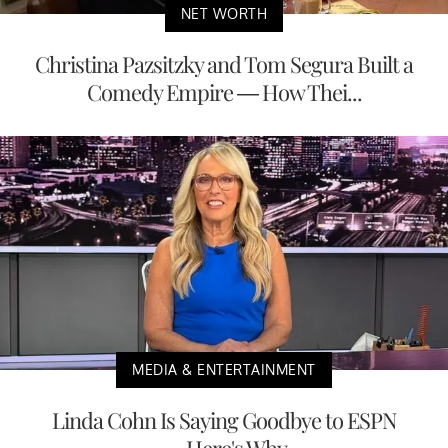
NET WORTH
Christina Pazsitzky and Tom Segura Built a
Comedy Empire — How Thei...
MEDIA & ENTERTAINMENT
Linda Cohn Is Saying Goodbye to ESPN