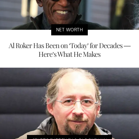
NET WORTH
Al Roker Has Been on ‘Today’ for Decades —
Here’s What He Makes