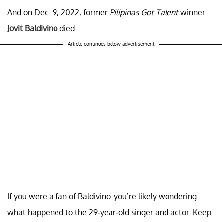
And on Dec. 9, 2022, former
Pilipinas Got Talent
winner
Jovit Baldivino
died.
Article continues below advertisement
If you were a fan of Baldivino, you’re likely wondering
what happened to the 29-year-old singer and actor. Keep