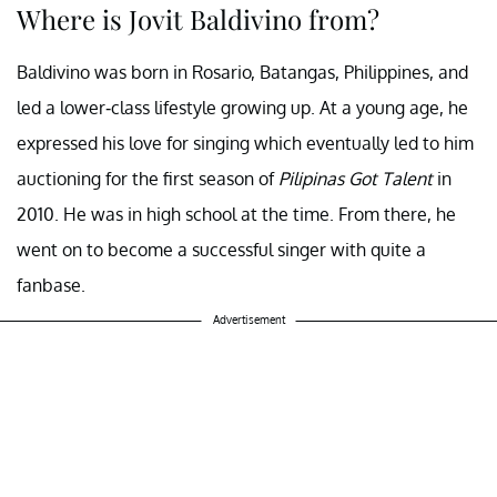
Where is Jovit Baldivino from?
Baldivino was born in Rosario, Batangas, Philippines, and
led a lower-class lifestyle growing up. At a young age, he
expressed his love for singing which eventually led to him
auctioning for the first season of
Pilipinas Got Talent
in
2010. He was in high school at the time. From there, he
went on to become a successful singer with quite a
fanbase.
Advertisement