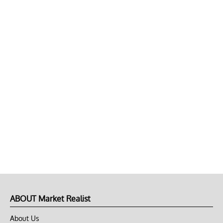
ABOUT Market Realist
About Us