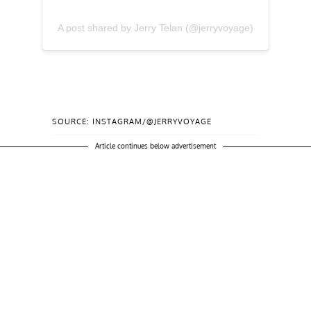
A post shared by Jerry Telan (@jerryvoyage)
SOURCE: INSTAGRAM/@JERRYVOYAGE
Article continues below advertisement