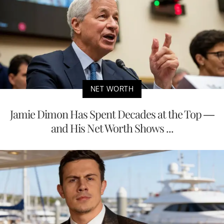
NET WORTH
Jamie Dimon Has Spent Decades at the Top —
and His Net Worth Shows ...