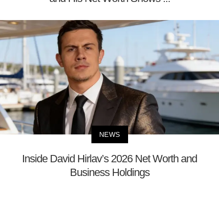
NEWS
Inside David Hirlav’s 2026 Net Worth and
Business Holdings