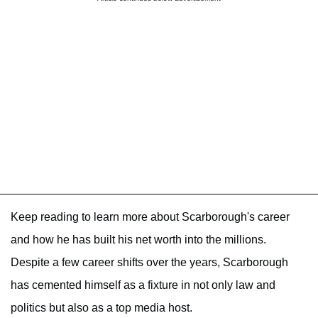
Keep reading to learn more about Scarborough's career
and how he has built his net worth into the millions.
Despite a few career shifts over the years, Scarborough
has cemented himself as a fixture in not only law and
politics but also as a top media host.