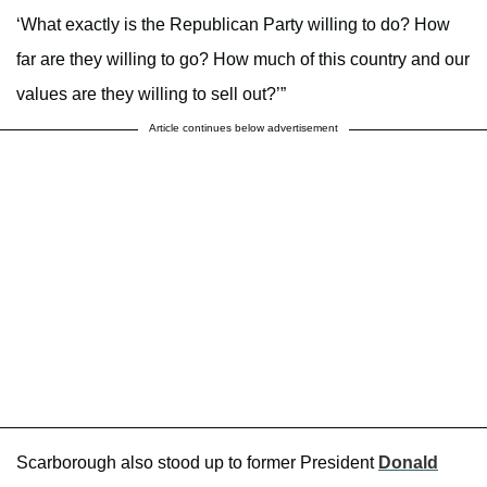
‘What exactly is the Republican Party willing to do? How
far are they willing to go? How much of this country and our
values are they willing to sell out?’”
Article continues below advertisement
Scarborough also stood up to former President
Donald