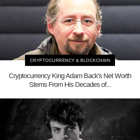
CRYPTOCURRENCY & BLOCKCHAIN
Cryptocurrency King Adam Back's Net Worth
Stems From His Decades of...