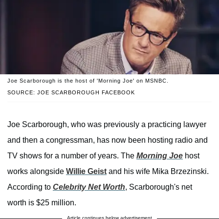
Joe Scarborough is the host of 'Morning Joe' on MSNBC.
SOURCE: JOE SCARBOROUGH FACEBOOK
Joe Scarborough, who was previously a practicing lawyer
and then a congressman, has now been hosting radio and
TV shows for a number of years. The
Morning Joe
host
works alongside
Willie Geist
and his wife Mika Brzezinski.
According to
Celebrity Net Worth
, Scarborough's net
worth is $25 million.
Article continues below advertisement