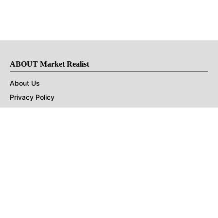
ABOUT Market Realist
About Us
Privacy Policy
Terms of Use
DMCA
CONNECT with Market Realist