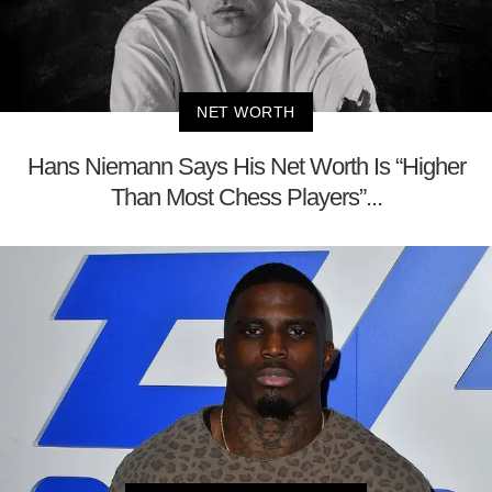
NET WORTH
Hans Niemann Says His Net Worth Is “Higher
Than Most Chess Players”...