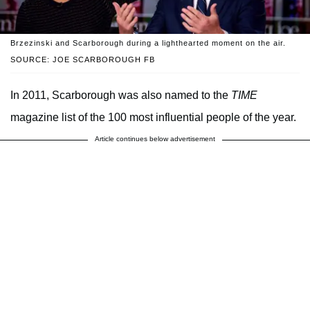
Brzezinski and Scarborough during a lighthearted moment on the air.
SOURCE: JOE SCARBOROUGH FB
In 2011, Scarborough was also named to the
TIME
magazine list of the 100 most influential people of the year.
Article continues below advertisement