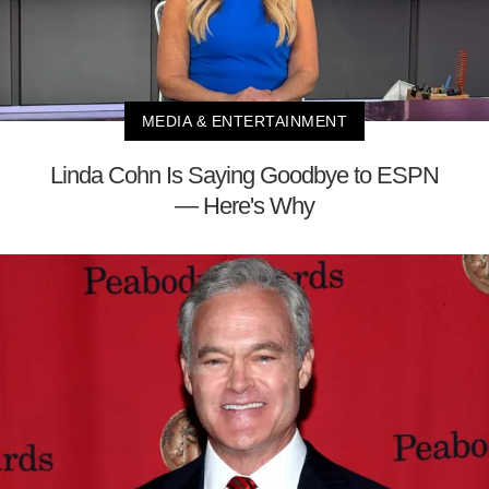
MEDIA & ENTERTAINMENT
Linda Cohn Is Saying Goodbye to ESPN
— Here's Why