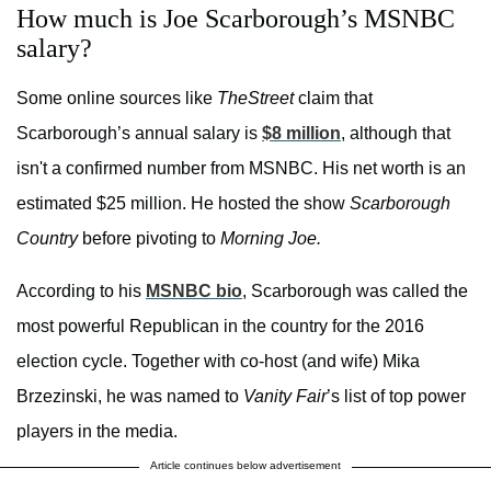
How much is Joe Scarborough’s MSNBC
salary?
Some online sources like
TheStreet
claim that
Scarborough’s annual salary is
$8 million
, although that
isn't a confirmed number from MSNBC. His net worth is an
estimated $25 million. He hosted the show
Scarborough
Country
before pivoting to
Morning Joe.
According to his
MSNBC bio
, Scarborough was called the
most powerful Republican in the country for the 2016
election cycle. Together with co-host (and wife) Mika
Brzezinski, he was named to
Vanity Fair
’s list of top power
players in the media.
Article continues below advertisement