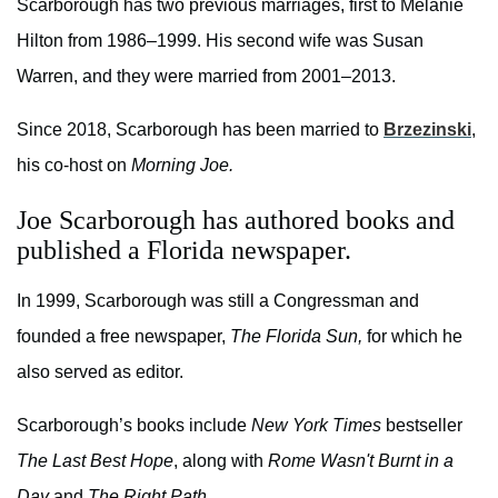
Scarborough has two previous marriages, first to Melanie
Hilton from 1986–1999. His second wife was Susan
Warren, and they were married from 2001–2013.
Since 2018, Scarborough has been married to
Brzezinski
,
his co-host on
Morning Joe.
Joe Scarborough has authored books and
published a Florida newspaper.
In 1999, Scarborough was still a Congressman and
founded a free newspaper,
The Florida Sun,
for which he
also served as editor.
Scarborough’s books include
New York Times
bestseller
The Last Best Hope
, along with
Rome Wasn't Burnt in a
Day
and
The Right Path.