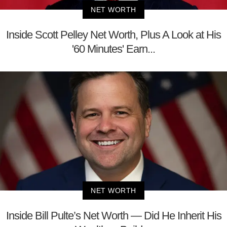
NET WORTH
Inside Scott Pelley Net Worth, Plus A Look at His
'60 Minutes' Earn...
NET WORTH
Inside Bill Pulte’s Net Worth — Did He Inherit His