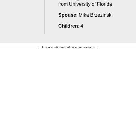
from University of Florida
Spouse
: Mika Brzezinski
Children
: 4
Article continues below advertisement