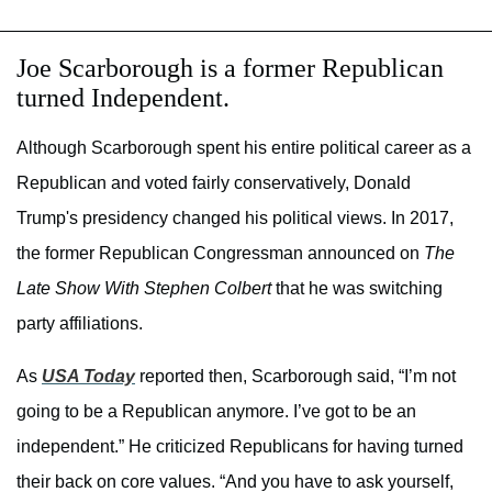
Joe Scarborough is a former Republican
turned Independent.
Although Scarborough spent his entire political career as a
Republican and voted fairly conservatively, Donald
Trump's presidency changed his political views. In 2017,
the former Republican Congressman announced on
The
Late Show With Stephen Colbert
that he was switching
party affiliations.
As
USA Today
reported then, Scarborough said, “I’m not
going to be a Republican anymore. I’ve got to be an
independent.” He criticized Republicans for having turned
their back on core values. “And you have to ask yourself,