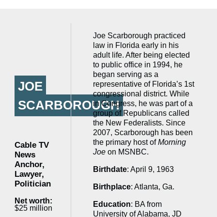
Joe Scarborough practiced
law in Florida early in his
adult life. After being elected
to public office in 1994, he
began serving as a
JOE
representative of Florida’s 1st
congressional district. While
SCARBOROUGH
in Congress, he was part of a
group of Republicans called
the New Federalists. Since
2007, Scarborough has been
the primary host of
Morning
Cable TV
Joe
on MSNBC.
News
Anchor,
Birthdate
: April 9, 1963
Lawyer,
Politician
Birthplace
: Atlanta, Ga.
Net worth:
Education
: BA from
$25 million
University of Alabama, JD