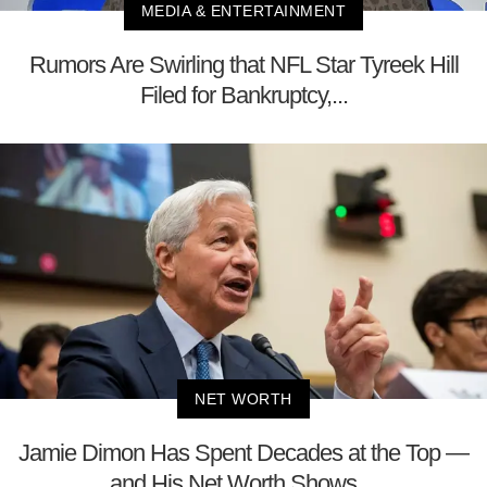
MEDIA & ENTERTAINMENT
Rumors Are Swirling that NFL Star Tyreek Hill
Filed for Bankruptcy,...
NET WORTH
Jamie Dimon Has Spent Decades at the Top —
and His Net Worth Shows ...