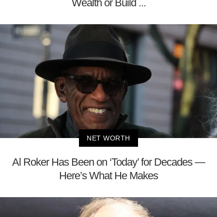
Wealth or Build ...
NET WORTH
Al Roker Has Been on ‘Today’ for Decades —
Here’s What He Makes