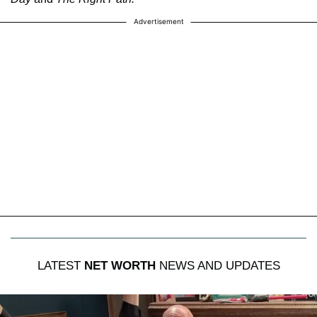
Advertisement
LATEST
NET WORTH
NEWS AND UPDATES