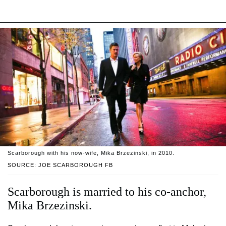
Scarborough with his now-wife, Mika Brzezinski, in 2010.
SOURCE: JOE SCARBOROUGH FB
Scarborough is married to his co-anchor,
Mika Brzezinski.