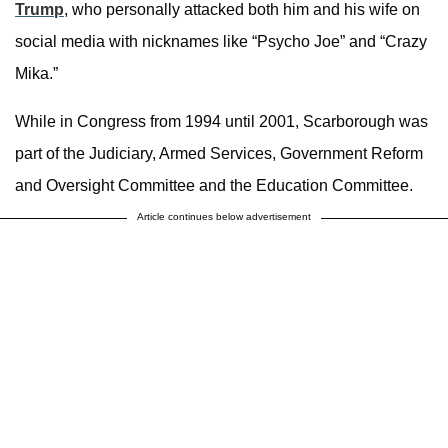
Trump
, who personally attacked both him and his wife on
social media with nicknames like “Psycho Joe” and “Crazy
Mika.”
While in Congress from 1994 until 2001, Scarborough was
part of the Judiciary, Armed Services, Government Reform
and Oversight Committee and the Education Committee.
Article continues below advertisement