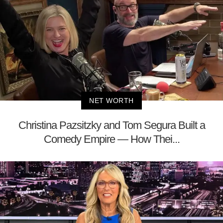
NET WORTH
Christina Pazsitzky and Tom Segura Built a
Comedy Empire — How Thei...