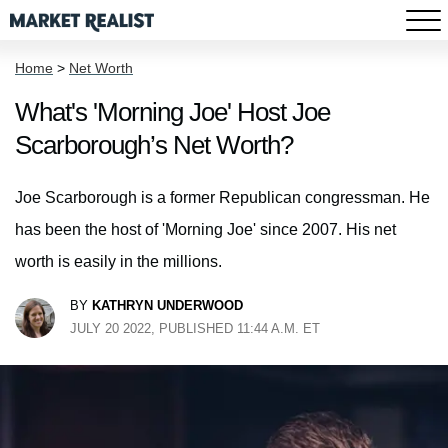
Home
>
Net Worth
What's 'Morning Joe' Host Joe
Scarborough’s Net Worth?
Joe Scarborough is a former Republican congressman. He
has been the host of 'Morning Joe' since 2007. His net
worth is easily in the millions.
BY
KATHRYN UNDERWOOD
JULY 20 2022, PUBLISHED 11:44 A.M. ET