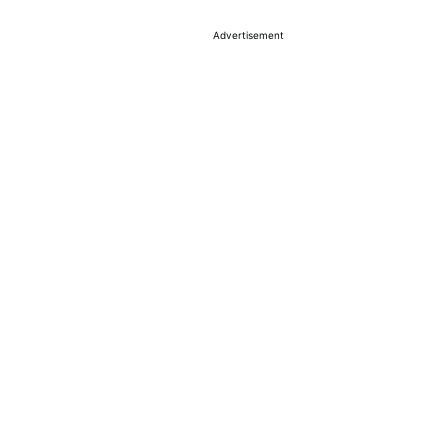
Advertisement