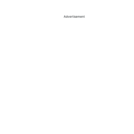
Advertisement