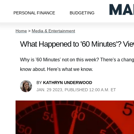
PERSONAL FINANCE
BUDGETING
Home
>
Media & Entertainment
What Happened to '60 Minutes'? Vi
Why is '60 Minutes' not on this week? There's a chan
know about. Here's what we know.
BY
KATHRYN UNDERWOOD
JAN. 29 2023, PUBLISHED 12:00 A.M. ET