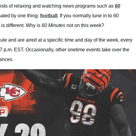
ists of relaxing and watching news programs such as
60
nated by one thing:
football
. If you normally tune in to
60
is different. Why is
60 Minutes
not on this week?
le and are aired at a specific time and day of the week, every
7 p.m. EST. Occasionally, other onetime events take over the
tances.