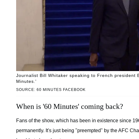
Journalist Bill Whitaker speaking to French presiden
Minutes.'
SOURCE: 60 MINUTES FACEBOOK
When is '60 Minutes' coming back?
Fans of the show, which has been in existence since 196
permanently. It's just being "preempted" by the AFC Ch