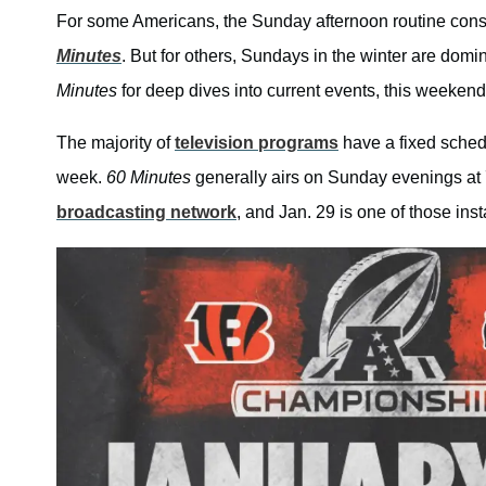
For some Americans, the Sunday afternoon routine cons
Minutes
. But for others, Sundays in the winter are domi
Minutes
for deep dives into current events, this weekend 
The majority of
television programs
have a fixed schedu
week.
60 Minutes
generally airs on Sunday evenings at 
broadcasting network
, and Jan. 29 is one of those ins