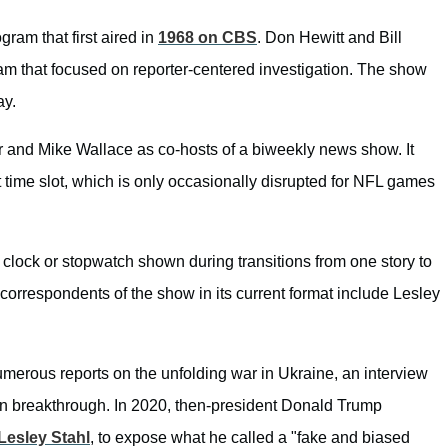
ram that first aired in
1968 on CBS
. Don Hewitt and Bill
am that focused on reporter-centered investigation. The show
ay.
 and Mike Wallace as co-hosts of a biweekly news show. It
 time slot, which is only occasionally disrupted for NFL games
g clock or stopwatch shown during transitions from one story to
 correspondents of the show in its current format include Lesley
umerous reports on the unfolding war in Ukraine, an interview
ion breakthrough. In 2020, then-president Donald Trump
Lesley Stahl
, to expose what he called a "fake and biased