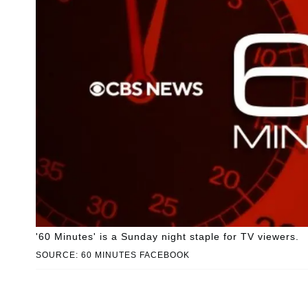
'60 Minutes' is a Sunday night staple for TV viewers.
SOURCE: 60 MINUTES FACEBOOK