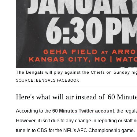
The Bengals will play against the Chiefs on Sunday ni
SOURCE: BENGALS FACEBOOK
Here's what will air instead of '60 Minute
According to the
60 Minutes Twitter account
, the regu
However, it isn't due to any change in reporting or staffi
tune in to CBS for the NFL's AFC Championship game.