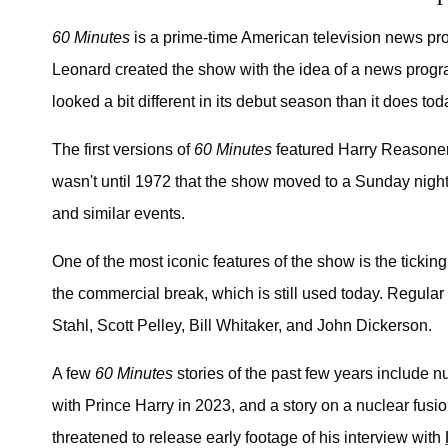
60 Minutes
is a prime-time American television news prog
Leonard created the show with the idea of a news progr
looked a bit different in its debut season than it does tod
The first versions of
60 Minutes
featured Harry Reasoner
wasn't until 1972 that the show moved to a Sunday night
and similar events.
One of the most iconic features of the show is the tickin
the commercial break, which is still used today. Regular
Stahl, Scott Pelley, Bill Whitaker, and John Dickerson.
A few
60 Minutes
stories of the past few years include n
with Prince Harry in 2023, and a story on a nuclear fus
threatened to release early footage of his interview with