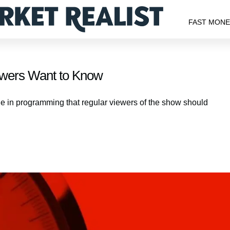
FAST MON
ewers Want to Know
ge in programming that regular viewers of the show should