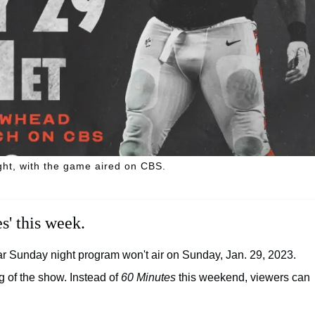
ght, with the game aired on CBS.
s' this week.
lar Sunday night program won't air on Sunday, Jan. 29, 2023.
ng of the show. Instead of
60 Minutes
this weekend, viewers can