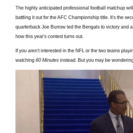
The highly anticipated professional football matchup wil
battling it out for the AFC Championship title. It's the se
quarterback Joe Burrow led the Bengals to victory and a
how this year's contest turns out.
If you aren't interested in the NFL or the two teams play
watching
60 Minutes
instead. But you may be wonderi