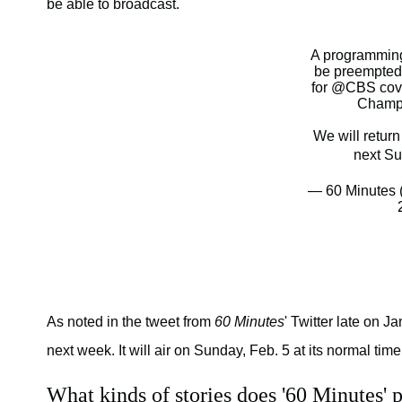
be able to broadcast.
A programming
be preempted 
for
@CBS
cov
Champ
We will retur
next Su
— 60 Minutes
As noted in the tweet from
60 Minutes
' Twitter late on J
next week. It will air on Sunday, Feb. 5 at its normal time
What kinds of stories does '60 Minutes' 