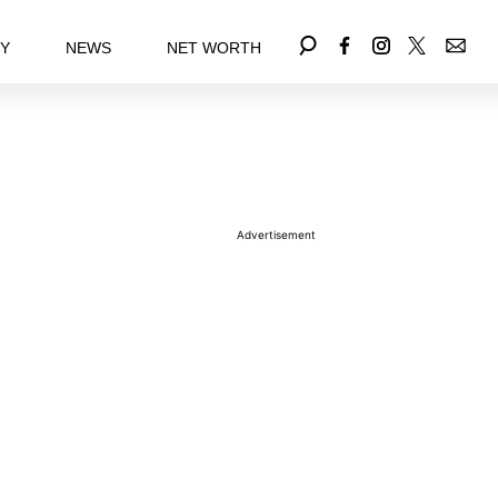
EY
NEWS
NET WORTH
Advertisement