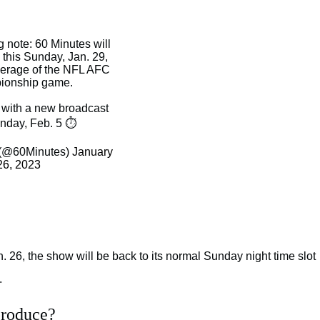
 note: 60 Minutes will
this Sunday, Jan. 29,
erage of the NFL AFC
ionship game.
n with a new broadcast
nday, Feb. 5 ⏱️
 (@60Minutes)
January
26, 2023
an. 26, the show will be back to its normal Sunday night time slot
.
produce?