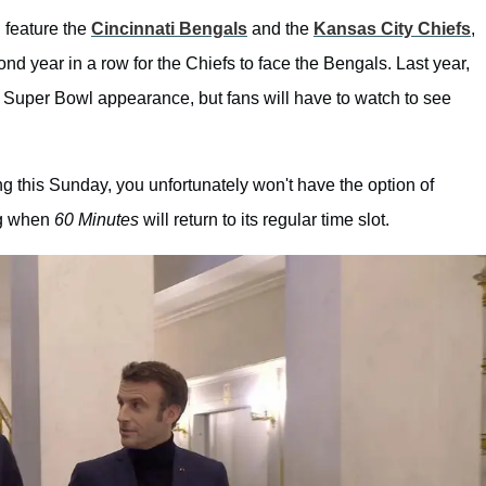
l feature the
Cincinnati Bengals
and the
Kansas City Chiefs
,
cond year in a row for the Chiefs to face the Bengals. Last year,
 Super Bowl appearance, but fans will have to watch to see
ing this Sunday, you unfortunately won't have the option of
ng when
60 Minutes
will return to its regular time slot.