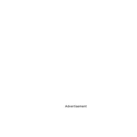
Advertisement