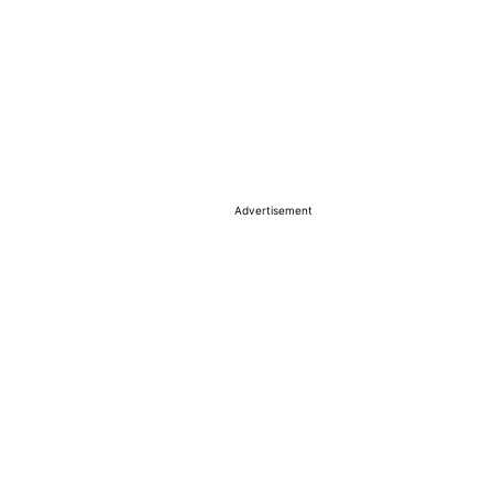
Advertisement