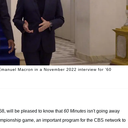
t Emanuel Macron in a November 2022 interview for '60
8, will be pleased to know that
60 Minutes
isn't going away
ampionship game, an important program for the CBS network to