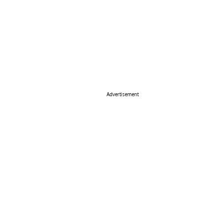
Advertisement