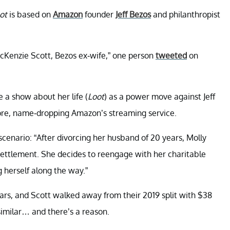
ot
is based on
Amazon
founder
Jeff Bezos
and philanthropist
acKenzie Scott, Bezos ex-wife,” one person
tweeted
on
 a show about her life (
Loot
) as a power move against Jeff
re, name-dropping Amazon’s streaming service.
scenario: “After divorcing her husband of 20 years, Molly
settlement. She decides to reengage with her charitable
 herself along the way.”
ars, and Scott walked away from their 2019 split with $38
 similar… and there’s a reason.