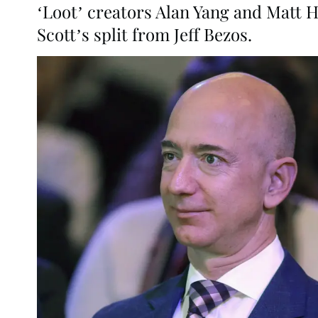
‘Loot’ creators Alan Yang and Matt 
Scott’s split from Jeff Bezos.