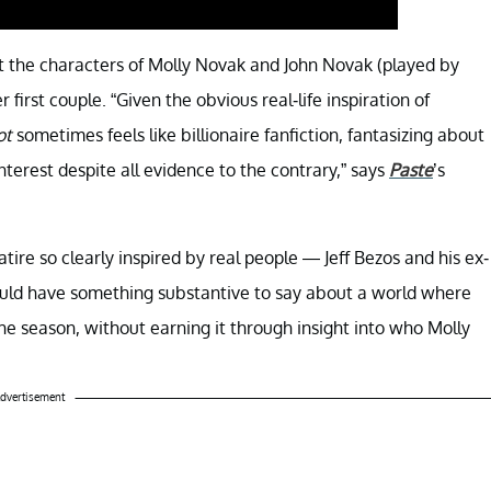
hat the characters of Molly Novak and John Novak (played by
rst couple. “Given the obvious real-life inspiration of
ot
sometimes feels like billionaire fanfiction, fantasizing about
nterest despite all evidence to the contrary,” says
Paste
’s
atire so clearly inspired by real people — Jeff Bezos and his ex-
hould have something substantive to say about a world where
 the season, without earning it through insight into who Molly
dvertisement