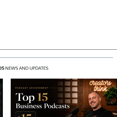
OS
NEWS AND UPDATES