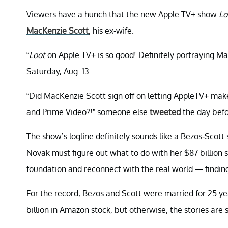
Viewers have a hunch that the new Apple TV+ show
Lo
MacKenzie Scott
, his ex-wife.
“
Loot
on Apple TV+ is so good! Definitely portraying M
Saturday, Aug. 13.
“Did MacKenzie Scott sign off on letting AppleTV+ make
and Prime Video?!” someone else
tweeted
the day befo
The show’s logline definitely sounds like a Bezos-Scott 
Novak must figure out what to do with her $87 billion 
foundation and reconnect with the real world — finding
For the record, Bezos and Scott were married for 25 ye
billion in Amazon stock, but otherwise, the stories are