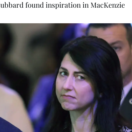
Hubbard found inspiration in MacKenzie