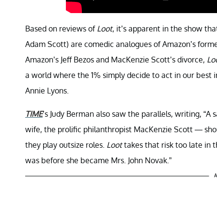
Based on reviews of
Loot
, it’s apparent in the show t
Adam Scott) are comedic analogues of Amazon’s former fi
Amazon’s Jeff Bezos and MacKenzie Scott’s divorce,
Lo
a world where the 1% simply decide to act in our best i
Annie Lyons.
TIME
’s Judy Berman also saw the parallels, writing, “A s
wife, the prolific philanthropist MacKenzie Scott — s
they play outsize roles.
Loot
takes that risk too late in
was before she became Mrs. John Novak.”
A