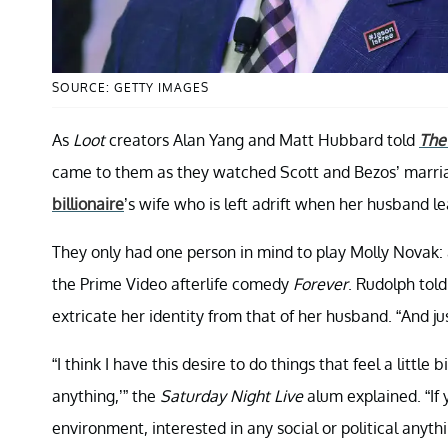
SOURCE: GETTY IMAGES
As
Loot
creators Alan Yang and Matt Hubbard told
The
came to them as they watched Scott and Bezos’ marria
billionaire
’s wife who is left adrift when her husband l
They only had one person in mind to play Molly Novak: 
the Prime Video afterlife comedy
Forever
. Rudolph tol
extricate her identity from that of her husband. “And jus
“I think I have this desire to do things that feel a little b
anything,’” the
Saturday Night Live
alum explained. “If 
environment, interested in any social or political anythin