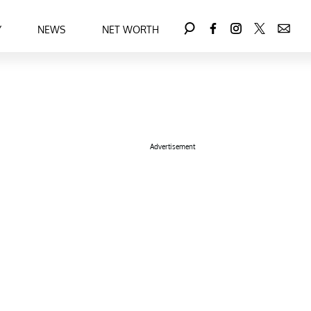
Y
NEWS
NET WORTH
Advertisement