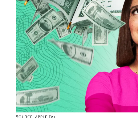
SOURCE: APPLE TV+