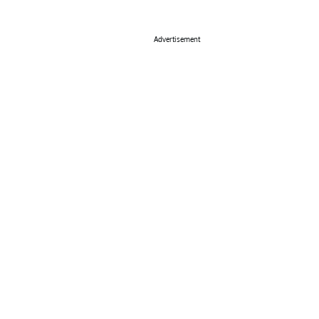
Advertisement