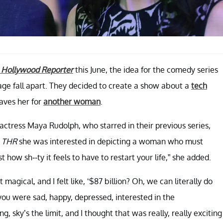
 Hollywood Reporter
this June, the idea for the comedy series
ge fall apart. They decided to create a show about a
tech
eaves her for
another woman
.
actress Maya Rudolph, who starred in their previous series,
d
THR
she was interested in depicting a woman who must
t how sh--ty it feels to have to restart your life,” she added.
it magical, and I felt like, ‘$87 billion? Oh, we can literally do
you were sad, happy, depressed, interested in the
g, sky’s the limit, and I thought that was really, really exciting