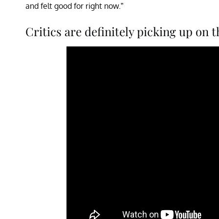
and felt good for right now.”
Critics are definitely picking up on 