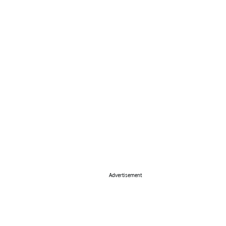
Advertisement