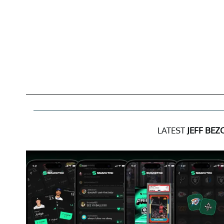
LATEST
JEFF BEZ