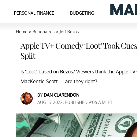
PERSONAL FINANCE
BUDGETING
Home
>
Billionaires
>
Jeff Bezos
Apple TV+ Comedy ‘Loot’ Took Cues
Split
Is ‘Loot’ based on Bezos? Viewers think the Apple TV+
MacKenzie Scott — are they right?
BY
DAN CLARENDON
AUG. 17 2022, PUBLISHED 9:06 A.M. ET