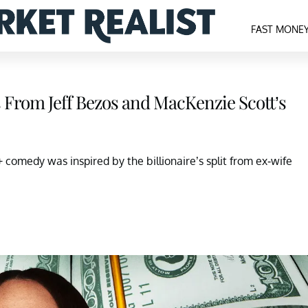
FAST MONE
 From Jeff Bezos and MacKenzie Scott’s
 comedy was inspired by the billionaire’s split from ex-wife