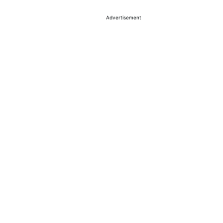
Advertisement