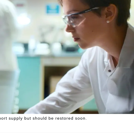
hort supply but should be restored soon.