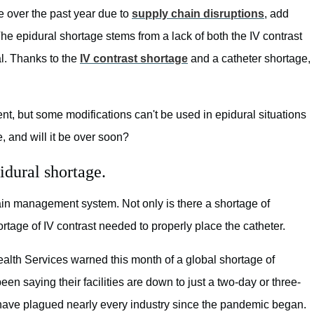
 over the past year due to
supply chain disruptions
, add
The epidural shortage stems from a lack of both the IV contrast
al. Thanks to the
IV contrast shortage
and a catheter shortage,
t, but some modifications can't be used in epidural situations
e, and will it be over soon?
pidural shortage.
pain management system. Not only is there a shortage of
rtage of IV contrast needed to properly place the catheter.
alth Services warned this month of a global shortage of
n saying their facilities are down to just a two-day or three-
 have plagued nearly every industry since the pandemic began.