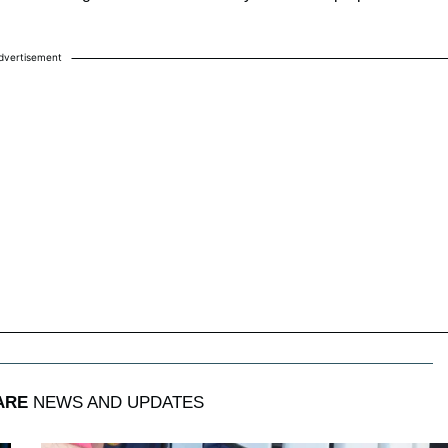
dvertisement
ARE
NEWS AND UPDATES