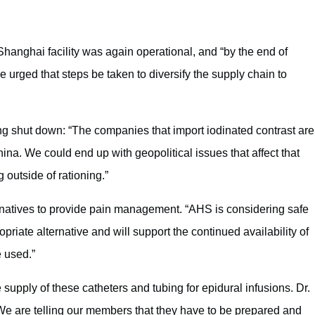
Shanghai facility was again operational, and “by the end of
 urged that steps be taken to diversify the supply chain to
ing shut down: “The companies that import iodinated contrast are
China. We could end up with geopolitical issues that affect that
g outside of rationing.”
ernatives to provide pain management. “AHS is considering safe
opriate alternative and will support the continued availability of
e used.”
upply of these catheters and tubing for epidural infusions. Dr.
We are telling our members that they have to be prepared and