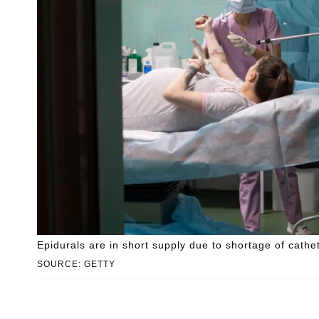
Epidurals are in short supply due to shortage of cathe
SOURCE: GETTY