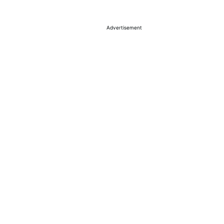
Advertisement