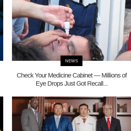
NEWS
Check Your Medicine Cabinet — Millions of
Eye Drops Just Got Recall...