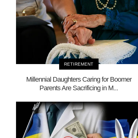
RETIREMENT
Millennial Daughters Caring for Boomer
Parents Are Sacrificing in M...