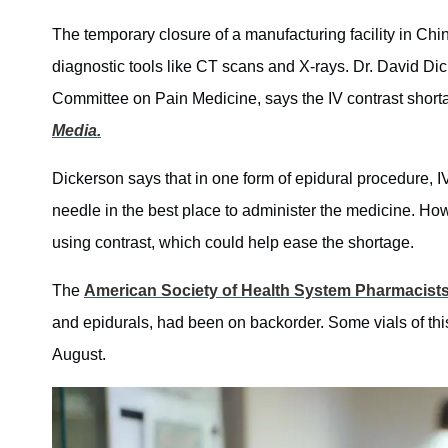
The temporary closure of a manufacturing facility in Ch
diagnostic tools like CT scans and X-rays. Dr. David Dic
Committee on Pain Medicine, says the IV contrast shorta
Media.
Dickerson says that in one form of epidural procedure, IV 
needle in the best place to administer the medicine. How
using contrast, which could help ease the shortage.
The
American Society of Health System Pharmacist
and epidurals, had been on backorder. Some vials of thi
August.