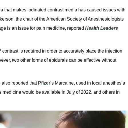
ina that makes iodinated contrast media has caused issues with
kerson, the chair of the American Society of Anesthesiologists
ge is an issue for pain medicine, reported
Health Leaders
contrast is required in order to accurately place the injection
ever, two other forms of epidurals can be effective without
s
also reported that
Pfizer
’s Marcaine, used in local anesthesia
s medicine would be available in July of 2022, and others in