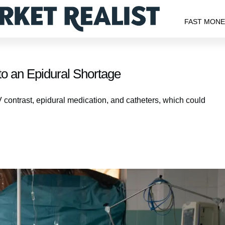
FAST MON
to an Epidural Shortage
 contrast, epidural medication, and catheters, which could