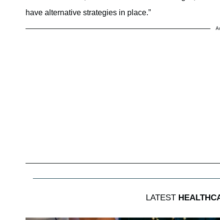
have alternative strategies in place.”
A
LATEST
HEALTHC