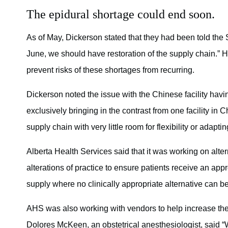
The epidural shortage could end soon.
As of May, Dickerson stated that they had been told the 
June, we should have restoration of the supply chain.” He
prevent risks of these shortages from recurring.
Dickerson noted the issue with the Chinese facility hav
exclusively bringing in the contrast from one facility in 
supply chain with very little room for flexibility or adaptin
Alberta Health Services said that it was working on alt
alterations of practice to ensure patients receive an appr
supply where no clinically appropriate alternative can b
AHS was also working with vendors to help increase the s
Dolores McKeen, an obstetrical anesthesiologist, said “