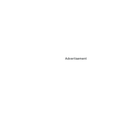
Advertisement