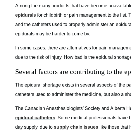
Among the many products that have become unavailable
epidurals
for childbirth or pain management to the list. 
and the catheters used to properly administer an epidur
epidurals may be harder to come by.
In some cases, there are alternatives for pain managemen
due to the risk of injury. How bad is the epidural shortag
Several factors are contributing to the e
The epidural shortage exists in several aspects of the 
catheters used to administer the medicine, but also a sho
The Canadian Anesthesiologists’ Society and Alberta He
epidural catheters
. Some medical professionals have bee
day supply, due to
supply chain issues
like those that