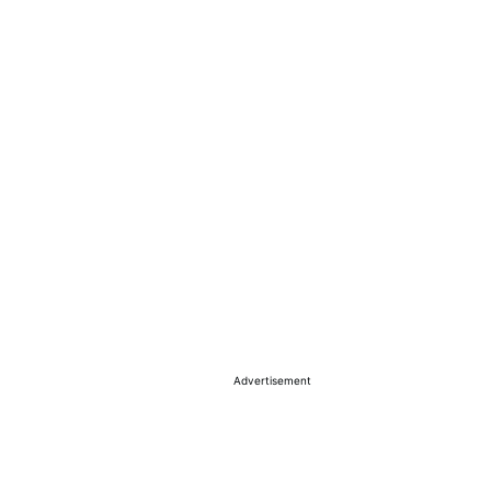
Advertisement