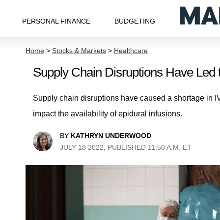
PERSONAL FINANCE
BUDGETING
Home
>
Stocks & Markets
>
Healthcare
Supply Chain Disruptions Have Led 
Supply chain disruptions have caused a shortage in IV
impact the availability of epidural infusions.
BY
KATHRYN UNDERWOOD
JULY 18 2022, PUBLISHED 11:50 A.M. ET