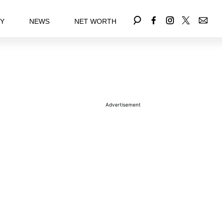
EY
NEWS
NET WORTH
Advertisement