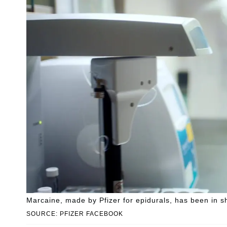
Marcaine, made by Pfizer for epidurals, has been in s
SOURCE: PFIZER FACEBOOK