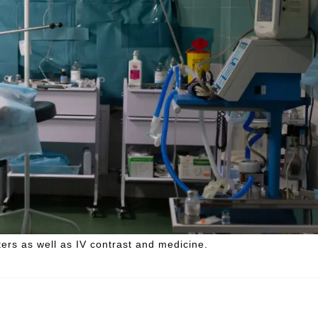
ters as well as IV contrast and medicine.