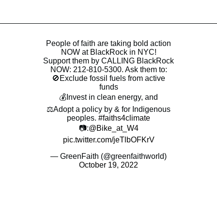
People of faith are taking bold action
NOW at BlackRock in NYC!
Support them by CALLING BlackRock
NOW: 212-810-5300. Ask them to:
🚫Exclude fossil fuels from active
funds
💰Invest in clean energy, and
⚖️Adopt a policy by & for Indigenous
peoples.
#faiths4climate
📷:
@Bike_at_W4
pic.twitter.com/jeTlbOFKrV
— GreenFaith (@greenfaithworld)
October 19, 2022