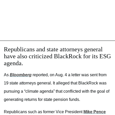
Republicans and state attorneys general
have also criticized BlackRock for its ESG
agenda.
As
Bloomberg
reported, on Aug. 4 a letter was sent from
19 state attorneys general. It alleged that BlackRock was
pursuing a “climate agenda” that conflicted with the goal of
generating returns for state pension funds.
Republicans such as former Vice President
Mike Pence