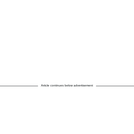
Article continues below advertisement