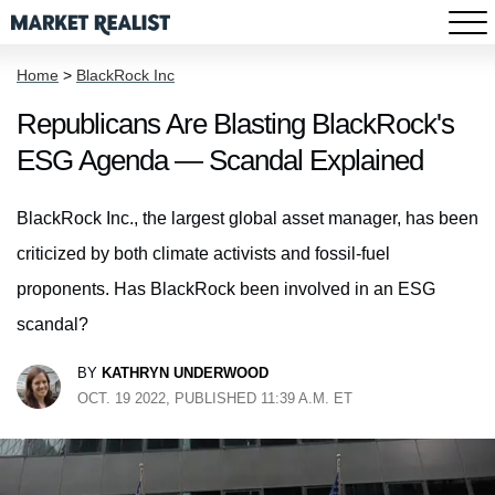
Home
>
BlackRock Inc
Republicans Are Blasting BlackRock's
ESG Agenda — Scandal Explained
BlackRock Inc., the largest global asset manager, has been
criticized by both climate activists and fossil-fuel
proponents. Has BlackRock been involved in an ESG
scandal?
BY
KATHRYN UNDERWOOD
OCT. 19 2022, PUBLISHED 11:39 A.M. ET