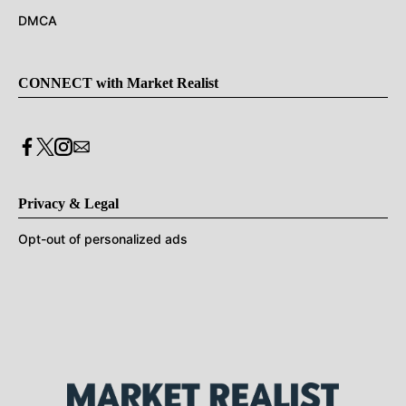
DMCA
CONNECT with Market Realist
Privacy & Legal
Opt-out of personalized ads