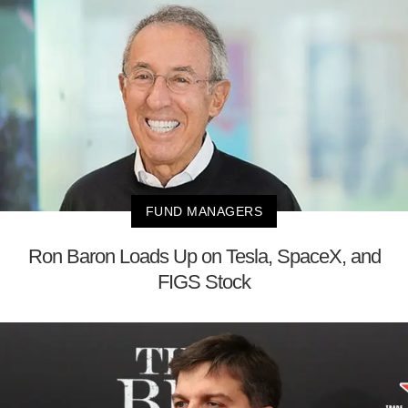
FUND MANAGERS
Ron Baron Loads Up on Tesla, SpaceX, and
FIGS Stock