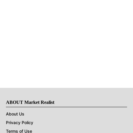
ABOUT Market Realist
About Us
Privacy Policy
Terms of Use