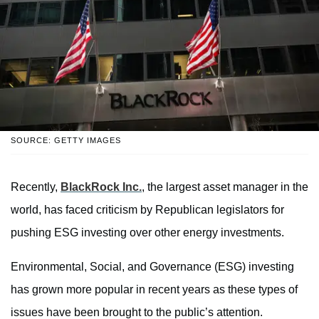
SOURCE: GETTY IMAGES
Recently,
BlackRock Inc.
, the largest asset manager in the
world, has faced criticism by Republican legislators for
pushing ESG investing over other energy investments.
Environmental, Social, and Governance (ESG) investing
has grown more popular in recent years as these types of
issues have been brought to the public’s attention.