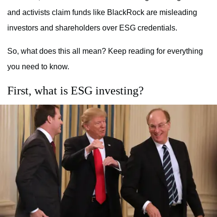
and activists claim funds like BlackRock are misleading
investors and shareholders over ESG credentials.
So, what does this all mean? Keep reading for everything
you need to know.
First, what is ESG investing?