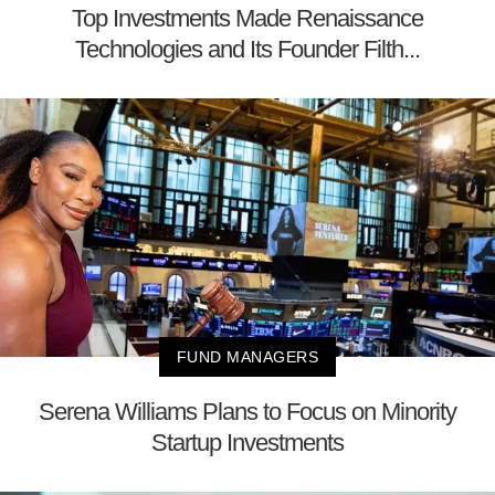
Top Investments Made Renaissance
Technologies and Its Founder Filth...
FUND MANAGERS
Serena Williams Plans to Focus on Minority
Startup Investments