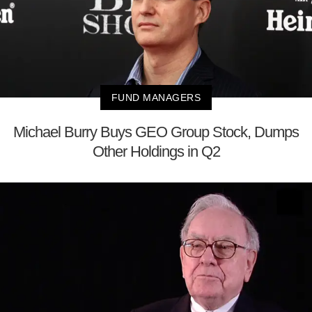
FUND MANAGERS
Michael Burry Buys GEO Group Stock, Dumps
Other Holdings in Q2