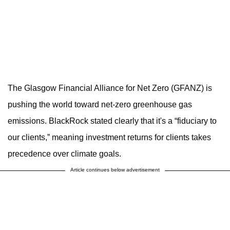
The Glasgow Financial Alliance for Net Zero (GFANZ) is
pushing the world toward net-zero greenhouse gas
emissions. BlackRock stated clearly that it's a “fiduciary to
our clients,” meaning investment returns for clients takes
precedence over climate goals.
Article continues below advertisement