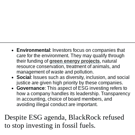
Environmental
: Investors focus on companies that
care for the environment. They may qualify through
their funding of
green energy projects
, natural
resource conservation, treatment of animals, and
management of waste and pollution.
Social
: Issues such as diversity, inclusion, and social
justice are given high priority by these companies.
Governance
: This aspect of ESG investing refers to
how a company handles its leadership. Transparency
in accounting, choice of board members, and
avoiding illegal conduct are important.
Despite ESG agenda, BlackRock refused
to stop investing in fossil fuels.