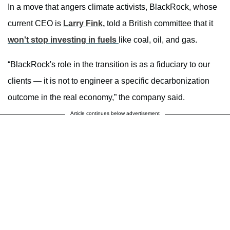
In a move that angers climate activists, BlackRock, whose
current CEO is
Larry Fink,
told a British committee that it
won't stop investing in fuels
like coal, oil, and gas.
“BlackRock's role in the transition is as a fiduciary to our
clients — it is not to engineer a specific decarbonization
outcome in the real economy,” the company said.
Article continues below advertisement