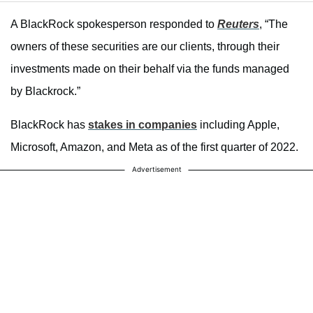
A BlackRock spokesperson responded to
Reuters
, “The
owners of these securities are our clients, through their
investments made on their behalf via the funds managed
by Blackrock.”
BlackRock has
stakes in companies
including Apple,
Microsoft, Amazon, and Meta as of the first quarter of 2022.
Advertisement