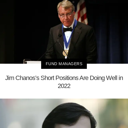
FUND MANAGERS
Jim Chanos’s Short Positions Are Doing Well in
2022