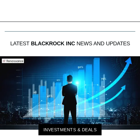
LATEST
BLACKROCK INC
NEWS AND UPDATES
INVESTMENTS & DEALS