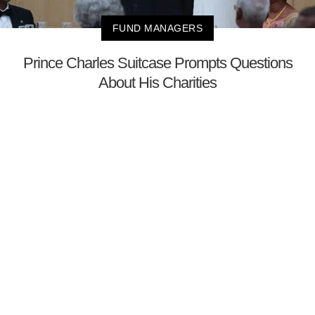
FUND MANAGERS
Prince Charles Suitcase Prompts Questions
About His Charities