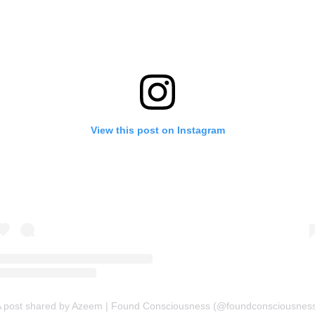
View this post on Instagram
 post shared by Azeem | Found Consciousness (@foundconsciousnes