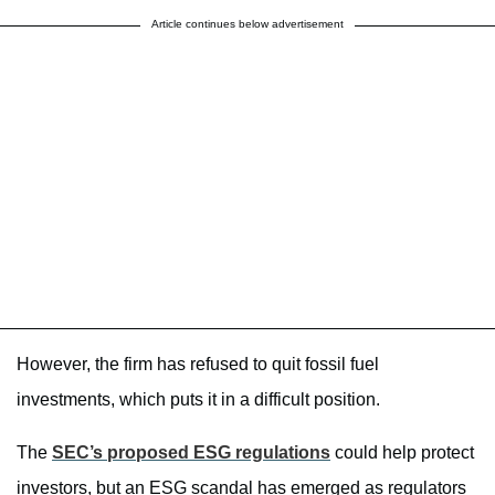
Article continues below advertisement
However, the firm has refused to quit fossil fuel
investments, which puts it in a difficult position.
The
SEC’s proposed ESG regulations
could help protect
investors, but an ESG scandal has emerged as regulators