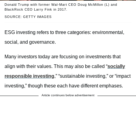
Donald Trump with former Wal-Mart CEO Doug McMillon (L) and
BlackRock CEO Larry Fink in 2017.
SOURCE: GETTY IMAGES
ESG investing refers to three categories: environmental,
social, and governance.
Many investors today are focusing on investments that
align with their values. This may also be called “
socially
responsible investing
,” “sustainable investing,” or “impact
investing,” though these each have different emphases.
Article continues below advertisement