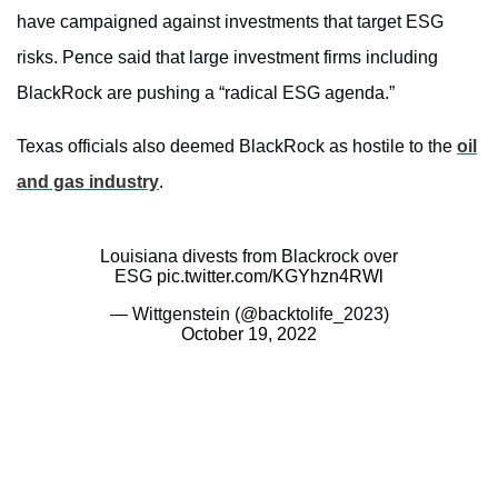
have campaigned against investments that target ESG
risks. Pence said that large investment firms including
BlackRock are pushing a “radical ESG agenda.”
Texas officials also deemed BlackRock as hostile to the
oil
and gas industry
.
Louisiana divests from Blackrock over
ESG
pic.twitter.com/KGYhzn4RWl
— Wittgenstein (@backtolife_2023)
October 19, 2022