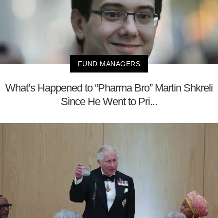
FUND MANAGERS
What’s Happened to “Pharma Bro” Martin Shkreli
Since He Went to Pri...