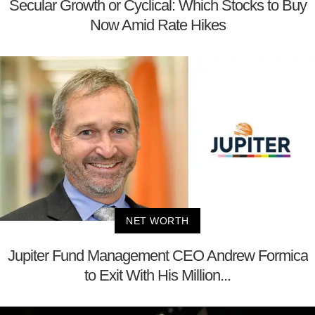
Secular Growth or Cyclical: Which Stocks to Buy
Now Amid Rate Hikes
NET WORTH
Jupiter Fund Management CEO Andrew Formica
to Exit With His Million...