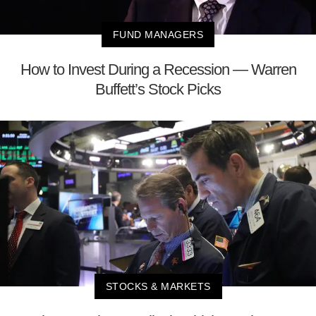
FUND MANAGERS
How to Invest During a Recession — Warren
Buffett’s Stock Picks
STOCKS & MARKETS