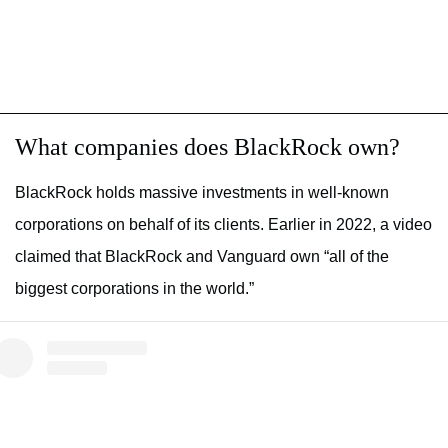
What companies does BlackRock own?
BlackRock holds massive investments in well-known
corporations on behalf of its clients. Earlier in 2022, a video
claimed that BlackRock and Vanguard own “all of the
biggest corporations in the world.”