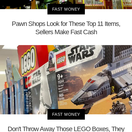
FAST MONEY
Pawn Shops Look for These Top 11 Items,
Sellers Make Fast Cash
FAST MONEY
Don't Throw Away Those LEGO Boxes, They