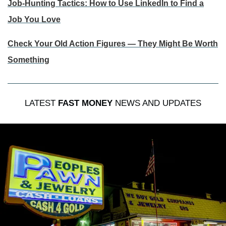
Job-Hunting Tactics: How to Use LinkedIn to Find a
Job You Love
Check Your Old Action Figures — They Might Be Worth
Something
LATEST
FAST MONEY
NEWS AND UPDATES