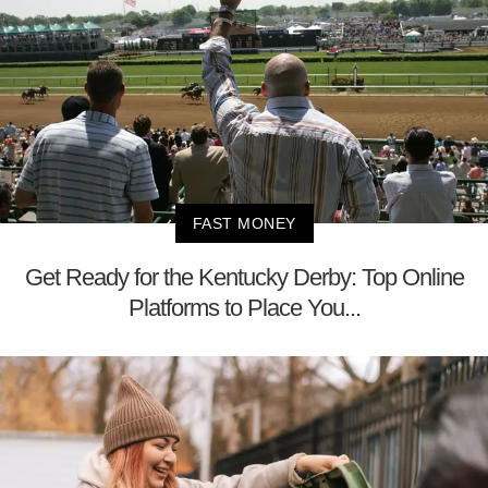
FAST MONEY
Get Ready for the Kentucky Derby: Top Online
Platforms to Place You...