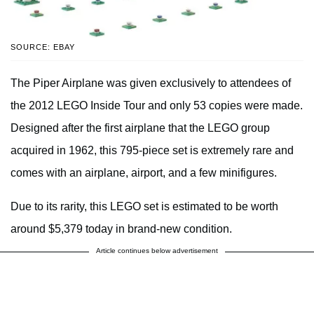
SOURCE: EBAY
The Piper Airplane was given exclusively to attendees of
the 2012 LEGO Inside Tour and only 53 copies were made.
Designed after the first airplane that the LEGO group
acquired in 1962, this 795-piece set is extremely rare and
comes with an airplane, airport, and a few minifigures.
Due to its rarity, this LEGO set is estimated to be worth
around $5,379 today in brand-new condition.
Article continues below advertisement