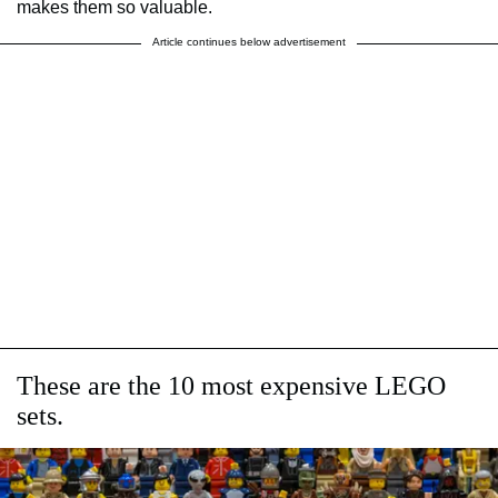
makes them so valuable.
Article continues below advertisement
These are the 10 most expensive LEGO
sets.