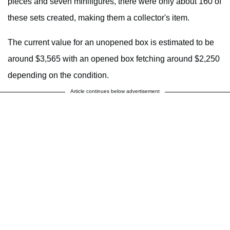
pieces and seven minifigures, there were only about 160 of
these sets created, making them a collector's item.
The current value for an unopened box is estimated to be
around $3,565 with an opened box fetching around $2,250
depending on the condition.
Article continues below advertisement