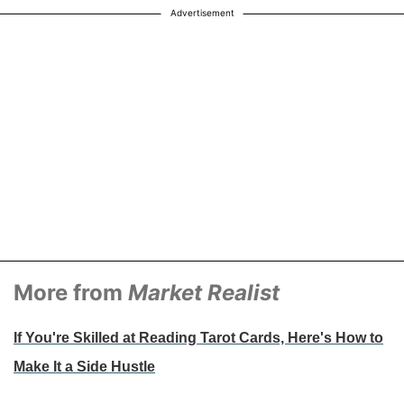
Advertisement
More from
Market Realist
If You're Skilled at Reading Tarot Cards, Here's How to
Make It a Side Hustle