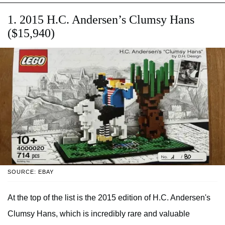
1. 2015 H.C. Andersen’s Clumsy Hans
($15,940)
SOURCE: EBAY
At the top of the list is the 2015 edition of H.C. Andersen's
Clumsy Hans, which is incredibly rare and valuable