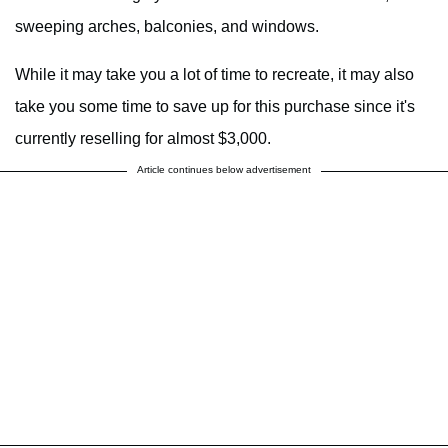
sweeping arches, balconies, and windows.
While it may take you a lot of time to recreate, it may also
take you some time to save up for this purchase since it's
currently reselling for almost $3,000.
Article continues below advertisement