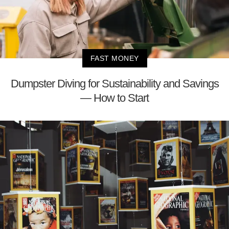
FAST MONEY
Dumpster Diving for Sustainability and Savings
— How to Start