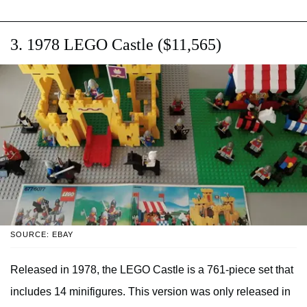
3. 1978 LEGO Castle ($11,565)
SOURCE: EBAY
Released in 1978, the LEGO Castle is a 761-piece set that
includes 14 minifigures. This version was only released in