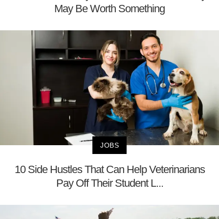
May Be Worth Something
JOBS
10 Side Hustles That Can Help Veterinarians
Pay Off Their Student L...