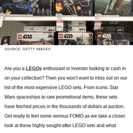
SOURCE: GETTY IMAGES
Are you a
LEGOs
enthusiast or investor looking to cash in
on your collection? Then you won't want to miss out on our
list of the most expensive LEGO sets. From iconic Star
Wars spaceships to rare promotional items, these sets
have fetched prices in the thousands of dollars at auction.
Get ready to feel some serious FOMO as we take a closer
look at these highly sought-after LEGO sets and what