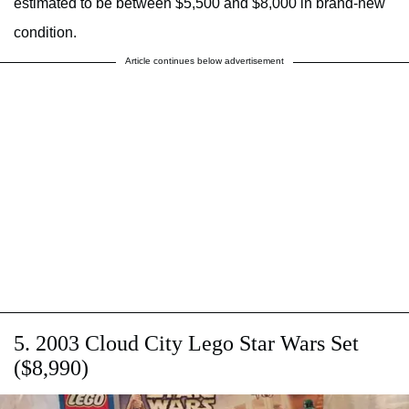
estimated to be between $5,500 and $8,000 in brand-new
condition.
Article continues below advertisement
5. 2003 Cloud City Lego Star Wars Set
($8,990)