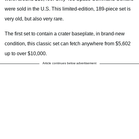
were sold in the U.S. This limited-edition, 189-piece set is
very old, but also very rare.
The first set to contain a crater baseplate, in brand-new
condition, this classic set can fetch anywhere from $5,602
up to over $10,000.
Article continues below advertisement