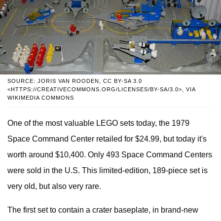
SOURCE: JORIS VAN ROODEN, CC BY-SA 3.0
<HTTPS://CREATIVECOMMONS.ORG/LICENSES/BY-SA/3.0>, VIA
WIKIMEDIA COMMONS
One of the most valuable LEGO sets today, the 1979
Space Command Center retailed for $24.99, but today it's
worth around $10,400. Only 493 Space Command Centers
were sold in the U.S. This limited-edition, 189-piece set is
very old, but also very rare.
The first set to contain a crater baseplate, in brand-new