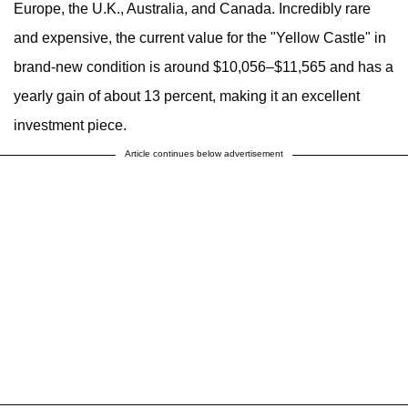
Europe, the U.K., Australia, and Canada. Incredibly rare
and expensive, the current value for the "Yellow Castle" in
brand-new condition is around $10,056–$11,565 and has a
yearly gain of about 13 percent, making it an excellent
investment piece.
Article continues below advertisement