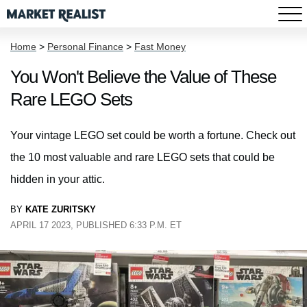
Home
>
Personal Finance
>
Fast Money
You Won't Believe the Value of These
Rare LEGO Sets
Your vintage LEGO set could be worth a fortune. Check out
the 10 most valuable and rare LEGO sets that could be
hidden in your attic.
BY
KATE ZURITSKY
APRIL 17 2023, PUBLISHED 6:33 P.M. ET