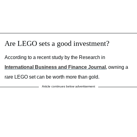
Are LEGO sets a good investment?
According to a recent study by the Research in
International Business and Finance Journal
, owning a
rare LEGO set can be worth more than gold.
Article continues below advertisement