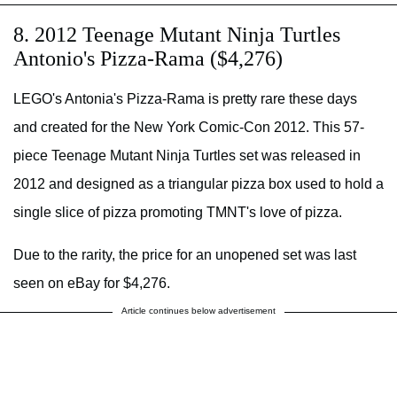
8. 2012 Teenage Mutant Ninja Turtles
Antonio's Pizza-Rama ($4,276)
LEGO's Antonia's Pizza-Rama is pretty rare these days
and created for the New York Comic-Con 2012. This 57-
piece Teenage Mutant Ninja Turtles set was released in
2012 and designed as a triangular pizza box used to hold a
single slice of pizza promoting TMNT's love of pizza.
Due to the rarity, the price for an unopened set was last
seen on eBay for $4,276.
Article continues below advertisement