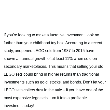
If you're looking to make a lucrative investment, look no
further than your childhood toy box! According to a recent
study, unopened LEGO sets from 1987 to 2015 have
shown an annual growth of at least 11% when sold on
secondary marketplaces. This means that selling your old
LEGO sets could bring in higher returns than traditional
investments such as gold, stocks, and bonds. Don't let your
LEGO sets collect dust in the attic – if you have one of the
most expensive lego sets, turn it into a profitable
investment today!