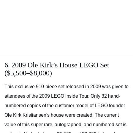
6. 2009 Ole Kirk’s House LEGO Set
($5,500–$8,000)
This exclusive 910-piece set released in 2009 was given to
attendees of the 2009 LEGO Inside Tour. Only 32 hand-
numbered copies of the customer model of LEGO founder
Ole Kirk Kristiansen's house were created. The current
value of this super rare, autographed, and numbered set is