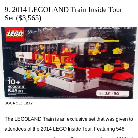
9. 2014 LEGOLAND Train Inside Tour
Set ($3,565)
SOURCE: EBAY
The LEGOLAND Train is an exclusive set that was given to
attendees of the 2014 LEGO Inside Tour. Featuring 548