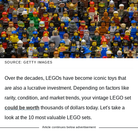
SOURCE: GETTY IMAGES
Over the decades, LEGOs have become iconic toys that
are also a lucrative investment. Depending on factors like
rarity, condition, and market trends, your vintage LEGO set
could be worth
thousands of dollars today. Let's take a
look at the 10 most valuable LEGO sets.
Article continues below advertisement