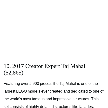
10. 2017 Creator Expert Taj Mahal
($2,865)
Featuring over 5,900 pieces, the Taj Mahal is one of the
largest LEGO models ever created and dedicated to one of
the world's most famous and impressive structures. This
set consists of highly detailed structures like facades,