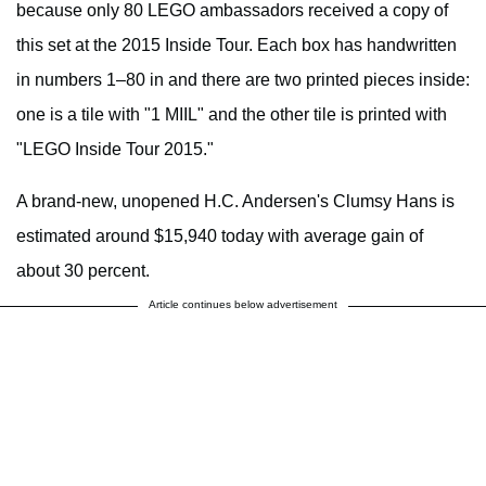
because only 80 LEGO ambassadors received a copy of
this set at the 2015 Inside Tour. Each box has handwritten
in numbers 1–80 in and there are two printed pieces inside:
one is a tile with "1 MIIL" and the other tile is printed with
"LEGO Inside Tour 2015."
A brand-new, unopened H.C. Andersen's Clumsy Hans is
estimated around $15,940 today with average gain of
about 30 percent.
Article continues below advertisement