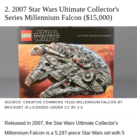
2. 2007 Star Wars Ultimate Collector's
Series Millennium Falcon ($15,000)
SOURCE: CREATIVE COMMONS 75192 MILLENNIUM FALCON BY
BRICKSET IS LICENSED UNDER CC BY 2.0
Released in 2007, the Star Wars Ultimate Collector's
Millennium Falcon is a 5,197-piece Star Wars set with 5