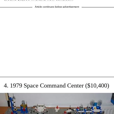
Article continues below advertisement
4. 1979 Space Command Center ($10,400)