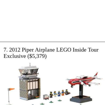
7. 2012 Piper Airplane LEGO Inside Tour
Exclusive ($5,379)