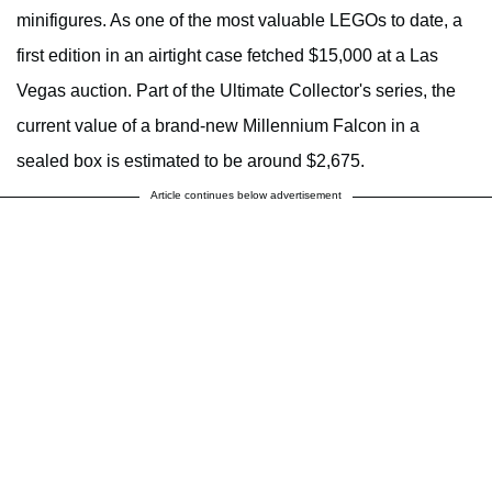
minifigures. As one of the most valuable LEGOs to date, a
first edition in an airtight case fetched $15,000 at a Las
Vegas auction. Part of the Ultimate Collector's series, the
current value of a brand-new Millennium Falcon in a
sealed box is estimated to be around $2,675.
Article continues below advertisement