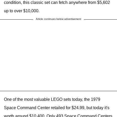
condition, this classic set can fetch anywhere from $5,602
up to over $10,000.
Article continues below advertisement
One of the most valuable LEGO sets today, the 1979
Space Command Center retailed for $24.99, but today it's
worth around $10,400. Only 493 Space Command Centers