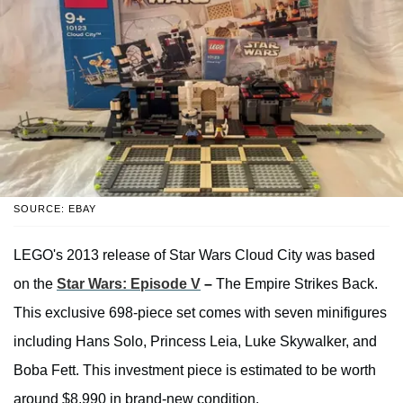
SOURCE: EBAY
LEGO's 2013 release of Star Wars Cloud City was based
on the
Star Wars: Episode V
–
The Empire Strikes Back.
This exclusive 698-piece set comes with seven minifigures
including Hans Solo, Princess Leia, Luke Skywalker, and
Boba Fett. This investment piece is estimated to be worth
around $8,990 in brand-new condition.