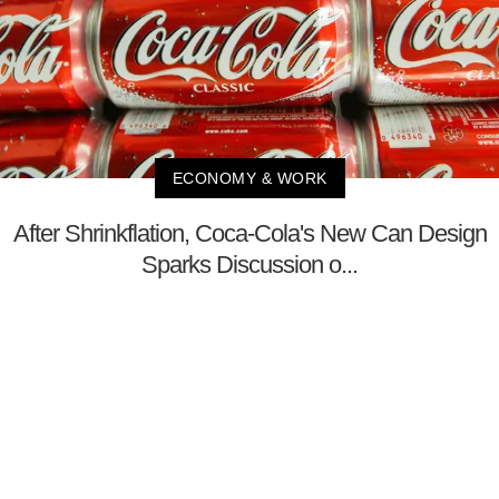
ECONOMY & WORK
After Shrinkflation, Coca-Cola's New Can Design
Sparks Discussion o...