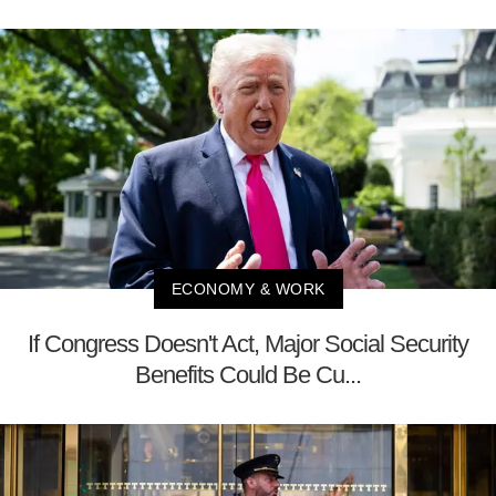
ECONOMY & WORK
If Congress Doesn't Act, Major Social Security
Benefits Could Be Cu...