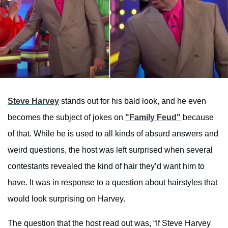
Steve Harvey
stands out for his bald look, and he even
becomes the subject of jokes on
"Family Feud"
because
of that. While he is used to all kinds of absurd answers and
weird questions, the host was left surprised when several
contestants revealed the kind of hair they’d want him to
have. It was in response to a question about hairstyles that
would look surprising on Harvey.
The question that the host read out was, “If Steve Harvey