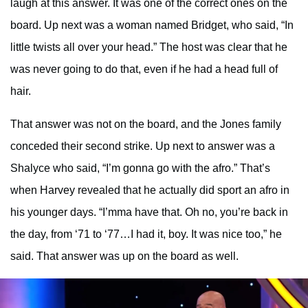
laugh at this answer. It was one of the correct ones on the
board. Up next was a woman named Bridget, who said, “In
little twists all over your head.” The host was clear that he
was never going to do that, even if he had a head full of
hair.
That answer was not on the board, and the Jones family
conceded their second strike. Up next to answer was a
Shalyce who said, “I’m gonna go with the afro.” That’s
when Harvey revealed that he actually did sport an afro in
his younger days. “I’mma have that. Oh no, you’re back in
the day, from ‘71 to ‘77…I had it, boy. It was nice too,” he
said. That answer was up on the board as well.