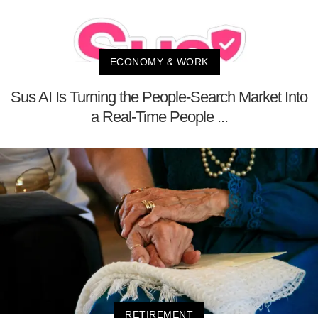
ECONOMY & WORK
Sus AI Is Turning the People-Search Market Into
a Real-Time People ...
RETIREMENT