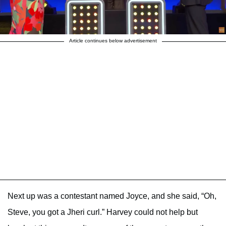
Article continues below advertisement
Next up was a contestant named Joyce, and she said, “Oh,
Steve, you got a Jheri curl.” Harvey could not help but