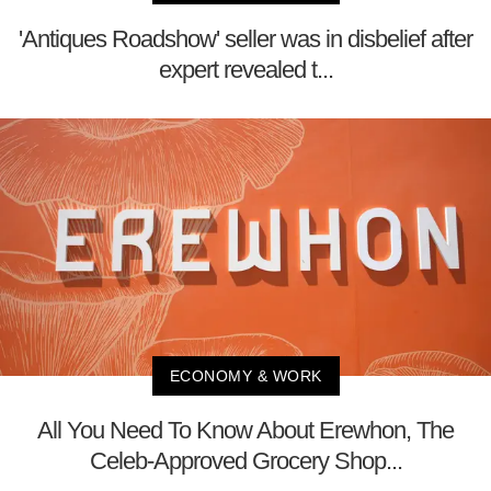
'Antiques Roadshow' seller was in disbelief after
expert revealed t...
ECONOMY & WORK
All You Need To Know About Erewhon, The
Celeb-Approved Grocery Shop...