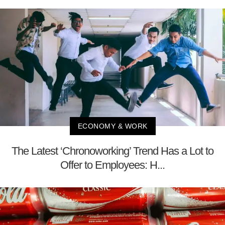
ECONOMY & WORK
The Latest ‘Chronoworking’ Trend Has a Lot to
Offer to Employees: H...