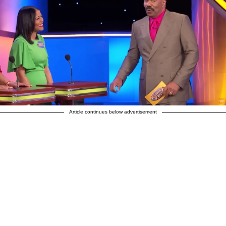
Article continues below advertisement