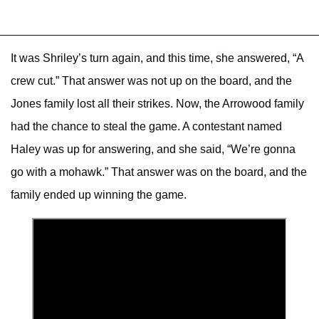
It was Shriley’s turn again, and this time, she answered, “A
crew cut.” That answer was not up on the board, and the
Jones family lost all their strikes. Now, the Arrowood family
had the chance to steal the game. A contestant named
Haley was up for answering, and she said, “We’re gonna
go with a mohawk.” That answer was on the board, and the
family ended up winning the game.