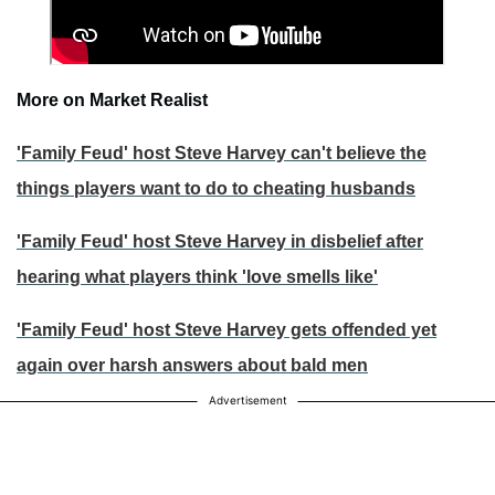
More on Market Realist
'Family Feud' host Steve Harvey can't believe the
things players want to do to cheating husbands
'Family Feud' host Steve Harvey in disbelief after
hearing what players think 'love smells like'
'Family Feud' host Steve Harvey gets offended yet
again over harsh answers about bald men
Advertisement