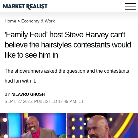
Home
>
Economy & Work
'Family Feud' host Steve Harvey can't
believe the hairstyles contestants would
like to see him in
The showrunners asked the question and the contestants
had fun with it.
BY
NILAVRO GHOSH
SEPT. 27 2025, PUBLISHED 12:45 P.M. ET