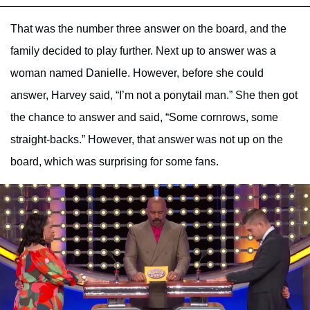
That was the number three answer on the board, and the
family decided to play further. Next up to answer was a
woman named Danielle. However, before she could
answer, Harvey said, “I’m not a ponytail man.” She then got
the chance to answer and said, “Some cornrows, some
straight-backs.” However, that answer was not up on the
board, which was surprising for some fans.