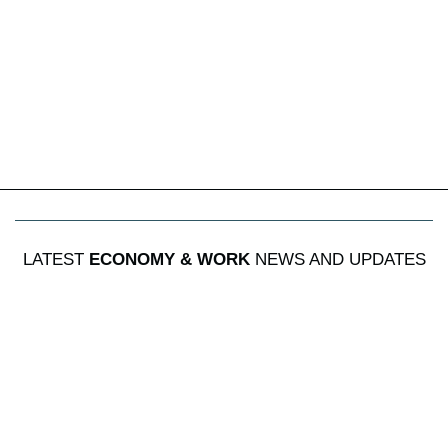
LATEST
ECONOMY & WORK
NEWS AND UPDATES