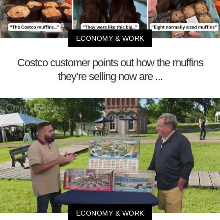
ECONOMY & WORK
Costco customer points out how the muffins
they’re selling now are ...
ECONOMY & WORK