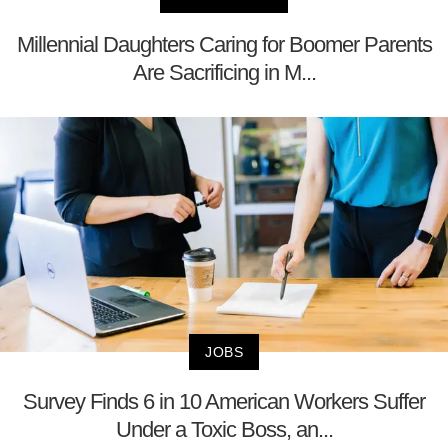
Millennial Daughters Caring for Boomer Parents
Are Sacrificing in M...
JOBS
Survey Finds 6 in 10 American Workers Suffer
Under a Toxic Boss, an...