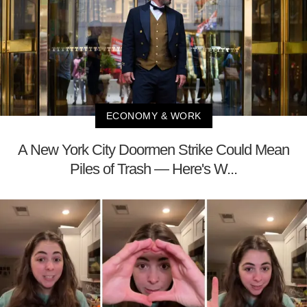
ECONOMY & WORK
A New York City Doormen Strike Could Mean
Piles of Trash — Here's W...