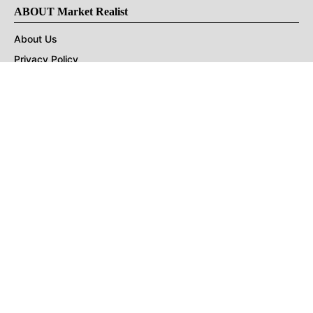
ABOUT Market Realist
About Us
Privacy Policy
Terms of Use
DMCA
CONNECT with Market Realist
Privacy & Legal
Opt-out of personalized ads