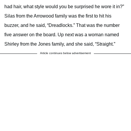
had hair, what style would you be surprised he wore it in?”
Silas from the Arrowood family was the first to hit his
buzzer, and he said, “Dreadlocks.” That was the number
five answer on the board. Up next was a woman named
Shirley from the Jones family, and she said, “Straight.”
Article continues below advertisement