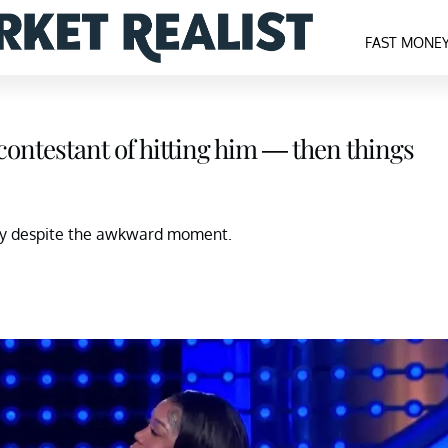
FAST MONE
contestant of hitting him — then things
ily despite the awkward moment.