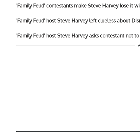
'Family Feud' contestants make Steve Harvey lose it wit
'Family Feud' host Steve Harvey left clueless about Di
'Family Feud' host Steve Harvey asks contestant not to 
A