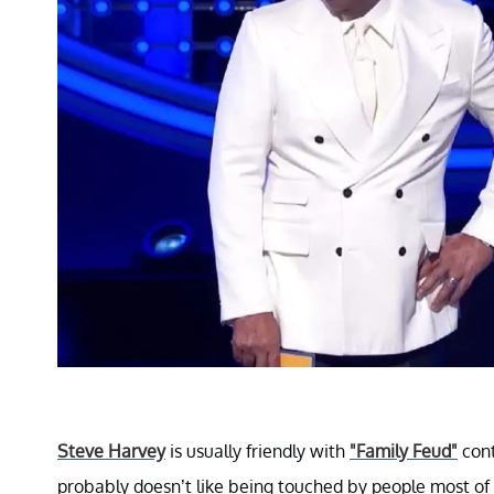
Steve Harvey
is usually friendly with
"Family Feud"
cont
probably doesn’t like being touched by people most of 