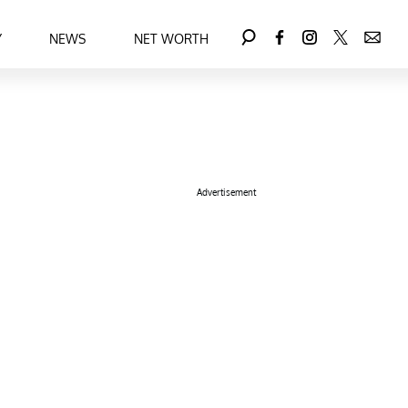
Y
NEWS
NET WORTH
Advertisement