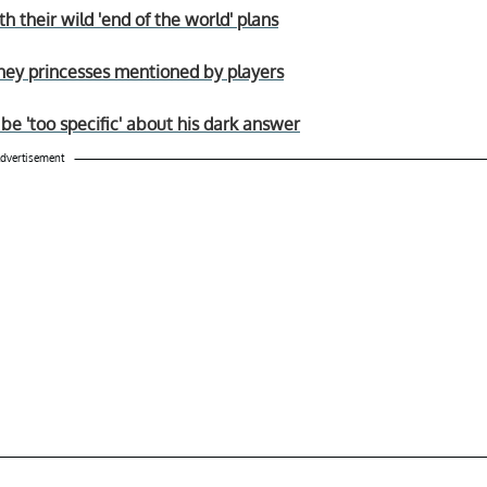
h their wild 'end of the world' plans
sney princesses mentioned by players
be 'too specific' about his dark answer
dvertisement