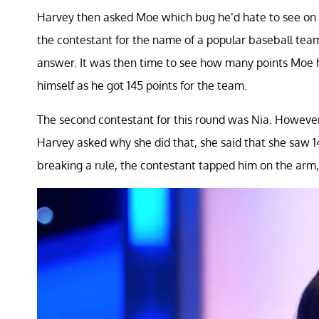
Harvey then asked Moe which bug he’d hate to see on h
the contestant for the name of a popular baseball tea
answer. It was then time to see how many points Moe h
himself as he got 145 points for the team.
The second contestant for this round was Nia. However
Harvey asked why she did that, she said that she saw 1
breaking a rule, the contestant tapped him on the arm, 