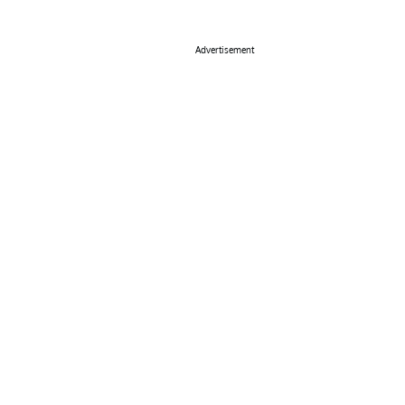
Advertisement