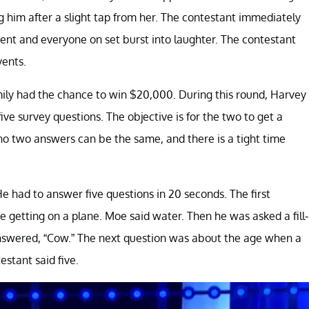
g him after a slight tap from her. The contestant immediately
ent and everyone on set burst into laughter. The contestant
vents.
ily had the chance to win $20,000. During this round, Harvey
ve survey questions. The objective is for the two to get a
o two answers can be the same, and there is a tight time
 had to answer five questions in 20 seconds. The first
 getting on a plane. Moe said water. Then he was asked a fill-
answered, “Cow.” The next question was about the age when a
stant said five.