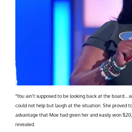
“You ain’t supposed to be looking back at the board…wh
could not help but laugh at the situation. She proved 
advantage that Moe had given her and easily won $20,
revealed.