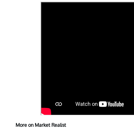
More on Market Realist