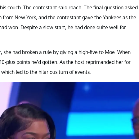
is couch. The contestant said roach. The final question asked
m from New York, and the contestant gave the Yankees as the
ad won. Despite a slow start, he had done quite well for
, she had broken a rule by giving a high-five to Moe. When
40-plus points he’d gotten. As the host reprimanded her for
which led to the hilarious turn of events.