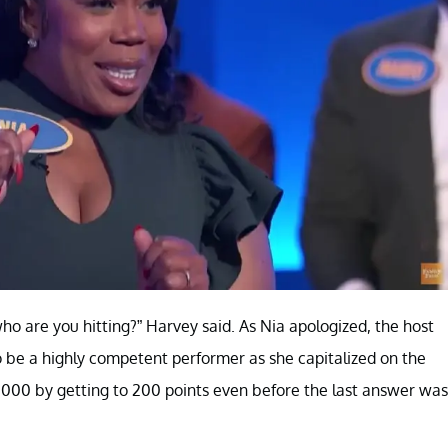
o are you hitting?” Harvey said. As Nia apologized, the host
to be a highly competent performer as she capitalized on the
000 by getting to 200 points even before the last answer was