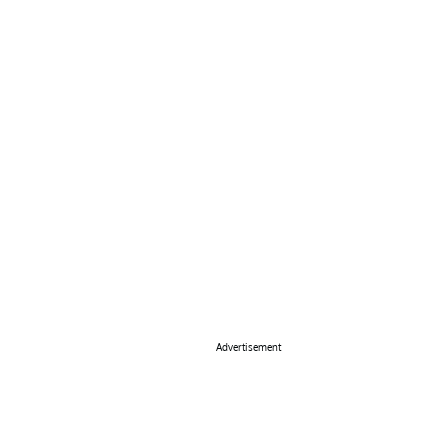
Advertisement