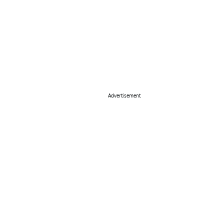
Advertisement