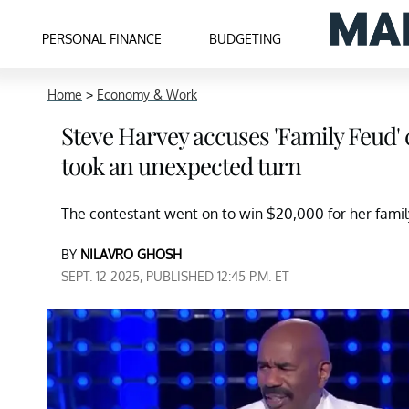
PERSONAL FINANCE
BUDGETING
Home
>
Economy & Work
Steve Harvey accuses 'Family Feud' 
took an unexpected turn
The contestant went on to win $20,000 for her fam
BY
NILAVRO GHOSH
SEPT. 12 2025, PUBLISHED 12:45 P.M. ET