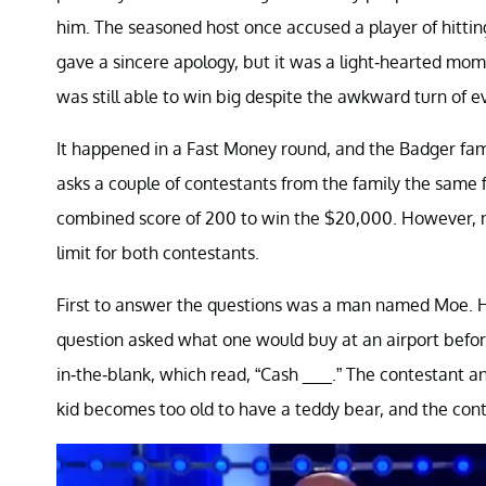
him. The seasoned host once accused a player of hittin
gave a sincere apology, but it was a light-hearted mom
was still able to win big despite the awkward turn of e
It happened in a Fast Money round, and the Badger fam
asks a couple of contestants from the family the same fi
combined score of 200 to win the $20,000. However, n
limit for both contestants.
First to answer the questions was a man named Moe. He
question asked what one would buy at an airport before
in-the-blank, which read, “Cash ___.” The contestant 
kid becomes too old to have a teddy bear, and the conte