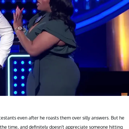
estants even after he roasts them over silly answers. But he
the time, and definitely doesn't appreciate someone hitting