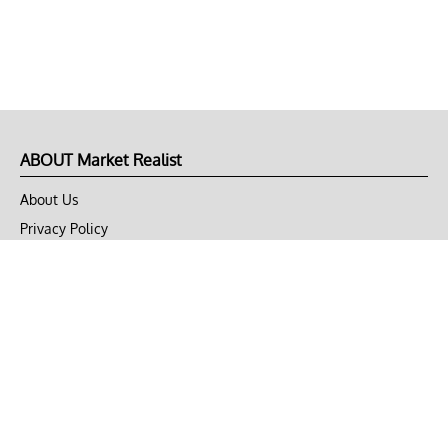
ABOUT Market Realist
About Us
Privacy Policy
Terms of Use
DMCA
CONNECT with Market Realist