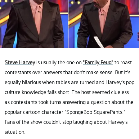
Steve Harvey
is usually the one on
"Family Feud"
to roast
contestants over answers that don't make sense. But it's
equally hilarious when tables are turned and Harvey's pop
culture knowledge falls short. The host seemed clueless
as contestants took turns answering a question about the
popular cartoon character "SpongeBob SquarePants."
Fans of the show couldn't stop laughing about Harvey's
situation.