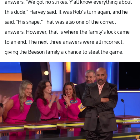
answers. “We got no strikes. Y’all know everything about
this dude,” Harvey said. It was Rob’s turn again, and he
said, “His shape.” That was also one of the correct
answers. However, that is where the family’s luck came
to an end. The next three answers were all incorrect,
giving the Beeson family a chance to steal the game.