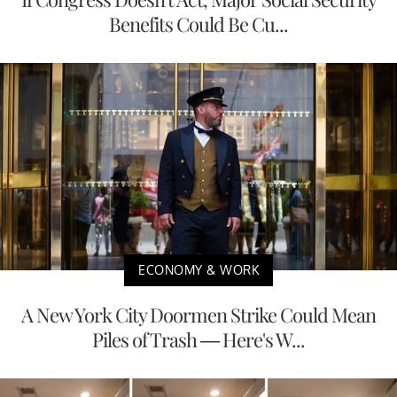
Benefits Could Be Cu...
ECONOMY & WORK
A New York City Doormen Strike Could Mean
Piles of Trash — Here's W...