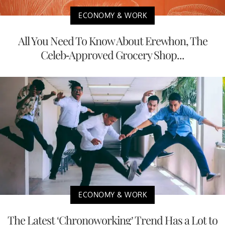
ECONOMY & WORK
All You Need To Know About Erewhon, The
Celeb-Approved Grocery Shop...
ECONOMY & WORK
The Latest ‘Chronoworking’ Trend Has a Lot to