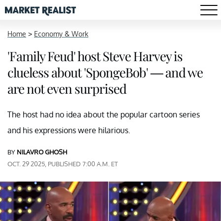
Home
>
Economy & Work
'Family Feud' host Steve Harvey is
clueless about 'SpongeBob' — and we
are not even surprised
The host had no idea about the popular cartoon series
and his expressions were hilarious.
BY
NILAVRO GHOSH
OCT. 29 2025, PUBLISHED 7:00 A.M. ET