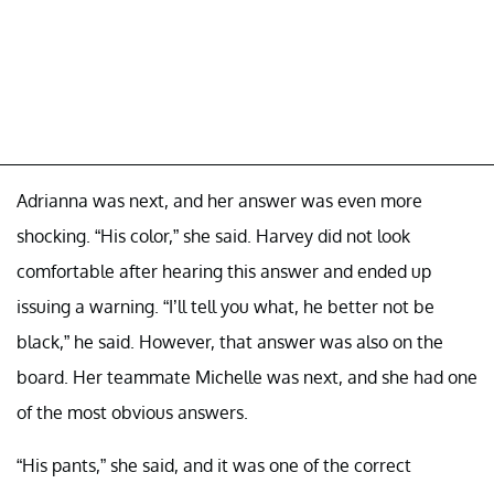
Adrianna was next, and her answer was even more
shocking. “His color,” she said. Harvey did not look
comfortable after hearing this answer and ended up
issuing a warning. “I’ll tell you what, he better not be
black,” he said. However, that answer was also on the
board. Her teammate Michelle was next, and she had one
of the most obvious answers.
“His pants,” she said, and it was one of the correct