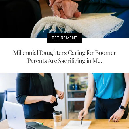
RETIREMENT
Millennial Daughters Caring for Boomer
Parents Are Sacrificing in M...