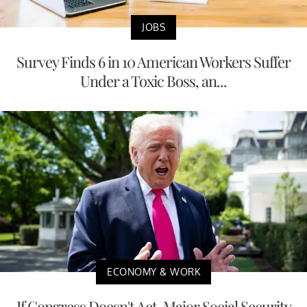
JOBS
Survey Finds 6 in 10 American Workers Suffer
Under a Toxic Boss, an...
ECONOMY & WORK
If Congress Doesn't Act, Major Social Security