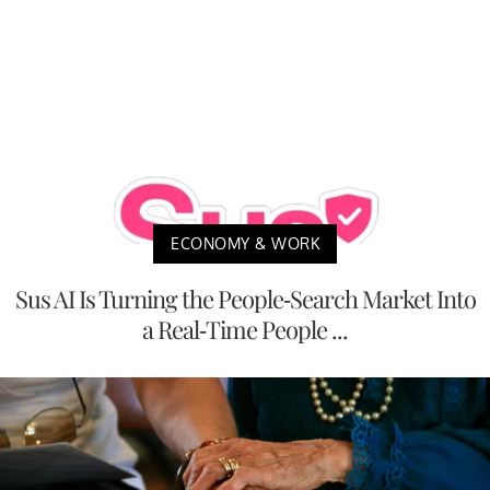
ECONOMY & WORK
Sus AI Is Turning the People-Search Market Into
a Real-Time People ...