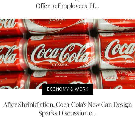
Offer to Employees: H...
ECONOMY & WORK
After Shrinkflation, Coca-Cola's New Can Design
Sparks Discussion o...