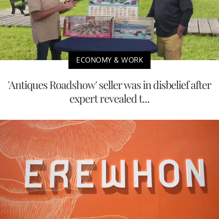
ECONOMY & WORK
'Antiques Roadshow' seller was in disbelief after
expert revealed t...