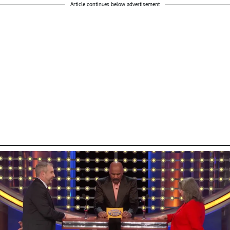
Article continues below advertisement