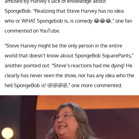
amused by Harvey’s lack of knowledge about
SpongeBob. “Realizing that Steve Harvey has no idea
who or WHAT Spongebob is, is comedy 😂😂😂,” one fan
commented on YouTube.
“Steve Harvey might be the only person in the entire
world that doesn’t know about SpongeBob SquarePants,”
another pointed out. “Steve’s reactions had me dying! He
clearly has never seen the show, nor has any idea who the
hell SpongeBob is! 🤣🤣🤣🤣,” one more commented.