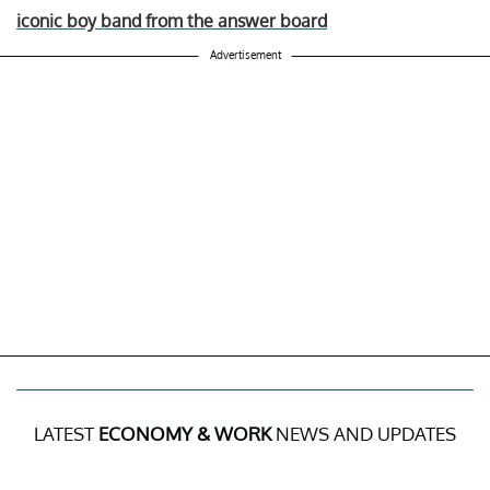
iconic boy band from the answer board
Advertisement
LATEST
ECONOMY & WORK
NEWS AND UPDATES