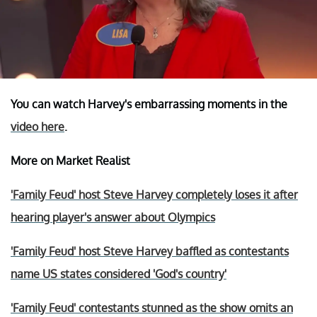
You can watch Harvey's embarrassing moments in the
video here
.
More on Market Realist
'Family Feud' host Steve Harvey completely loses it after
hearing player's answer about Olympics
'Family Feud' host Steve Harvey baffled as contestants
name US states considered 'God's country'
'Family Feud' contestants stunned as the show omits an