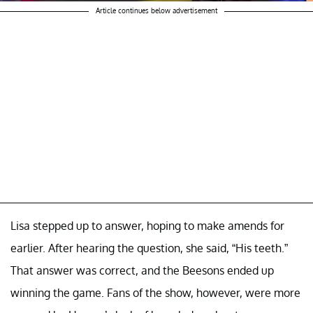
Article continues below advertisement
Lisa stepped up to answer, hoping to make amends for
earlier. After hearing the question, she said, “His teeth.”
That answer was correct, and the Beesons ended up
winning the game. Fans of the show, however, were more