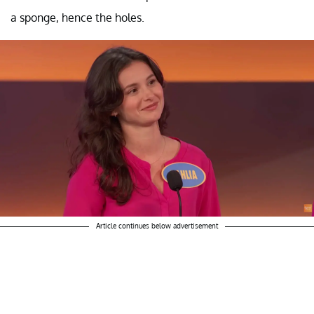
a sponge, hence the holes.
Article continues below advertisement