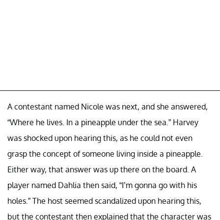
A contestant named Nicole was next, and she answered,
“Where he lives. In a pineapple under the sea.” Harvey
was shocked upon hearing this, as he could not even
grasp the concept of someone living inside a pineapple.
Either way, that answer was up there on the board. A
player named Dahlia then said, “I’m gonna go with his
holes.” The host seemed scandalized upon hearing this,
but the contestant then explained that the character was