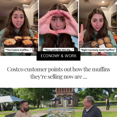
ECONOMY & WORK
Costco customer points out how the muffins
they’re selling now are ...