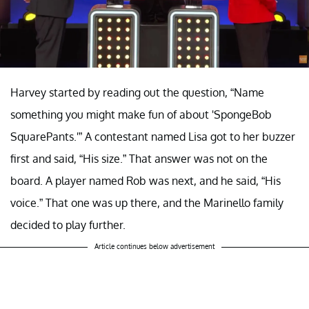
Harvey started by reading out the question, “Name
something you might make fun of about 'SpongeBob
SquarePants.'” A contestant named Lisa got to her buzzer
first and said, “His size.” That answer was not on the
board. A player named Rob was next, and he said, “His
voice.” That one was up there, and the Marinello family
decided to play further.
Article continues below advertisement