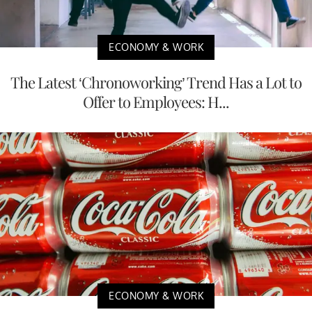
ECONOMY & WORK
The Latest ‘Chronoworking’ Trend Has a Lot to
Offer to Employees: H...
ECONOMY & WORK