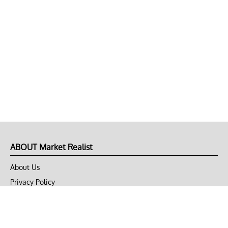
ABOUT Market Realist
About Us
Privacy Policy
Terms of Use
DMCA