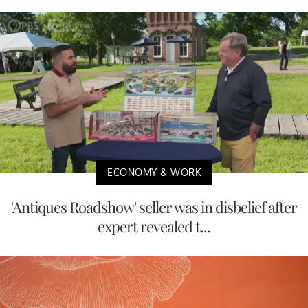
ECONOMY & WORK
'Antiques Roadshow' seller was in disbelief after
expert revealed t...