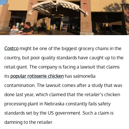
Costco
might be one of the biggest grocery chains in the
country, but poor quality standards have caught up to the
retail giant. The company is facing a lawsuit that claims
its
popular rotisserie chicken
has salmonella
contamination. The lawsuit comes after a study that was
done last year, which claimed that the retailer’s chicken
processing plant in Nebraska constantly fails safety
standards set by the US government. Such a claim is
damning to the retailer.