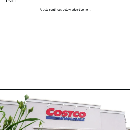
result.
Article continues below advertisement