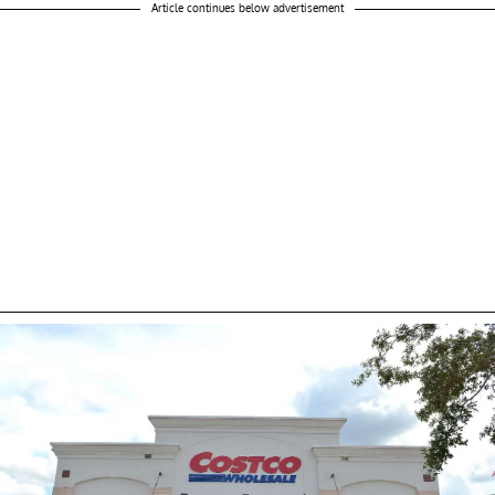
Article continues below advertisement