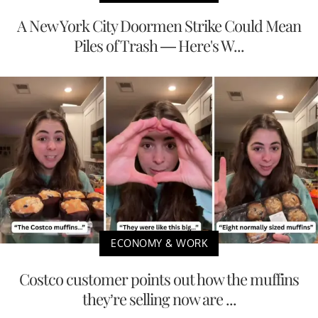
A New York City Doormen Strike Could Mean
Piles of Trash — Here's W...
ECONOMY & WORK
Costco customer points out how the muffins
they’re selling now are ...