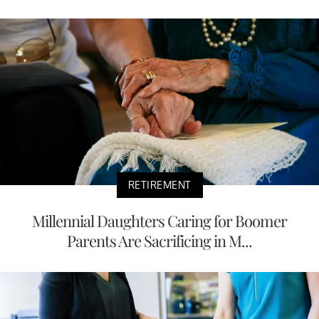
RETIREMENT
Millennial Daughters Caring for Boomer
Parents Are Sacrificing in M...