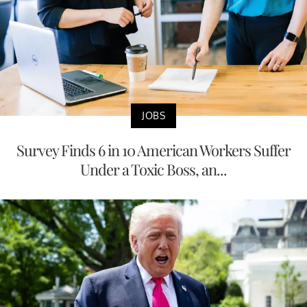
JOBS
Survey Finds 6 in 10 American Workers Suffer
Under a Toxic Boss, an...