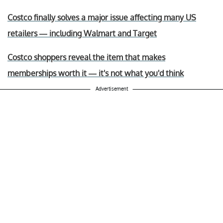
Costco finally solves a major issue affecting many US
retailers — including Walmart and Target
Costco shoppers reveal the item that makes
memberships worth it — it's not what you'd think
Advertisement