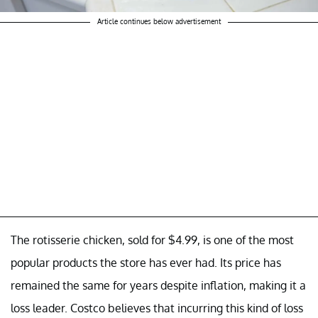
Article continues below advertisement
The rotisserie chicken, sold for $4.99, is one of the most
popular products the store has ever had. Its price has
remained the same for years despite inflation, making it a
loss leader. Costco believes that incurring this kind of loss