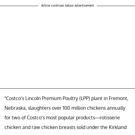
Article continues below advertisement
“Costco’s Lincoln Premium Poultry (LPP) plant in Fremont,
Nebraska, slaughters over 100 million chickens annually
for two of Costco’s most popular products—rotisserie
chicken and raw chicken breasts sold under the Kirkland