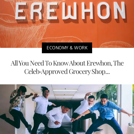
ECONOMY & WORK
All You Need To Know About Erewhon, The
Celeb-Approved Grocery Shop...