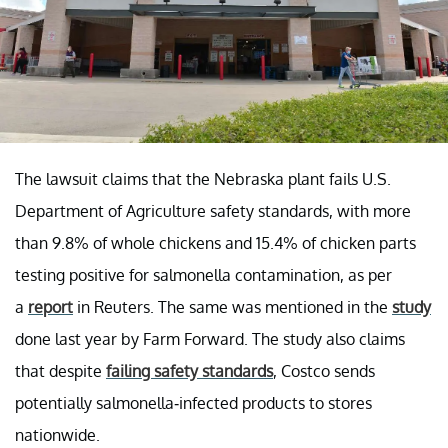
The lawsuit claims that the Nebraska plant fails U.S.
Department of Agriculture safety standards, with more
than 9.8% of whole chickens and 15.4% of chicken parts
testing positive for salmonella contamination, as per
a
report
in Reuters. The same was mentioned in the
study
done last year by Farm Forward. The study also claims
that despite
failing safety standards
, Costco sends
potentially salmonella-infected products to stores
nationwide.