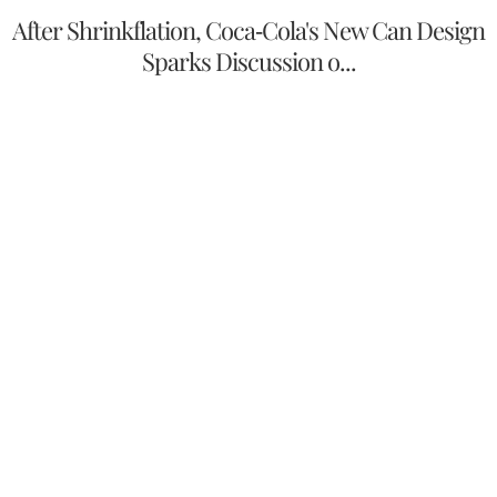
After Shrinkflation, Coca-Cola's New Can Design
Sparks Discussion o...