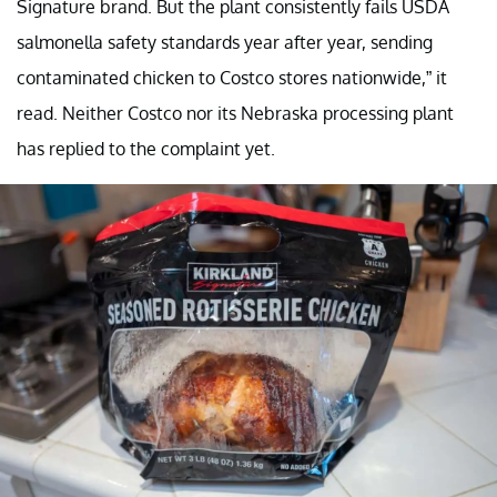
Signature brand. But the plant consistently fails USDA
salmonella safety standards year after year, sending
contaminated chicken to Costco stores nationwide,” it
read. Neither Costco nor its Nebraska processing plant
has replied to the complaint yet.