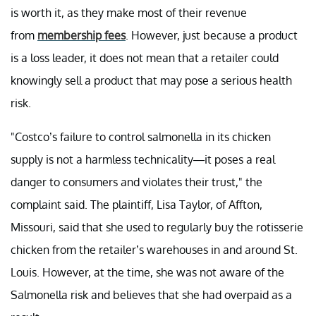
is worth it, as they make most of their revenue
from
membership fees
. However, just because a product
is a loss leader, it does not mean that a retailer could
knowingly sell a product that may pose a serious health
risk.
"Costco’s failure to control salmonella in its chicken
supply is not a harmless technicality—it poses a real
danger to consumers and violates their trust," the
complaint said. The plaintiff, Lisa Taylor, of Affton,
Missouri, said that she used to regularly buy the rotisserie
chicken from the retailer’s warehouses in and around St.
Louis. However, at the time, she was not aware of the
Salmonella risk and believes that she had overpaid as a