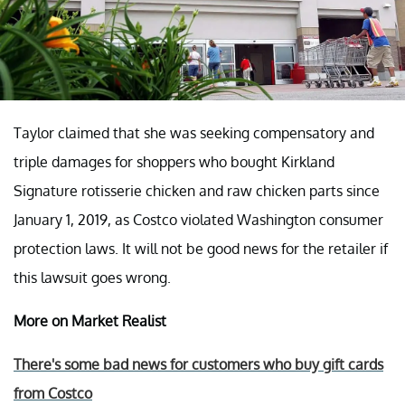
Taylor claimed that she was seeking compensatory and
triple damages for shoppers who bought Kirkland
Signature rotisserie chicken and raw chicken parts since
January 1, 2019, as Costco violated Washington consumer
protection laws. It will not be good news for the retailer if
this lawsuit goes wrong.
More on Market Realist
There's some bad news for customers who buy gift cards
from Costco