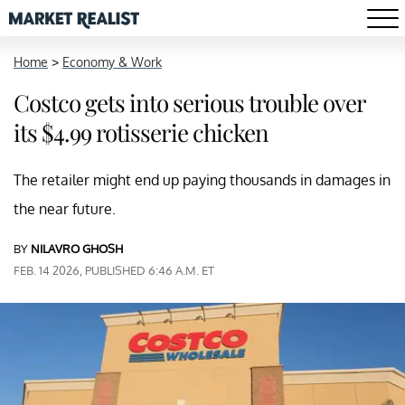
Home
>
Economy & Work
Costco gets into serious trouble over
its $4.99 rotisserie chicken
The retailer might end up paying thousands in damages in
the near future.
BY
NILAVRO GHOSH
FEB. 14 2026, PUBLISHED 6:46 A.M. ET