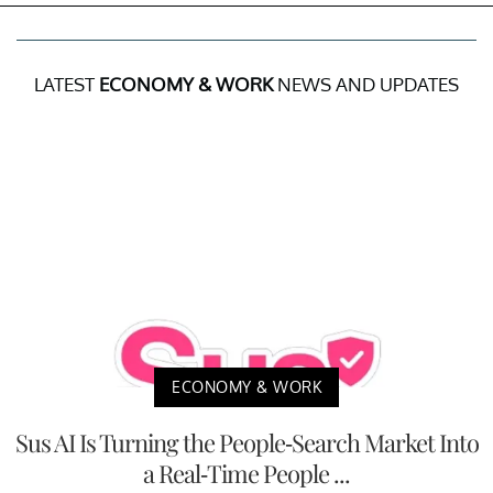
LATEST
ECONOMY & WORK
NEWS AND UPDATES
ECONOMY & WORK
Sus AI Is Turning the People-Search Market Into
a Real-Time People ...