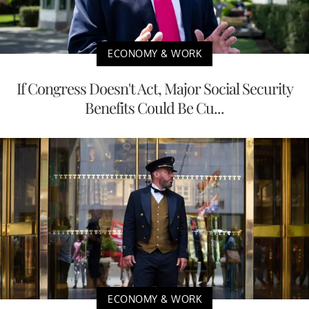
ECONOMY & WORK
If Congress Doesn't Act, Major Social Security
Benefits Could Be Cu...
ECONOMY & WORK