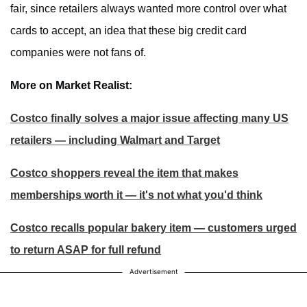
fair, since retailers always wanted more control over what
cards to accept, an idea that these big credit card
companies were not fans of.
More on Market Realist:
Costco finally solves a major issue affecting many US
retailers — including Walmart and Target
Costco shoppers reveal the item that makes
memberships worth it — it's not what you'd think
Costco recalls popular bakery item — customers urged
to return ASAP for full refund
Advertisement