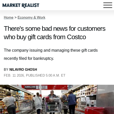
Home
>
Economy & Work
There's some bad news for customers
who buy gift cards from Costco
The company issuing and managing these gift cards
recently filed for bankruptcy.
BY
NILAVRO GHOSH
FEB. 11 2026, PUBLISHED 5:00 A.M. ET