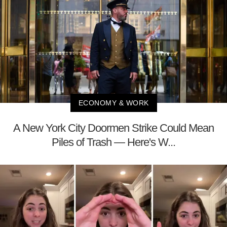
ECONOMY & WORK
A New York City Doormen Strike Could Mean
Piles of Trash — Here's W...