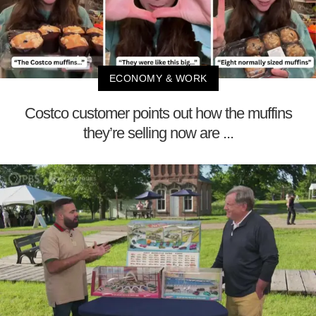
ECONOMY & WORK
Costco customer points out how the muffins
they’re selling now are ...