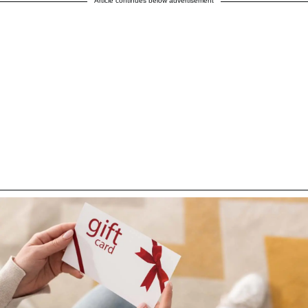
Article continues below advertisement