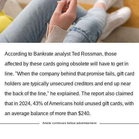
According to Bankrate analyst Ted Rossman, those
affected by these cards going obsolete will have to get in
line. "When the company behind that promise fails, gift card
holders are typically unsecured creditors and end up near
the back of the line," he explained. The report also claimed
that in 2024, 43% of Americans hold unused gift cards, with
an average balance of more than $240.
Article continues below advertisement