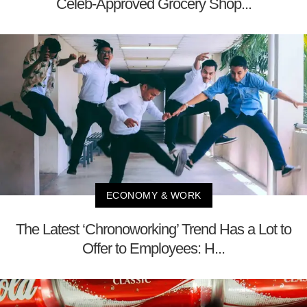
Celeb-Approved Grocery Shop...
ECONOMY & WORK
The Latest ‘Chronoworking’ Trend Has a Lot to
Offer to Employees: H...