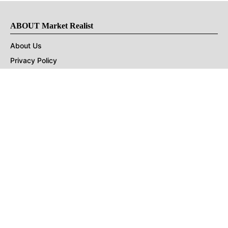
ABOUT Market Realist
About Us
Privacy Policy
Terms of Use
DMCA
CONNECT with Market Realist
Privacy & Legal
Opt-out of personalized ads