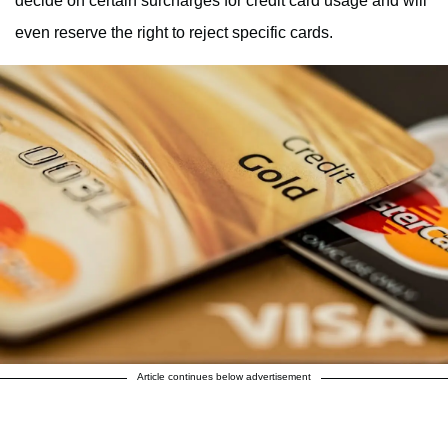
decide on certain surcharges for credit card usage and will
even reserve the right to reject specific cards.
Article continues below advertisement