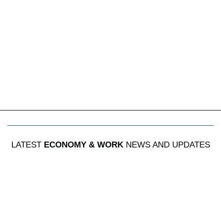
LATEST
ECONOMY & WORK
NEWS AND UPDATES