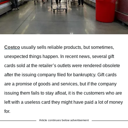
Costco
usually sells reliable products, but sometimes,
unexpected things happen. In recent news, several gift
cards sold at the retailer’s outlets were rendered obsolete
after the issuing company filed for bankruptcy. Gift cards
are a promise of goods and services, but if the company
issuing them fails to stay afloat, it is the customers who are
left with a useless card they might have paid a lot of money
for.
Article continues below advertisement