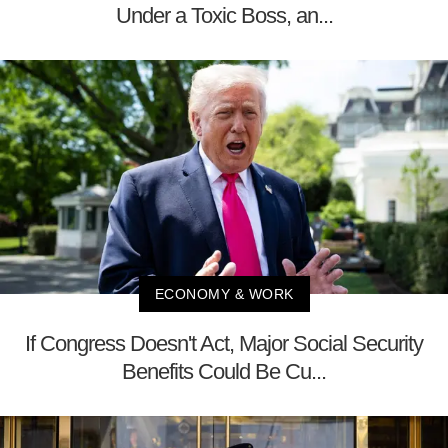
Under a Toxic Boss, an...
ECONOMY & WORK
If Congress Doesn't Act, Major Social Security
Benefits Could Be Cu...