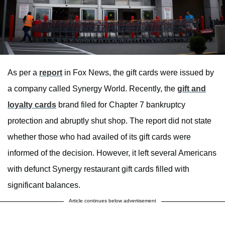
As per a
report
in Fox News, the gift cards were issued by
a company called Synergy World. Recently, the
gift and
loyalty cards
brand filed for Chapter 7 bankruptcy
protection and abruptly shut shop. The report did not state
whether those who had availed of its gift cards were
informed of the decision. However, it left several Americans
with defunct Synergy restaurant gift cards filled with
significant balances.
Article continues below advertisement