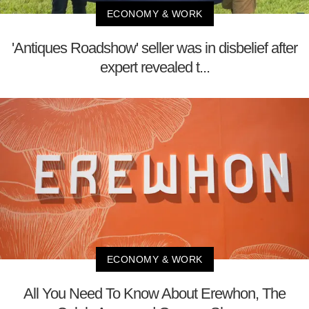
ECONOMY & WORK
'Antiques Roadshow' seller was in disbelief after
expert revealed t...
ECONOMY & WORK
All You Need To Know About Erewhon, The