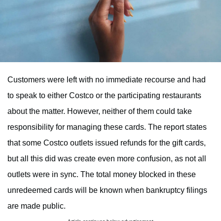
Customers were left with no immediate recourse and had
to speak to either Costco or the participating restaurants
about the matter. However, neither of them could take
responsibility for managing these cards. The report states
that some Costco outlets issued refunds for the gift cards,
but all this did was create even more confusion, as not all
outlets were in sync. The total money blocked in these
unredeemed cards will be known when bankruptcy filings
are made public.