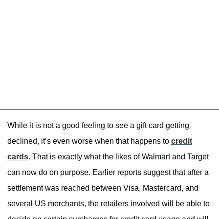
While it is not a good feeling to see a gift card getting
declined, it’s even worse when that happens to
credit
cards
. That is exactly what the likes of Walmart and Target
can now do on purpose. Earlier reports suggest that after a
settlement was reached between Visa, Mastercard, and
several US merchants, the retailers involved will be able to