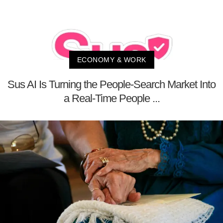
ECONOMY & WORK
Sus AI Is Turning the People-Search Market Into
a Real-Time People ...