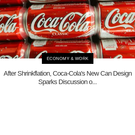
ECONOMY & WORK
After Shrinkflation, Coca-Cola's New Can Design
Sparks Discussion o...