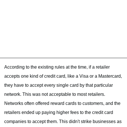
According to the existing rules at the time, if a retailer
accepts one kind of credit card, like a Visa or a Mastercard,
they have to accept every single card by that particular
network. This was not acceptable to most retailers.
Networks often offered reward cards to customers, and the
retailers ended up paying higher fees to the credit card
companies to accept them. This didn't strike businesses as