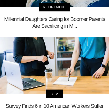
RETIREMENT
Millennial Daughters Caring for Boomer Parents
Are Sacrificing in M...
JOBS
Survey Finds 6 in 10 American Workers Suffer