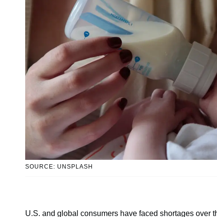
SOURCE: UNSPLASH
U.S. and global consumers have faced shortages over th