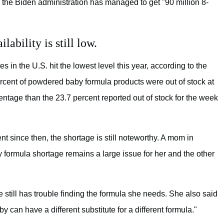
, the Biden administration has managed to get "90 million 8-
lability is still low.
res in the U.S. hit the lowest level this year, according to the
percent of powdered baby formula products were out of stock at
ntage than the 23.7 percent reported out of stock for the week
since then, the shortage is still noteworthy. A mom in
y formula shortage remains a large issue for her and the other
 still has trouble finding the formula she needs. She also said
can have a different substitute for a different formula."