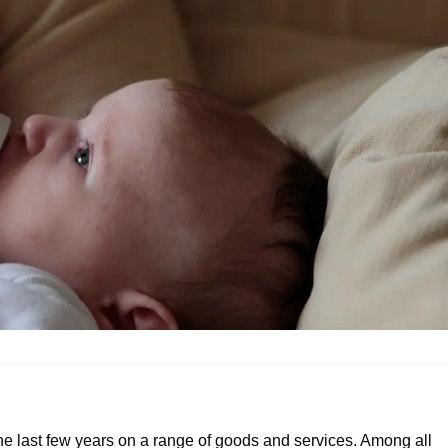
e last few years on a range of goods and services. Among all