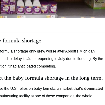
y formula shortage.
 formula shortage only grew worse after Abbott's Michigan
had to delay its June reopening to July due to flooding. By the
ion it had anticipated completing.
ct the baby formula shortage in the long term.
se the U.S. relies on baby formula,
a market that's dominated
ufacturing facility at one of these companies, the whole