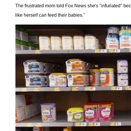
The frustrated mom told Fox News she's "infuriated" be
like herself can feed their babies."