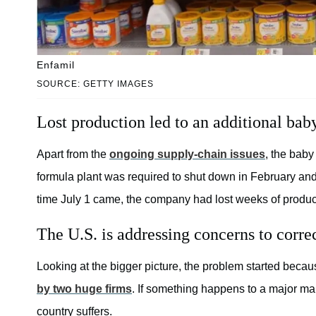
Enfamil
SOURCE: GETTY IMAGES
Lost production led to an additional bab
Apart from the
ongoing supply-chain issues
, the baby
formula plant was required to shut down in February and 
time July 1 came, the company had lost weeks of product
The U.S. is addressing concerns to corre
Looking at the bigger picture, the problem started becau
by two huge firms
. If something happens to a major man
country suffers.