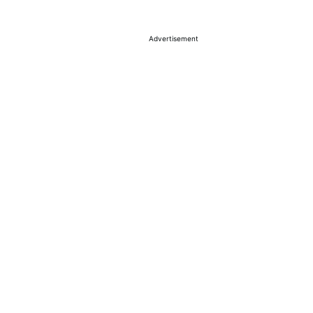
Advertisement