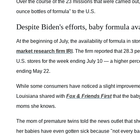
Over the course of the 23 missions that were carried out
ounce bottles of formula" to the U.S.
Despite Biden's efforts, baby formula avai
At the beginning of July, the availability of formula in sto
market research firm IRI
. The firm reported that 28.3 
U.S. stores for the week ending July 10 — a higher perce
ending May 22.
While some consumers have noticed a slight improvement 
Louisiana shared with
Fox & Friends First
that the bab
moms she knows.
The mom of premature twins told the news outlet that she
her babies have even gotten sick because "not every baby 