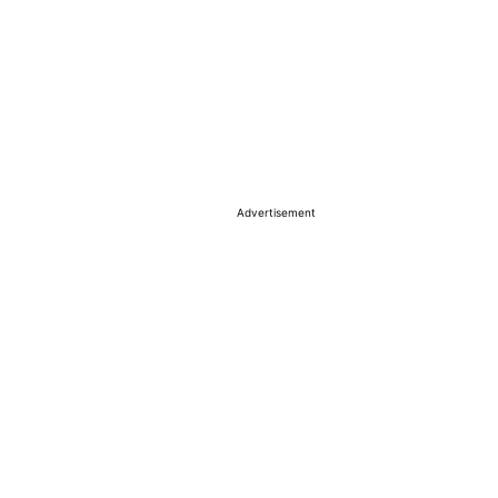
Advertisement