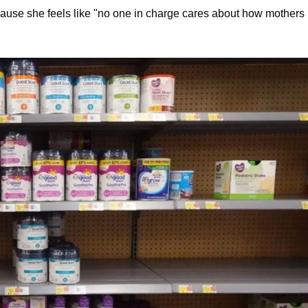
cause she feels like "no one in charge cares about how mothers