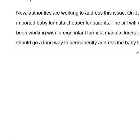
Now, authorities are working to address this issue. On J
imported baby formula cheaper for parents. The bill wil
been working with foreign infant formula manufacturers s
should go a long way to permanently address the baby f
A