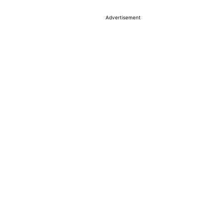
Advertisement