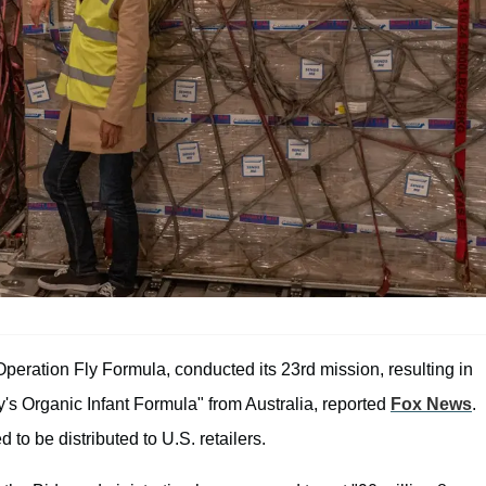
 Operation Fly Formula, conducted its 23rd mission, resulting in
y's Organic Infant Formula" from Australia, reported
Fox News
.
to be distributed to U.S. retailers.