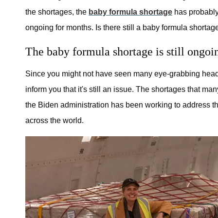
the shortages, the
baby formula shortage
has probably
ongoing for months. Is there still a baby formula shortag
The baby formula shortage is still ongoi
Since you might not have seen many eye-grabbing headli
inform you that it's still an issue. The shortages that ma
the Biden administration has been working to address the 
across the world.