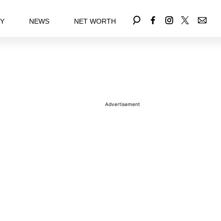
EY
NEWS
NET WORTH
Advertisement