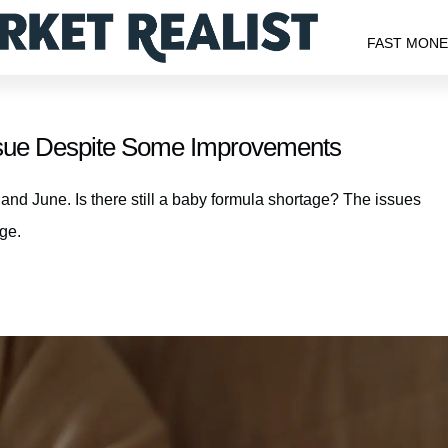
FAST MON
Issue Despite Some Improvements
nd June. Is there still a baby formula shortage? The issues
age.