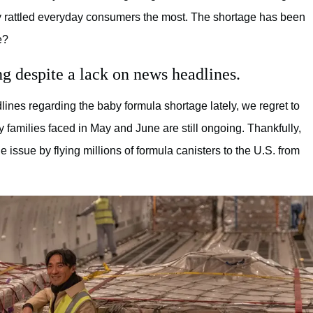
 rattled everyday consumers the most. The shortage has been
e?
ng despite a lack on news headlines.
nes regarding the baby formula shortage lately, we regret to
ny families faced in May and June are still ongoing. Thankfully,
issue by flying millions of formula canisters to the U.S. from