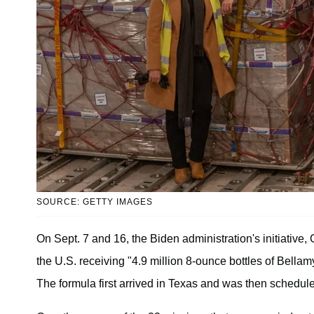
SOURCE: GETTY IMAGES
On Sept. 7 and 16, the Biden administration's initiative,
the U.S. receiving "4.9 million 8-ounce bottles of Bellam
The formula first arrived in Texas and was then scheduled 