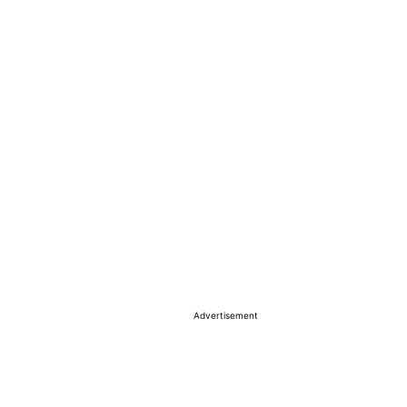
Advertisement