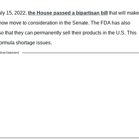
uly 15, 2022,
the House passed a bipartisan bill
that will make
l now move to consideration in the Senate. The FDA has also
o that they can permanently sell their products in the U.S. This
ormula shortage issues.
dvertisement