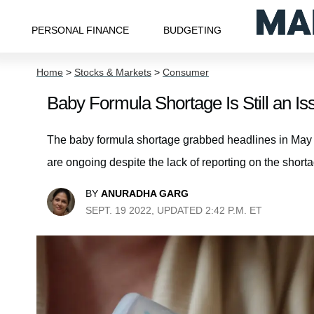
PERSONAL FINANCE
BUDGETING
Home
>
Stocks & Markets
>
Consumer
Baby Formula Shortage Is Still an 
The baby formula shortage grabbed headlines in May a
are ongoing despite the lack of reporting on the short
BY
ANURADHA GARG
SEPT. 19 2022, UPDATED 2:42 P.M. ET