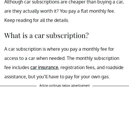
Although car subscriptions are cheaper than buying a car,
are they actually worth it? You pay a flat monthly fee.
Keep reading for all the details.
What is a car subscription?
A car subscription is where you pay a monthly fee for
access to a car when needed. The monthly subscription
fee includes
car insurance
, registration fees, and roadside
assistance, but you’ll have to pay for your own gas.
Article continues below advertisement