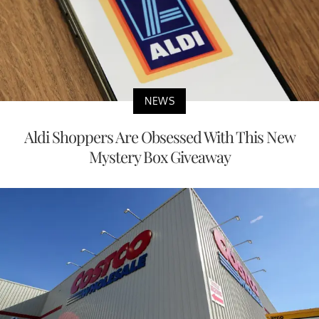
NEWS
Aldi Shoppers Are Obsessed With This New
Mystery Box Giveaway