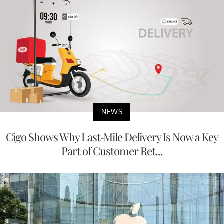
NEWS
Cigo Shows Why Last-Mile Delivery Is Now a Key
Part of Customer Ret...