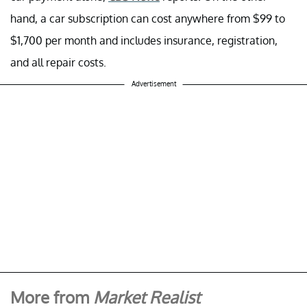
hand, a car subscription can cost anywhere from $99 to
$1,700 per month and includes insurance, registration,
and all repair costs.
Advertisement
More from
Market Realist