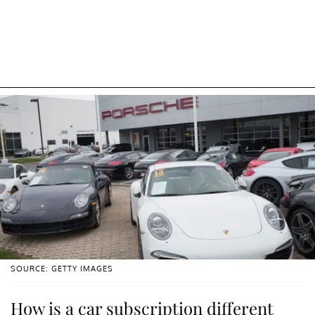
SOURCE: GETTY IMAGES
How is a car subscription different