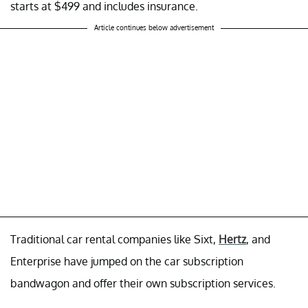
starts at $499 and includes insurance.
Article continues below advertisement
Traditional car rental companies like Sixt,
Hertz
, and
Enterprise have jumped on the car subscription
bandwagon and offer their own subscription services.