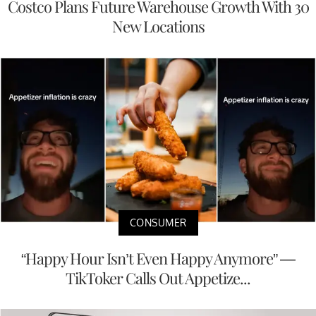
Costco Plans Future Warehouse Growth With 30
New Locations
CONSUMER
“Happy Hour Isn’t Even Happy Anymore” —
TikToker Calls Out Appetize...