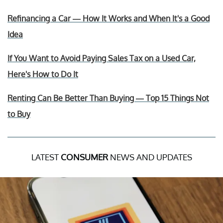
Refinancing a Car — How It Works and When It's a Good
Idea
If You Want to Avoid Paying Sales Tax on a Used Car,
Here's How to Do It
Renting Can Be Better Than Buying — Top 15 Things Not
to Buy
LATEST
CONSUMER
NEWS AND UPDATES