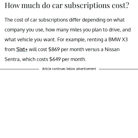
How much do car subscriptions cost?
The cost of car subscriptions differ depending on what
company you use, how many miles you plan to drive, and
what vehicle you want. For example, renting a BMW X3
from
Sixt+
will cost $869 per month versus a Nissan
Sentra, which costs $649 per month.
Article continues below advertisement