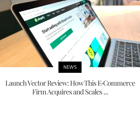
NEWS
Launch Vector Review: How This E-Commerce
Firm Acquires and Scales ...