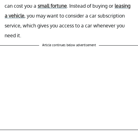
can cost you a
small fortune
. Instead of buying or
leasing
a vehicle
, you may want to consider a car subscription
service, which gives you access to a car whenever you
need it.
Article continues below advertisement