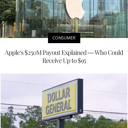
CONSUMER
Apple’s $250M Payout Explained — Who Could
Receive Up to $95