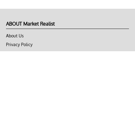
ABOUT Market Realist
About Us
Privacy Policy
Terms of Use
DMCA
CONNECT with Market Realist
Privacy & Legal