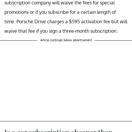
subscription company will waive the fees for special
promotions or if you subscribe for a certain length of
time. Porsche Drive charges a $595 activation fee but will
waive that fee if you sign a three-month subscription.
Article continues below advertisement
Is a car subscription cheaper than