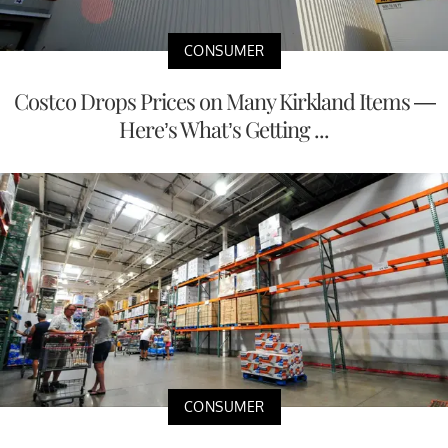
CONSUMER
Costco Drops Prices on Many Kirkland Items —
Here’s What’s Getting ...
CONSUMER