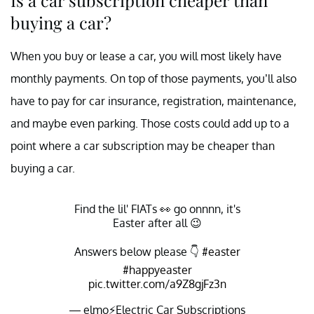
buying a car?
When you buy or lease a car, you will most likely have
monthly payments. On top of those payments, you’ll also
have to pay for car insurance, registration, maintenance,
and maybe even parking. Those costs could add up to a
point where a car subscription may be cheaper than
buying a car.
Find the lil' FIATs 👀 go onnnn, it's
Easter after all 😉
Answers below please 👇
#easter
#happyeaster
pic.twitter.com/a9Z8gjFz3n
— elmo⚡️Electric Car Subscriptions