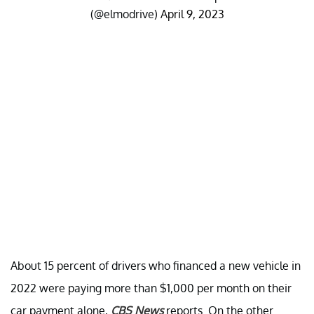
(@elmodrive)
April 9, 2023
About 15 percent of drivers who financed a new vehicle in
2022 were paying more than $1,000 per month on their
car payment alone,
CBS News
reports. On the other