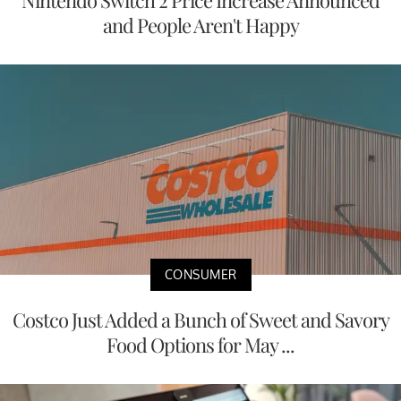
Nintendo Switch 2 Price Increase Announced
and People Aren't Happy
CONSUMER
Costco Just Added a Bunch of Sweet and Savory
Food Options for May ...