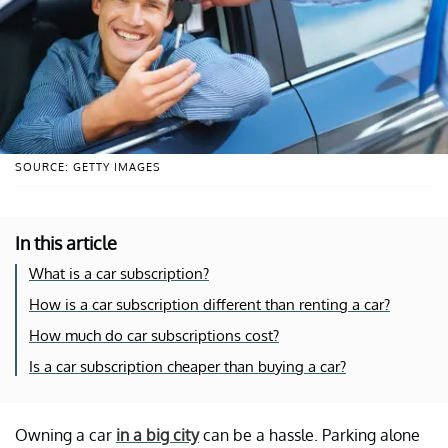
SOURCE: GETTY IMAGES
In this article
What is a car subscription?
How is a car subscription different than renting a car?
How much do car subscriptions cost?
Is a car subscription cheaper than buying a car?
Owning a car
in a big city
can be a hassle. Parking alone