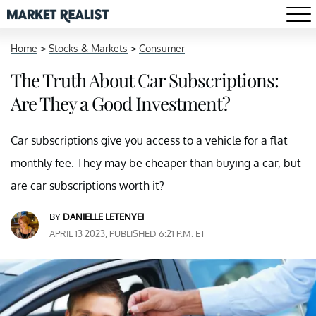
Home
>
Stocks & Markets
>
Consumer
The Truth About Car Subscriptions:
Are They a Good Investment?
Car subscriptions give you access to a vehicle for a flat
monthly fee. They may be cheaper than buying a car, but
are car subscriptions worth it?
BY
DANIELLE LETENYEI
APRIL 13 2023, PUBLISHED 6:21 P.M. ET