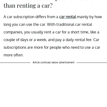
than renting a car?
A car subscription differs from a
car rental
mainly by how
long you can use the car. With traditional car rental
companies, you usually rent a car for a short time, like a
couple of days or a week, and pay a daily rental fee. Car
subscriptions are more for people who need to use a car
more often.
Article continues below advertisement