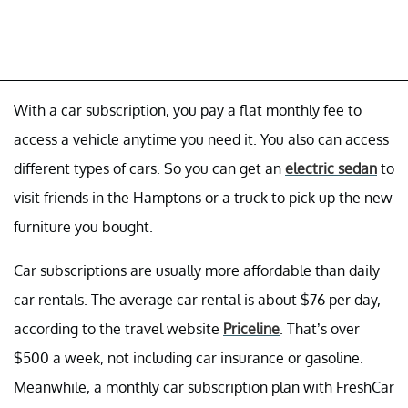
With a car subscription, you pay a flat monthly fee to
access a vehicle anytime you need it. You also can access
different types of cars. So you can get an
electric sedan
to
visit friends in the Hamptons or a truck to pick up the new
furniture you bought.
Car subscriptions are usually more affordable than daily
car rentals. The average car rental is about $76 per day,
according to the travel website
Priceline
. That’s over
$500 a week, not including car insurance or gasoline.
Meanwhile, a monthly car subscription plan with FreshCar