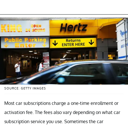
SOURCE: GETTY IMAGES
Most car subscriptions charge a one-time enrollment or
activation fee. The fees also vary depending on what car
subscription service you use. Sometimes the car