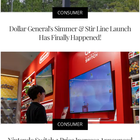
CONSUMER
Dollar General's Simmer & Stir Line Launch
Has Finally Happened!
CONSUMER