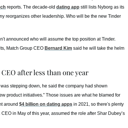
nch
reports. The decade-old
dating app
still lists Nyborg as its
ny reorganizes other leadership. Who will be the new Tinder
n't announced who will assume the top position at Tinder.
ults, Match Group CEO
Bernard Kim
said he will take the helm
CEO after less than one year
g was stepping down, he said the company had shown
ew product initiatives.” Those issues are what he blamed for
ent around
$4 billion on dating apps
in 2021, so there's plenty
s CEO in May of this year, assumed the role after Shar Dubey’s