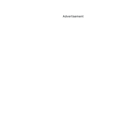
Advertisement