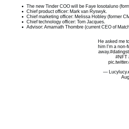
The new Tinder COO will be Faye Iosotaluno (former
Chief product officer: Mark van Ryswyk.
Chief marketing officer: Melissa Hobley (former 
Chief technology officer: Tom Jacques.
Advisor: Amarnath Thombre (current CEO of Matc
He asked me to 
him I’m a non-
away.
#datingst
#NFT
pic.twitt
— Lucylucy.
Aug