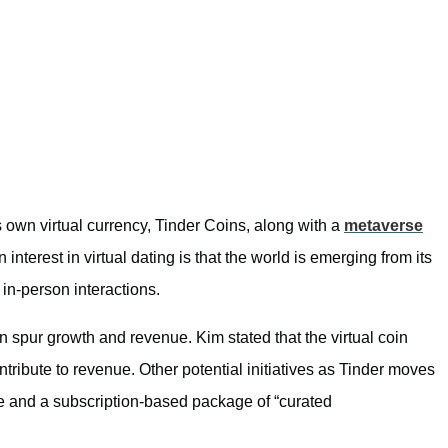
ts own virtual currency, Tinder Coins, along with a
metaverse
interest in virtual dating is that the world is emerging from its
n-person interactions.
an spur growth and revenue. Kim stated that the virtual coin
tribute to revenue. Other potential initiatives as Tinder moves
re and a subscription-based package of “curated