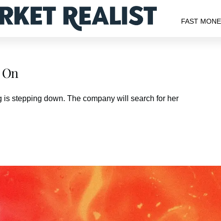
FAST MON
s On
g is stepping down. The company will search for her