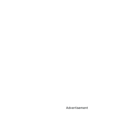
Advertisement