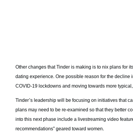
Other changes that Tinder is making is to nix plans for i
dating experience. One possible reason for the decline in 
COVID-19 lockdowns and moving towards more typical, i
Tinder’s leadership will be focusing on initiatives that c
plans may need to be re-examined so that they better con
into this next phase include a livestreaming video featu
recommendations” geared toward women.