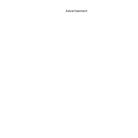
Advertisement