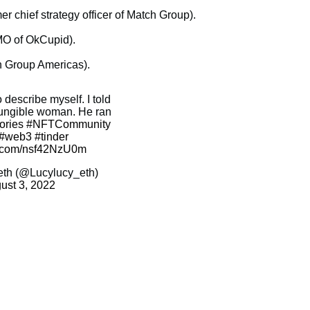
 chief strategy officer of Match Group).
CMO of OkCupid).
h Group Americas).
describe myself. I told
fungible woman. He ran
ories
#NFTCommunity
#web3
#tinder
er.com/nsf42NzU0m
eth (@Lucylucy_eth)
ust 3, 2022