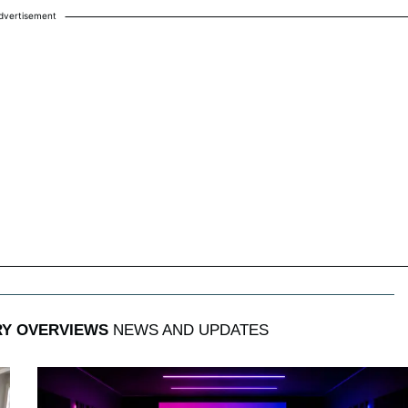
dvertisement
RY OVERVIEWS
NEWS AND UPDATES