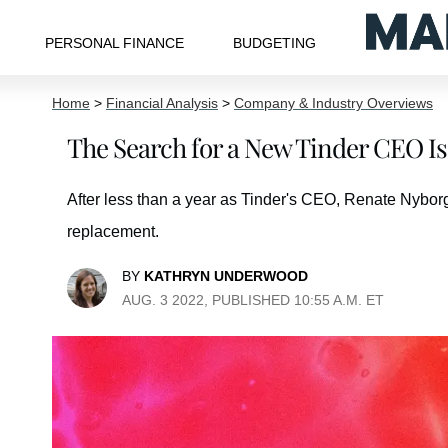
PERSONAL FINANCE
BUDGETING
Home
>
Financial Analysis
>
Company & Industry Overviews
The Search for a New Tinder CEO I
After less than a year as Tinder's CEO, Renate Nybor
replacement.
BY
KATHRYN UNDERWOOD
AUG. 3 2022, PUBLISHED 10:55 A.M. ET