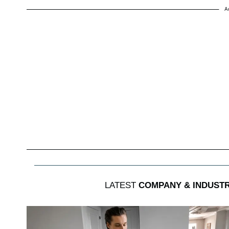
A
LATEST
COMPANY & INDUST