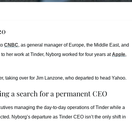
20
 to
CNBC
, as general manager of Europe, the Middle East, and
 to her work at Tinder, Nyborg worked for four years at
Apple
,
er, taking over for Jim Lanzone, who departed to head Yahoo.
ring a search for a permanent CEO
cutives managing the day-to-day operations of Tinder while a
ted. Nyborg’s departure as Tinder CEO isn’t the only shift in