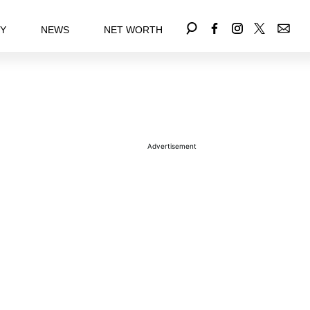
EY
NEWS
NET WORTH
Advertisement