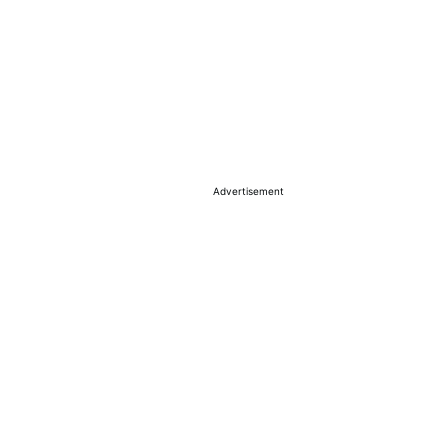
Advertisement