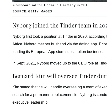
A billboard ad for Tinder in Germany in 2019.
SOURCE: GETTY IMAGES
Nyborg joined the Tinder team in 20
Nyborg first took a position at Tinder in 2020, according
Africa. Nyborg met her husband via the dating app. Prior
leading its European App store subscription business.
In Sept. 2021, Nyborg moved up to the CEO role at Tind
Bernard Kim will oversee Tinder du
Kim stated that he will handle overseeing a team of exe
search for a permanent replacement for Nyborg is conduc
executive leadership: