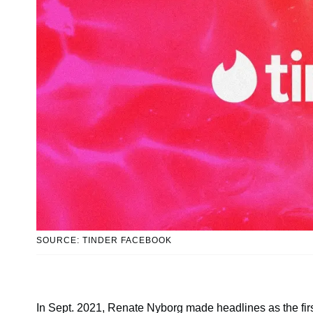
SOURCE: TINDER FACEBOOK
In Sept. 2021, Renate Nyborg made headlines as the firs