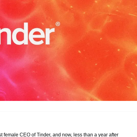
t female CEO of Tinder, and now, less than a year after