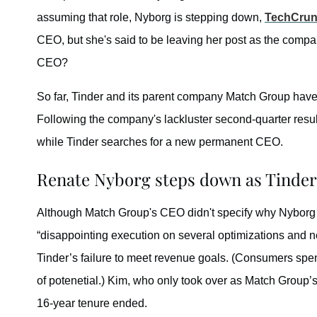
assuming that role, Nyborg is stepping down,
TechCru
CEO, but she's said to be leaving her post as the compa
CEO?
So far, Tinder and its parent company Match Group have
Following the company's lackluster second-quarter res
while Tinder searches for a new permanent CEO.
Renate Nyborg steps down as Tinder 
Although Match Group's CEO didn't specify why Nybor
“disappointing execution on several optimizations and n
Tinder’s failure to meet revenue goals. (Consumers sp
of potenetial.) Kim, who only took over as Match Group’
16-year tenure ended.