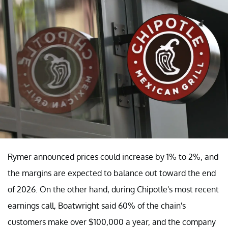
Rymer announced prices could increase by 1% to 2%, and
the margins are expected to balance out toward the end
of 2026. On the other hand, during Chipotle's most recent
earnings call, Boatwright said 60% of the chain's
customers make over $100,000 a year, and the company