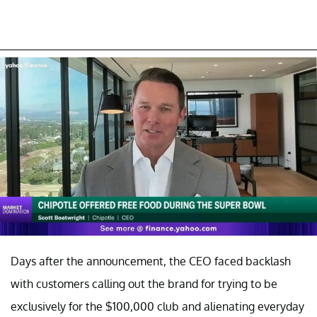
Days after the announcement, the CEO faced backlash
with customers calling out the brand for trying to be
exclusively for the $100,000 club and alienating everyday