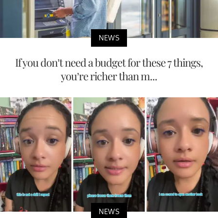
NEWS
If you don’t need a budget for these 7 things,
you’re richer than m...
NEWS