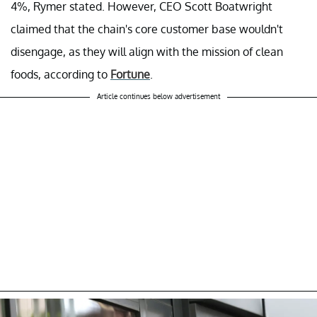
4%, Rymer stated. However, CEO Scott Boatwright
claimed that the chain's core customer base wouldn't
disengage, as they will align with the mission of clean
foods, according to
Fortune
.
Article continues below advertisement