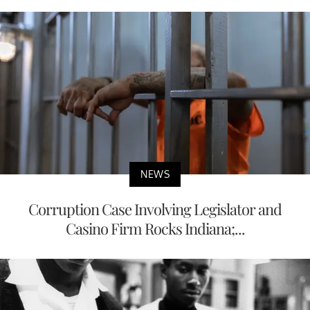
NEWS
Corruption Case Involving Legislator and
Casino Firm Rocks Indiana;...