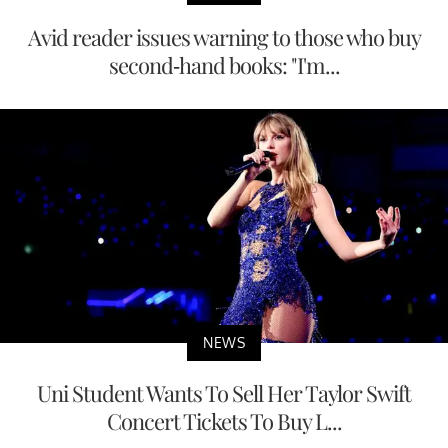
Avid reader issues warning to those who buy
second-hand books: "I'm...
NEWS
Uni Student Wants To Sell Her Taylor Swift
Concert Tickets To Buy L...