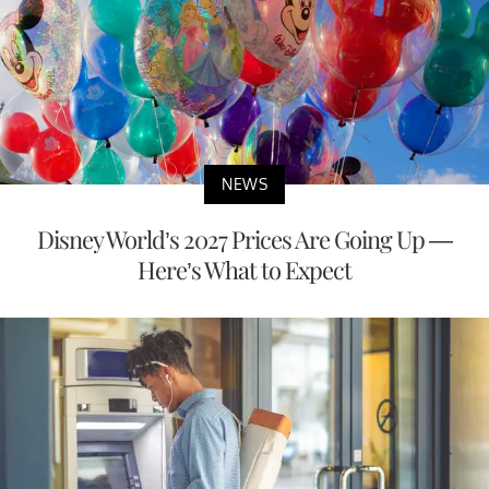
NEWS
Disney World’s 2027 Prices Are Going Up —
Here’s What to Expect