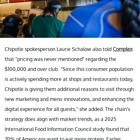
Chipotle spokesperson Laurie Schalow also told
Complex
that "pricing was never mentioned" regarding the
$100,000 and over club. "Since this consumer population
is actively spending more at shops and restaurants today,
Chipotle is giving them additional reasons to visit through
new marketing and menu innovations, and enhancing the
digital experience for all guests," she added. The chain's
strategy does align with market trends, as a 2025
International Food Information Council study found that
70% of Americans want to eat more protein. Earlier,