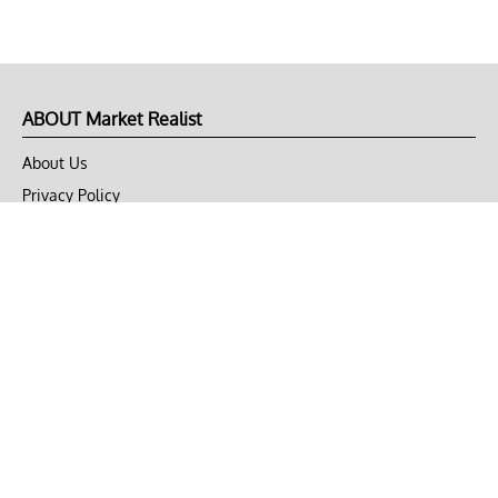
ABOUT Market Realist
About Us
Privacy Policy
Terms of Use
DMCA
CONNECT with Market Realist
Privacy & Legal