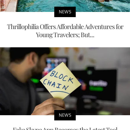
NEWS
Thrillophilia Offers Affordable Adventures for
Young Travelers; But...
NEWS
Fake Skype App Becomes the Latest Tool