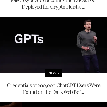
Deployed for Crypto Heists; ...
NEWS
Credentials of 200,000 ChatGPT Users Were
Found on the Dark Web Bef...