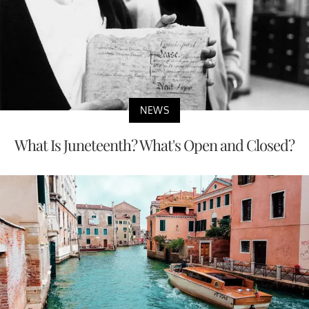
NEWS
What Is Juneteenth? What's Open and Closed?