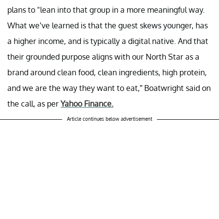
plans to "lean into that group in a more meaningful way.
What we’ve learned is that the guest skews younger, has
a higher income, and is typically a digital native. And that
their grounded purpose aligns with our North Star as a
brand around clean food, clean ingredients, high protein,
and we are the way they want to eat,” Boatwright said on
the call, as per
Yahoo Finance.
Article continues below advertisement