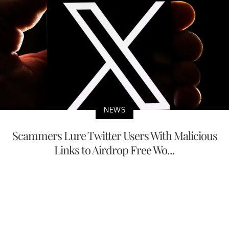
NEWS
Scammers Lure Twitter Users With Malicious
Links to Airdrop Free Wo...