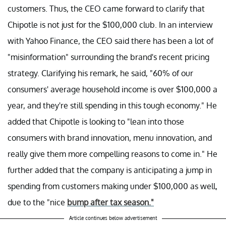
customers. Thus, the CEO came forward to clarify that
Chipotle is not just for the $100,000 club. In an interview
with Yahoo Finance, the CEO said there has been a lot of
"misinformation" surrounding the brand's recent pricing
strategy. Clarifying his remark, he said, "60% of our
consumers' average household income is over $100,000 a
year, and they're still spending in this tough economy." He
added that Chipotle is looking to "lean into those
consumers with brand innovation, menu innovation, and
really give them more compelling reasons to come in." He
further added that the company is anticipating a jump in
spending from customers making under $100,000 as well,
due to the "nice
bump after tax season."
Article continues below advertisement