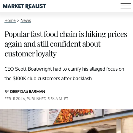
Home
>
News
Popular fast food chain is hiking prices
again and still confident about
customer loyalty
CEO Scott Boatwright had to clarify his alleged focus on
the $100K club customers after backlash
BY
DEEP DAS BARMAN
FEB. 11 2026, PUBLISHED 5:53 A.M. ET