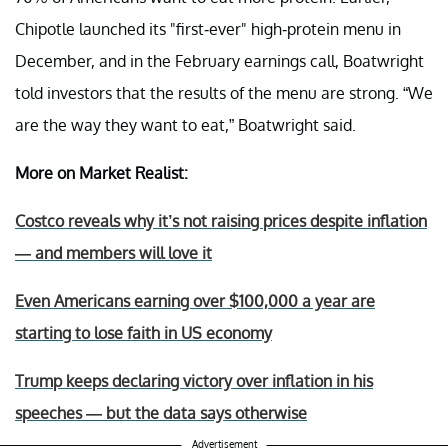
Chipotle launched its "first-ever" high-protein menu in
December, and in the February earnings call, Boatwright
told investors that the results of the menu are strong. “We
are the way they want to eat,” Boatwright said.
More on Market Realist:
Costco reveals why it’s not raising prices despite inflation
— and members will love it
Even Americans earning over $100,000 a year are
starting to lose faith in US economy
Trump keeps declaring victory over inflation in his
speeches — but the data says otherwise
Advertisement