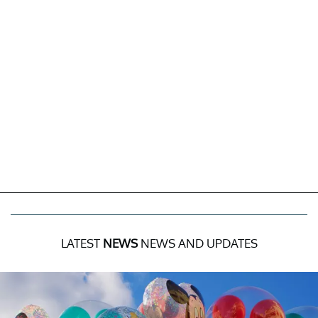
LATEST
NEWS
NEWS AND UPDATES