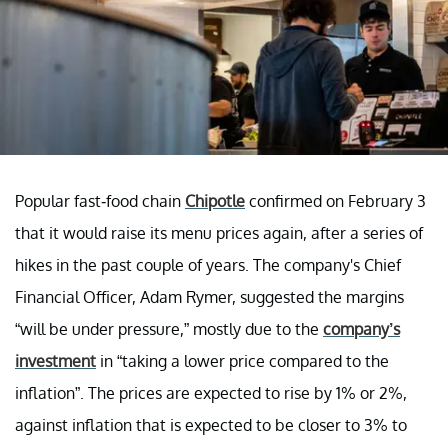
Popular fast-food chain
Chipotle
confirmed on February 3
that it would raise its menu prices again, after a series of
hikes in the past couple of years. The company's Chief
Financial Officer, Adam Rymer, suggested the margins
“will be under pressure,” mostly due to the
company’s
investment
in “taking a lower price compared to the
inflation”. The prices are expected to rise by 1% or 2%,
against inflation that is expected to be closer to 3% to