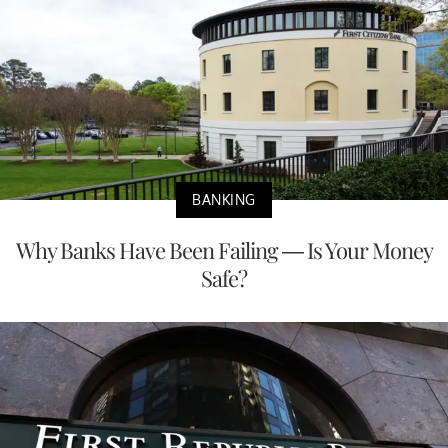
BANKING
Why Banks Have Been Failing — Is Your Money
Safe?