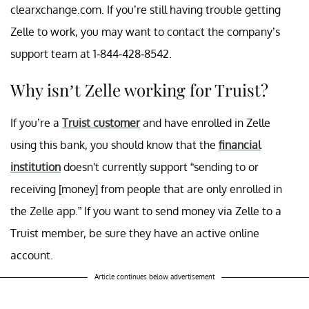
clearxchange.com. If you’re still having trouble getting
Zelle to work, you may want to contact the company’s
support team at 1-844-428-8542.
Why isn’t Zelle working for Truist?
If you’re a
Truist customer
and have enrolled in Zelle
using this bank, you should know that the
financial
institution
doesn't currently support “sending to or
receiving [money] from people that are only enrolled in
the Zelle app.” If you want to send money via Zelle to a
Truist member, be sure they have an active online
account.
Article continues below advertisement