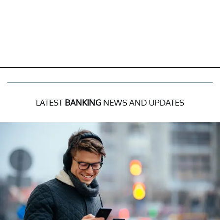
LATEST
BANKING
NEWS AND UPDATES