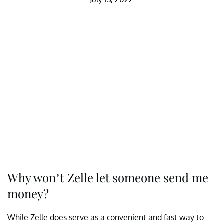
Why won’t Zelle let someone send me
money?
While Zelle does serve as a convenient and fast way to