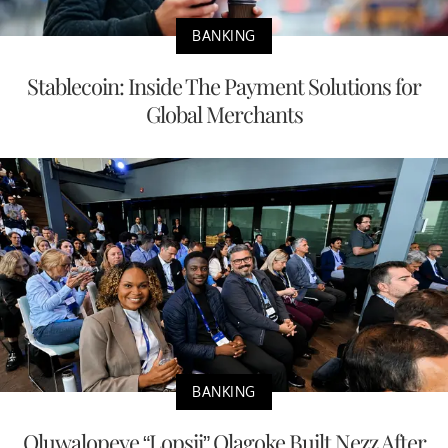
BANKING
Stablecoin: Inside The Payment Solutions for
Global Merchants
BANKING
Oluwalopeye “Lopsii” Olagoke Built Nezz After