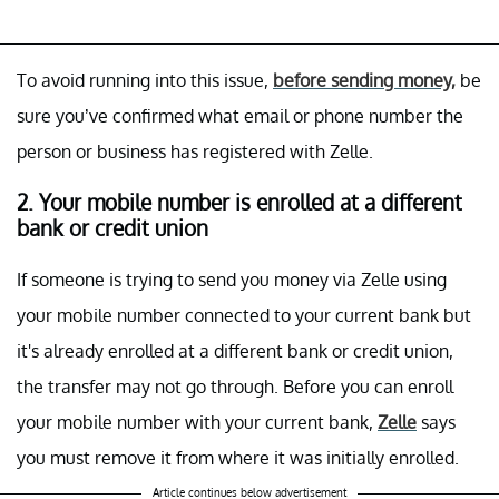
To avoid running into this issue,
before sending money,
be
sure you’ve confirmed what email or phone number the
person or business has registered with Zelle.
2. Your mobile number is enrolled at a different
bank or credit union
If someone is trying to send you money via Zelle using
your mobile number connected to your current bank but
it's already enrolled at a different bank or credit union,
the transfer may not go through. Before you can enroll
your mobile number with your current bank,
Zelle
says
you must remove it from where it was initially enrolled.
Article continues below advertisement