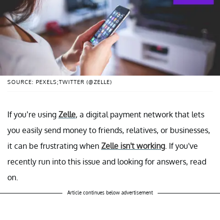
SOURCE: PEXELS;TWITTER (@ZELLE)
If you’re using
Zelle
, a digital payment network that lets
you easily send money to friends, relatives, or businesses,
it can be frustrating when
Zelle isn't working
. If you've
recently run into this issue and looking for answers, read
on.
Article continues below advertisement