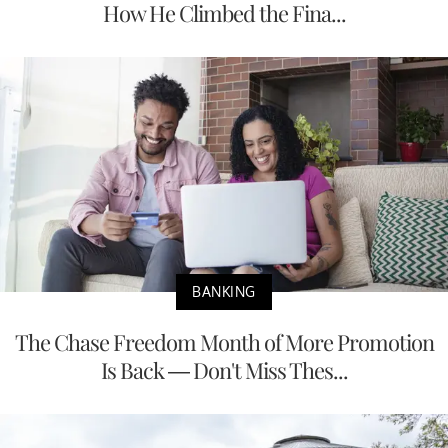
How He Climbed the Fina...
BANKING
The Chase Freedom Month of More Promotion
Is Back — Don't Miss Thes...