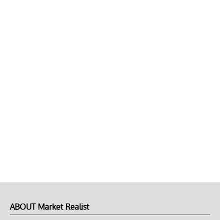
ABOUT Market Realist