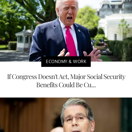
ECONOMY & WORK
If Congress Doesn't Act, Major Social Security
Benefits Could Be Cu...