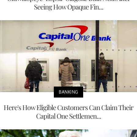
Seeing How Opaque Fin...
BANKING
Here's How Eligible Customers Can Claim Their
Capital One Settlemen...