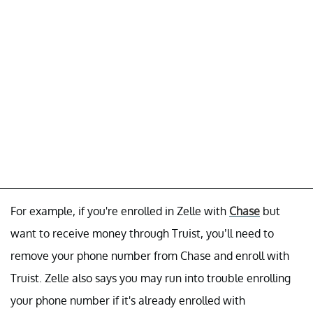
For example, if you're enrolled in Zelle with
Chase
but
want to receive money through Truist, you’ll need to
remove your phone number from Chase and enroll with
Truist. Zelle also says you may run into trouble enrolling
your phone number if it's already enrolled with