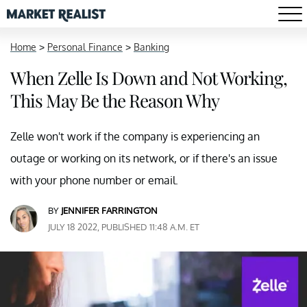
Home
>
Personal Finance
>
Banking
When Zelle Is Down and Not Working,
This May Be the Reason Why
Zelle won't work if the company is experiencing an
outage or working on its network, or if there's an issue
with your phone number or email.
BY
JENNIFER FARRINGTON
JULY 18 2022, PUBLISHED 11:48 A.M. ET