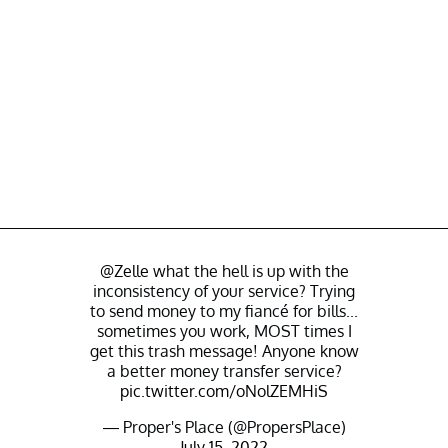
@Zelle
what the hell is up with the
inconsistency of your service? Trying
to send money to my fiancé for bills...
sometimes you work, MOST times I
get this trash message! Anyone know
a better money transfer service?
pic.twitter.com/oNolZEMHiS
— Proper's Place (@PropersPlace)
July 15, 2022