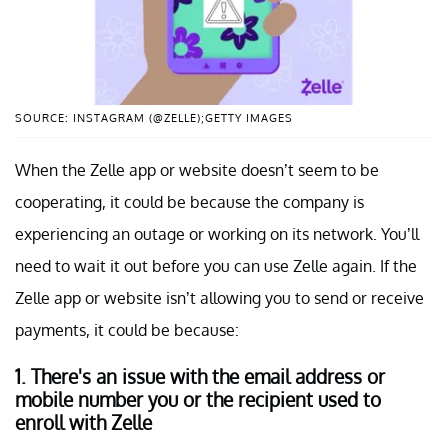
SOURCE: INSTAGRAM (@ZELLE);GETTY IMAGES
When the Zelle app or website doesn’t seem to be
cooperating, it could be because the company is
experiencing an outage or working on its network. You’ll
need to wait it out before you can use Zelle again. If the
Zelle app or website isn’t allowing you to send or receive
payments, it could be because:
1. There's an issue with the email address or
mobile number you or the recipient used to
enroll with Zelle