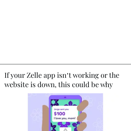
If your Zelle app isn’t working or the
website is down, this could be why