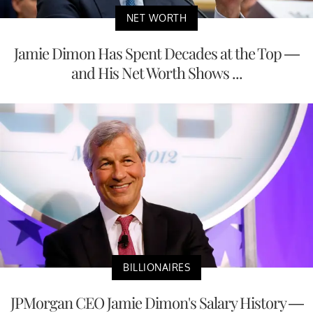
NET WORTH
Jamie Dimon Has Spent Decades at the Top —
and His Net Worth Shows ...
BILLIONAIRES
JPMorgan CEO Jamie Dimon's Salary History —