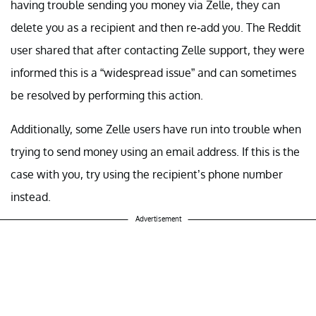
having trouble sending you money via Zelle, they can
delete you as a recipient and then re-add you. The Reddit
user shared that after contacting Zelle support, they were
informed this is a “widespread issue” and can sometimes
be resolved by performing this action.
Additionally, some Zelle users have run into trouble when
trying to send money using an email address. If this is the
case with you, try using the recipient’s phone number
instead.
Advertisement