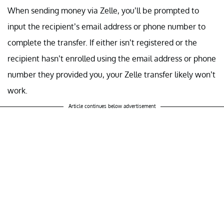
When sending money via Zelle, you’ll be prompted to
input the recipient’s email address or phone number to
complete the transfer. If either isn’t registered or the
recipient hasn’t enrolled using the email address or phone
number they provided you, your Zelle transfer likely won’t
work.
Article continues below advertisement