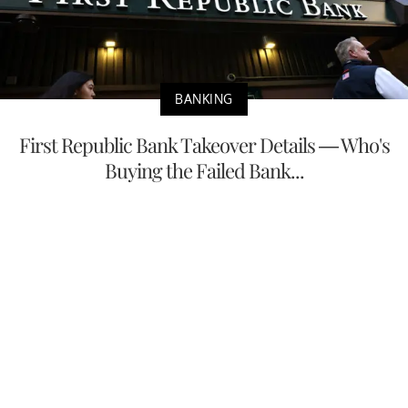
BANKING
First Republic Bank Takeover Details — Who's
Buying the Failed Bank...