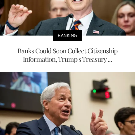
BANKING
Banks Could Soon Collect Citizenship
Information, Trump's Treasury ...