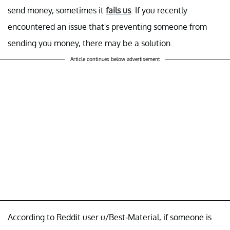
send money, sometimes it
fails us
. If you recently
encountered an issue that's preventing someone from
sending you money, there may be a solution.
Article continues below advertisement
According to Reddit user u/Best-Material, if someone is