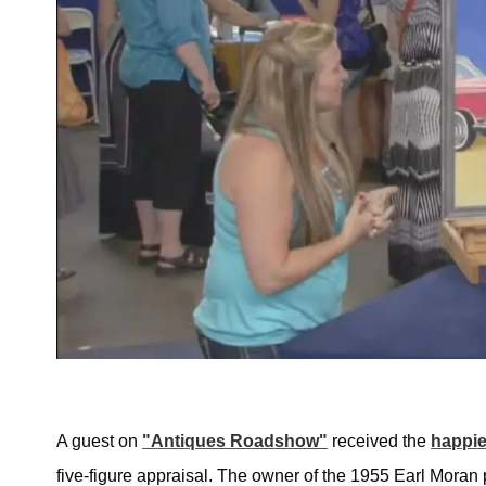
A guest on
"Antiques Roadshow"
received the
happie
five-figure appraisal. The owner of the 1955 Earl Moran 