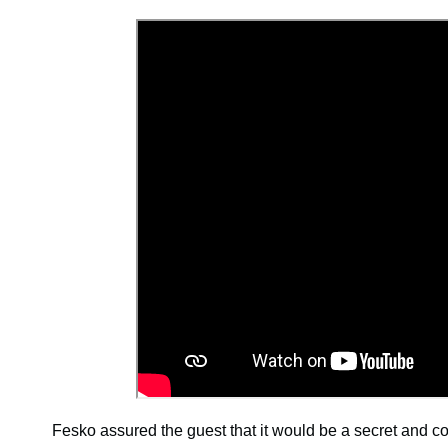
Fesko assured the guest that it would be a secret and 