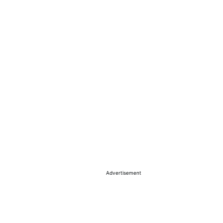
Advertisement