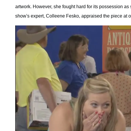
artwork. However, she fought hard for its possession as sh
show's expert, Colleene Fesko, appraised the piece at 