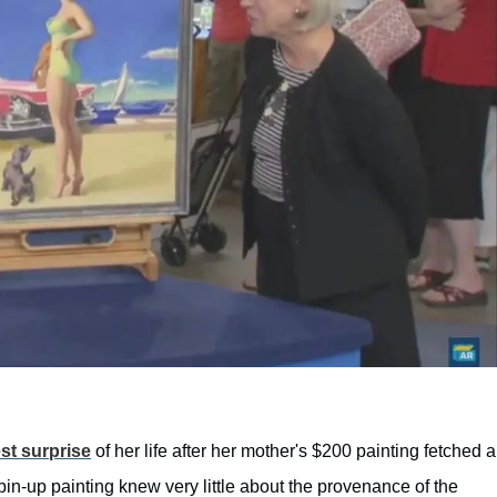
st surprise
of her life after her mother's $200 painting fetched a
pin-up painting knew very little about the provenance of the