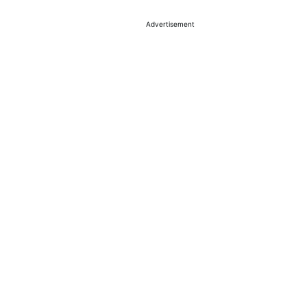
Advertisement