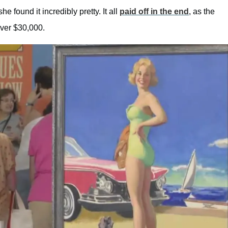
e found it incredibly pretty. It all
paid off in the end
, as the
over $30,000.