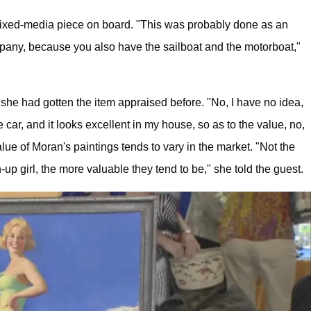
mixed-media piece on board. "This was probably done as an
pany, because you also have the sailboat and the motorboat,"
 she had gotten the item appraised before. "No, I have no idea,
e car, and it looks excellent in my house, so as to the value, no,
lue of Moran's paintings tends to vary in the market. "Not the
n-up girl, the more valuable they tend to be," she told the guest.