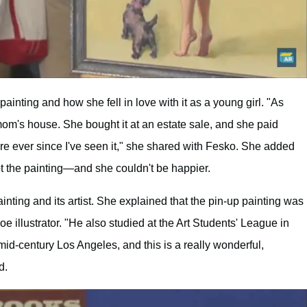
ainting and how she fell in love with it as a young girl. "As
mom's house. She bought it at an estate sale, and she paid
ture ever since I've seen it," she shared with Fesko. She added
ot the painting—and she couldn't be happier.
inting and its artist. She explained that the pin-up painting was
e illustrator. "He also studied at the Art Students' League in
d-century Los Angeles, and this is a really wonderful,
d.