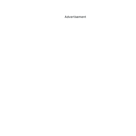
Advertisement