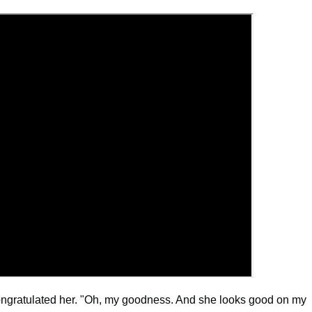
congratulated her. "Oh, my goodness. And she looks good on my