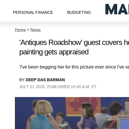
PERSONAL FINANCE
BUDGETING
Home
>
News
'Antiques Roadshow' guest covers he
painting gets appraised
'I've been begging her for this picture ever since I've se
BY
DEEP DAS BARMAN
JULY 21 2025, PUBLISHED 10:45 A.M. ET