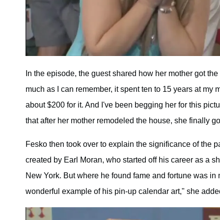
In the episode, the guest shared how her mother got the p
much as I can remember, it spent ten to 15 years at my 
about $200 for it. And I've been begging her for this pic
that after her mother remodeled the house, she finally g
Fesko then took over to explain the significance of the pa
created by Earl Moran, who started off his career as a sho
New York. But where he found fame and fortune was in mi
wonderful example of his pin-up calendar art," she adde