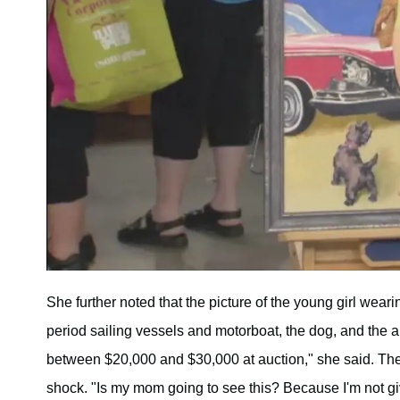
She further noted that the picture of the young girl wearin
period sailing vessels and motorboat, the dog, and the ar
between $20,000 and $30,000 at auction," she said. The
shock. "Is my mom going to see this? Because I'm not gi