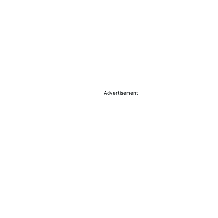
Advertisement