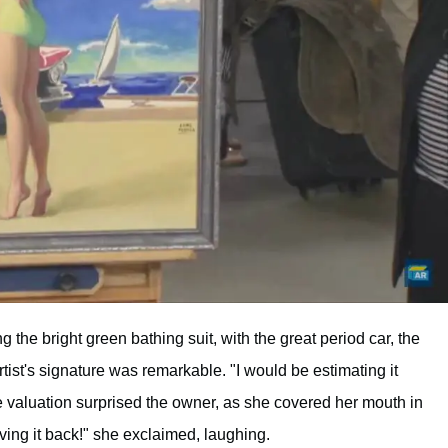
g the bright green bathing suit, with the great period car, the
tist's signature was remarkable. "I would be estimating it
 valuation surprised the owner, as she covered her mouth in
ving it back!" she exclaimed, laughing.