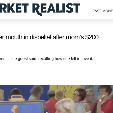
FAST MON
r mouth in disbelief after mom's $200
en it,' the guest said, recalling how she fell in love it.