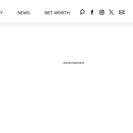
EY
NEWS
NET WORTH
Advertisement