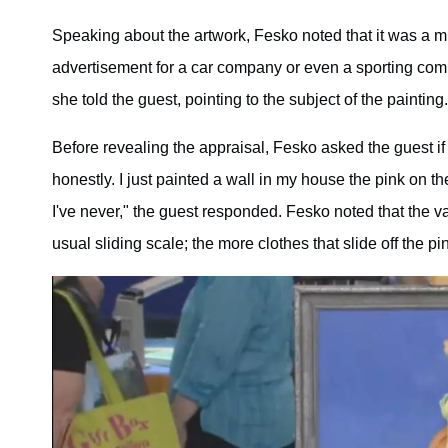
Speaking about the artwork, Fesko noted that it was a 
advertisement for a car company or even a sporting com
she told the guest, pointing to the subject of the painting.
Before revealing the appraisal, Fesko asked the guest if
honestly. I just painted a wall in my house the pink on th
I've never," the guest responded. Fesko noted that the va
usual sliding scale; the more clothes that slide off the pi