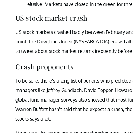
elusive. Markets have closed in the green for th
US stock market crash
US stock markets crashed badly between February an
point, the Dow Jones Index (NYSEARCA:DIA) erased all 
to tweet about stock market returns frequently before 
Crash proponents
To be sure, there’s a long list of pundits who predicted
managers like Jeffrey Gundlach, David Tepper, Howard 
global fund manager surveys also showed that most f
Warren Buffett hasn’t said that he expects a crash, th
stocks says a lot.
Many retail investors are also apprehensive about a cra