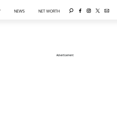
Y
NEWS
NET WORTH
Advertisement