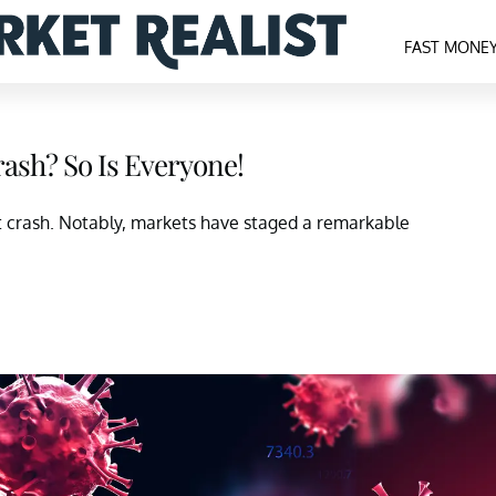
FAST MONE
ash? So Is Everyone!
t crash. Notably, markets have staged a remarkable