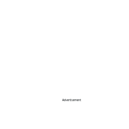
Advertisement