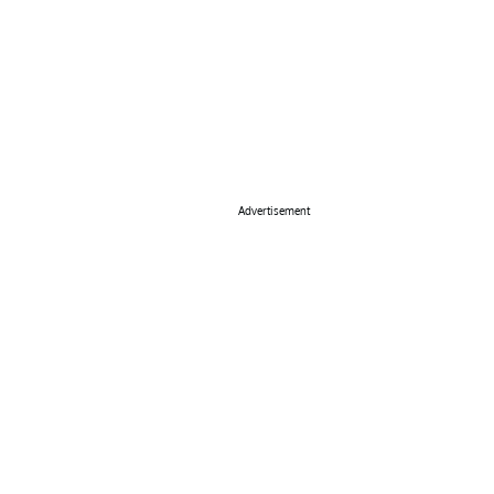
Advertisement