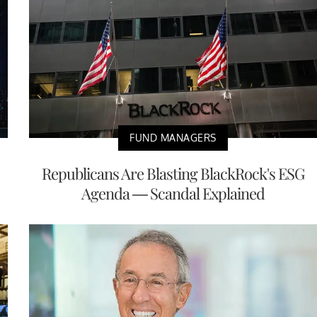
FUND MANAGERS
Republicans Are Blasting BlackRock's ESG
Agenda — Scandal Explained