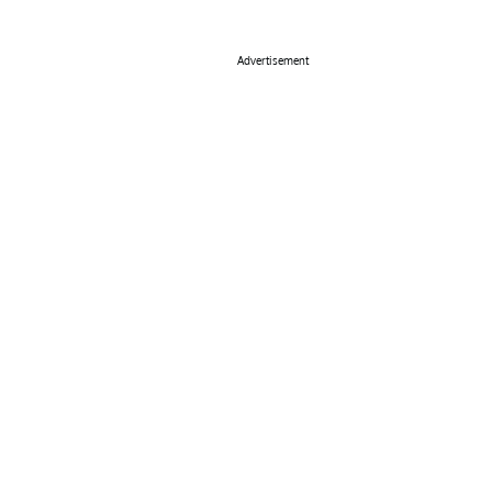
Advertisement