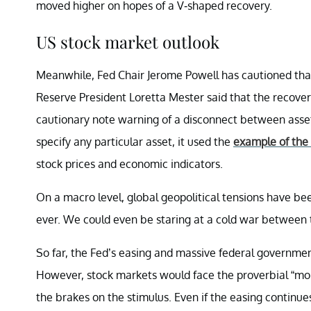
moved higher on hopes of a V-shaped recovery.
US stock market outlook
Meanwhile, Fed Chair Jerome Powell has cautioned that
Reserve President Loretta Mester said that the recovery
cautionary note warning of a disconnect between asset 
specify any particular asset, it used the
example of the
stock prices and economic indicators.
On a macro level, global geopolitical tensions have bee
ever. We could even be staring at a cold war between
So far, the Fed’s easing and massive federal governme
However, stock markets would face the proverbial “mom
the brakes on the stimulus. Even if the easing continue