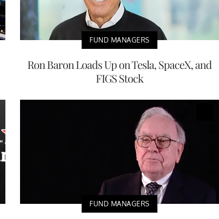
FUND MANAGERS
Ron Baron Loads Up on Tesla, SpaceX, and
FIGS Stock
FUND MANAGERS