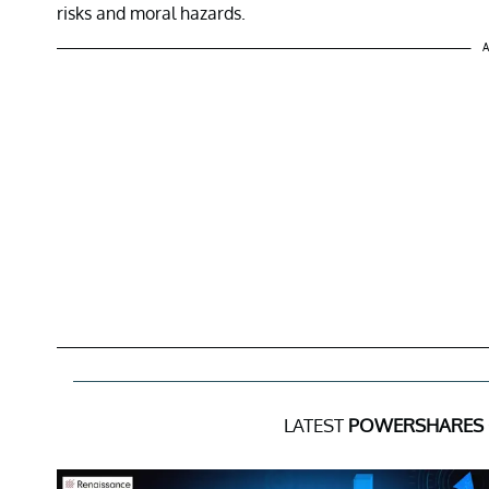
risks and moral hazards.
A
LATEST
POWERSHARES 