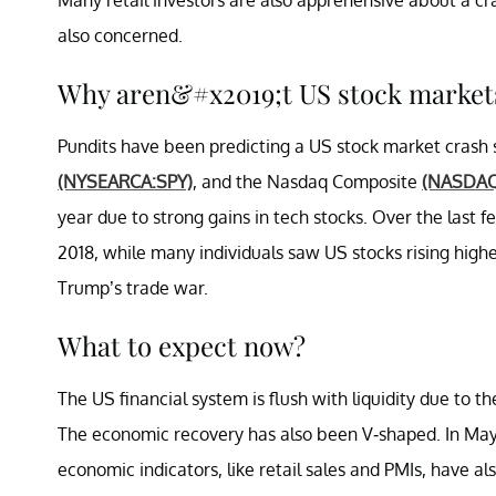
also concerned.
Why aren&#x2019;t US stock market
Pundits have been predicting a US stock market crash 
(NYSEARCA:SPY)
, and the Nasdaq Composite
(NASDA
year due to strong gains in tech stocks. Over the last 
2018, while many individuals saw US stocks rising highe
Trump’s trade war.
What to expect now?
The US financial system is flush with liquidity due to 
The economic recovery has also been V-shaped. In May
economic indicators, like retail sales and PMIs, have a