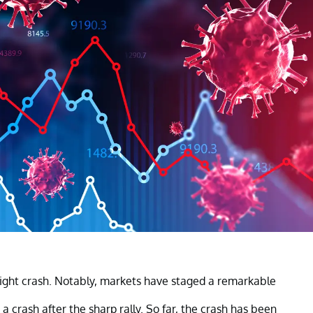
ight crash. Notably, markets have staged a remarkable
 crash after the sharp rally. So far, the crash has been