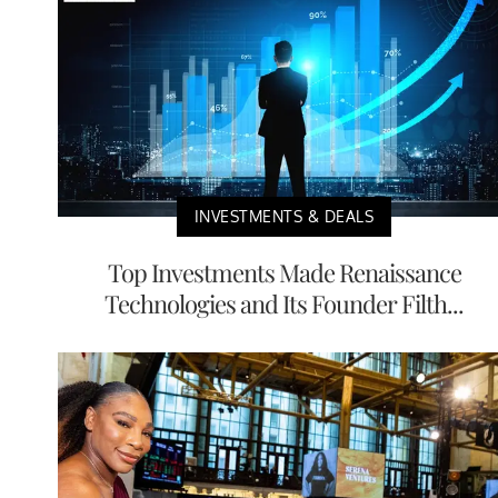
INVESTMENTS & DEALS
Top Investments Made Renaissance
Technologies and Its Founder Filth...