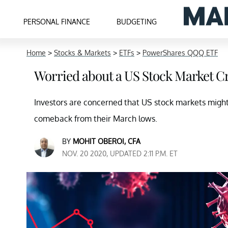
PERSONAL FINANCE
BUDGETING
Home
>
Stocks & Markets
>
ETFs
>
PowerShares QQQ ETF
Worried about a US Stock Market Cr
Investors are concerned that US stock markets migh
comeback from their March lows.
BY
MOHIT OBEROI, CFA
NOV. 20 2020, UPDATED 2:11 P.M. ET