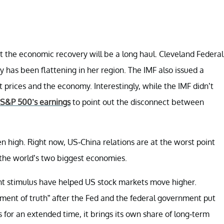
 the economic recovery will be a long haul. Cleveland Federal
 has been flattening in her region. The IMF also issued a
prices and the economy. Interestingly, while the IMF didn’t
 S&P 500’s earnings
to point out the disconnect between
n high. Right now, US-China relations are at the worst point
 the world’s two biggest economies.
nt stimulus have helped US stock markets move higher.
ent of truth” after the Fed and the federal government put
s for an extended time, it brings its own share of long-term