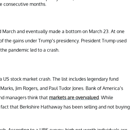
ree consecutive months.
d March and eventually made a bottom on March 23. At one
of the gains under Trump’s presidency. President Trump used
the pandemic led to a crash.
 a US stock market crash. The list includes legendary fund
Marks, Jim Rogers, and Paul Tudor Jones. Bank of America’s
und managers think that
markets are overvalued
. While
e fact that Berkshire Hathaway has been selling and not buying
sh. According to a UBS survey, high net worth individuals are