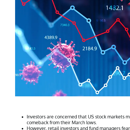
Investors are concerned that US stock markets m
comeback from their March lows.
However, retail investors and fund managers fear a