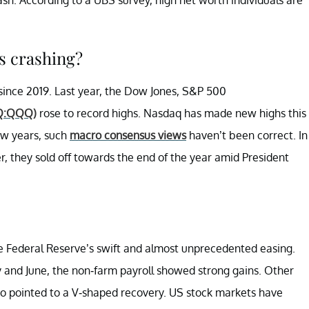
s crashing?
since 2019. Last year, the Dow Jones, S&P 500
Q:QQQ)
rose to record highs. Nasdaq has made new highs this
few years, such
macro consensus views
haven’t been correct. In
r, they sold off towards the end of the year amid President
the Federal Reserve’s swift and almost unprecedented easing.
 and June, the non-farm payroll showed strong gains. Other
lso pointed to a V-shaped recovery. US stock markets have