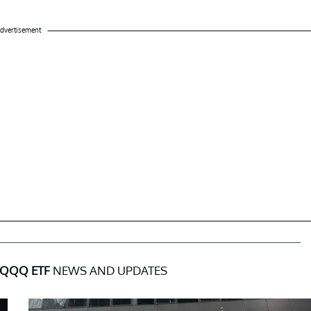
dvertisement
QQQ ETF
NEWS AND UPDATES