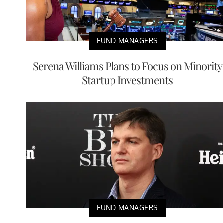
FUND MANAGERS
Serena Williams Plans to Focus on Minority
Startup Investments
FUND MANAGERS