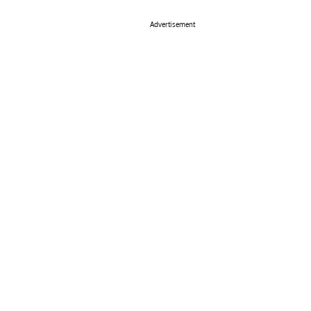
Advertisement