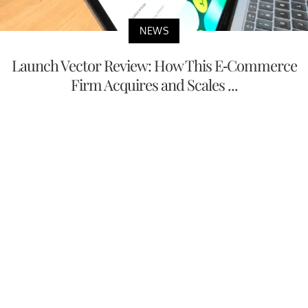
NEWS
Launch Vector Review: How This E-Commerce
Firm Acquires and Scales ...