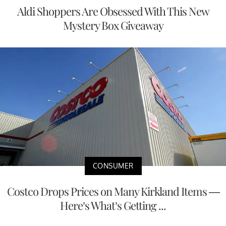
Aldi Shoppers Are Obsessed With This New
Mystery Box Giveaway
CONSUMER
Costco Drops Prices on Many Kirkland Items —
Here’s What’s Getting ...