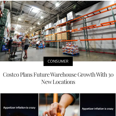
CONSUMER
Costco Plans Future Warehouse Growth With 30
New Locations