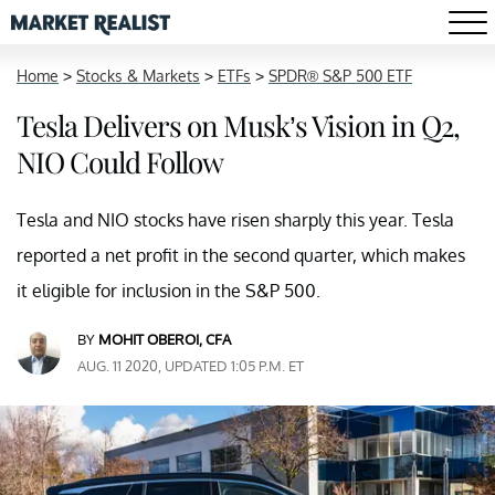
Home
>
Stocks & Markets
>
ETFs
>
SPDR® S&P 500 ETF
Tesla Delivers on Musk’s Vision in Q2,
NIO Could Follow
Tesla and NIO stocks have risen sharply this year. Tesla
reported a net profit in the second quarter, which makes
it eligible for inclusion in the S&P 500.
BY
MOHIT OBEROI, CFA
AUG. 11 2020, UPDATED 1:05 P.M. ET