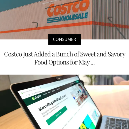
CONSUMER
Costco Just Added a Bunch of Sweet and Savory
Food Options for May ...