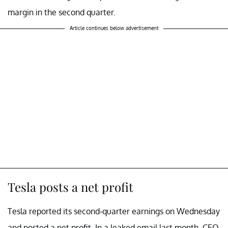
margin in the second quarter.
Article continues below advertisement
Tesla posts a net profit
Tesla reported its second-quarter earnings on Wednesday
and posted a net profit. In a leaked email last month, CEO