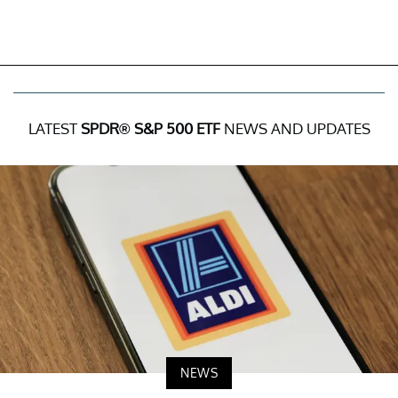
LATEST
SPDR® S&P 500 ETF
NEWS AND UPDATES
NEWS