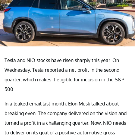
Tesla and NIO stocks have risen sharply this year. On
Wednesday, Tesla reported a net profit in the second
quarter, which makes it eligible for inclusion in the S&P
500.
In a leaked email last month, Elon Musk talked about
breaking even. The company delivered on the vision and
turned a profit in a challenging quarter. Now, NIO needs
to deliver on its goal of a positive automotive gross