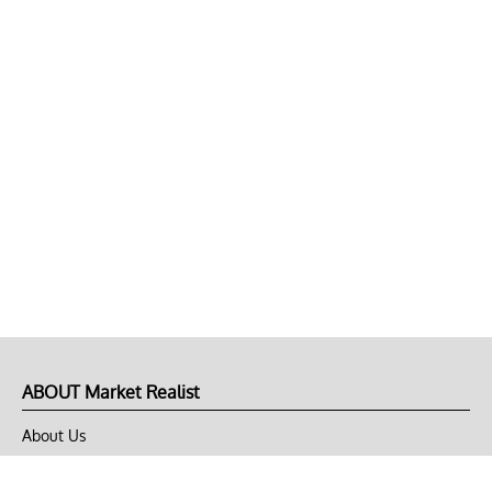
ABOUT Market Realist
About Us
Privacy Policy