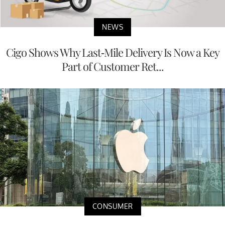
NEWS
Cigo Shows Why Last-Mile Delivery Is Now a Key
Part of Customer Ret...
CONSUMER