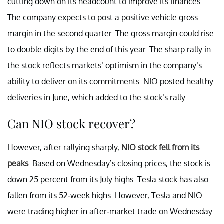
cutting down on its headcount to improve its finances.
The company expects to post a positive vehicle gross
margin in the second quarter. The gross margin could rise
to double digits by the end of this year. The sharp rally in
the stock reflects markets’ optimism in the company’s
ability to deliver on its commitments. NIO posted healthy
deliveries in June, which added to the stock’s rally.
Can NIO stock recover?
However, after rallying sharply,
NIO stock fell from its
peaks
. Based on Wednesday’s closing prices, the stock is
down 25 percent from its July highs. Tesla stock has also
fallen from its 52-week highs. However, Tesla and NIO
were trading higher in after-market trade on Wednesday.