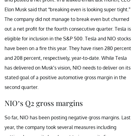
Elon Musk said that “breaking even is looking super tight.”
The company did not manage to break even but churned
out a net profit for the fourth consecutive quarter. Tesla is
eligible for inclusion in the S&P 500. Tesla and NIO stocks
have been on a fire this year. They have risen 280 percent
and 208 percent, respectively, year-to-date. While Tesla
has delivered on Musk’s vision, NIO needs to deliver on its
stated goal of a positive automotive gross margin in the
second quarter.
NIO’s Q2 gross margins
So far, NIO has been posting negative gross margins. Last
year, the company took several measures including