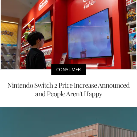
CONSUMER
Nintendo Switch 2 Price Increase Announced
and People Aren't Happy