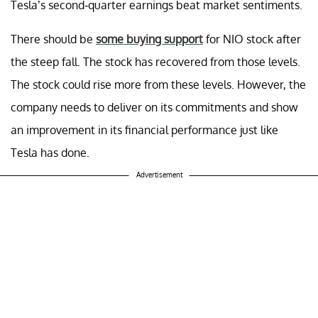
Tesla’s second-quarter earnings beat market sentiments.
There should be
some buying support
for NIO stock after
the steep fall. The stock has recovered from those levels.
The stock could rise more from these levels. However, the
company needs to deliver on its commitments and show
an improvement in its financial performance just like
Tesla has done.
Advertisement