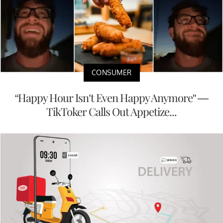
CONSUMER
“Happy Hour Isn’t Even Happy Anymore” —
TikToker Calls Out Appetize...