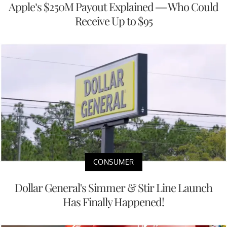
Apple’s $250M Payout Explained — Who Could
Receive Up to $95
CONSUMER
Dollar General's Simmer & Stir Line Launch
Has Finally Happened!