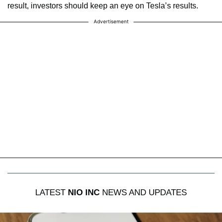
result, investors should keep an eye on Tesla’s results.
Advertisement
LATEST
NIO INC
NEWS AND UPDATES