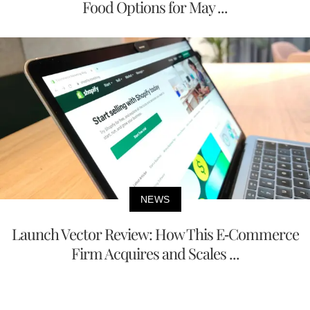
Food Options for May ...
NEWS
Launch Vector Review: How This E-Commerce
Firm Acquires and Scales ...