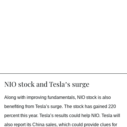
NIO stock and Tesla’s surge
Along with improving fundamentals, NIO stock is also
benefiting from Tesla’s surge. The stock has gained 220
percent this year. Tesla’s results could help NIO. Tesla will
also report its China sales, which could provide clues for