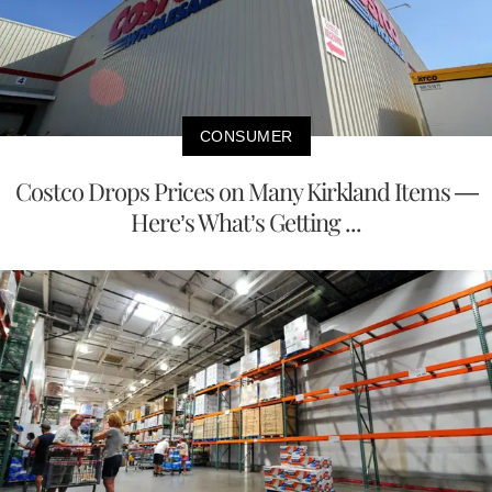
CONSUMER
Costco Drops Prices on Many Kirkland Items —
Here’s What’s Getting ...