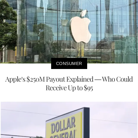
CONSUMER
Apple’s $250M Payout Explained — Who Could
Receive Up to $95