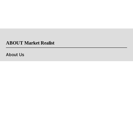
ABOUT Market Realist
About Us
Privacy Policy
Terms of Use
DMCA
CONNECT with Market Realist