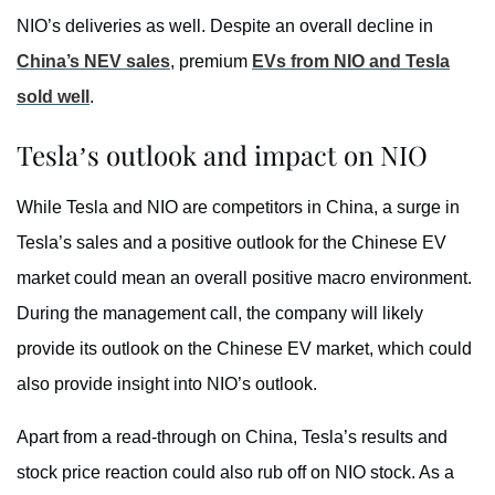
NIO’s deliveries as well. Despite an overall decline in
China’s NEV sales
, premium
EVs from NIO and Tesla
sold well
.
Tesla’s outlook and impact on NIO
While Tesla and NIO are competitors in China, a surge in
Tesla’s sales and a positive outlook for the Chinese EV
market could mean an overall positive macro environment.
During the management call, the company will likely
provide its outlook on the Chinese EV market, which could
also provide insight into NIO’s outlook.
Apart from a read-through on China, Tesla’s results and
stock price reaction could also rub off on NIO stock. As a