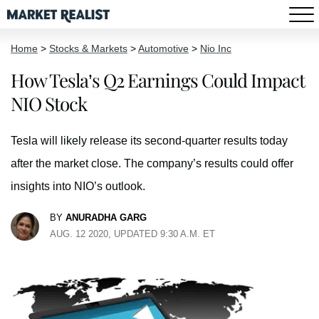
Home
>
Stocks & Markets
>
Automotive
>
Nio Inc
How Tesla’s Q2 Earnings Could Impact
NIO Stock
Tesla will likely release its second-quarter results today
after the market close. The company’s results could offer
insights into NIO’s outlook.
BY
ANURADHA GARG
AUG. 12 2020, UPDATED 9:30 A.M. ET