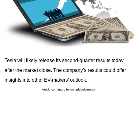
Tesla will likely release its second-quarter results today
after the market close. The company’s results could offer
insights into other EV-makers’ outlook.
Article continues below advertisement