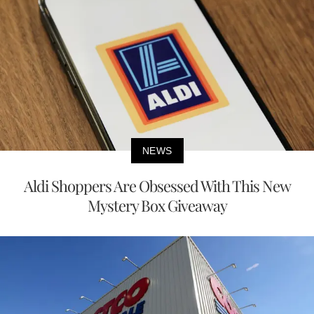
NEWS
Aldi Shoppers Are Obsessed With This New
Mystery Box Giveaway