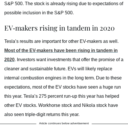
S&P 500. The stock is already rising due to expectations of
possible inclusion in the S&P 500.
EV-makers rising in tandem in 2020
Tesla’s results are important for other EV-makers as well.
Most of the EV-makers have been rising in tandem in
2020
. Investors want investments that offer the promise of a
cleaner and sustainable future. EVs will likely replace
internal combustion engines in the long term. Due to these
expectations, most of the EV stocks have seen a huge run
this year. Tesla’s 275 percent run-up this year has helped
other EV stocks. Workhorse stock and Nikola stock have
also seen triple-digit returns this year.
Article continues below advertisement