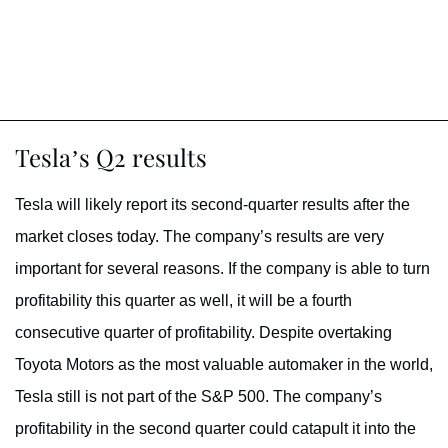
Tesla’s Q2 results
Tesla will likely report its second-quarter results after the
market closes today. The company’s results are very
important for several reasons. If the company is able to turn
profitability this quarter as well, it will be a fourth
consecutive quarter of profitability. Despite overtaking
Toyota Motors as the most valuable automaker in the world,
Tesla still is not part of the S&P 500. The company’s
profitability in the second quarter could catapult it into the