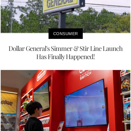
CONSUMER
Dollar General's Simmer & Stir Line Launch
Has Finally Happened!