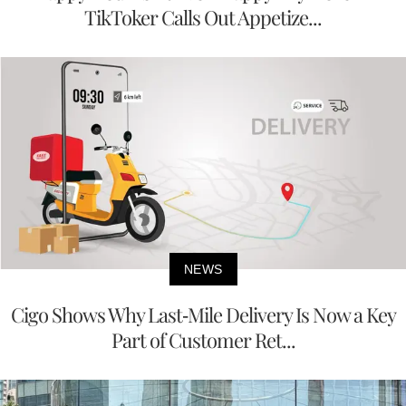
TikToker Calls Out Appetize...
NEWS
Cigo Shows Why Last-Mile Delivery Is Now a Key
Part of Customer Ret...