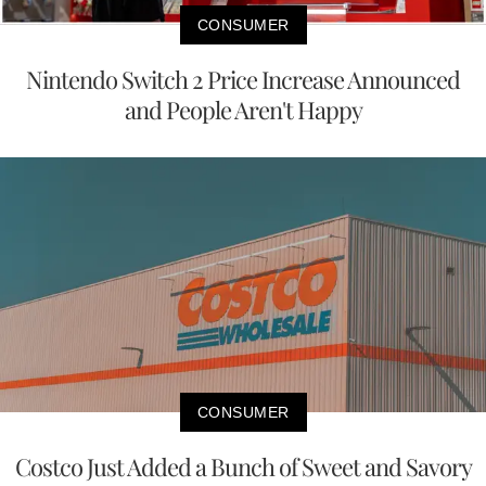
CONSUMER
Nintendo Switch 2 Price Increase Announced
and People Aren't Happy
CONSUMER
Costco Just Added a Bunch of Sweet and Savory