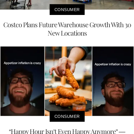
CONSUMER
Costco Plans Future Warehouse Growth With 30
New Locations
CONSUMER
“Happy Hour Isn’t Even Happy Anymore” —