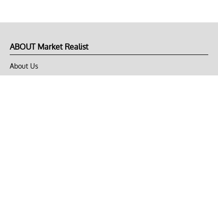
ABOUT Market Realist
About Us
Privacy Policy
Terms of Use
DMCA
CONNECT with Market Realist
Privacy & Legal