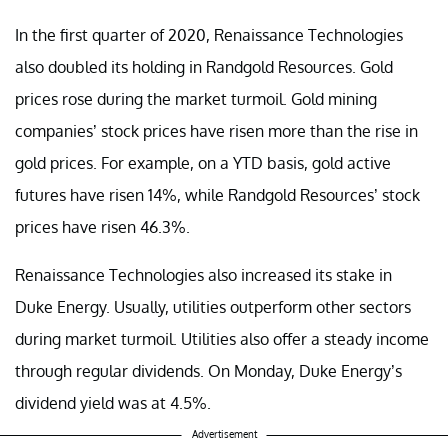
In the first quarter of 2020, Renaissance Technologies
also doubled its holding in Randgold Resources. Gold
prices rose during the market turmoil. Gold mining
companies’ stock prices have risen more than the rise in
gold prices. For example, on a YTD basis, gold active
futures have risen 14%, while Randgold Resources’ stock
prices have risen 46.3%.
Renaissance Technologies also increased its stake in
Duke Energy. Usually, utilities outperform other sectors
during market turmoil. Utilities also offer a steady income
through regular dividends. On Monday, Duke Energy’s
dividend yield was at 4.5%.
Advertisement