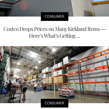
CONSUMER
Costco Drops Prices on Many Kirkland Items —
Here’s What’s Getting ...
CONSUMER