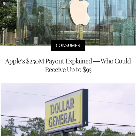
CONSUMER
Apple’s $250M Payout Explained — Who Could
Receive Up to $95