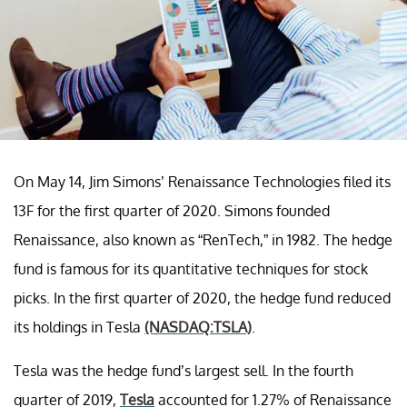
On May 14, Jim Simons’ Renaissance Technologies filed its
13F for the first quarter of 2020. Simons founded
Renaissance, also known as “RenTech,” in 1982. The hedge
fund is famous for its quantitative techniques for stock
picks. In the first quarter of 2020, the hedge fund reduced
its holdings in Tesla
(NASDAQ:TSLA)
.
Tesla was the hedge fund’s largest sell. In the fourth
quarter of 2019,
Tesla
accounted for 1.27% of Renaissance