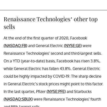
Renaissance Technologies’ other top
sells
At the end of the first quarter of 2020, Facebook
(NASDAQ:FB)
and General Electric
(NYSE:GE)
were
Renaissance Technologies’ second and third-largest sells.
On a YTD (year-to-date) basis, Facebook has risen 3.8%,
while General Electric has fallen 43.8%. General Electric
could be highly impacted by COVID-19. The sharp decline
in General Electric’s stock prices might point to this factor.
In the last quarter, Pfizer
(NYSE:PFE)
and Starbucks
(NASDAQ:SBUX)
were Renaissance Technologies’ fourth
and fifth-largest sells.