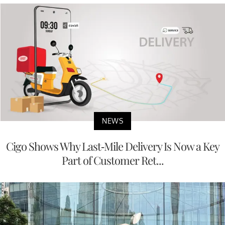
NEWS
Cigo Shows Why Last-Mile Delivery Is Now a Key
Part of Customer Ret...