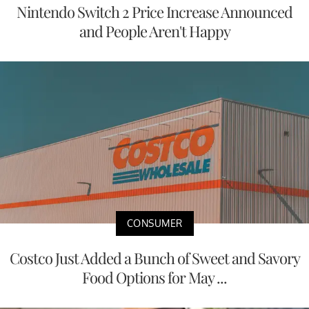
Nintendo Switch 2 Price Increase Announced
and People Aren't Happy
CONSUMER
Costco Just Added a Bunch of Sweet and Savory
Food Options for May ...