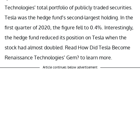
Technologies’ total portfolio of publicly traded securities.
Tesla was the hedge fund’s second-largest holding. In the
first quarter of 2020, the figure fell to 0.4%. Interestingly,
the hedge fund reduced its position on Tesla when the
stock had almost doubled. Read
How Did Tesla Become
Renaissance Technologies’ Gem?
to learn more.
Article continues below advertisement