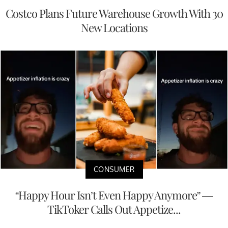
Costco Plans Future Warehouse Growth With 30
New Locations
CONSUMER
“Happy Hour Isn’t Even Happy Anymore” —
TikToker Calls Out Appetize...