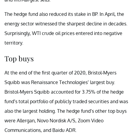
The hedge fund also reduced its stake in BP. In April, the
energy sector witnessed the sharpest decline in decades.
Surprisingly, WTI crude oil prices entered into negative
territory.
Top buys
At the end of the first quarter of 2020, Bristol-Myers
Squibb was Renaissance Technologies’ largest buy.
Bristol-Myers Squibb accounted for 3.75% of the hedge
fund’s total portfolio of publicly traded securities and was
also the largest holding. The hedge fund’s other top buys
were Allergan, Novo Nordisk A/S, Zoom Video
Communications, and Baidu ADR.