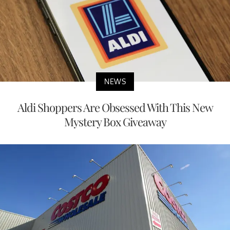
NEWS
Aldi Shoppers Are Obsessed With This New
Mystery Box Giveaway