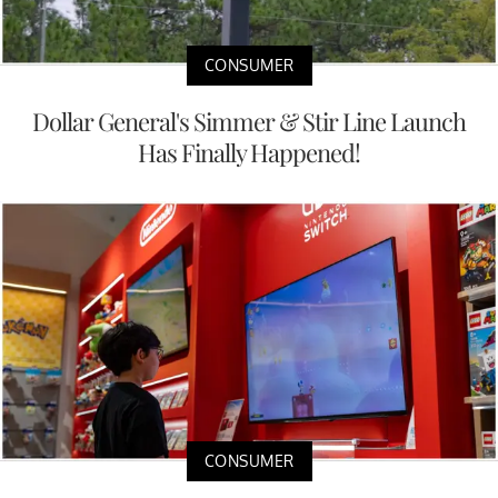
CONSUMER
Dollar General's Simmer & Stir Line Launch
Has Finally Happened!
CONSUMER