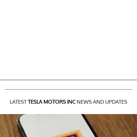
LATEST
TESLA MOTORS INC
NEWS AND UPDATES