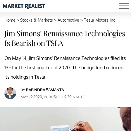
Home
>
Stocks & Markets
>
Automotive
>
Tesla Motors Inc
Jim Simons’ Renaissance Technologies
Is Bearish on TSLA
On May 14, Jim Simons’ Renaissance Technologies filed its
13F for the first quarter of 2020. The hedge fund reduced
its holdings in Tesla.
BY
RABINDRA SAMANTA
MAY 19 2020, PUBLISHED 9:20 A.M. ET