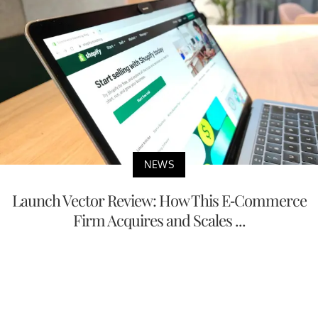
NEWS
Launch Vector Review: How This E-Commerce
Firm Acquires and Scales ...