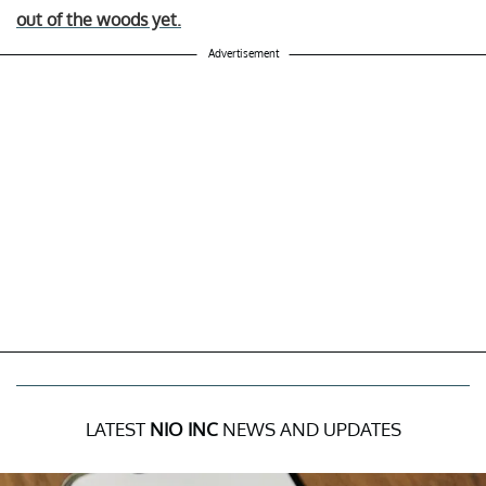
out of the woods yet.
Advertisement
LATEST
NIO INC
NEWS AND UPDATES