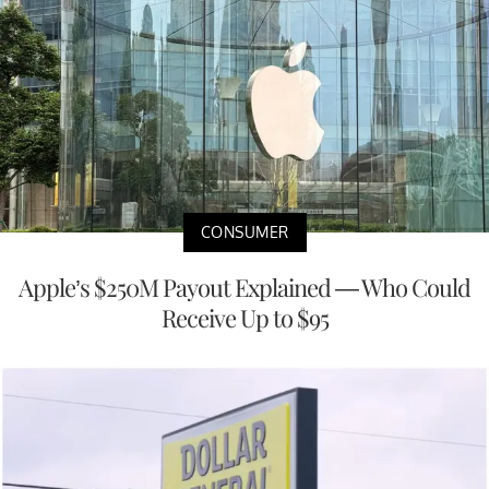
CONSUMER
Apple’s $250M Payout Explained — Who Could
Receive Up to $95