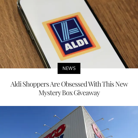
NEWS
Aldi Shoppers Are Obsessed With This New
Mystery Box Giveaway