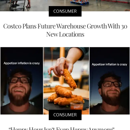
CONSUMER
Costco Plans Future Warehouse Growth With 30
New Locations
CONSUMER
“Happy Hour Isn’t Even Happy Anymore” —