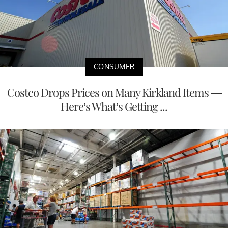
CONSUMER
Costco Drops Prices on Many Kirkland Items —
Here’s What’s Getting ...