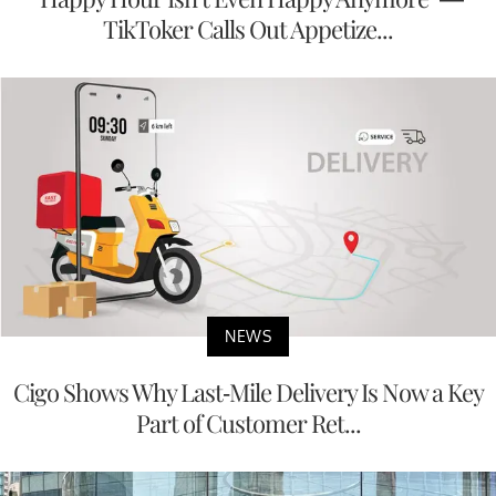
TikToker Calls Out Appetize...
NEWS
Cigo Shows Why Last-Mile Delivery Is Now a Key
Part of Customer Ret...