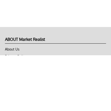
ABOUT Market Realist
About Us
Privacy Policy
Terms of Use
DMCA
CONNECT with Market Realist