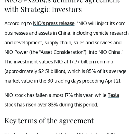
with Strategic Investors
According to
NIO’s press release
, “NIO will inject its core
businesses and assets in China, including vehicle research
and development, supply chain, sales and services and
NIO Power (the “Asset Consideration”), into NIO China.”
The investment values NIO at 17.77 billion renminbi
(approximately $2.51 billion), which is 85% of its average
market value in the 30 trading days preceding April 21.
NIO stock has fallen almost 17% this year, while
Tesla
stock has risen over 83% during this period
.
Key terms of the agreement