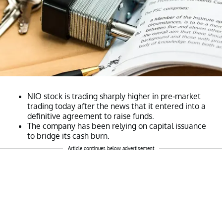
NIO stock is trading sharply higher in pre-market
trading today after the news that it entered into a
definitive agreement to raise funds.
The company has been relying on capital issuance
to bridge its cash burn.
Article continues below advertisement