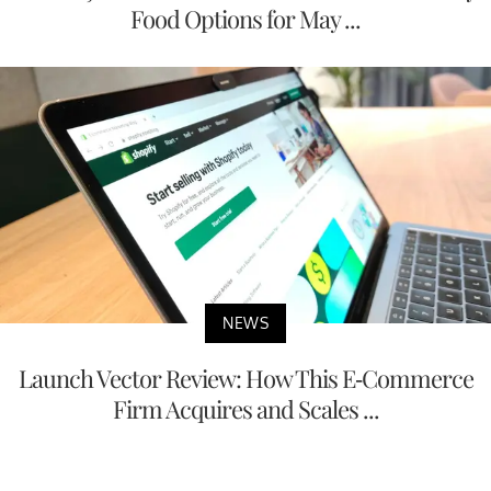
Food Options for May ...
NEWS
Launch Vector Review: How This E-Commerce
Firm Acquires and Scales ...