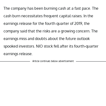
The company has been burning cash at a fast pace. The
cash burn necessitates frequent capital raises. In the
earnings release for the fourth quarter of 2019, the
company said that the risks are a growing concern. The
earnings miss and doubts about the future outlook
spooked investors. NIO stock fell after its fourth-quarter
earnings release.
Article continues below advertisement