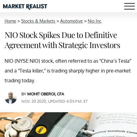
Home
>
Stocks & Markets
>
Automotive
>
Nio Inc
NIO Stock Spikes Due to Definitive
Agreement with Strategic Investors
NIO (NYSE:NIO) stock, often referred to as “China’s Tesla”
and a “Tesla killer,” is trading sharply higher in pre-market
trading today.
BY
MOHIT OBEROI, CFA
NOV. 20 2020, UPDATED 4:05 P.M. ET