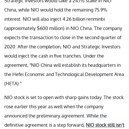
Strategic Investors would take a 24.1% stake in NIO
China, while NIO would hold the remaining 75.9%
interest. NIO will also inject 4.26 billion renminbi
(approximately $600 million) in NIO China. The company
expects the transaction to close in the second quarter of
2020. After the completion, NIO and Strategic Investors
would inject the cash in five tranches. Under the
agreement, “NIO China will establish its headquarters in
the Hefei Economic and Technological Development Area
(HETA).”
NIO stock is set to open with sharp gains today. The stock
rose earlier this year as well when the company
announced the preliminary agreement. While the
definitive agreement is a step forward,
NIO stock still isn’t