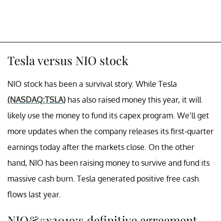
Tesla versus NIO stock
NIO stock has been a survival story. While Tesla
(NASDAQ:TSLA)
has also raised money this year, it will
likely use the money to fund its capex program. We’ll get
more updates when the company releases its first-quarter
earnings today after the markets close. On the other
hand, NIO has been raising money to survive and fund its
massive cash burn. Tesla generated positive free cash
flows last year.
NIO&#x2019;s definitive agreement