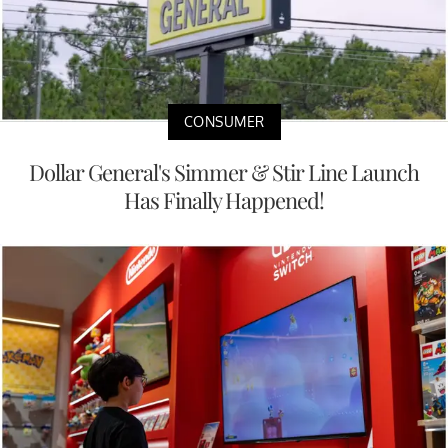
CONSUMER
Dollar General's Simmer & Stir Line Launch
Has Finally Happened!