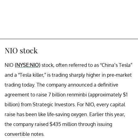
NIO stock
NIO
(NYSE:NIO)
stock, often referred to as “China’s Tesla”
and a “Tesla killer,” is trading sharply higher in pre-market
trading today. The company announced a definitive
agreement to raise 7 billion renminbi (approximately $1
billion) from Strategic Investors. For NIO, every capital
raise has been like life-saving oxygen. Earlier this year,
the company raised $435 million through issuing
convertible notes.