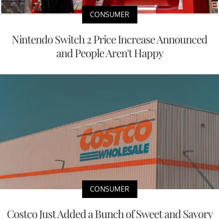
CONSUMER
Nintendo Switch 2 Price Increase Announced
and People Aren't Happy
CONSUMER
Costco Just Added a Bunch of Sweet and Savory