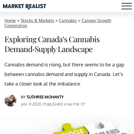
Home
>
Stocks & Markets
>
Cannabis
>
Canopy Growth
Corporation
Exploring Canada’s Cannabis
Demand-Supply Landscape
Cannabis demand is rising, but there seems to be a gap
between cannabis demand and supply in Canada. Let’s
take a closer look at the imbalance.
BY
SUSHREE MOHANTY
JAN. 8 2020, PUBLISHED 4:46 P.M. ET