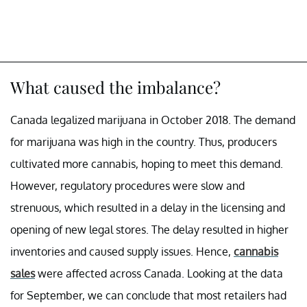
What caused the imbalance?
Canada legalized marijuana in October 2018. The demand
for marijuana was high in the country. Thus, producers
cultivated more cannabis, hoping to meet this demand.
However, regulatory procedures were slow and
strenuous, which resulted in a delay in the licensing and
opening of new legal stores. The delay resulted in higher
inventories and caused supply issues. Hence,
cannabis
sales
were affected across Canada. Looking at the data
for September, we can conclude that most retailers had