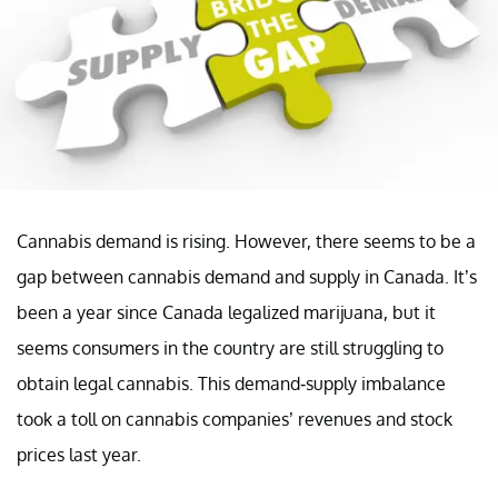
Cannabis demand is rising. However, there seems to be a
gap between cannabis demand and supply in Canada. It’s
been a year since Canada legalized marijuana, but it
seems consumers in the country are still struggling to
obtain legal cannabis. This demand-supply imbalance
took a toll on cannabis companies’ revenues and stock
prices last year.