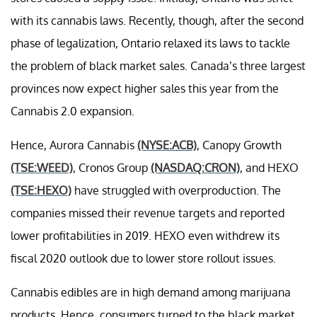
with its cannabis laws. Recently, though, after the second
phase of legalization,
Ontario relaxed
its laws to tackle
the problem of black market sales. Canada’s three largest
provinces now expect higher sales this year from the
Cannabis 2.0 expansion.
Hence, Aurora Cannabis
(NYSE:ACB)
, Canopy Growth
(TSE:WEED)
, Cronos Group
(NASDAQ:CRON)
, and HEXO
(TSE:HEXO)
have struggled with overproduction. The
companies missed their revenue targets and reported
lower profitabilities in 2019. HEXO even withdrew its
fiscal 2020 outlook due to lower store rollout issues.
Cannabis edibles are in high demand among marijuana
products. Hence, consumers turned to the black market