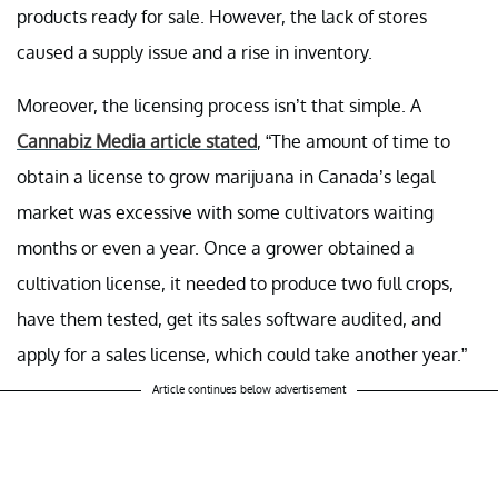
products ready for sale. However, the lack of stores
caused a supply issue and a rise in inventory.
Moreover, the licensing process isn’t that simple. A
Cannabiz Media article stated
, “The amount of time to
obtain a license to grow marijuana in Canada’s legal
market was excessive with some cultivators waiting
months or even a year. Once a grower obtained a
cultivation license, it needed to produce two full crops,
have them tested, get its sales software audited, and
apply for a sales license, which could take another year.”
Article continues below advertisement