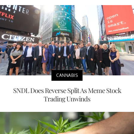
CANNABIS
SNDL Does Reverse Split As Meme Stock
Trading Unwinds