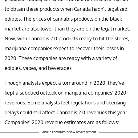
to obtain these products when Canada hadn’t legalized
edibles. The prices of cannabis products on the black
market are also lower than they are on the legal market.
Now, with Cannabis 2.0 products ready to hit the stores,
marijuana companies expect to recover their losses in
2020. These companies are ready with a variety of
edibles, vapes, and beverages.
Though analysts expect a turnaround in 2020, they’ve
kept a subdued outlook on marijuana companies’ 2020
revenues. Some analysts feel regulations and licensing
delays could still affect Cannabis 2.0 revenues this year.
Companies’ 2020 revenue estimates are as follows:
Article continues below advertisement