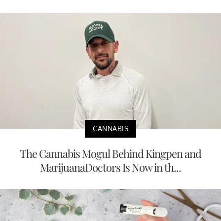
CANNABIS
The Cannabis Mogul Behind Kingpen and
MarijuanaDoctors Is Now in th...