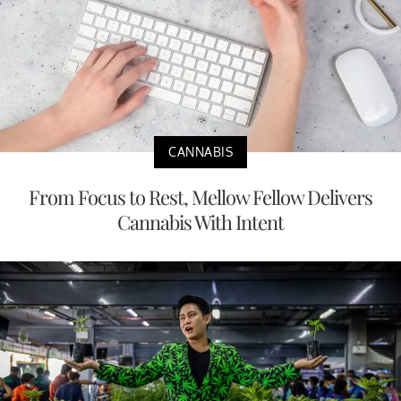
CANNABIS
From Focus to Rest, Mellow Fellow Delivers
Cannabis With Intent