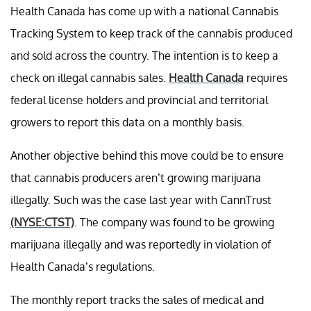
Health Canada has come up with a national Cannabis
Tracking System to keep track of the cannabis produced
and sold across the country. The intention is to keep a
check on illegal cannabis sales.
Health Canada
requires
federal license holders and provincial and territorial
growers to report this data on a monthly basis.
Another objective behind this move could be to ensure
that cannabis producers aren’t growing marijuana
illegally. Such was the case last year with CannTrust
(NYSE:CTST)
. The company was found to be growing
marijuana illegally and was reportedly in violation of
Health Canada’s regulations.
The monthly report tracks the sales of medical and