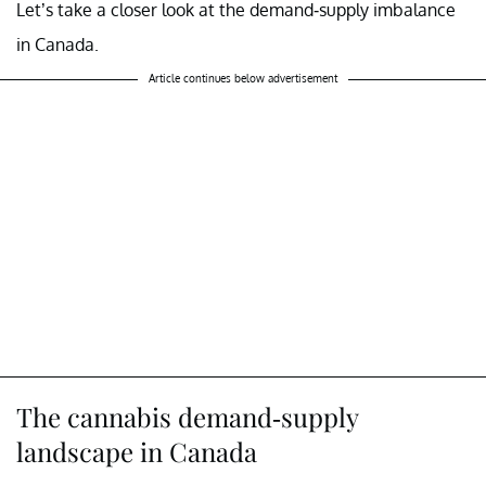
Let’s take a closer look at the demand-supply imbalance
in Canada.
Article continues below advertisement
The cannabis demand-supply
landscape in Canada