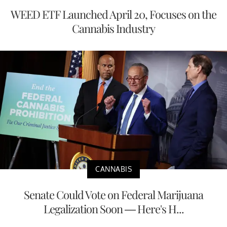
WEED ETF Launched April 20, Focuses on the
Cannabis Industry
CANNABIS
Senate Could Vote on Federal Marijuana
Legalization Soon — Here's H...