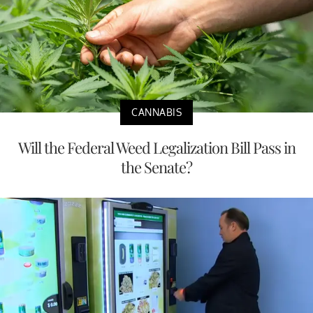
CANNABIS
Will the Federal Weed Legalization Bill Pass in
the Senate?