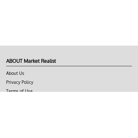
ABOUT Market Realist
About Us
Privacy Policy
Terms of Use
DMCA
CONNECT with Market Realist