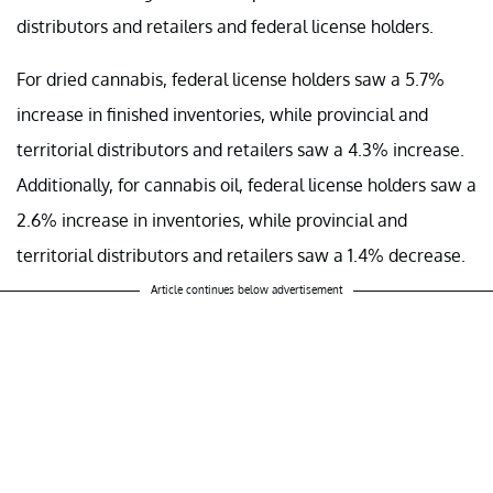
distributors and retailers and federal license holders.
For dried cannabis, federal license holders saw a 5.7%
increase in finished inventories, while provincial and
territorial distributors and retailers saw a 4.3% increase.
Additionally, for cannabis oil, federal license holders saw a
2.6% increase in inventories, while provincial and
territorial distributors and retailers saw a 1.4% decrease.
Article continues below advertisement