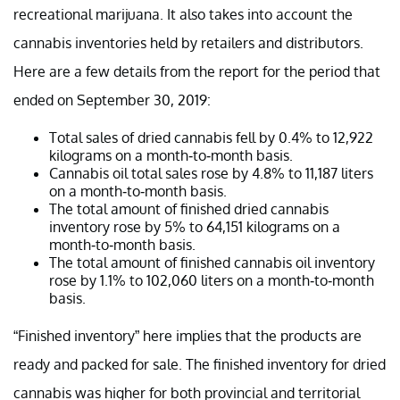
recreational marijuana. It also takes into account the
cannabis inventories held by retailers and distributors.
Here are a few details from the report for the period that
ended on September 30, 2019:
Total sales of dried cannabis fell by 0.4% to 12,922
kilograms on a month-to-month basis.
Cannabis oil total sales rose by 4.8% to 11,187 liters
on a month-to-month basis.
The total amount of finished dried cannabis
inventory rose by 5% to 64,151 kilograms on a
month-to-month basis.
The total amount of finished cannabis oil inventory
rose by 1.1% to 102,060 liters on a month-to-month
basis.
“Finished inventory” here implies that the products are
ready and packed for sale. The finished inventory for dried
cannabis was higher for both provincial and territorial