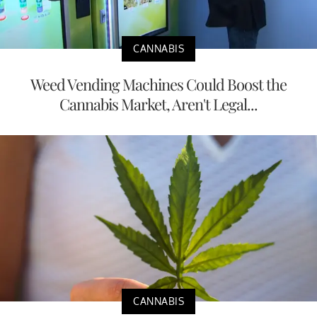
CANNABIS
Weed Vending Machines Could Boost the
Cannabis Market, Aren't Legal...
CANNABIS