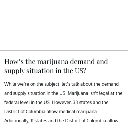
How’s the marijuana demand and
supply situation in the US?
While we’re on the subject, let’s talk about the demand
and supply situation in the US. Marijuana isn’t legal at the
federal level in the US. However, 33 states and the
District of Columbia allow medical marijuana.
Additionally, 11 states and the District of Columbia allow