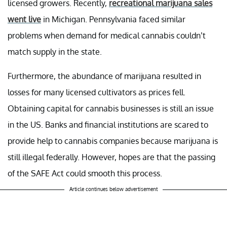
licensed growers. Recently,
recreational marijuana sales
went live
in Michigan. Pennsylvania faced similar
problems when demand for medical cannabis couldn’t
match supply in the state.
Furthermore, the abundance of marijuana resulted in
losses for many licensed cultivators as prices fell.
Obtaining capital for cannabis businesses is still an issue
in the US. Banks and financial institutions are scared to
provide help to cannabis companies because marijuana is
still illegal federally. However, hopes are that the passing
of the SAFE Act could smooth this process.
Article continues below advertisement