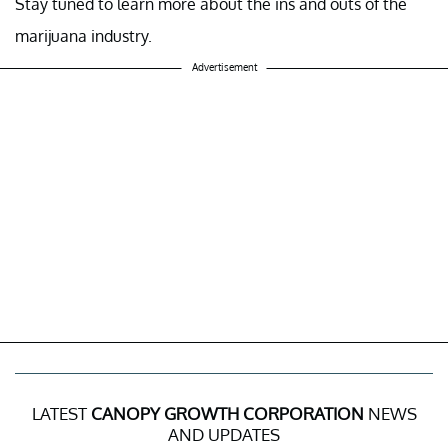
Stay tuned to learn more about the ins and outs of the
marijuana industry.
Advertisement
LATEST
CANOPY GROWTH CORPORATION
NEWS
AND UPDATES