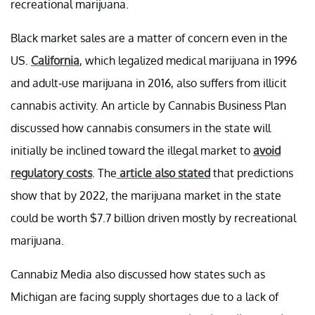
recreational marijuana.
Black market sales are a matter of concern even in the
US.
California
, which legalized medical marijuana in 1996
and adult-use marijuana in 2016, also suffers from illicit
cannabis activity. An article by Cannabis Business Plan
discussed how cannabis consumers in the state will
initially be inclined toward the illegal market to
avoid
regulatory costs
. The
article also stated
that predictions
show that by 2022, the marijuana market in the state
could be worth $7.7 billion driven mostly by recreational
marijuana.
Cannabiz Media also discussed how states such as
Michigan are facing supply shortages due to a lack of