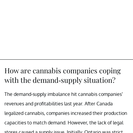
How are cannabis companies coping
with the demand-supply situation?
The demand-supply imbalance hit cannabis companies’
revenues and profitabilities last year. After Canada
legalized cannabis, companies increased their production
capacities to match demand. However, the lack of legal
stores caused a supply issue. Initially, Ontario was strict