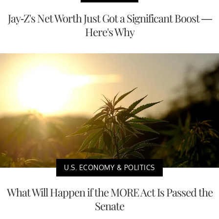
Jay-Z's Net Worth Just Got a Significant Boost —
Here's Why
U.S. ECONOMY & POLITICS
What Will Happen if the MORE Act Is Passed the
Senate