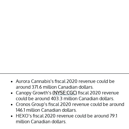
Aurora Cannabis’s fiscal 2020 revenue could be
around 371.6 million Canadian dollars.
Canopy Growth’s
(NYSE:CGC)
fiscal 2020 revenue
could be around 403.3 million Canadian dollars.
Cronos Group’s fiscal 2020 revenue could be around
146.1 million Canadian dollars.
HEXO’s fiscal 2020 revenue could be around 79.1
million Canadian dollars.