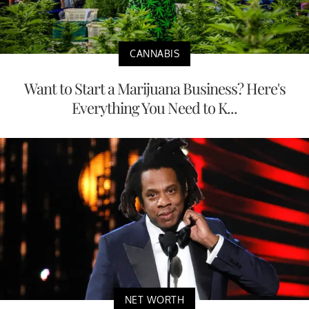
CANNABIS
Want to Start a Marijuana Business? Here's
Everything You Need to K...
NET WORTH