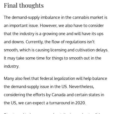
Final thoughts
The demand-supply imbalance in the cannabis market is
an important issue. However, we also have to consider
that the industry is a growing one and will have its ups
and downs. Currently, the flow of regulations isn’t
smooth, which is causing licensing and cultivation delays.
It may take some time for things to smooth out in the
industry.
Many also feel that federal legalization will help balance
the demand-supply issue in the US. Nevertheless,
considering the efforts by Canada and certain states in
the US, we can expect a turnaround in 2020.