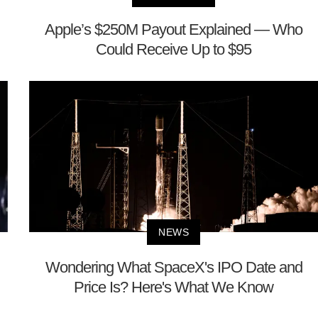
Apple’s $250M Payout Explained — Who
Could Receive Up to $95
NEWS
Wondering What SpaceX's IPO Date and
Price Is? Here's What We Know