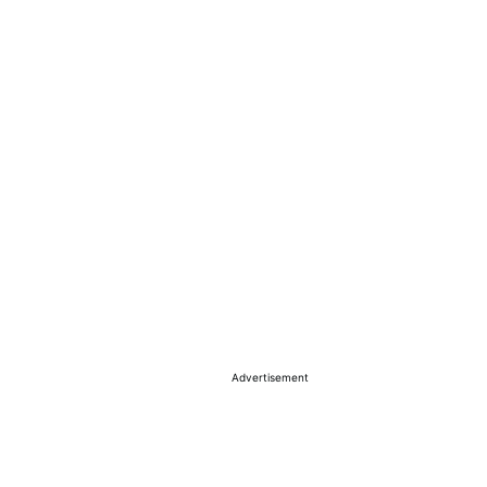
Advertisement