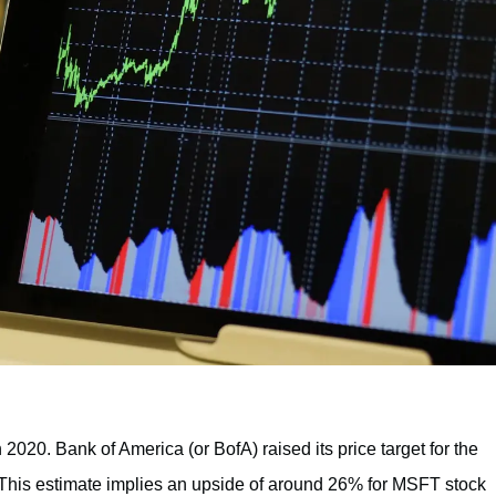
n 2020. Bank of America (or BofA) raised its price target for the
is estimate implies an upside of around 26% for MSFT stock