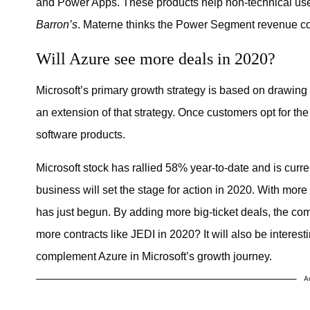
and Power Apps. These products help non-technical use
Barron’s
. Materne thinks the Power Segment revenue coul
Will Azure see more deals in 2020?
Microsoft’s primary growth strategy is based on drawing 
an extension of that strategy. Once customers opt for th
software products.
Microsoft stock has rallied 58% year-to-date and is curr
business will set the stage for action in 2020. With more
has just begun. By adding more big-ticket deals, the co
more contracts like JEDI in 2020? It will also be intere
complement Azure in Microsoft’s growth journey.
A