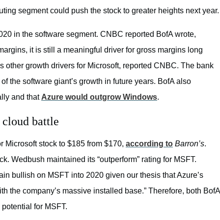
puting segment could push the stock to greater heights next year.
 2020 in the software segment. CNBC reported BofA wrote,
argins, it is still a meaningful driver for gross margins long
as other growth drivers for Microsoft, reported CNBC. The bank
f the software giant’s growth in future years. BofA also
lly and that
Azure would outgrow Windows
.
 cloud battle
 Microsoft stock to $185 from $170,
according to
Barron’s
.
ock. Wedbush maintained its “outperform” rating for MSFT.
ain bullish on MSFT into 2020 given our thesis that Azure’s
 with the company’s massive installed base.” Therefore, both BofA
otential for MSFT.