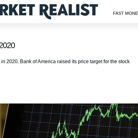
FAST MON
 2020
 in 2020. Bank of America raised its price target for the stock