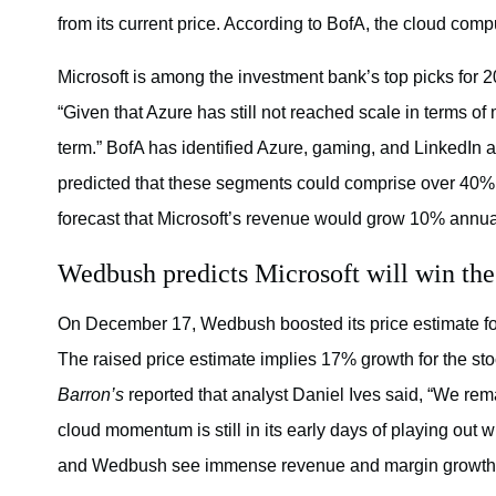
from its current price. According to BofA, the cloud com
Microsoft is among the investment bank’s top picks for
“Given that Azure has still not reached scale in terms of m
term.” BofA has identified Azure, gaming, and LinkedIn 
predicted that these segments could comprise over 40% o
forecast that Microsoft’s revenue would grow 10% annua
Wedbush predicts Microsoft will win the
On December 17, Wedbush boosted its price estimate for
The raised price estimate implies 17% growth for the st
Barron’s
reported that analyst Daniel Ives said, “We rem
cloud momentum is still in its early days of playing out
and Wedbush see immense revenue and margin growth p