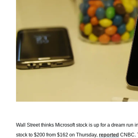
Wall Street thinks Microsoft stock is up for a dream run i
stock to $200 from $162 on Thursday,
reported
CNBC. Th