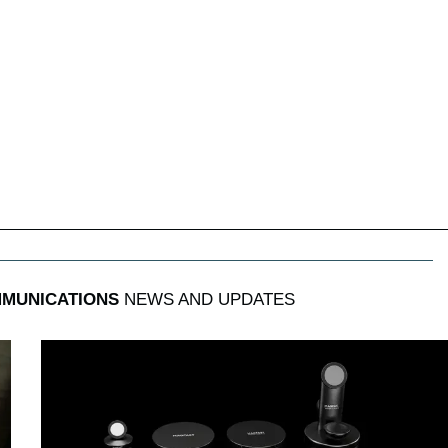
MUNICATIONS
NEWS AND UPDATES