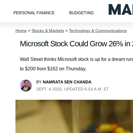
PERSONAL FINANCE
BUDGETING
Home
>
Stocks & Markets
>
Technology & Communications
Microsoft Stock Could Grow 26% in
Wall Street thinks Microsoft stock is up for a dream run
to $200 from $162 on Thursday.
BY
NAMRATA SEN CHANDA
SEPT. 4 2020, UPDATED 6:54 A.M. ET