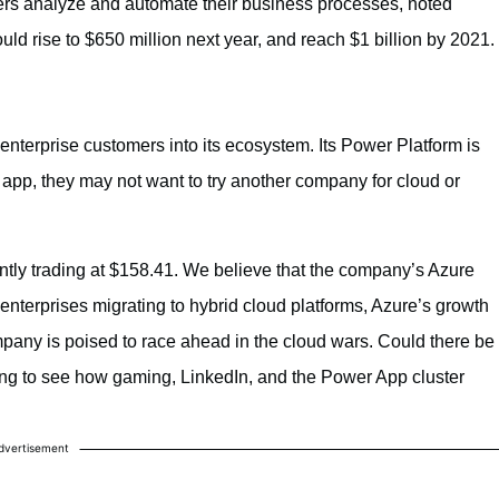
rs analyze and automate their business processes, noted
d rise to $650 million next year, and reach $1 billion by 2021.
enterprise customers into its ecosystem. Its Power Platform is
e app, they may not want to try another company for cloud or
ently trading at $158.41. We believe that the company’s Azure
 enterprises migrating to hybrid cloud platforms, Azure’s growth
mpany is poised to race ahead in the cloud wars. Could there be
sting to see how gaming, LinkedIn, and the Power App cluster
dvertisement