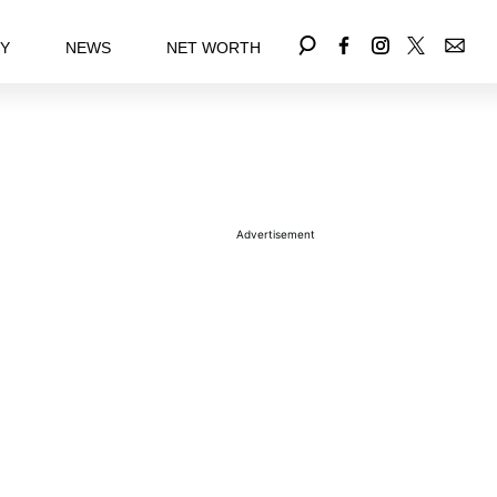
EY
NEWS
NET WORTH
Advertisement