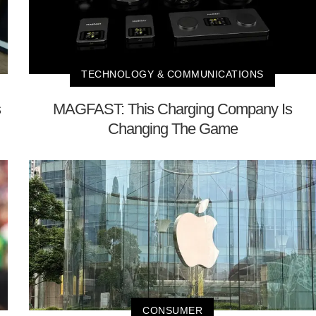
TECHNOLOGY & COMMUNICATIONS
s
MAGFAST: This Charging Company Is
Changing The Game
CONSUMER