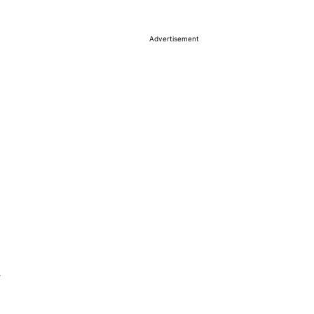
Advertisement