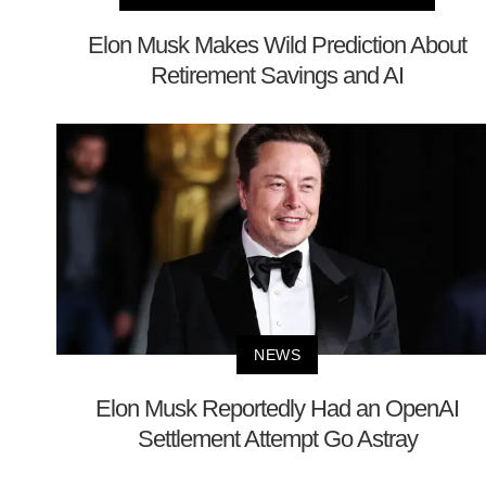
Elon Musk Makes Wild Prediction About
Retirement Savings and AI
NEWS
Elon Musk Reportedly Had an OpenAI
Settlement Attempt Go Astray