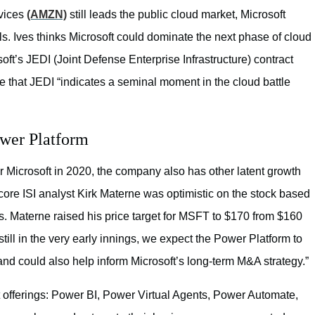
rvices
(AMZN)
still leads the public cloud market, Microsoft
ls. Ives thinks Microsoft could dominate the next phase of cloud
oft’s JEDI (Joint Defense Enterprise Infrastructure) contract
rote that JEDI “indicates a seminal moment in the cloud battle
ower Platform
for Microsoft in 2020, the company also has other latent growth
core ISI analyst Kirk Materne was optimistic on the stock based
gs. Materne raised his price target for MSFT to $170 from $160
till in the very early innings, we expect the Power Platform to
nd could also help inform Microsoft’s long-term M&A strategy.”
 offerings: Power BI, Power Virtual Agents, Power Automate,