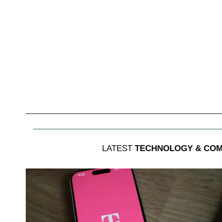
LATEST
TECHNOLOGY & COM