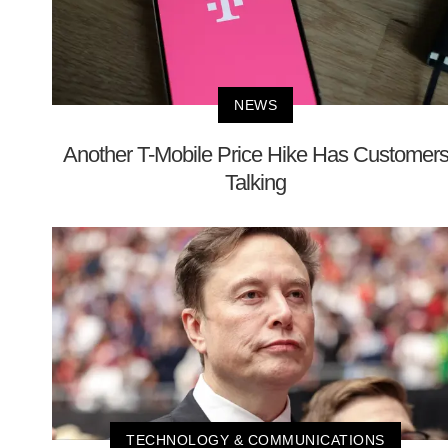
NEWS
Another T-Mobile Price Hike Has Customer
Talking
TECHNOLOGY & COMMUNICATIONS