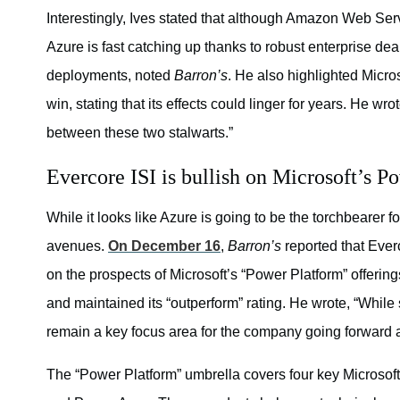
Interestingly, Ives stated that although Amazon Web Se
Azure is fast catching up thanks to robust enterprise dea
deployments, noted
Barron’s
. He also highlighted Micros
win, stating that its effects could linger for years. He w
between these two stalwarts.”
Evercore ISI is bullish on Microsoft’s P
While it looks like Azure is going to be the torchbearer 
avenues.
On December 16
,
Barron’s
reported that Ever
on the prospects of Microsoft’s “Power Platform” offerin
and maintained its “outperform” rating. He wrote, “While s
remain a key focus area for the company going forward a
The “Power Platform” umbrella covers four key Microsoft