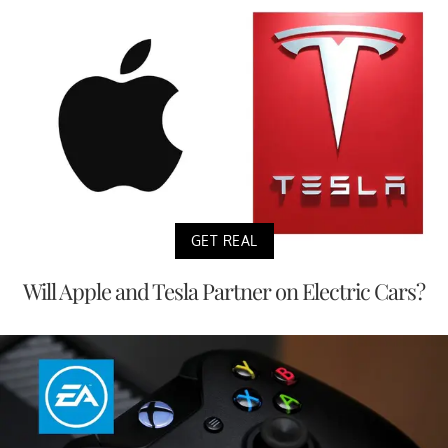
GET REAL
Will Apple and Tesla Partner on Electric Cars?