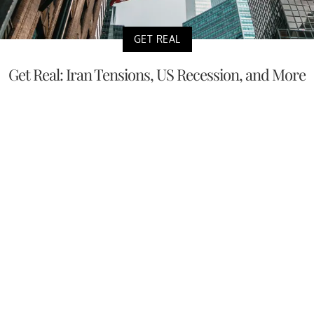
GET REAL
Get Real: Iran Tensions, US Recession, and More