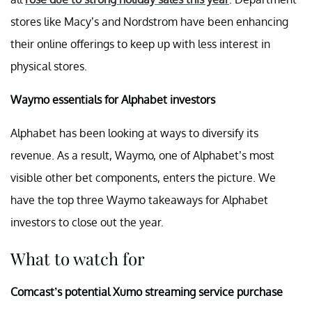
stores like Macy’s and Nordstrom have been enhancing
their online offerings to keep up with less interest in
physical stores.
Waymo essentials for Alphabet investors
Alphabet has been looking at ways to diversify its
revenue. As a result, Waymo, one of Alphabet’s most
visible other bet components, enters the picture. We
have the top three Waymo takeaways for Alphabet
investors to close out the year.
What to watch for
Comcast’s potential Xumo streaming service purchase