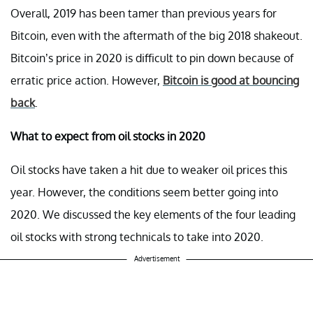
Overall, 2019 has been tamer than previous years for
Bitcoin, even with the aftermath of the big 2018 shakeout.
Bitcoin’s price in 2020 is difficult to pin down because of
erratic price action. However,
Bitcoin is good at bouncing
back
.
What to expect from oil stocks in 2020
Oil stocks have taken a hit due to weaker oil prices this
year. However, the conditions seem better going into
2020. We discussed the key elements of the four leading
oil stocks with strong technicals to take into 2020.
Advertisement