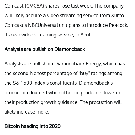
Comcast
(CMCSA)
shares rose last week. The company
will likely acquire a video streaming service from Xumo.
Comcast’s NBCUniversal unit plans to introduce Peacock,
its own video streaming service, in April.
Analysts are bullish on Diamondback
Analysts are bullish on Diamondback Energy, which has
the second-highest percentage of “buy” ratings among
the S&P 500 Index’s constituents. Diamondback’s
production doubled when other oil producers lowered
their production growth guidance. The production will
likely increase more.
Bitcoin heading into 2020