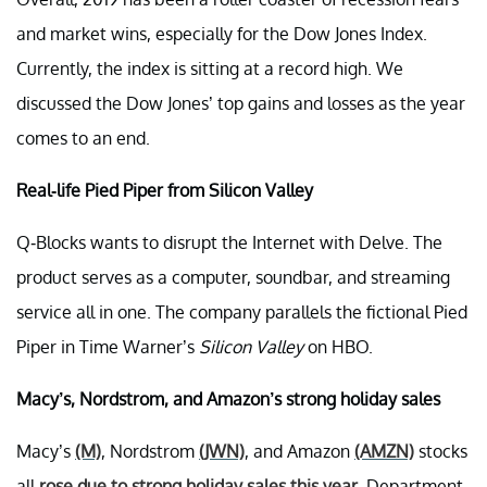
and market wins, especially for the Dow Jones Index.
Currently, the index is sitting at a record high. We
discussed the Dow Jones’ top gains and losses as the year
comes to an end.
Real-life Pied Piper from Silicon Valley
Q-Blocks wants to disrupt the Internet with Delve. The
product serves as a computer, soundbar, and streaming
service all in one. The company parallels the fictional Pied
Piper in Time Warner’s
Silicon Valley
on HBO.
Macy’s, Nordstrom, and Amazon’s strong holiday sales
Macy’s
(M)
, Nordstrom
(JWN)
, and Amazon
(AMZN)
stocks
all
rose due to strong holiday sales this year
. Department