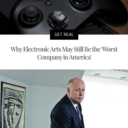
GET REAL
Why Electronic Arts May Still Be the 'Worst
Company in America'