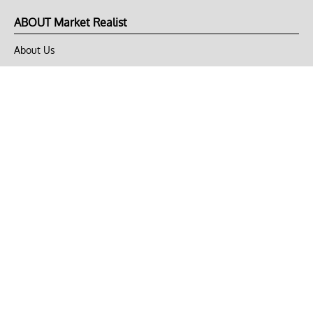
ABOUT Market Realist
About Us
Privacy Policy
Terms of Use
DMCA
CONNECT with Market Realist
Privacy & Legal
Opt-out of personalized ads