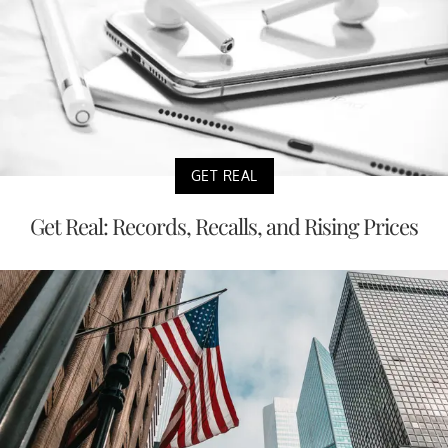
GET REAL
Get Real: Records, Recalls, and Rising Prices