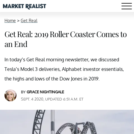
Home
>
Get Real
Get Real: 2019 Roller Coaster Comes to
an End
In today’s Get Real morning newsletter, we discussed
Tesla’s Model 3 deliveries, Alphabet investor essentials,
the highs and lows of the Dow Jones in 2019.
BY
GRACE NIGHTINGALE
SEPT. 4 2020, UPDATED 6:51 A.M. ET