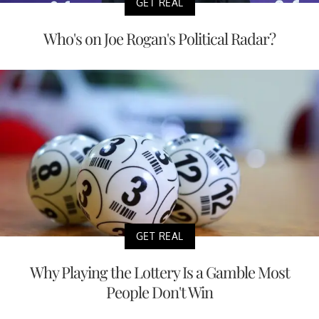
GET REAL
Who's on Joe Rogan's Political Radar?
GET REAL
Why Playing the Lottery Is a Gamble Most
People Don't Win