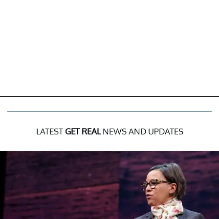
LATEST
GET REAL
NEWS AND UPDATES