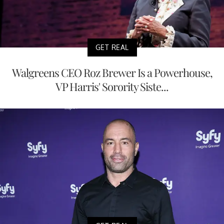
GET REAL
Walgreens CEO Roz Brewer Is a Powerhouse,
VP Harris' Sorority Siste...