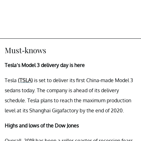
Must-knows
Tesla’s Model 3 delivery day is here
Tesla
(TSLA)
is set to deliver its first China-made Model 3
sedans today. The company is ahead of its delivery
schedule. Tesla plans to reach the maximum production
level at its Shanghai Gigafactory by the end of 2020.
Highs and lows of the Dow Jones
Overall, 2019 has been a roller coaster of recession fears