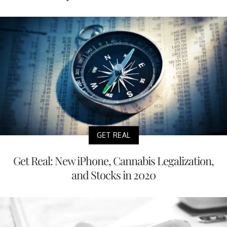
GET REAL
Get Real: New iPhone, Cannabis Legalization,
and Stocks in 2020