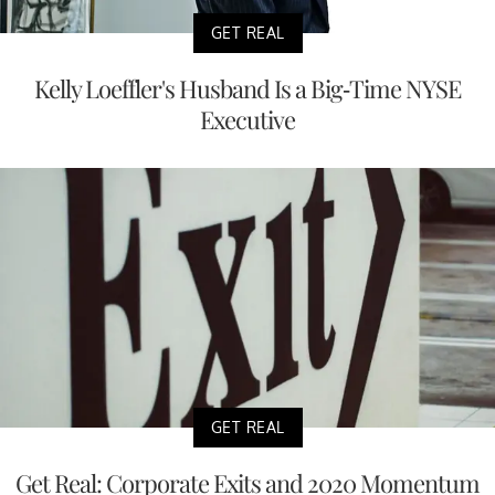
GET REAL
Kelly Loeffler's Husband Is a Big-Time NYSE
Executive
GET REAL
Get Real: Corporate Exits and 2020 Momentum