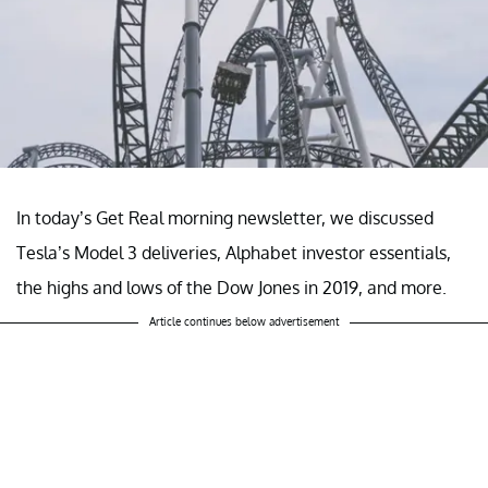
In today’s Get Real morning newsletter, we discussed
Tesla’s Model 3 deliveries, Alphabet investor essentials,
the highs and lows of the Dow Jones in 2019, and more.
Article continues below advertisement