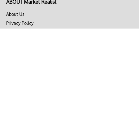
ABOUT Market Realist
About Us
Privacy Policy
Terms of Use
DMCA
CONNECT with Market Realist
Privacy & Legal
Opt-out of personalized ads