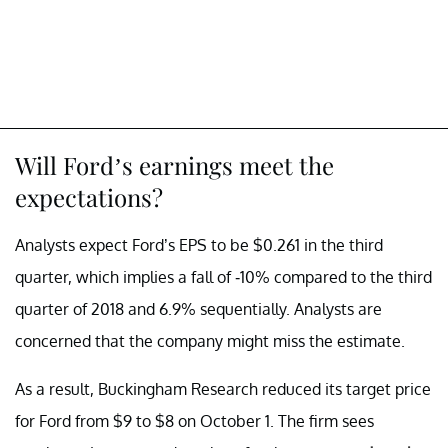
Will Ford’s earnings meet the
expectations?
Analysts expect Ford’s EPS to be $0.261 in the third
quarter, which implies a fall of -10% compared to the third
quarter of 2018 and 6.9% sequentially. Analysts are
concerned that the company might miss the estimate.
As a result, Buckingham Research reduced its target price
for Ford from $9 to $8 on October 1. The firm sees