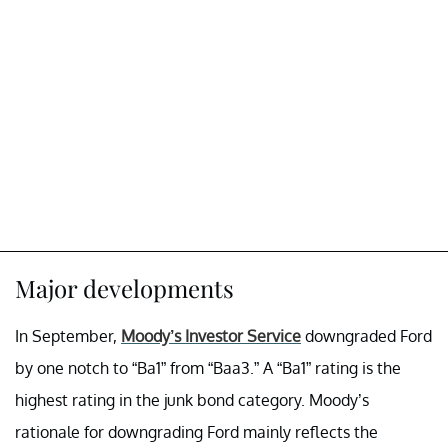
Major developments
In September,
Moody’s Investor Service
downgraded Ford
by one notch to “Ba1” from “Baa3.” A “Ba1” rating is the
highest rating in the junk bond category. Moody’s
rationale for downgrading Ford mainly reflects the