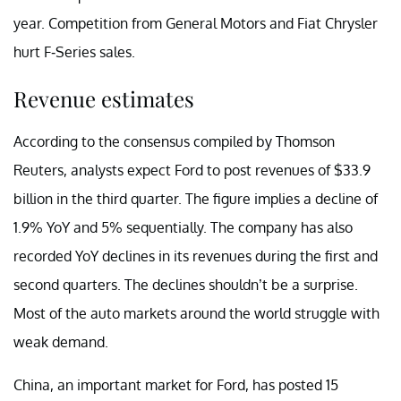
year. Competition from General Motors and Fiat Chrysler
hurt F-Series sales.
Revenue estimates
According to the consensus compiled by Thomson
Reuters, analysts expect Ford to post revenues of $33.9
billion in the third quarter. The figure implies a decline of
1.9% YoY and 5% sequentially. The company has also
recorded YoY declines in its revenues during the first and
second quarters. The declines shouldn’t be a surprise.
Most of the auto markets around the world struggle with
weak demand.
China, an important market for Ford, has posted 15