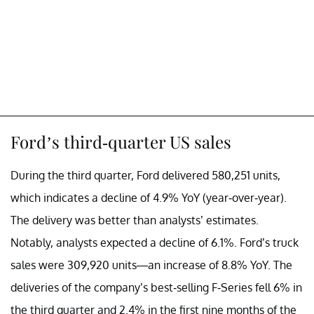
Ford’s third-quarter US sales
During the third quarter, Ford delivered 580,251 units,
which indicates a decline of 4.9% YoY (year-over-year).
The delivery was better than analysts’ estimates.
Notably, analysts expected a decline of 6.1%. Ford’s truck
sales were 309,920 units—an increase of 8.8% YoY. The
deliveries of the company’s best-selling F-Series fell 6% in
the third quarter and 2.4% in the first nine months of the