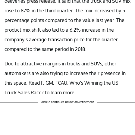
deliveries
press release
, it said that the truck and SUV mix
rose to 87% in the third quarter. The mix increased by 5
percentage points compared to the value last year. The
product mix shift also led to a 6.2% increase in the
company’s average transaction price for the quarter
compared to the same period in 2018.
Due to attractive margins in trucks and SUVs, other
automakers are also trying to increase their presence in
this space. Read F, GM, FCAU: Who’s Winning the US
Truck Sales Race? to learn more.
Article continues below advertisement