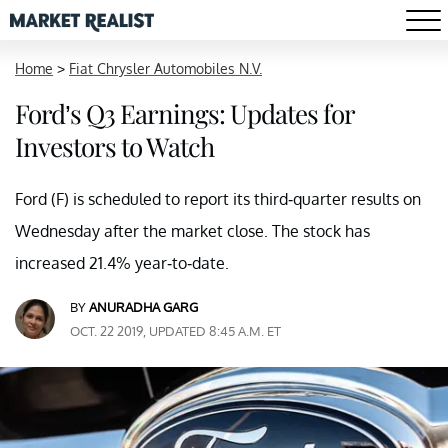
Home
>
Fiat Chrysler Automobiles N.V.
Ford’s Q3 Earnings: Updates for
Investors to Watch
Ford (F) is scheduled to report its third-quarter results on
Wednesday after the market close. The stock has
increased 21.4% year-to-date.
BY
ANURADHA GARG
OCT. 22 2019, UPDATED 8:45 A.M. ET