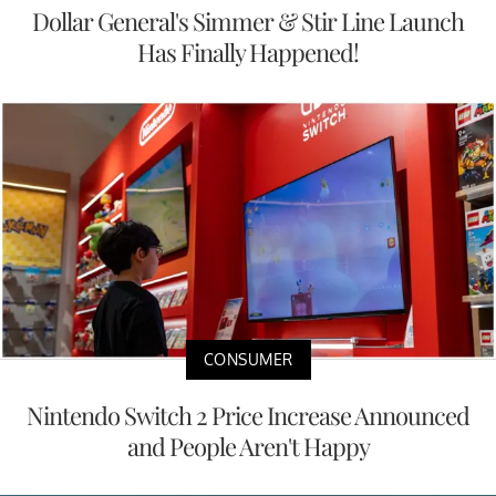
Dollar General's Simmer & Stir Line Launch
Has Finally Happened!
CONSUMER
Nintendo Switch 2 Price Increase Announced
and People Aren't Happy