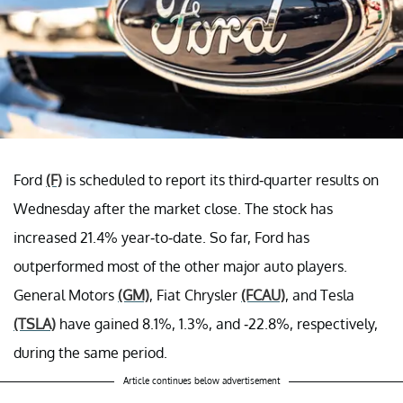
Ford
(F)
is scheduled to report its third-quarter results on
Wednesday after the market close. The stock has
increased 21.4% year-to-date. So far, Ford has
outperformed most of the other major auto players.
General Motors
(GM)
, Fiat Chrysler
(FCAU)
, and Tesla
(TSLA)
have gained 8.1%, 1.3%, and -22.8%, respectively,
during the same period.
Article continues below advertisement