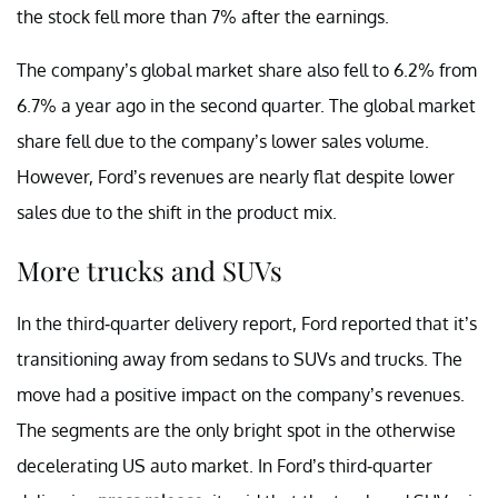
the stock fell more than 7% after the earnings.
The company’s global market share also fell to 6.2% from
6.7% a year ago in the second quarter. The global market
share fell due to the company’s lower sales volume.
However, Ford’s revenues are nearly flat despite lower
sales due to the shift in the product mix.
More trucks and SUVs
In the third-quarter delivery report, Ford reported that it’s
transitioning away from sedans to SUVs and trucks. The
move had a positive impact on the company’s revenues.
The segments are the only bright spot in the otherwise
decelerating US auto market. In Ford’s third-quarter