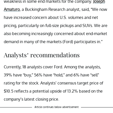
weakness in some end markets for the company.
Joseph
Amaturo
, a Buckingham Research analyst, said, “We now
have increased concern about U.S. volumes and net
pricing, particularly on full-size pickups and SUVs. We are
also becoming increasingly concerned about end-market
demand in many of the markets (Ford) participates in.”
Analysts’ recommendations
Currently, 18 analysts cover Ford. Among the analysts,
39% have “buy,” 56% have “hold,” and 6% have “sell”
rating for the stock. Analysts’ consensus target price of
$10.5 reflects a potential upside of 13.2% based on the
company’s latest closing price.
Article continues below advertisement