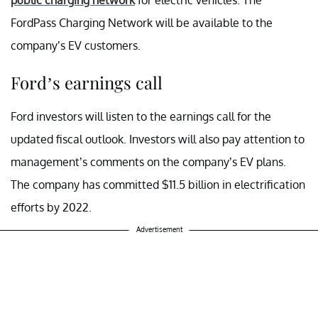
FordPass Charging Network will be available to the
company’s EV customers.
Ford’s earnings call
Ford investors will listen to the earnings call for the
updated fiscal outlook. Investors will also pay attention to
management’s comments on the company’s EV plans.
The company has committed $11.5 billion in electrification
efforts by 2022.
Advertisement