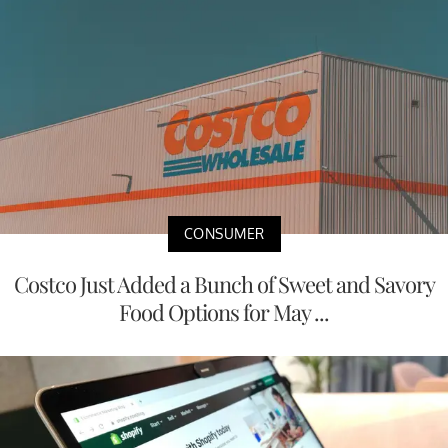
CONSUMER
Costco Just Added a Bunch of Sweet and Savory
Food Options for May ...