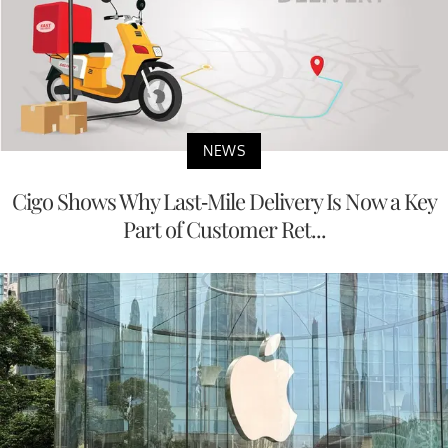
NEWS
Cigo Shows Why Last-Mile Delivery Is Now a Key
Part of Customer Ret...