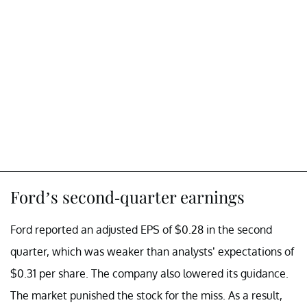
Ford’s second-quarter earnings
Ford reported an adjusted EPS of $0.28 in the second
quarter, which was weaker than analysts’ expectations of
$0.31 per share. The company also lowered its guidance.
The market punished the stock for the miss. As a result,