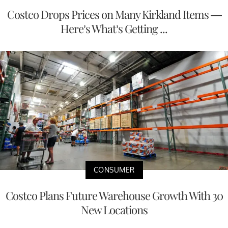
Costco Drops Prices on Many Kirkland Items —
Here’s What’s Getting ...
CONSUMER
Costco Plans Future Warehouse Growth With 30
New Locations