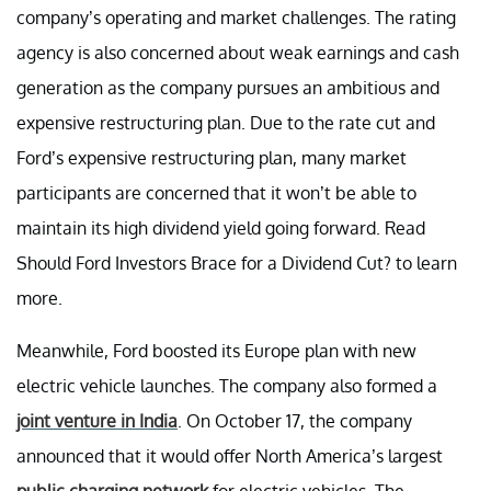
company’s operating and market challenges. The rating
agency is also concerned about weak earnings and cash
generation as the company pursues an ambitious and
expensive restructuring plan. Due to the rate cut and
Ford’s expensive restructuring plan, many market
participants are concerned that it won’t be able to
maintain its high dividend yield going forward. Read
Should Ford Investors Brace for a Dividend Cut? to learn
more.
Meanwhile, Ford boosted its Europe plan with new
electric vehicle launches. The company also formed a
joint venture in India
. On October 17, the company
announced that it would offer North America’s largest
public charging network
for electric vehicles. The