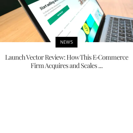
NEWS
Launch Vector Review: How This E-Commerce
Firm Acquires and Scales ...