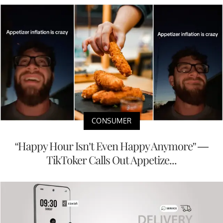
CONSUMER
“Happy Hour Isn’t Even Happy Anymore” —
TikToker Calls Out Appetize...