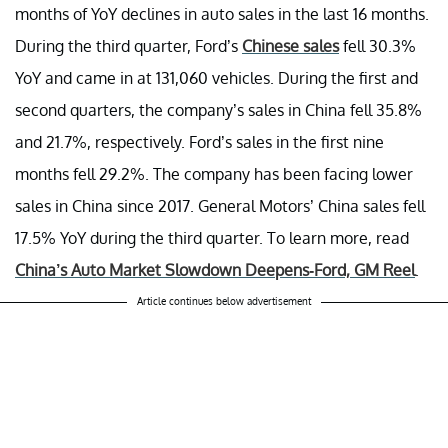
months of YoY declines in auto sales in the last 16 months.
During the third quarter, Ford’s
Chinese sales
fell 30.3%
YoY and came in at 131,060 vehicles. During the first and
second quarters, the company’s sales in China fell 35.8%
and 21.7%, respectively. Ford’s sales in the first nine
months fell 29.2%. The company has been facing lower
sales in China since 2017. General Motors’ China sales fell
17.5% YoY during the third quarter. To learn more, read
China’s Auto Market Slowdown Deepens-Ford, GM Reel
.
Article continues below advertisement