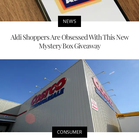
NEWS
Aldi Shoppers Are Obsessed With This New
Mystery Box Giveaway
CONSUMER