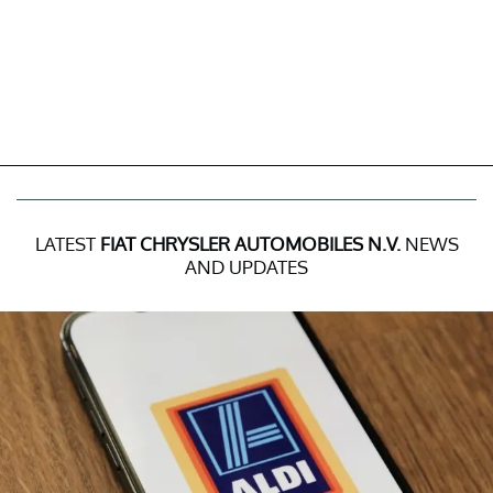
LATEST
FIAT CHRYSLER AUTOMOBILES N.V.
NEWS
AND UPDATES