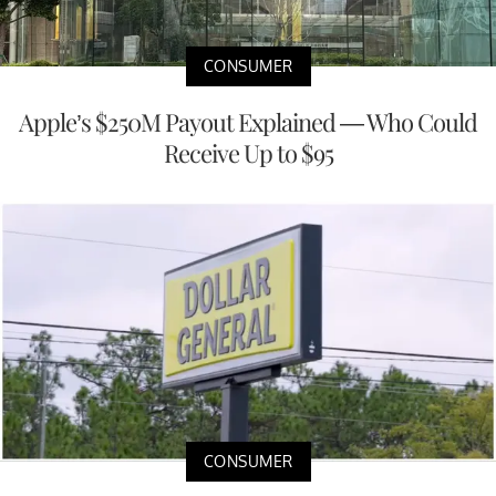
CONSUMER
Apple’s $250M Payout Explained — Who Could
Receive Up to $95
CONSUMER