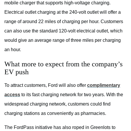
mobile charger that supports high-voltage charging.
Electrical outlet charging at the 240-volt outlet will offer a
range of around 22 miles of charging per hour. Customers
can also use the standard 120-volt electrical outlet, which
would give an average range of three miles per charging
an hour.
What more to expect from the company’s
EV push
To attract customers, Ford will also offer
complimentary
access
to its fast charging network for two years. With the
widespread charging network, customers could find
charging stations as conveniently as pharmacies.
The FordPass initiative has also roped in Greenlots to