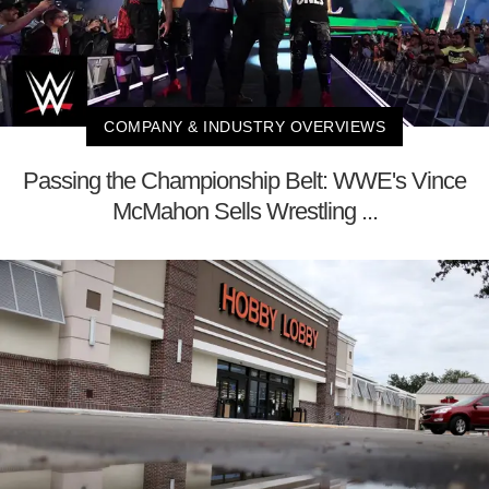
COMPANY & INDUSTRY OVERVIEWS
Passing the Championship Belt: WWE's Vince
McMahon Sells Wrestling ...