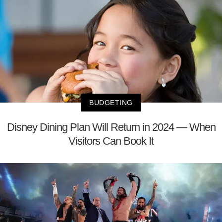
BUDGETING
Disney Dining Plan Will Return in 2024 — When
Visitors Can Book It