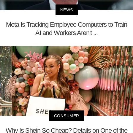
NEWS
Meta Is Tracking Employee Computers to Train
AI and Workers Aren't ...
CONSUMER
Why Is Shein So Cheap? Details on One of the