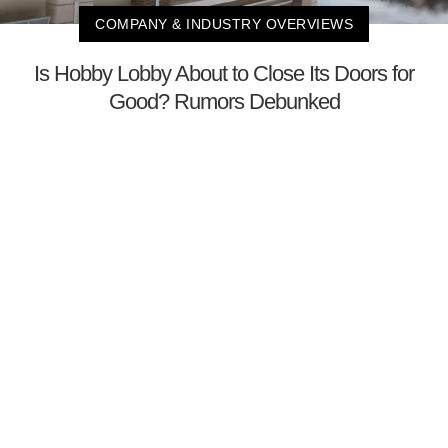
COMPANY & INDUSTRY OVERVIEWS
Is Hobby Lobby About to Close Its Doors for
Good? Rumors Debunked