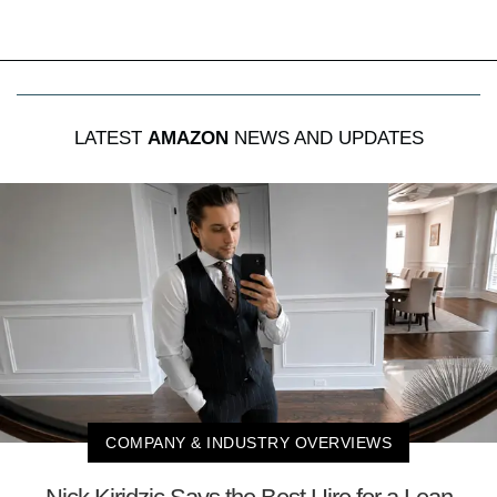
LATEST
AMAZON
NEWS AND UPDATES
COMPANY & INDUSTRY OVERVIEWS