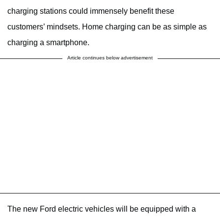
charging stations could immensely benefit these
customers’ mindsets. Home charging can be as simple as
charging a smartphone.
Article continues below advertisement
The new Ford electric vehicles will be equipped with a