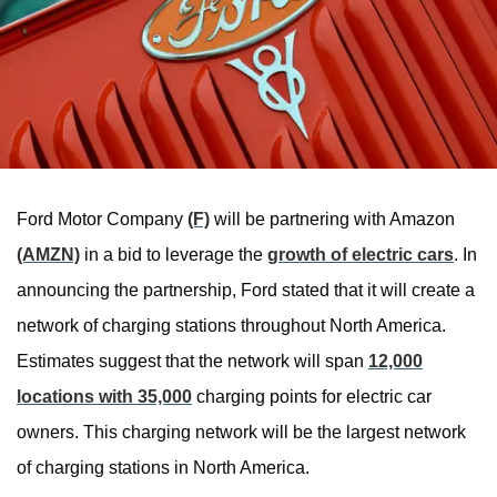
Ford Motor Company
(F)
will be partnering with Amazon
(AMZN)
in a bid to leverage the
growth of electric cars
. In
announcing the partnership, Ford stated that it will create a
network of charging stations throughout North America.
Estimates suggest that the network will span
12,000
locations with 35,000
charging points for electric car
owners. This charging network will be the largest network
of charging stations in North America.