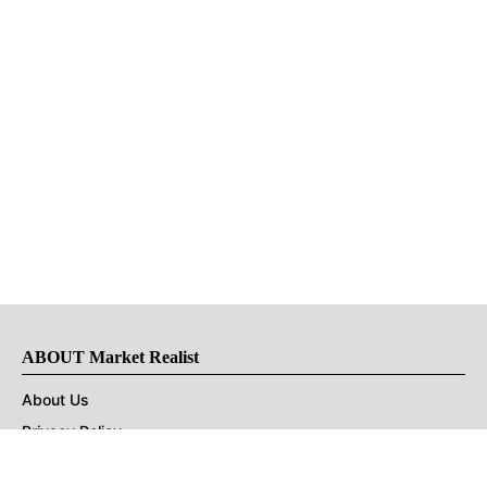
ABOUT Market Realist
About Us
Privacy Policy
Terms of Use