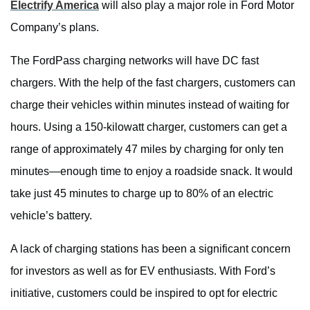
Electrify America
will also play a major role in Ford Motor
Company’s plans.
The FordPass charging networks will have DC fast
chargers. With the help of the fast chargers, customers can
charge their vehicles within minutes instead of waiting for
hours. Using a 150-kilowatt charger, customers can get a
range of approximately 47 miles by charging for only ten
minutes—enough time to enjoy a roadside snack. It would
take just 45 minutes to charge up to 80% of an electric
vehicle’s battery.
A lack of charging stations has been a significant concern
for investors as well as for EV enthusiasts. With Ford’s
initiative, customers could be inspired to opt for electric