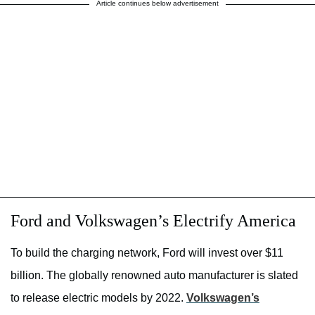
Article continues below advertisement
Ford and Volkswagen’s Electrify America
To build the charging network, Ford will invest over $11
billion. The globally renowned auto manufacturer is slated
to release electric models by 2022.
Volkswagen’s