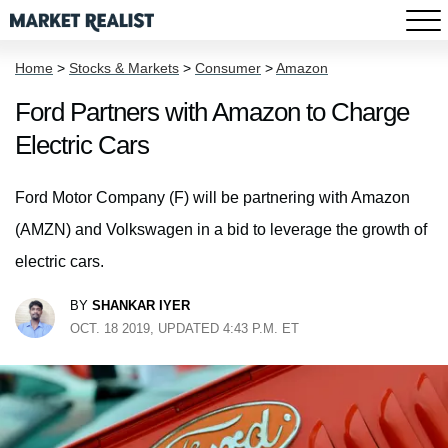
Home
>
Stocks & Markets
>
Consumer
>
Amazon
Ford Partners with Amazon to Charge
Electric Cars
Ford Motor Company (F) will be partnering with Amazon
(AMZN) and Volkswagen in a bid to leverage the growth of
electric cars.
BY
SHANKAR IYER
OCT. 18 2019, UPDATED 4:43 P.M. ET