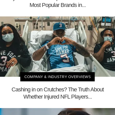
Most Popular Brands in...
COMPANY & INDUSTRY OVERVIEWS
Cashing in on Crutches? The Truth About
Whether Injured NFL Players...