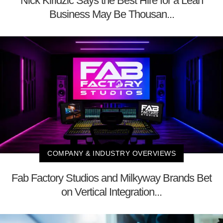
Nick Kiridzic Says the Best Hire for a Lean
Business May Be Thousan...
COMPANY & INDUSTRY OVERVIEWS
Fab Factory Studios and Milkyway Brands Bet
on Vertical Integration...