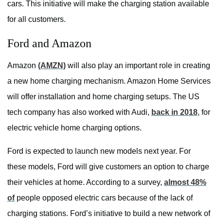
cars. This initiative will make the charging station available
for all customers.
Ford and Amazon
Amazon
(AMZN)
will also play an important role in creating
a new home charging mechanism. Amazon Home Services
will offer installation and home charging setups. The US
tech company has also worked with Audi,
back in 2018
, for
electric vehicle home charging options.
Ford is expected to launch new models next year. For
these models, Ford will give customers an option to charge
their vehicles at home. According to a survey,
almost 48%
of
people opposed electric cars because of the lack of
charging stations. Ford’s initiative to build a new network of