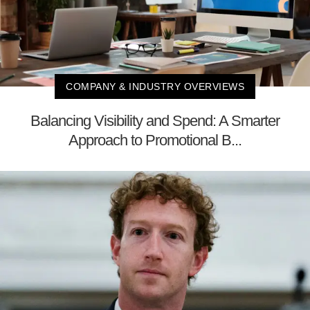
COMPANY & INDUSTRY OVERVIEWS
Balancing Visibility and Spend: A Smarter
Approach to Promotional B...