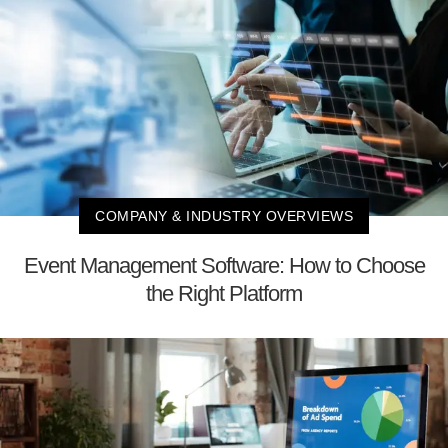
COMPANY & INDUSTRY OVERVIEWS
Event Management Software: How to Choose
the Right Platform