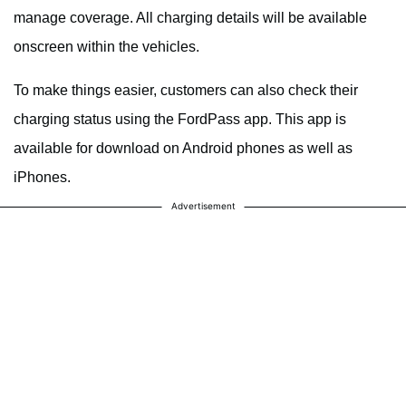
manage coverage. All charging details will be available
onscreen within the vehicles.
To make things easier, customers can also check their
charging status using the FordPass app. This app is
available for download on Android phones as well as
iPhones.
Advertisement